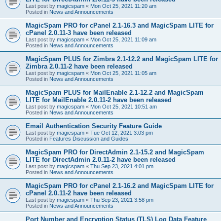
Last post by
magicspam
«
Mon Oct 25, 2021 11:20 am
Posted in
News and Announcements
MagicSpam PRO for cPanel 2.1-16.3 and MagicSpam LITE for
cPanel 2.0.11-3 have been released
Last post by
magicspam
«
Mon Oct 25, 2021 11:09 am
Posted in
News and Announcements
MagicSpam PLUS for Zimbra 2.1-12.2 and MagicSpam LITE for
Zimbra 2.0.11-2 have been released
Last post by
magicspam
«
Mon Oct 25, 2021 11:05 am
Posted in
News and Announcements
MagicSpam PLUS for MailEnable 2.1-12.2 and MagicSpam
LITE for MailEnable 2.0.11-2 have been released
Last post by
magicspam
«
Mon Oct 25, 2021 10:51 am
Posted in
News and Announcements
Email Authentication Security Feature Guide
Last post by
magicspam
«
Tue Oct 12, 2021 3:03 pm
Posted in
Features Discussion and Guides
MagicSpam PRO for DirectAdmin 2.1-15.2 and MagicSpam
LITE for DirectAdmin 2.0.11-2 have been released
Last post by
magicspam
«
Thu Sep 23, 2021 4:01 pm
Posted in
News and Announcements
MagicSpam PRO for cPanel 2.1-16.2 and MagicSpam LITE for
cPanel 2.0.11-2 have been released
Last post by
magicspam
«
Thu Sep 23, 2021 3:58 pm
Posted in
News and Announcements
Port Number and Encryption Status (TLS) Log Data Feature