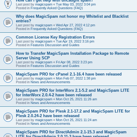
How can I get help with uncaught spam?
Last post by
magicspam
«
Tue May 03, 2022 3:04 pm
Posted in
Frequently Asked Questions (FAQ)
Why does MagicSpam not honor my Whitelist and Blacklist
entries?
Last post by
magicspam
«
Wed Apr 27, 2022 4:12 pm
Posted in
Frequently Asked Questions (FAQ)
Common License Key Registration Errors
Last post by
magicspam
«
Tue Apr 19, 2022 3:16 pm
Posted in
Features Discussion and Guides
How to Transfer MagicSpam Installation Package to Remote
Server Using SCP
Last post by
magicspam
«
Fri Apr 08, 2022 3:23 pm
Posted in
Features Discussion and Guides
MagicSpam PRO for cPanel 2.1-16.4 have been released
Last post by
magicspam
«
Mon Feb 07, 2022 1:38 pm
Posted in
News and Announcements
MagicSpam PRO for InterWorx 2.1-5.2 and MagicSpam LITE
for InterWorx 2.0.4-2 have been released
Last post by
magicspam
«
Mon Oct 25, 2021 11:26 am
Posted in
News and Announcements
MagicSpam PRO for Plesk 2.1-17.2 and MagicSpam LITE for
Plesk 2.0.24-2 have been released
Last post by
magicspam
«
Mon Oct 25, 2021 11:24 am
Posted in
News and Announcements
MagicSpam PRO for DirectAdmin 2.1-15.3 and MagicSpam
LITE for DirectAdmin 2.0.11-3 have been released