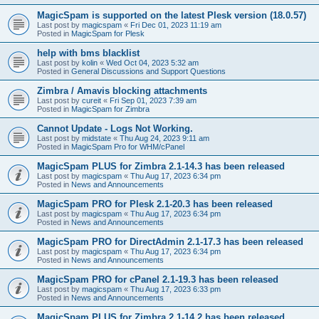
MagicSpam is supported on the latest Plesk version (18.0.57)
Last post by
magicspam
«
Fri Dec 01, 2023 11:19 am
Posted in
MagicSpam for Plesk
help with bms blacklist
Last post by
kolin
«
Wed Oct 04, 2023 5:32 am
Posted in
General Discussions and Support Questions
Zimbra / Amavis blocking attachments
Last post by
cureit
«
Fri Sep 01, 2023 7:39 am
Posted in
MagicSpam for Zimbra
Cannot Update - Logs Not Working.
Last post by
midstate
«
Thu Aug 24, 2023 9:11 am
Posted in
MagicSpam Pro for WHM/cPanel
MagicSpam PLUS for Zimbra 2.1-14.3 has been released
Last post by
magicspam
«
Thu Aug 17, 2023 6:34 pm
Posted in
News and Announcements
MagicSpam PRO for Plesk 2.1-20.3 has been released
Last post by
magicspam
«
Thu Aug 17, 2023 6:34 pm
Posted in
News and Announcements
MagicSpam PRO for DirectAdmin 2.1-17.3 has been released
Last post by
magicspam
«
Thu Aug 17, 2023 6:34 pm
Posted in
News and Announcements
MagicSpam PRO for cPanel 2.1-19.3 has been released
Last post by
magicspam
«
Thu Aug 17, 2023 6:33 pm
Posted in
News and Announcements
MagicSpam PLUS for Zimbra 2.1-14.2 has been released