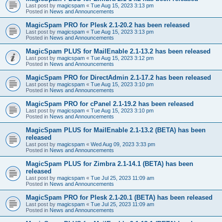
Last post by
magicspam
«
Tue Aug 15, 2023 3:13 pm
Posted in
News and Announcements
MagicSpam PRO for Plesk 2.1-20.2 has been released
Last post by
magicspam
«
Tue Aug 15, 2023 3:13 pm
Posted in
News and Announcements
MagicSpam PLUS for MailEnable 2.1-13.2 has been released
Last post by
magicspam
«
Tue Aug 15, 2023 3:12 pm
Posted in
News and Announcements
MagicSpam PRO for DirectAdmin 2.1-17.2 has been released
Last post by
magicspam
«
Tue Aug 15, 2023 3:10 pm
Posted in
News and Announcements
MagicSpam PRO for cPanel 2.1-19.2 has been released
Last post by
magicspam
«
Tue Aug 15, 2023 3:10 pm
Posted in
News and Announcements
MagicSpam PLUS for MailEnable 2.1-13.2 (BETA) has been
released
Last post by
magicspam
«
Wed Aug 09, 2023 3:33 pm
Posted in
News and Announcements
MagicSpam PLUS for Zimbra 2.1-14.1 (BETA) has been
released
Last post by
magicspam
«
Tue Jul 25, 2023 11:09 am
Posted in
News and Announcements
MagicSpam PRO for Plesk 2.1-20.1 (BETA) has been released
Last post by
magicspam
«
Tue Jul 25, 2023 11:09 am
Posted in
News and Announcements