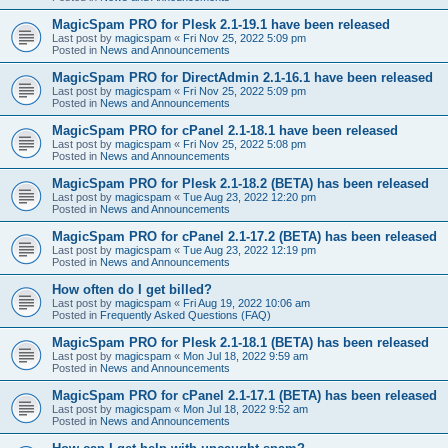
MagicSpam PRO for Plesk 2.1-19.1 have been released
Last post by
magicspam
«
Fri Nov 25, 2022 5:09 pm
Posted in
News and Announcements
MagicSpam PRO for DirectAdmin 2.1-16.1 have been released
Last post by
magicspam
«
Fri Nov 25, 2022 5:09 pm
Posted in
News and Announcements
MagicSpam PRO for cPanel 2.1-18.1 have been released
Last post by
magicspam
«
Fri Nov 25, 2022 5:08 pm
Posted in
News and Announcements
MagicSpam PRO for Plesk 2.1-18.2 (BETA) has been released
Last post by
magicspam
«
Tue Aug 23, 2022 12:20 pm
Posted in
News and Announcements
MagicSpam PRO for cPanel 2.1-17.2 (BETA) has been released
Last post by
magicspam
«
Tue Aug 23, 2022 12:19 pm
Posted in
News and Announcements
How often do I get billed?
Last post by
magicspam
«
Fri Aug 19, 2022 10:06 am
Posted in
Frequently Asked Questions (FAQ)
MagicSpam PRO for Plesk 2.1-18.1 (BETA) has been released
Last post by
magicspam
«
Mon Jul 18, 2022 9:59 am
Posted in
News and Announcements
MagicSpam PRO for cPanel 2.1-17.1 (BETA) has been released
Last post by
magicspam
«
Mon Jul 18, 2022 9:52 am
Posted in
News and Announcements