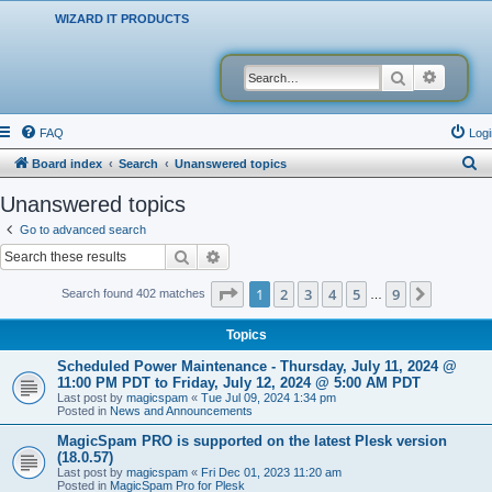
WIZARD IT PRODUCTS
Search
Advanced
FAQ
Logi
S
Board index
Search
Unanswered topics
e
Unanswered topics
a
Go to advanced search
r
Search
Advanced search
c
Page
1
of
9
1
2
3
4
5
9
Next
Search found 402 matches
…
h
Topics
Scheduled Power Maintenance - Thursday, July 11, 2024 @
11:00 PM PDT to Friday, July 12, 2024 @ 5:00 AM PDT
Last post by
magicspam
«
Tue Jul 09, 2024 1:34 pm
Posted in
News and Announcements
MagicSpam PRO is supported on the latest Plesk version
(18.0.57)
Last post by
magicspam
«
Fri Dec 01, 2023 11:20 am
Posted in
MagicSpam Pro for Plesk