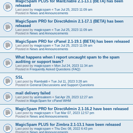
MagicSpam PLUS for MailEnable 2.1-13.1 (BETA) has been
released
Last post by
magicspam
«
Tue Jul 25, 2023 11:09 am
Posted in
News and Announcements
MagicSpam PRO for DirectAdmin 2.1-17.1 (BETA) has been
released
Last post by
magicspam
«
Tue Jul 25, 2023 11:09 am
Posted in
News and Announcements
MagicSpam PRO for cPanel 2.1-19.1 (BETA) has been released
Last post by
magicspam
«
Tue Jul 25, 2023 11:09 am
Posted in
News and Announcements
What happens when I report uncaught spam to the spam
auditing or support team?
Last post by
magicspam
«
Mon Jul 24, 2023 11:34 am
Posted in
Frequently Asked Questions (FAQ)
SSL
Last post by
Rambaldi
«
Tue Jul 11, 2023 3:28 am
Posted in
General Discussions and Support Questions
mail delivery failed
Last post by
asimsaleem
«
Sat Apr 29, 2023 12:27 am
Posted in
MagicSpam for cPanel WHM
MagicSpam PRO for DirectAdmin 2.1-16.2 have been released
Last post by
magicspam
«
Tue Mar 07, 2023 12:57 pm
Posted in
News and Announcements
MagicSpam PLUS for Zimbra 2.1-13.1 have been released
Last post by
magicspam
«
Thu Dec 08, 2022 6:43 pm
Posted in
News and Announcements