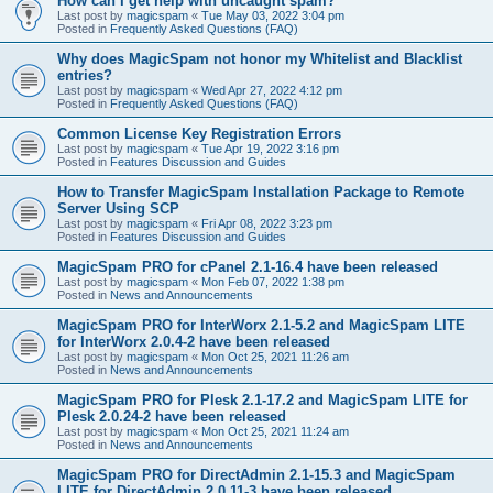
How can I get help with uncaught spam?
Last post by
magicspam
«
Tue May 03, 2022 3:04 pm
Posted in
Frequently Asked Questions (FAQ)
Why does MagicSpam not honor my Whitelist and Blacklist
entries?
Last post by
magicspam
«
Wed Apr 27, 2022 4:12 pm
Posted in
Frequently Asked Questions (FAQ)
Common License Key Registration Errors
Last post by
magicspam
«
Tue Apr 19, 2022 3:16 pm
Posted in
Features Discussion and Guides
How to Transfer MagicSpam Installation Package to Remote
Server Using SCP
Last post by
magicspam
«
Fri Apr 08, 2022 3:23 pm
Posted in
Features Discussion and Guides
MagicSpam PRO for cPanel 2.1-16.4 have been released
Last post by
magicspam
«
Mon Feb 07, 2022 1:38 pm
Posted in
News and Announcements
MagicSpam PRO for InterWorx 2.1-5.2 and MagicSpam LITE
for InterWorx 2.0.4-2 have been released
Last post by
magicspam
«
Mon Oct 25, 2021 11:26 am
Posted in
News and Announcements
MagicSpam PRO for Plesk 2.1-17.2 and MagicSpam LITE for
Plesk 2.0.24-2 have been released
Last post by
magicspam
«
Mon Oct 25, 2021 11:24 am
Posted in
News and Announcements
MagicSpam PRO for DirectAdmin 2.1-15.3 and MagicSpam
LITE for DirectAdmin 2.0.11-3 have been released