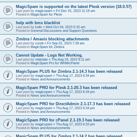
MagicSpam is supported on the latest Plesk version (18.0.57)
Last post by
magicspam
«
Fri Dec 01, 2023 11:19 am
Posted in
MagicSpam for Plesk
help with bms blacklist
Last post by
kolin
«
Wed Oct 04, 2023 5:32 am
Posted in
General Discussions and Support Questions
Zimbra / Amavis blocking attachments
Last post by
cureit
«
Fri Sep 01, 2023 7:39 am
Posted in
MagicSpam for Zimbra
Cannot Update - Logs Not Working.
Last post by
midstate
«
Thu Aug 24, 2023 9:11 am
Posted in
MagicSpam Pro for WHM/cPanel
MagicSpam PLUS for Zimbra 2.1-14.3 has been released
Last post by
magicspam
«
Thu Aug 17, 2023 6:34 pm
Posted in
News and Announcements
MagicSpam PRO for Plesk 2.1-20.3 has been released
Last post by
magicspam
«
Thu Aug 17, 2023 6:34 pm
Posted in
News and Announcements
MagicSpam PRO for DirectAdmin 2.1-17.3 has been released
Last post by
magicspam
«
Thu Aug 17, 2023 6:34 pm
Posted in
News and Announcements
MagicSpam PRO for cPanel 2.1-19.3 has been released
Last post by
magicspam
«
Thu Aug 17, 2023 6:33 pm
Posted in
News and Announcements
MagicSpam PLUS for Zimbra 2.1-14.2 has been released