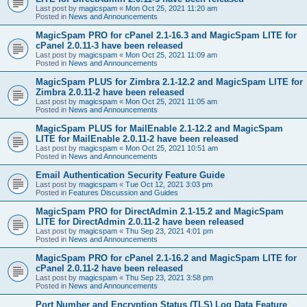
Last post by
magicspam
«
Mon Oct 25, 2021 11:20 am
Posted in
News and Announcements
MagicSpam PRO for cPanel 2.1-16.3 and MagicSpam LITE for
cPanel 2.0.11-3 have been released
Last post by
magicspam
«
Mon Oct 25, 2021 11:09 am
Posted in
News and Announcements
MagicSpam PLUS for Zimbra 2.1-12.2 and MagicSpam LITE for
Zimbra 2.0.11-2 have been released
Last post by
magicspam
«
Mon Oct 25, 2021 11:05 am
Posted in
News and Announcements
MagicSpam PLUS for MailEnable 2.1-12.2 and MagicSpam
LITE for MailEnable 2.0.11-2 have been released
Last post by
magicspam
«
Mon Oct 25, 2021 10:51 am
Posted in
News and Announcements
Email Authentication Security Feature Guide
Last post by
magicspam
«
Tue Oct 12, 2021 3:03 pm
Posted in
Features Discussion and Guides
MagicSpam PRO for DirectAdmin 2.1-15.2 and MagicSpam
LITE for DirectAdmin 2.0.11-2 have been released
Last post by
magicspam
«
Thu Sep 23, 2021 4:01 pm
Posted in
News and Announcements
MagicSpam PRO for cPanel 2.1-16.2 and MagicSpam LITE for
cPanel 2.0.11-2 have been released
Last post by
magicspam
«
Thu Sep 23, 2021 3:58 pm
Posted in
News and Announcements
Port Number and Encryption Status (TLS) Log Data Feature