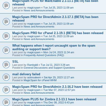
MagicSpam PLUS for MailEnable 2.1-13.1 (BETA) has been
released
Last post by
magicspam
«
Tue Jul 25, 2023 11:09 am
Posted in
News and Announcements
MagicSpam PRO for DirectAdmin 2.1-17.1 (BETA) has been
released
Last post by
magicspam
«
Tue Jul 25, 2023 11:09 am
Posted in
News and Announcements
MagicSpam PRO for cPanel 2.1-19.1 (BETA) has been released
Last post by
magicspam
«
Tue Jul 25, 2023 11:09 am
Posted in
News and Announcements
What happens when I report uncaught spam to the spam
auditing or support team?
Last post by
magicspam
«
Mon Jul 24, 2023 11:34 am
Posted in
Frequently Asked Questions (FAQ)
SSL
Last post by
Rambaldi
«
Tue Jul 11, 2023 3:28 am
Posted in
General Discussions and Support Questions
mail delivery failed
Last post by
asimsaleem
«
Sat Apr 29, 2023 12:27 am
Posted in
MagicSpam for cPanel WHM
MagicSpam PRO for DirectAdmin 2.1-16.2 have been released
Last post by
magicspam
«
Tue Mar 07, 2023 12:57 pm
Posted in
News and Announcements
MagicSpam PLUS for Zimbra 2.1-13.1 have been released
Last post by
magicspam
«
Thu Dec 08, 2022 6:43 pm
Posted in
News and Announcements