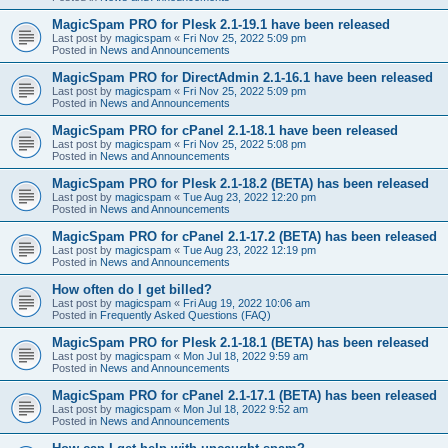
MagicSpam PRO for Plesk 2.1-19.1 have been released
Last post by
magicspam
«
Fri Nov 25, 2022 5:09 pm
Posted in
News and Announcements
MagicSpam PRO for DirectAdmin 2.1-16.1 have been released
Last post by
magicspam
«
Fri Nov 25, 2022 5:09 pm
Posted in
News and Announcements
MagicSpam PRO for cPanel 2.1-18.1 have been released
Last post by
magicspam
«
Fri Nov 25, 2022 5:08 pm
Posted in
News and Announcements
MagicSpam PRO for Plesk 2.1-18.2 (BETA) has been released
Last post by
magicspam
«
Tue Aug 23, 2022 12:20 pm
Posted in
News and Announcements
MagicSpam PRO for cPanel 2.1-17.2 (BETA) has been released
Last post by
magicspam
«
Tue Aug 23, 2022 12:19 pm
Posted in
News and Announcements
How often do I get billed?
Last post by
magicspam
«
Fri Aug 19, 2022 10:06 am
Posted in
Frequently Asked Questions (FAQ)
MagicSpam PRO for Plesk 2.1-18.1 (BETA) has been released
Last post by
magicspam
«
Mon Jul 18, 2022 9:59 am
Posted in
News and Announcements
MagicSpam PRO for cPanel 2.1-17.1 (BETA) has been released
Last post by
magicspam
«
Mon Jul 18, 2022 9:52 am
Posted in
News and Announcements