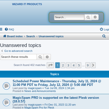
WIZARD IT PRODUCTS
Search
Advanced
FAQ
Logi
S
Board index
Search
Unanswered topics
e
Unanswered topics
a
Go to advanced search
r
Search
Advanced search
c
Page
1
of
9
1
2
3
4
5
9
Next
Search found 402 matches
…
h
Topics
Scheduled Power Maintenance - Thursday, July 11, 2024 @
11:00 PM PDT to Friday, July 12, 2024 @ 5:00 AM PDT
Last post by
magicspam
«
Tue Jul 09, 2024 1:34 pm
Posted in
News and Announcements
MagicSpam PRO is supported on the latest Plesk version
(18.0.57)
Last post by
magicspam
«
Fri Dec 01, 2023 11:20 am
Posted in
MagicSpam Pro for Plesk