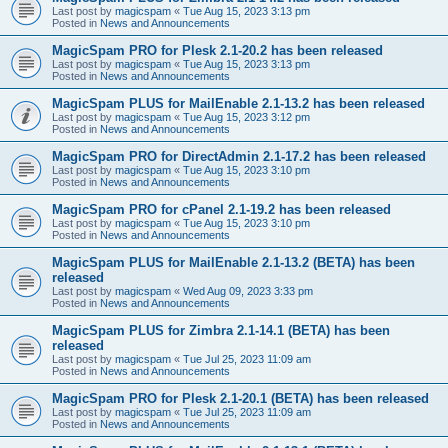
Last post by
magicspam
«
Tue Aug 15, 2023 3:13 pm
Posted in
News and Announcements
MagicSpam PRO for Plesk 2.1-20.2 has been released
Last post by
magicspam
«
Tue Aug 15, 2023 3:13 pm
Posted in
News and Announcements
MagicSpam PLUS for MailEnable 2.1-13.2 has been released
Last post by
magicspam
«
Tue Aug 15, 2023 3:12 pm
Posted in
News and Announcements
MagicSpam PRO for DirectAdmin 2.1-17.2 has been released
Last post by
magicspam
«
Tue Aug 15, 2023 3:10 pm
Posted in
News and Announcements
MagicSpam PRO for cPanel 2.1-19.2 has been released
Last post by
magicspam
«
Tue Aug 15, 2023 3:10 pm
Posted in
News and Announcements
MagicSpam PLUS for MailEnable 2.1-13.2 (BETA) has been
released
Last post by
magicspam
«
Wed Aug 09, 2023 3:33 pm
Posted in
News and Announcements
MagicSpam PLUS for Zimbra 2.1-14.1 (BETA) has been
released
Last post by
magicspam
«
Tue Jul 25, 2023 11:09 am
Posted in
News and Announcements
MagicSpam PRO for Plesk 2.1-20.1 (BETA) has been released
Last post by
magicspam
«
Tue Jul 25, 2023 11:09 am
Posted in
News and Announcements