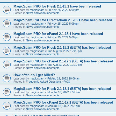
MagicSpam PRO for Plesk 2.1-19.1 have been released
Last post by
magicspam
«
Fri Nov 25, 2022 5:09 pm
Posted in
News and Announcements
MagicSpam PRO for DirectAdmin 2.1-16.1 have been released
Last post by
magicspam
«
Fri Nov 25, 2022 5:09 pm
Posted in
News and Announcements
MagicSpam PRO for cPanel 2.1-18.1 have been released
Last post by
magicspam
«
Fri Nov 25, 2022 5:08 pm
Posted in
News and Announcements
MagicSpam PRO for Plesk 2.1-18.2 (BETA) has been released
Last post by
magicspam
«
Tue Aug 23, 2022 12:20 pm
Posted in
News and Announcements
MagicSpam PRO for cPanel 2.1-17.2 (BETA) has been released
Last post by
magicspam
«
Tue Aug 23, 2022 12:19 pm
Posted in
News and Announcements
How often do I get billed?
Last post by
magicspam
«
Fri Aug 19, 2022 10:06 am
Posted in
Frequently Asked Questions (FAQ)
MagicSpam PRO for Plesk 2.1-18.1 (BETA) has been released
Last post by
magicspam
«
Mon Jul 18, 2022 9:59 am
Posted in
News and Announcements
MagicSpam PRO for cPanel 2.1-17.1 (BETA) has been released
Last post by
magicspam
«
Mon Jul 18, 2022 9:52 am
Posted in
News and Announcements