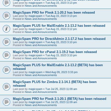
Last post by
magicspam
«
Tue Aug 15, 2023 3:13 pm
Posted in
News and Announcements
MagicSpam PRO for Plesk 2.1-20.2 has been released
Last post by
magicspam
«
Tue Aug 15, 2023 3:13 pm
Posted in
News and Announcements
MagicSpam PLUS for MailEnable 2.1-13.2 has been released
Last post by
magicspam
«
Tue Aug 15, 2023 3:12 pm
Posted in
News and Announcements
MagicSpam PRO for DirectAdmin 2.1-17.2 has been released
Last post by
magicspam
«
Tue Aug 15, 2023 3:10 pm
Posted in
News and Announcements
MagicSpam PRO for cPanel 2.1-19.2 has been released
Last post by
magicspam
«
Tue Aug 15, 2023 3:10 pm
Posted in
News and Announcements
MagicSpam PLUS for MailEnable 2.1-13.2 (BETA) has been
released
Last post by
magicspam
«
Wed Aug 09, 2023 3:33 pm
Posted in
News and Announcements
MagicSpam PLUS for Zimbra 2.1-14.1 (BETA) has been
released
Last post by
magicspam
«
Tue Jul 25, 2023 11:09 am
Posted in
News and Announcements
MagicSpam PRO for Plesk 2.1-20.1 (BETA) has been released
Last post by
magicspam
«
Tue Jul 25, 2023 11:09 am
Posted in
News and Announcements