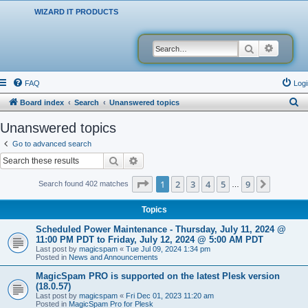
WIZARD IT PRODUCTS
Search
Advanced
FAQ
Logi
S
Board index
Search
Unanswered topics
e
Unanswered topics
a
Go to advanced search
r
Search
Advanced search
c
Page
1
of
9
1
2
3
4
5
9
Next
Search found 402 matches
…
h
Topics
Scheduled Power Maintenance - Thursday, July 11, 2024 @
11:00 PM PDT to Friday, July 12, 2024 @ 5:00 AM PDT
Last post by
magicspam
«
Tue Jul 09, 2024 1:34 pm
Posted in
News and Announcements
MagicSpam PRO is supported on the latest Plesk version
(18.0.57)
Last post by
magicspam
«
Fri Dec 01, 2023 11:20 am
Posted in
MagicSpam Pro for Plesk