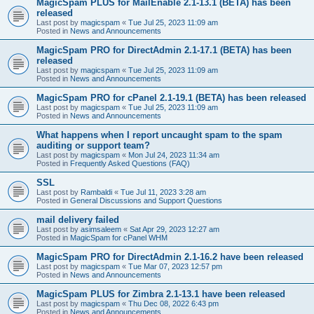
MagicSpam PLUS for MailEnable 2.1-13.1 (BETA) has been
released
Last post by
magicspam
«
Tue Jul 25, 2023 11:09 am
Posted in
News and Announcements
MagicSpam PRO for DirectAdmin 2.1-17.1 (BETA) has been
released
Last post by
magicspam
«
Tue Jul 25, 2023 11:09 am
Posted in
News and Announcements
MagicSpam PRO for cPanel 2.1-19.1 (BETA) has been released
Last post by
magicspam
«
Tue Jul 25, 2023 11:09 am
Posted in
News and Announcements
What happens when I report uncaught spam to the spam
auditing or support team?
Last post by
magicspam
«
Mon Jul 24, 2023 11:34 am
Posted in
Frequently Asked Questions (FAQ)
SSL
Last post by
Rambaldi
«
Tue Jul 11, 2023 3:28 am
Posted in
General Discussions and Support Questions
mail delivery failed
Last post by
asimsaleem
«
Sat Apr 29, 2023 12:27 am
Posted in
MagicSpam for cPanel WHM
MagicSpam PRO for DirectAdmin 2.1-16.2 have been released
Last post by
magicspam
«
Tue Mar 07, 2023 12:57 pm
Posted in
News and Announcements
MagicSpam PLUS for Zimbra 2.1-13.1 have been released
Last post by
magicspam
«
Thu Dec 08, 2022 6:43 pm
Posted in
News and Announcements