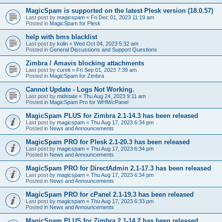
MagicSpam is supported on the latest Plesk version (18.0.57)
Last post by
magicspam
«
Fri Dec 01, 2023 11:19 am
Posted in
MagicSpam for Plesk
help with bms blacklist
Last post by
kolin
«
Wed Oct 04, 2023 5:32 am
Posted in
General Discussions and Support Questions
Zimbra / Amavis blocking attachments
Last post by
cureit
«
Fri Sep 01, 2023 7:39 am
Posted in
MagicSpam for Zimbra
Cannot Update - Logs Not Working.
Last post by
midstate
«
Thu Aug 24, 2023 9:11 am
Posted in
MagicSpam Pro for WHM/cPanel
MagicSpam PLUS for Zimbra 2.1-14.3 has been released
Last post by
magicspam
«
Thu Aug 17, 2023 6:34 pm
Posted in
News and Announcements
MagicSpam PRO for Plesk 2.1-20.3 has been released
Last post by
magicspam
«
Thu Aug 17, 2023 6:34 pm
Posted in
News and Announcements
MagicSpam PRO for DirectAdmin 2.1-17.3 has been released
Last post by
magicspam
«
Thu Aug 17, 2023 6:34 pm
Posted in
News and Announcements
MagicSpam PRO for cPanel 2.1-19.3 has been released
Last post by
magicspam
«
Thu Aug 17, 2023 6:33 pm
Posted in
News and Announcements
MagicSpam PLUS for Zimbra 2.1-14.2 has been released