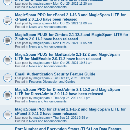
Last post by
magicspam
«
Mon Oct 25, 2021 11:20 am
Posted in
News and Announcements
MagicSpam PRO for cPanel 2.1-16.3 and MagicSpam LITE for
cPanel 2.0.11-3 have been released
Last post by
magicspam
«
Mon Oct 25, 2021 11:09 am
Posted in
News and Announcements
MagicSpam PLUS for Zimbra 2.1-12.2 and MagicSpam LITE for
Zimbra 2.0.11-2 have been released
Last post by
magicspam
«
Mon Oct 25, 2021 11:05 am
Posted in
News and Announcements
MagicSpam PLUS for MailEnable 2.1-12.2 and MagicSpam
LITE for MailEnable 2.0.11-2 have been released
Last post by
magicspam
«
Mon Oct 25, 2021 10:51 am
Posted in
News and Announcements
Email Authentication Security Feature Guide
Last post by
magicspam
«
Tue Oct 12, 2021 3:03 pm
Posted in
Features Discussion and Guides
MagicSpam PRO for DirectAdmin 2.1-15.2 and MagicSpam
LITE for DirectAdmin 2.0.11-2 have been released
Last post by
magicspam
«
Thu Sep 23, 2021 4:01 pm
Posted in
News and Announcements
MagicSpam PRO for cPanel 2.1-16.2 and MagicSpam LITE for
cPanel 2.0.11-2 have been released
Last post by
magicspam
«
Thu Sep 23, 2021 3:58 pm
Posted in
News and Announcements
Port Number and Encryption Status (TLS) Log Data Feature