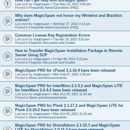
How can I get help with uncaught spam?
Last post by
magicspam
«
Tue May 03, 2022 3:04 pm
Posted in
Frequently Asked Questions (FAQ)
Why does MagicSpam not honor my Whitelist and Blacklist
entries?
Last post by
magicspam
«
Wed Apr 27, 2022 4:12 pm
Posted in
Frequently Asked Questions (FAQ)
Common License Key Registration Errors
Last post by
magicspam
«
Tue Apr 19, 2022 3:16 pm
Posted in
Features Discussion and Guides
How to Transfer MagicSpam Installation Package to Remote
Server Using SCP
Last post by
magicspam
«
Fri Apr 08, 2022 3:23 pm
Posted in
Features Discussion and Guides
MagicSpam PRO for cPanel 2.1-16.4 have been released
Last post by
magicspam
«
Mon Feb 07, 2022 1:38 pm
Posted in
News and Announcements
MagicSpam PRO for InterWorx 2.1-5.2 and MagicSpam LITE
for InterWorx 2.0.4-2 have been released
Last post by
magicspam
«
Mon Oct 25, 2021 11:26 am
Posted in
News and Announcements
MagicSpam PRO for Plesk 2.1-17.2 and MagicSpam LITE for
Plesk 2.0.24-2 have been released
Last post by
magicspam
«
Mon Oct 25, 2021 11:24 am
Posted in
News and Announcements
MagicSpam PRO for DirectAdmin 2.1-15.3 and MagicSpam
LITE for DirectAdmin 2.0.11-3 have been released