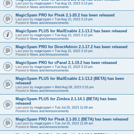
Last post by
magicspam
«
Tue Aug 15, 2023 3:13 pm
Posted in
News and Announcements
MagicSpam PRO for Plesk 2.1-20.2 has been released
Last post by
magicspam
«
Tue Aug 15, 2023 3:13 pm
Posted in
News and Announcements
MagicSpam PLUS for MailEnable 2.1-13.2 has been released
Last post by
magicspam
«
Tue Aug 15, 2023 3:12 pm
Posted in
News and Announcements
MagicSpam PRO for DirectAdmin 2.1-17.2 has been released
Last post by
magicspam
«
Tue Aug 15, 2023 3:10 pm
Posted in
News and Announcements
MagicSpam PRO for cPanel 2.1-19.2 has been released
Last post by
magicspam
«
Tue Aug 15, 2023 3:10 pm
Posted in
News and Announcements
MagicSpam PLUS for MailEnable 2.1-13.2 (BETA) has been
released
Last post by
magicspam
«
Wed Aug 09, 2023 3:33 pm
Posted in
News and Announcements
MagicSpam PLUS for Zimbra 2.1-14.1 (BETA) has been
released
Last post by
magicspam
«
Tue Jul 25, 2023 11:09 am
Posted in
News and Announcements
MagicSpam PRO for Plesk 2.1-20.1 (BETA) has been released
Last post by
magicspam
«
Tue Jul 25, 2023 11:09 am
Posted in
News and Announcements