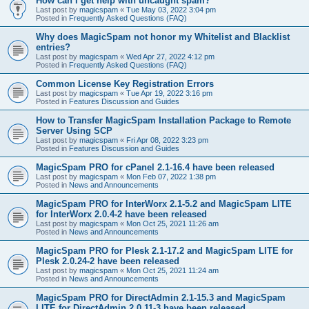
How can I get help with uncaught spam?
Last post by
magicspam
«
Tue May 03, 2022 3:04 pm
Posted in
Frequently Asked Questions (FAQ)
Why does MagicSpam not honor my Whitelist and Blacklist
entries?
Last post by
magicspam
«
Wed Apr 27, 2022 4:12 pm
Posted in
Frequently Asked Questions (FAQ)
Common License Key Registration Errors
Last post by
magicspam
«
Tue Apr 19, 2022 3:16 pm
Posted in
Features Discussion and Guides
How to Transfer MagicSpam Installation Package to Remote
Server Using SCP
Last post by
magicspam
«
Fri Apr 08, 2022 3:23 pm
Posted in
Features Discussion and Guides
MagicSpam PRO for cPanel 2.1-16.4 have been released
Last post by
magicspam
«
Mon Feb 07, 2022 1:38 pm
Posted in
News and Announcements
MagicSpam PRO for InterWorx 2.1-5.2 and MagicSpam LITE
for InterWorx 2.0.4-2 have been released
Last post by
magicspam
«
Mon Oct 25, 2021 11:26 am
Posted in
News and Announcements
MagicSpam PRO for Plesk 2.1-17.2 and MagicSpam LITE for
Plesk 2.0.24-2 have been released
Last post by
magicspam
«
Mon Oct 25, 2021 11:24 am
Posted in
News and Announcements
MagicSpam PRO for DirectAdmin 2.1-15.3 and MagicSpam
LITE for DirectAdmin 2.0.11-3 have been released