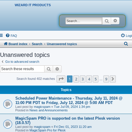
WIZARD IT PRODUCTS
Search
Advanced
FAQ
Logi
S
Board index
Search
Unanswered topics
e
Unanswered topics
a
Go to advanced search
r
Search
Advanced search
c
Page
1
of
9
1
2
3
4
5
9
Next
Search found 402 matches
…
h
Topics
Scheduled Power Maintenance - Thursday, July 11, 2024 @
11:00 PM PDT to Friday, July 12, 2024 @ 5:00 AM PDT
Last post by
magicspam
«
Tue Jul 09, 2024 1:34 pm
Posted in
News and Announcements
MagicSpam PRO is supported on the latest Plesk version
(18.0.57)
Last post by
magicspam
«
Fri Dec 01, 2023 11:20 am
Posted in
MagicSpam Pro for Plesk