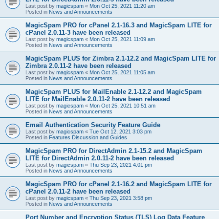
Last post by
magicspam
«
Mon Oct 25, 2021 11:20 am
Posted in
News and Announcements
MagicSpam PRO for cPanel 2.1-16.3 and MagicSpam LITE for
cPanel 2.0.11-3 have been released
Last post by
magicspam
«
Mon Oct 25, 2021 11:09 am
Posted in
News and Announcements
MagicSpam PLUS for Zimbra 2.1-12.2 and MagicSpam LITE for
Zimbra 2.0.11-2 have been released
Last post by
magicspam
«
Mon Oct 25, 2021 11:05 am
Posted in
News and Announcements
MagicSpam PLUS for MailEnable 2.1-12.2 and MagicSpam
LITE for MailEnable 2.0.11-2 have been released
Last post by
magicspam
«
Mon Oct 25, 2021 10:51 am
Posted in
News and Announcements
Email Authentication Security Feature Guide
Last post by
magicspam
«
Tue Oct 12, 2021 3:03 pm
Posted in
Features Discussion and Guides
MagicSpam PRO for DirectAdmin 2.1-15.2 and MagicSpam
LITE for DirectAdmin 2.0.11-2 have been released
Last post by
magicspam
«
Thu Sep 23, 2021 4:01 pm
Posted in
News and Announcements
MagicSpam PRO for cPanel 2.1-16.2 and MagicSpam LITE for
cPanel 2.0.11-2 have been released
Last post by
magicspam
«
Thu Sep 23, 2021 3:58 pm
Posted in
News and Announcements
Port Number and Encryption Status (TLS) Log Data Feature