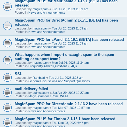
MagicSpam PLUS for MailEnable 2.1-13.1 (BETA) has been
released
Last post by
magicspam
«
Tue Jul 25, 2023 11:09 am
Posted in
News and Announcements
MagicSpam PRO for DirectAdmin 2.1-17.1 (BETA) has been
released
Last post by
magicspam
«
Tue Jul 25, 2023 11:09 am
Posted in
News and Announcements
MagicSpam PRO for cPanel 2.1-19.1 (BETA) has been released
Last post by
magicspam
«
Tue Jul 25, 2023 11:09 am
Posted in
News and Announcements
What happens when I report uncaught spam to the spam
auditing or support team?
Last post by
magicspam
«
Mon Jul 24, 2023 11:34 am
Posted in
Frequently Asked Questions (FAQ)
SSL
Last post by
Rambaldi
«
Tue Jul 11, 2023 3:28 am
Posted in
General Discussions and Support Questions
mail delivery failed
Last post by
asimsaleem
«
Sat Apr 29, 2023 12:27 am
Posted in
MagicSpam for cPanel WHM
MagicSpam PRO for DirectAdmin 2.1-16.2 have been released
Last post by
magicspam
«
Tue Mar 07, 2023 12:57 pm
Posted in
News and Announcements
MagicSpam PLUS for Zimbra 2.1-13.1 have been released
Last post by
magicspam
«
Thu Dec 08, 2022 6:43 pm
Posted in
News and Announcements