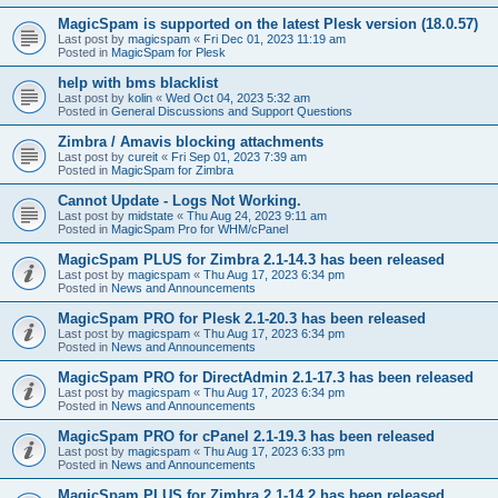
MagicSpam is supported on the latest Plesk version (18.0.57)
Last post by
magicspam
«
Fri Dec 01, 2023 11:19 am
Posted in
MagicSpam for Plesk
help with bms blacklist
Last post by
kolin
«
Wed Oct 04, 2023 5:32 am
Posted in
General Discussions and Support Questions
Zimbra / Amavis blocking attachments
Last post by
cureit
«
Fri Sep 01, 2023 7:39 am
Posted in
MagicSpam for Zimbra
Cannot Update - Logs Not Working.
Last post by
midstate
«
Thu Aug 24, 2023 9:11 am
Posted in
MagicSpam Pro for WHM/cPanel
MagicSpam PLUS for Zimbra 2.1-14.3 has been released
Last post by
magicspam
«
Thu Aug 17, 2023 6:34 pm
Posted in
News and Announcements
MagicSpam PRO for Plesk 2.1-20.3 has been released
Last post by
magicspam
«
Thu Aug 17, 2023 6:34 pm
Posted in
News and Announcements
MagicSpam PRO for DirectAdmin 2.1-17.3 has been released
Last post by
magicspam
«
Thu Aug 17, 2023 6:34 pm
Posted in
News and Announcements
MagicSpam PRO for cPanel 2.1-19.3 has been released
Last post by
magicspam
«
Thu Aug 17, 2023 6:33 pm
Posted in
News and Announcements
MagicSpam PLUS for Zimbra 2.1-14.2 has been released