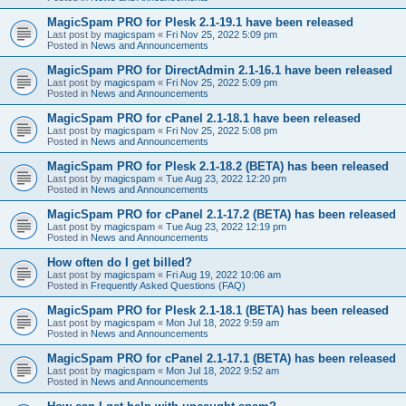
MagicSpam PRO for Plesk 2.1-19.1 have been released
Last post by
magicspam
«
Fri Nov 25, 2022 5:09 pm
Posted in
News and Announcements
MagicSpam PRO for DirectAdmin 2.1-16.1 have been released
Last post by
magicspam
«
Fri Nov 25, 2022 5:09 pm
Posted in
News and Announcements
MagicSpam PRO for cPanel 2.1-18.1 have been released
Last post by
magicspam
«
Fri Nov 25, 2022 5:08 pm
Posted in
News and Announcements
MagicSpam PRO for Plesk 2.1-18.2 (BETA) has been released
Last post by
magicspam
«
Tue Aug 23, 2022 12:20 pm
Posted in
News and Announcements
MagicSpam PRO for cPanel 2.1-17.2 (BETA) has been released
Last post by
magicspam
«
Tue Aug 23, 2022 12:19 pm
Posted in
News and Announcements
How often do I get billed?
Last post by
magicspam
«
Fri Aug 19, 2022 10:06 am
Posted in
Frequently Asked Questions (FAQ)
MagicSpam PRO for Plesk 2.1-18.1 (BETA) has been released
Last post by
magicspam
«
Mon Jul 18, 2022 9:59 am
Posted in
News and Announcements
MagicSpam PRO for cPanel 2.1-17.1 (BETA) has been released
Last post by
magicspam
«
Mon Jul 18, 2022 9:52 am
Posted in
News and Announcements