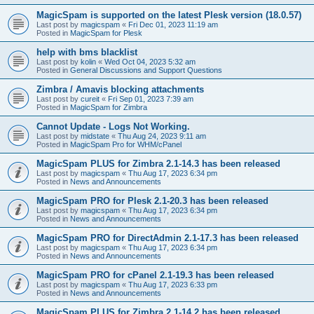
MagicSpam is supported on the latest Plesk version (18.0.57)
Last post by
magicspam
«
Fri Dec 01, 2023 11:19 am
Posted in
MagicSpam for Plesk
help with bms blacklist
Last post by
kolin
«
Wed Oct 04, 2023 5:32 am
Posted in
General Discussions and Support Questions
Zimbra / Amavis blocking attachments
Last post by
cureit
«
Fri Sep 01, 2023 7:39 am
Posted in
MagicSpam for Zimbra
Cannot Update - Logs Not Working.
Last post by
midstate
«
Thu Aug 24, 2023 9:11 am
Posted in
MagicSpam Pro for WHM/cPanel
MagicSpam PLUS for Zimbra 2.1-14.3 has been released
Last post by
magicspam
«
Thu Aug 17, 2023 6:34 pm
Posted in
News and Announcements
MagicSpam PRO for Plesk 2.1-20.3 has been released
Last post by
magicspam
«
Thu Aug 17, 2023 6:34 pm
Posted in
News and Announcements
MagicSpam PRO for DirectAdmin 2.1-17.3 has been released
Last post by
magicspam
«
Thu Aug 17, 2023 6:34 pm
Posted in
News and Announcements
MagicSpam PRO for cPanel 2.1-19.3 has been released
Last post by
magicspam
«
Thu Aug 17, 2023 6:33 pm
Posted in
News and Announcements
MagicSpam PLUS for Zimbra 2.1-14.2 has been released