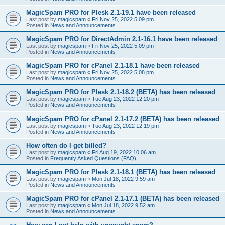
MagicSpam PRO for Plesk 2.1-19.1 have been released
Last post by
magicspam
«
Fri Nov 25, 2022 5:09 pm
Posted in
News and Announcements
MagicSpam PRO for DirectAdmin 2.1-16.1 have been released
Last post by
magicspam
«
Fri Nov 25, 2022 5:09 pm
Posted in
News and Announcements
MagicSpam PRO for cPanel 2.1-18.1 have been released
Last post by
magicspam
«
Fri Nov 25, 2022 5:08 pm
Posted in
News and Announcements
MagicSpam PRO for Plesk 2.1-18.2 (BETA) has been released
Last post by
magicspam
«
Tue Aug 23, 2022 12:20 pm
Posted in
News and Announcements
MagicSpam PRO for cPanel 2.1-17.2 (BETA) has been released
Last post by
magicspam
«
Tue Aug 23, 2022 12:19 pm
Posted in
News and Announcements
How often do I get billed?
Last post by
magicspam
«
Fri Aug 19, 2022 10:06 am
Posted in
Frequently Asked Questions (FAQ)
MagicSpam PRO for Plesk 2.1-18.1 (BETA) has been released
Last post by
magicspam
«
Mon Jul 18, 2022 9:59 am
Posted in
News and Announcements
MagicSpam PRO for cPanel 2.1-17.1 (BETA) has been released
Last post by
magicspam
«
Mon Jul 18, 2022 9:52 am
Posted in
News and Announcements