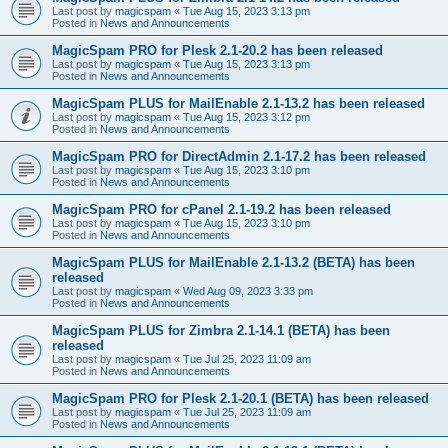
Last post by
magicspam
«
Tue Aug 15, 2023 3:13 pm
Posted in
News and Announcements
MagicSpam PRO for Plesk 2.1-20.2 has been released
Last post by
magicspam
«
Tue Aug 15, 2023 3:13 pm
Posted in
News and Announcements
MagicSpam PLUS for MailEnable 2.1-13.2 has been released
Last post by
magicspam
«
Tue Aug 15, 2023 3:12 pm
Posted in
News and Announcements
MagicSpam PRO for DirectAdmin 2.1-17.2 has been released
Last post by
magicspam
«
Tue Aug 15, 2023 3:10 pm
Posted in
News and Announcements
MagicSpam PRO for cPanel 2.1-19.2 has been released
Last post by
magicspam
«
Tue Aug 15, 2023 3:10 pm
Posted in
News and Announcements
MagicSpam PLUS for MailEnable 2.1-13.2 (BETA) has been
released
Last post by
magicspam
«
Wed Aug 09, 2023 3:33 pm
Posted in
News and Announcements
MagicSpam PLUS for Zimbra 2.1-14.1 (BETA) has been
released
Last post by
magicspam
«
Tue Jul 25, 2023 11:09 am
Posted in
News and Announcements
MagicSpam PRO for Plesk 2.1-20.1 (BETA) has been released
Last post by
magicspam
«
Tue Jul 25, 2023 11:09 am
Posted in
News and Announcements