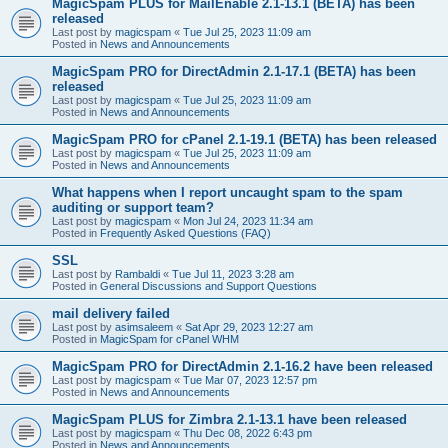
MagicSpam PLUS for MailEnable 2.1-13.1 (BETA) has been
released
Last post by
magicspam
«
Tue Jul 25, 2023 11:09 am
Posted in
News and Announcements
MagicSpam PRO for DirectAdmin 2.1-17.1 (BETA) has been
released
Last post by
magicspam
«
Tue Jul 25, 2023 11:09 am
Posted in
News and Announcements
MagicSpam PRO for cPanel 2.1-19.1 (BETA) has been released
Last post by
magicspam
«
Tue Jul 25, 2023 11:09 am
Posted in
News and Announcements
What happens when I report uncaught spam to the spam
auditing or support team?
Last post by
magicspam
«
Mon Jul 24, 2023 11:34 am
Posted in
Frequently Asked Questions (FAQ)
SSL
Last post by
Rambaldi
«
Tue Jul 11, 2023 3:28 am
Posted in
General Discussions and Support Questions
mail delivery failed
Last post by
asimsaleem
«
Sat Apr 29, 2023 12:27 am
Posted in
MagicSpam for cPanel WHM
MagicSpam PRO for DirectAdmin 2.1-16.2 have been released
Last post by
magicspam
«
Tue Mar 07, 2023 12:57 pm
Posted in
News and Announcements
MagicSpam PLUS for Zimbra 2.1-13.1 have been released
Last post by
magicspam
«
Thu Dec 08, 2022 6:43 pm
Posted in
News and Announcements