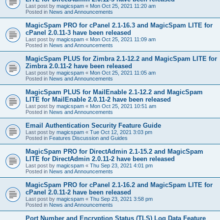
Last post by
magicspam
«
Mon Oct 25, 2021 11:20 am
Posted in
News and Announcements
MagicSpam PRO for cPanel 2.1-16.3 and MagicSpam LITE for
cPanel 2.0.11-3 have been released
Last post by
magicspam
«
Mon Oct 25, 2021 11:09 am
Posted in
News and Announcements
MagicSpam PLUS for Zimbra 2.1-12.2 and MagicSpam LITE for
Zimbra 2.0.11-2 have been released
Last post by
magicspam
«
Mon Oct 25, 2021 11:05 am
Posted in
News and Announcements
MagicSpam PLUS for MailEnable 2.1-12.2 and MagicSpam
LITE for MailEnable 2.0.11-2 have been released
Last post by
magicspam
«
Mon Oct 25, 2021 10:51 am
Posted in
News and Announcements
Email Authentication Security Feature Guide
Last post by
magicspam
«
Tue Oct 12, 2021 3:03 pm
Posted in
Features Discussion and Guides
MagicSpam PRO for DirectAdmin 2.1-15.2 and MagicSpam
LITE for DirectAdmin 2.0.11-2 have been released
Last post by
magicspam
«
Thu Sep 23, 2021 4:01 pm
Posted in
News and Announcements
MagicSpam PRO for cPanel 2.1-16.2 and MagicSpam LITE for
cPanel 2.0.11-2 have been released
Last post by
magicspam
«
Thu Sep 23, 2021 3:58 pm
Posted in
News and Announcements
Port Number and Encryption Status (TLS) Log Data Feature