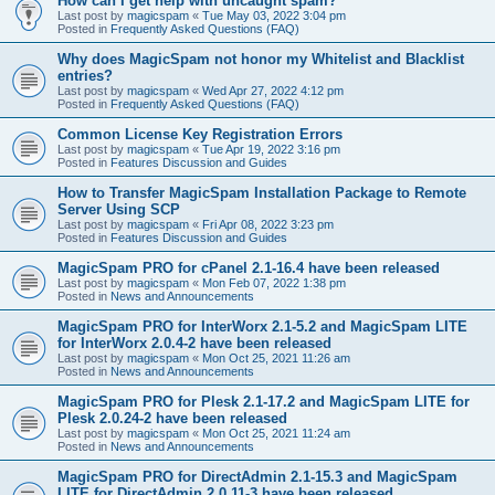
How can I get help with uncaught spam?
Last post by
magicspam
«
Tue May 03, 2022 3:04 pm
Posted in
Frequently Asked Questions (FAQ)
Why does MagicSpam not honor my Whitelist and Blacklist
entries?
Last post by
magicspam
«
Wed Apr 27, 2022 4:12 pm
Posted in
Frequently Asked Questions (FAQ)
Common License Key Registration Errors
Last post by
magicspam
«
Tue Apr 19, 2022 3:16 pm
Posted in
Features Discussion and Guides
How to Transfer MagicSpam Installation Package to Remote
Server Using SCP
Last post by
magicspam
«
Fri Apr 08, 2022 3:23 pm
Posted in
Features Discussion and Guides
MagicSpam PRO for cPanel 2.1-16.4 have been released
Last post by
magicspam
«
Mon Feb 07, 2022 1:38 pm
Posted in
News and Announcements
MagicSpam PRO for InterWorx 2.1-5.2 and MagicSpam LITE
for InterWorx 2.0.4-2 have been released
Last post by
magicspam
«
Mon Oct 25, 2021 11:26 am
Posted in
News and Announcements
MagicSpam PRO for Plesk 2.1-17.2 and MagicSpam LITE for
Plesk 2.0.24-2 have been released
Last post by
magicspam
«
Mon Oct 25, 2021 11:24 am
Posted in
News and Announcements
MagicSpam PRO for DirectAdmin 2.1-15.3 and MagicSpam
LITE for DirectAdmin 2.0.11-3 have been released