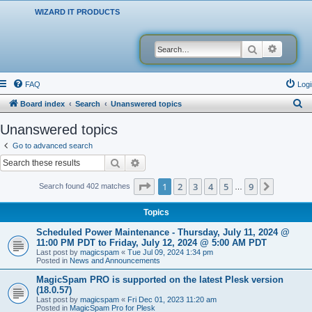
WIZARD IT PRODUCTS
Search
Advanced
FAQ
Logi
S
Board index
Search
Unanswered topics
e
Unanswered topics
a
Go to advanced search
r
Search
Advanced search
c
Page
1
of
9
1
2
3
4
5
9
Next
Search found 402 matches
…
h
Topics
Scheduled Power Maintenance - Thursday, July 11, 2024 @
11:00 PM PDT to Friday, July 12, 2024 @ 5:00 AM PDT
Last post by
magicspam
«
Tue Jul 09, 2024 1:34 pm
Posted in
News and Announcements
MagicSpam PRO is supported on the latest Plesk version
(18.0.57)
Last post by
magicspam
«
Fri Dec 01, 2023 11:20 am
Posted in
MagicSpam Pro for Plesk