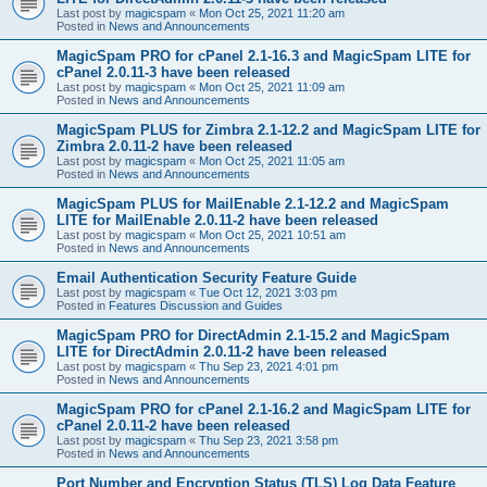
Last post by
magicspam
«
Mon Oct 25, 2021 11:20 am
Posted in
News and Announcements
MagicSpam PRO for cPanel 2.1-16.3 and MagicSpam LITE for
cPanel 2.0.11-3 have been released
Last post by
magicspam
«
Mon Oct 25, 2021 11:09 am
Posted in
News and Announcements
MagicSpam PLUS for Zimbra 2.1-12.2 and MagicSpam LITE for
Zimbra 2.0.11-2 have been released
Last post by
magicspam
«
Mon Oct 25, 2021 11:05 am
Posted in
News and Announcements
MagicSpam PLUS for MailEnable 2.1-12.2 and MagicSpam
LITE for MailEnable 2.0.11-2 have been released
Last post by
magicspam
«
Mon Oct 25, 2021 10:51 am
Posted in
News and Announcements
Email Authentication Security Feature Guide
Last post by
magicspam
«
Tue Oct 12, 2021 3:03 pm
Posted in
Features Discussion and Guides
MagicSpam PRO for DirectAdmin 2.1-15.2 and MagicSpam
LITE for DirectAdmin 2.0.11-2 have been released
Last post by
magicspam
«
Thu Sep 23, 2021 4:01 pm
Posted in
News and Announcements
MagicSpam PRO for cPanel 2.1-16.2 and MagicSpam LITE for
cPanel 2.0.11-2 have been released
Last post by
magicspam
«
Thu Sep 23, 2021 3:58 pm
Posted in
News and Announcements
Port Number and Encryption Status (TLS) Log Data Feature