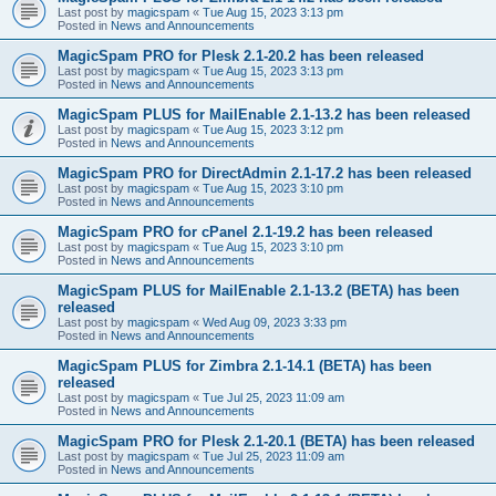
Last post by
magicspam
«
Tue Aug 15, 2023 3:13 pm
Posted in
News and Announcements
MagicSpam PRO for Plesk 2.1-20.2 has been released
Last post by
magicspam
«
Tue Aug 15, 2023 3:13 pm
Posted in
News and Announcements
MagicSpam PLUS for MailEnable 2.1-13.2 has been released
Last post by
magicspam
«
Tue Aug 15, 2023 3:12 pm
Posted in
News and Announcements
MagicSpam PRO for DirectAdmin 2.1-17.2 has been released
Last post by
magicspam
«
Tue Aug 15, 2023 3:10 pm
Posted in
News and Announcements
MagicSpam PRO for cPanel 2.1-19.2 has been released
Last post by
magicspam
«
Tue Aug 15, 2023 3:10 pm
Posted in
News and Announcements
MagicSpam PLUS for MailEnable 2.1-13.2 (BETA) has been
released
Last post by
magicspam
«
Wed Aug 09, 2023 3:33 pm
Posted in
News and Announcements
MagicSpam PLUS for Zimbra 2.1-14.1 (BETA) has been
released
Last post by
magicspam
«
Tue Jul 25, 2023 11:09 am
Posted in
News and Announcements
MagicSpam PRO for Plesk 2.1-20.1 (BETA) has been released
Last post by
magicspam
«
Tue Jul 25, 2023 11:09 am
Posted in
News and Announcements