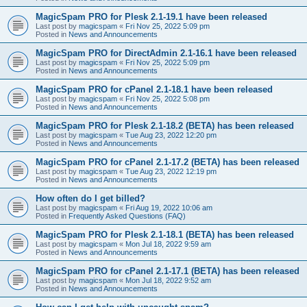
MagicSpam PRO for Plesk 2.1-19.1 have been released
Last post by
magicspam
«
Fri Nov 25, 2022 5:09 pm
Posted in
News and Announcements
MagicSpam PRO for DirectAdmin 2.1-16.1 have been released
Last post by
magicspam
«
Fri Nov 25, 2022 5:09 pm
Posted in
News and Announcements
MagicSpam PRO for cPanel 2.1-18.1 have been released
Last post by
magicspam
«
Fri Nov 25, 2022 5:08 pm
Posted in
News and Announcements
MagicSpam PRO for Plesk 2.1-18.2 (BETA) has been released
Last post by
magicspam
«
Tue Aug 23, 2022 12:20 pm
Posted in
News and Announcements
MagicSpam PRO for cPanel 2.1-17.2 (BETA) has been released
Last post by
magicspam
«
Tue Aug 23, 2022 12:19 pm
Posted in
News and Announcements
How often do I get billed?
Last post by
magicspam
«
Fri Aug 19, 2022 10:06 am
Posted in
Frequently Asked Questions (FAQ)
MagicSpam PRO for Plesk 2.1-18.1 (BETA) has been released
Last post by
magicspam
«
Mon Jul 18, 2022 9:59 am
Posted in
News and Announcements
MagicSpam PRO for cPanel 2.1-17.1 (BETA) has been released
Last post by
magicspam
«
Mon Jul 18, 2022 9:52 am
Posted in
News and Announcements