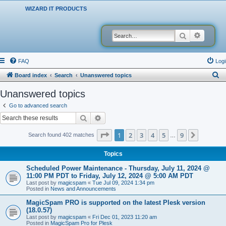
WIZARD IT PRODUCTS
Search
Advanced
FAQ
Logi
S
Board index
Search
Unanswered topics
e
Unanswered topics
a
Go to advanced search
r
Search
Advanced search
c
Page
1
of
9
1
2
3
4
5
9
Next
Search found 402 matches
…
h
Topics
Scheduled Power Maintenance - Thursday, July 11, 2024 @
11:00 PM PDT to Friday, July 12, 2024 @ 5:00 AM PDT
Last post by
magicspam
«
Tue Jul 09, 2024 1:34 pm
Posted in
News and Announcements
MagicSpam PRO is supported on the latest Plesk version
(18.0.57)
Last post by
magicspam
«
Fri Dec 01, 2023 11:20 am
Posted in
MagicSpam Pro for Plesk