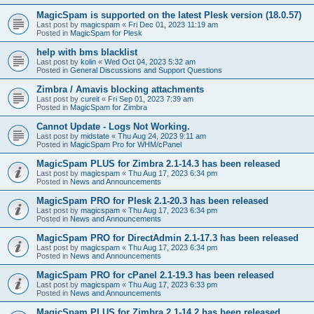
MagicSpam is supported on the latest Plesk version (18.0.57)
Last post by
magicspam
«
Fri Dec 01, 2023 11:19 am
Posted in
MagicSpam for Plesk
help with bms blacklist
Last post by
kolin
«
Wed Oct 04, 2023 5:32 am
Posted in
General Discussions and Support Questions
Zimbra / Amavis blocking attachments
Last post by
cureit
«
Fri Sep 01, 2023 7:39 am
Posted in
MagicSpam for Zimbra
Cannot Update - Logs Not Working.
Last post by
midstate
«
Thu Aug 24, 2023 9:11 am
Posted in
MagicSpam Pro for WHM/cPanel
MagicSpam PLUS for Zimbra 2.1-14.3 has been released
Last post by
magicspam
«
Thu Aug 17, 2023 6:34 pm
Posted in
News and Announcements
MagicSpam PRO for Plesk 2.1-20.3 has been released
Last post by
magicspam
«
Thu Aug 17, 2023 6:34 pm
Posted in
News and Announcements
MagicSpam PRO for DirectAdmin 2.1-17.3 has been released
Last post by
magicspam
«
Thu Aug 17, 2023 6:34 pm
Posted in
News and Announcements
MagicSpam PRO for cPanel 2.1-19.3 has been released
Last post by
magicspam
«
Thu Aug 17, 2023 6:33 pm
Posted in
News and Announcements
MagicSpam PLUS for Zimbra 2.1-14.2 has been released