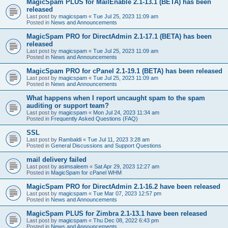
MagicSpam PLUS for MailEnable 2.1-13.1 (BETA) has been
released
Last post by
magicspam
«
Tue Jul 25, 2023 11:09 am
Posted in
News and Announcements
MagicSpam PRO for DirectAdmin 2.1-17.1 (BETA) has been
released
Last post by
magicspam
«
Tue Jul 25, 2023 11:09 am
Posted in
News and Announcements
MagicSpam PRO for cPanel 2.1-19.1 (BETA) has been released
Last post by
magicspam
«
Tue Jul 25, 2023 11:09 am
Posted in
News and Announcements
What happens when I report uncaught spam to the spam
auditing or support team?
Last post by
magicspam
«
Mon Jul 24, 2023 11:34 am
Posted in
Frequently Asked Questions (FAQ)
SSL
Last post by
Rambaldi
«
Tue Jul 11, 2023 3:28 am
Posted in
General Discussions and Support Questions
mail delivery failed
Last post by
asimsaleem
«
Sat Apr 29, 2023 12:27 am
Posted in
MagicSpam for cPanel WHM
MagicSpam PRO for DirectAdmin 2.1-16.2 have been released
Last post by
magicspam
«
Tue Mar 07, 2023 12:57 pm
Posted in
News and Announcements
MagicSpam PLUS for Zimbra 2.1-13.1 have been released
Last post by
magicspam
«
Thu Dec 08, 2022 6:43 pm
Posted in
News and Announcements