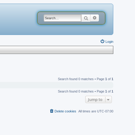
Search
Advanced search
Login
Search found 0 matches • Page
1
of
1
Search found 0 matches • Page
1
of
1
Jump to
Delete cookies
All times are
UTC-07:00