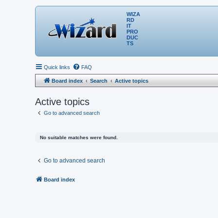
WIZA
RD
IT
PRO
DUC
TS
Quick links
FAQ
Board index
Search
Active topics
Active topics
Go to advanced search
No suitable matches were found.
Go to advanced search
Board index