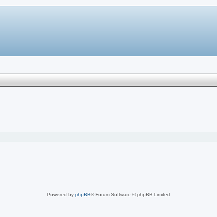
Powered by
phpBB
® Forum Software © phpBB Limited