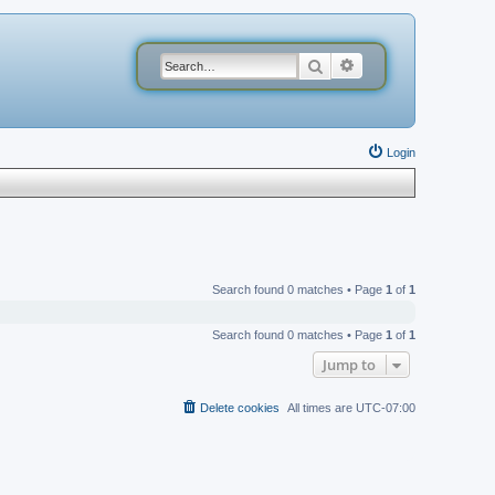
Search
Advanced search
Login
Search found 0 matches • Page
1
of
1
Search found 0 matches • Page
1
of
1
Jump to
Delete cookies
All times are
UTC-07:00