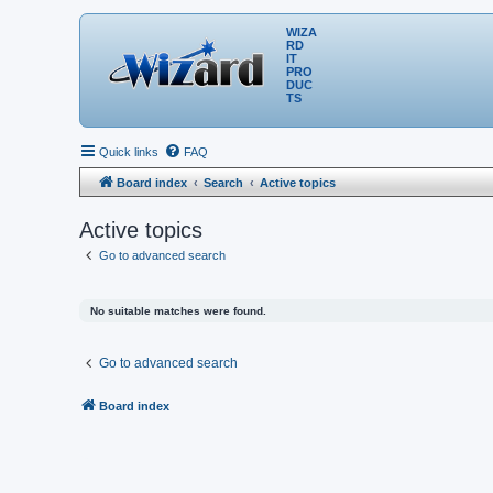
WIZA
RD
IT
PRO
DUC
TS
Quick links
FAQ
Board index
Search
Active topics
Active topics
Go to advanced search
No suitable matches were found.
Go to advanced search
Board index