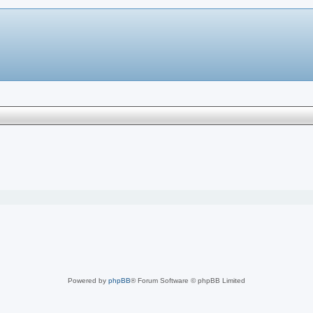
Powered by
phpBB
® Forum Software © phpBB Limited