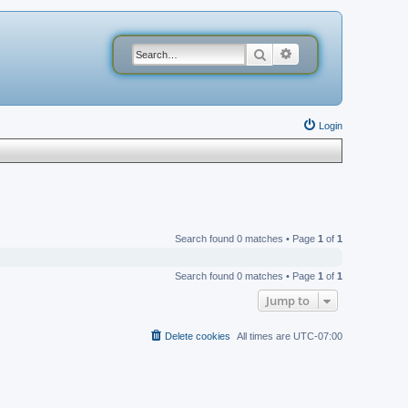
Search
Advanced search
Login
Search found 0 matches • Page
1
of
1
Search found 0 matches • Page
1
of
1
Jump to
Delete cookies
All times are
UTC-07:00