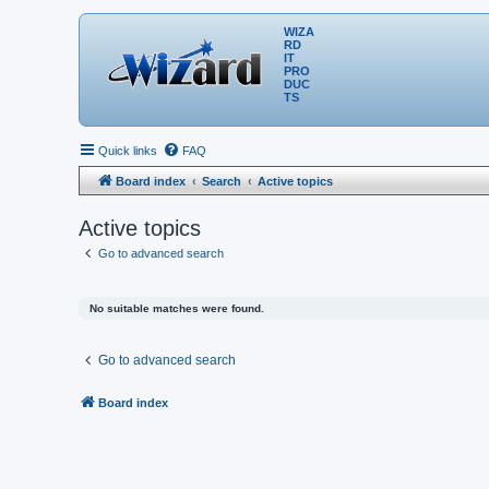
WIZA
RD
IT
PRO
DUC
TS
Quick links
FAQ
Board index
Search
Active topics
Active topics
Go to advanced search
No suitable matches were found.
Go to advanced search
Board index