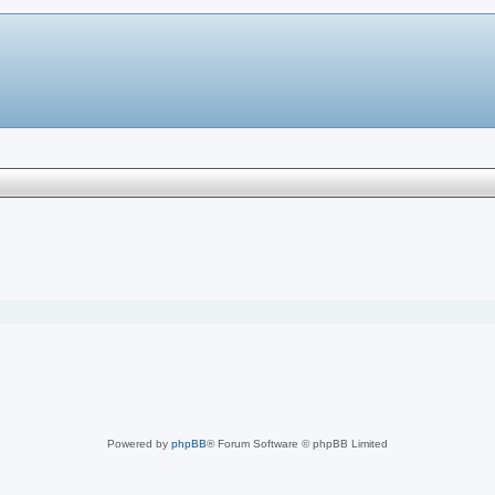
Powered by
phpBB
® Forum Software © phpBB Limited