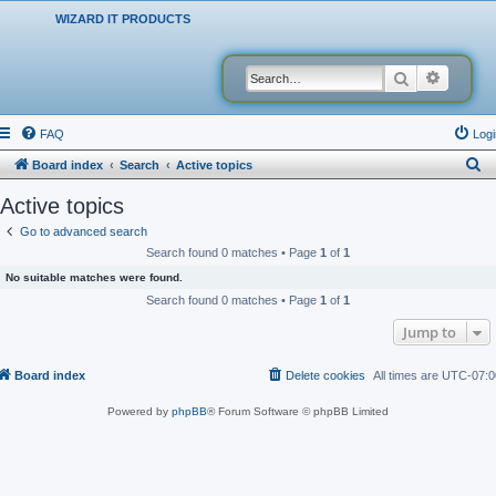
WIZARD IT PRODUCTS
Search
Advanced
FAQ
Logi
S
Board index
Search
Active topics
e
Active topics
a
Go to advanced search
r
Search found 0 matches • Page
1
of
1
c
No suitable matches were found.
h
Search found 0 matches • Page
1
of
1
Jump to
Board index
Delete cookies
All times are
UTC-07:0
Powered by
phpBB
® Forum Software © phpBB Limited