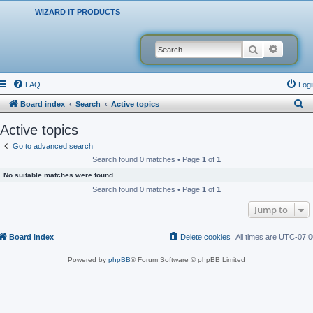
WIZARD IT PRODUCTS
Search
Advanced
FAQ
Logi
S
Board index
Search
Active topics
e
Active topics
a
Go to advanced search
r
Search found 0 matches • Page
1
of
1
c
No suitable matches were found.
h
Search found 0 matches • Page
1
of
1
Jump to
Board index
Delete cookies
All times are
UTC-07:0
Powered by
phpBB
® Forum Software © phpBB Limited