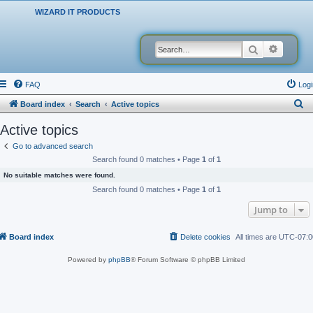
WIZARD IT PRODUCTS
Search
Advanced
FAQ
Logi
S
Board index
Search
Active topics
e
Active topics
a
Go to advanced search
r
Search found 0 matches • Page
1
of
1
c
No suitable matches were found.
h
Search found 0 matches • Page
1
of
1
Jump to
Board index
Delete cookies
All times are
UTC-07:0
Powered by
phpBB
® Forum Software © phpBB Limited