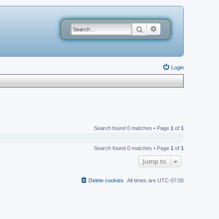
Search
Advanced search
Login
Search found 0 matches • Page
1
of
1
Search found 0 matches • Page
1
of
1
Jump to
Delete cookies
All times are
UTC-07:00