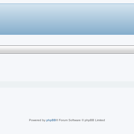
Powered by
phpBB
® Forum Software © phpBB Limited