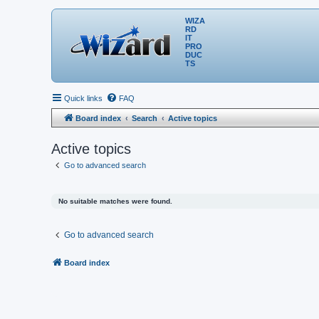
WIZA
RD
IT
PRO
DUC
TS
Quick links
FAQ
Board index
Search
Active topics
Active topics
Go to advanced search
No suitable matches were found.
Go to advanced search
Board index