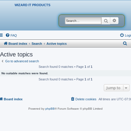
WIZARD IT PRODUCTS
Search
Advanced
FAQ
Logi
S
Board index
Search
Active topics
e
Active topics
a
Go to advanced search
r
Search found 0 matches • Page
1
of
1
c
No suitable matches were found.
h
Search found 0 matches • Page
1
of
1
Jump to
Board index
Delete cookies
All times are
UTC-07:0
Powered by
phpBB
® Forum Software © phpBB Limited