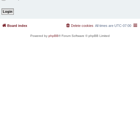
Board index
Delete cookies
All times are
UTC-07:00
Powered by
phpBB
® Forum Software © phpBB Limited