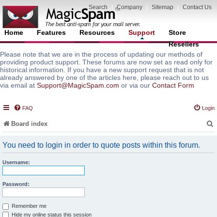
Search
|
Company
|
Sitemap
|
Contact Us
Home
Features
Resources
Support
Store
Resellers
Please note that we are in the process of updating our methods of
providing product support. These forums are now set as read only for
historical information. If you have a new support request that is not
already answered by one of the articles here, please reach out to us
via email at
Support@MagicSpam.com
or via our
Contact Form
FAQ
Login
Board index
You need to login in order to quote posts within this forum.
Username:
r
Password:
Remember me
Hide my online status this session