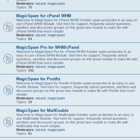
Moderators:
wizard
,
magicspam
Topics:
70
MagicSpam for cPanel WHM
Welcome to MagicSpam for cPanel WHM! A better spam protection in an easy to
use cPanel WHM Module. Visit here for support, frequently asked questions,
wishlists and discussion groups on this great new module to make life with
cPanel WHM that much simpler.
Moderators:
wizard
,
magicspam
Topics:
64
MagicSpam Pro for WHM/cPanel
Welcome to MagicSpam Pro for cPanel WHM! A better spam protection in an
easy to use cPanel WHM Module. Visit here for support, frequently asked
questions, wishlists and discussion groups on this great module to make life with
cPanel WHM that much simpler.
Moderators:
wizard
,
magicspam
Topics:
102
MagicSpam for Postfix
Welcome to MagicSpam for Postfix! A better spam protection in an easy to use
Postfix Module. Visit here for support, frequently asked questions, wishlists and
discussion groups on this great new module to make life with Postfix that much
simpler.
Moderators:
wizard
,
magicspam
Topics:
19
MagicSpam for MailEnable
Welcome to MagicSpam for MailEnable! A better spam protection in an easy to
use MailEnable Module. Visit here for support, frequently asked questions,
wishlists and discussion groups on this great new module to make life with
MailEnable that much simpler.
Moderators:
wizard
,
magicspam
Topics:
61