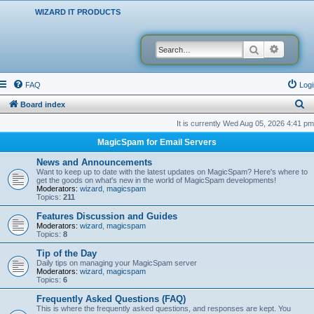
WIZARD IT PRODUCTS
Search
Advanced
FAQ
Logi
S
Board index
e
It is currently Wed Aug 05, 2026 4:41 pm
a
MagicSpam for Email Servers
r
News and Announcements
c
Want to keep up to date with the latest updates on MagicSpam? Here's where to
get the goods on what's new in the world of MagicSpam developments!
h
Moderators:
wizard
,
magicspam
Topics:
211
Features Discussion and Guides
Moderators:
wizard
,
magicspam
Topics:
8
Tip of the Day
Daily tips on managing your MagicSpam server
Moderators:
wizard
,
magicspam
Topics:
6
Frequently Asked Questions (FAQ)
This is where the frequently asked questions, and responses are kept. You