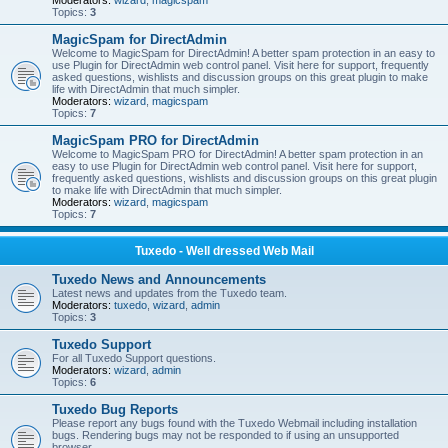
Moderators:
wizard
,
magicspam
Topics:
3
MagicSpam for DirectAdmin
Welcome to MagicSpam for DirectAdmin! A better spam protection in an easy to
use Plugin for DirectAdmin web control panel. Visit here for support, frequently
asked questions, wishlists and discussion groups on this great plugin to make
life with DirectAdmin that much simpler.
Moderators:
wizard
,
magicspam
Topics:
7
MagicSpam PRO for DirectAdmin
Welcome to MagicSpam PRO for DirectAdmin! A better spam protection in an
easy to use Plugin for DirectAdmin web control panel. Visit here for support,
frequently asked questions, wishlists and discussion groups on this great plugin
to make life with DirectAdmin that much simpler.
Moderators:
wizard
,
magicspam
Topics:
7
Tuxedo - Well dressed Web Mail
Tuxedo News and Announcements
Latest news and updates from the Tuxedo team.
Moderators:
tuxedo
,
wizard
,
admin
Topics:
3
Tuxedo Support
For all Tuxedo Support questions.
Moderators:
wizard
,
admin
Topics:
6
Tuxedo Bug Reports
Please report any bugs found with the Tuxedo Webmail including installation
bugs. Rendering bugs may not be responded to if using an unsupported
browser.