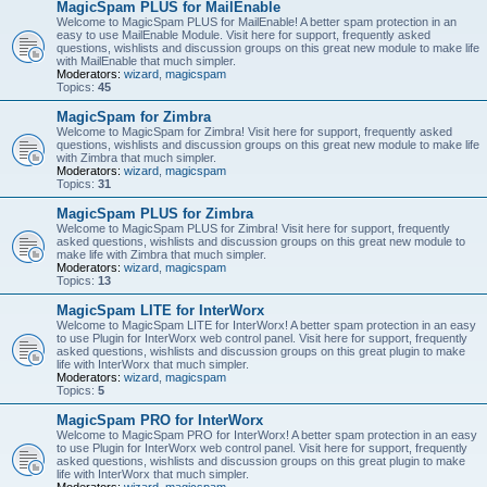
MagicSpam PLUS for MailEnable
Welcome to MagicSpam PLUS for MailEnable! A better spam protection in an
easy to use MailEnable Module. Visit here for support, frequently asked
questions, wishlists and discussion groups on this great new module to make life
with MailEnable that much simpler.
Moderators:
wizard
,
magicspam
Topics:
45
MagicSpam for Zimbra
Welcome to MagicSpam for Zimbra! Visit here for support, frequently asked
questions, wishlists and discussion groups on this great new module to make life
with Zimbra that much simpler.
Moderators:
wizard
,
magicspam
Topics:
31
MagicSpam PLUS for Zimbra
Welcome to MagicSpam PLUS for Zimbra! Visit here for support, frequently
asked questions, wishlists and discussion groups on this great new module to
make life with Zimbra that much simpler.
Moderators:
wizard
,
magicspam
Topics:
13
MagicSpam LITE for InterWorx
Welcome to MagicSpam LITE for InterWorx! A better spam protection in an easy
to use Plugin for InterWorx web control panel. Visit here for support, frequently
asked questions, wishlists and discussion groups on this great plugin to make
life with InterWorx that much simpler.
Moderators:
wizard
,
magicspam
Topics:
5
MagicSpam PRO for InterWorx
Welcome to MagicSpam PRO for InterWorx! A better spam protection in an easy
to use Plugin for InterWorx web control panel. Visit here for support, frequently
asked questions, wishlists and discussion groups on this great plugin to make
life with InterWorx that much simpler.