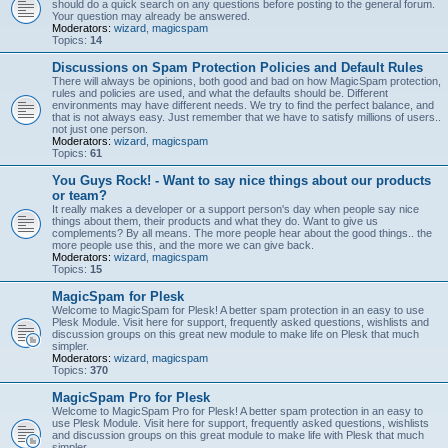
should do a quick search on any questions before posting to the general forum.
Your question may already be answered.
Moderators:
wizard
,
magicspam
Topics:
14
Discussions on Spam Protection Policies and Default Rules
There will always be opinions, both good and bad on how MagicSpam protection,
rules and policies are used, and what the defaults should be. Different
environments may have different needs. We try to find the perfect balance, and
that is not always easy. Just remember that we have to satisfy millions of users..
not just one person.
Moderators:
wizard
,
magicspam
Topics:
61
You Guys Rock! - Want to say nice things about our products
or team?
It really makes a developer or a support person's day when people say nice
things about them, their products and what they do. Want to give us
complements? By all means. The more people hear about the good things.. the
more people use this, and the more we can give back.
Moderators:
wizard
,
magicspam
Topics:
15
MagicSpam for Plesk
Welcome to MagicSpam for Plesk! A better spam protection in an easy to use
Plesk Module. Visit here for support, frequently asked questions, wishlists and
discussion groups on this great new module to make life on Plesk that much
simpler.
Moderators:
wizard
,
magicspam
Topics:
370
MagicSpam Pro for Plesk
Welcome to MagicSpam Pro for Plesk! A better spam protection in an easy to
use Plesk Module. Visit here for support, frequently asked questions, wishlists
and discussion groups on this great module to make life with Plesk that much
simpler.