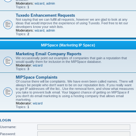
Moderators:
wizard
,
admin
Topics:
1
Tuxedo Enhancement Requests
Not saying that we can fulfill all requests, however we are glad to look at any
ideas that would improve the experience of using Tuxedo. Feel free to let our
developers know your wish lists.
Moderators:
wizard
,
admin
Topics:
2
MIPSpace (Marketing IP Space)
Marketing Email Company Reports
We occasionally point out examples of companies that gain a reputation that
would qualify them for inclusion in the MIPSpace database.
Moderator:
wizard
Topics:
3
MIPSpace Complaints
Of course there will be complaints. We have even been called names. There will
always be people who don't want to be on our reputation lists. If you really want
to get IP addresses off the list.. Use the removal form, and show what measures
you take to prevent bulk email. Your biggest chance of getting on MIPSpace if
you don't do email marketing is using a hosting company that allows email
marketing.
Moderator:
wizard
Topics:
1
LOGIN
Username:
Password: