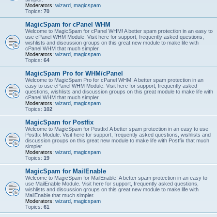
Moderators:
wizard
,
magicspam
Topics:
70
MagicSpam for cPanel WHM
Welcome to MagicSpam for cPanel WHM! A better spam protection in an easy to
use cPanel WHM Module. Visit here for support, frequently asked questions,
wishlists and discussion groups on this great new module to make life with
cPanel WHM that much simpler.
Moderators:
wizard
,
magicspam
Topics:
64
MagicSpam Pro for WHM/cPanel
Welcome to MagicSpam Pro for cPanel WHM! A better spam protection in an
easy to use cPanel WHM Module. Visit here for support, frequently asked
questions, wishlists and discussion groups on this great module to make life with
cPanel WHM that much simpler.
Moderators:
wizard
,
magicspam
Topics:
102
MagicSpam for Postfix
Welcome to MagicSpam for Postfix! A better spam protection in an easy to use
Postfix Module. Visit here for support, frequently asked questions, wishlists and
discussion groups on this great new module to make life with Postfix that much
simpler.
Moderators:
wizard
,
magicspam
Topics:
19
MagicSpam for MailEnable
Welcome to MagicSpam for MailEnable! A better spam protection in an easy to
use MailEnable Module. Visit here for support, frequently asked questions,
wishlists and discussion groups on this great new module to make life with
MailEnable that much simpler.
Moderators:
wizard
,
magicspam
Topics:
61