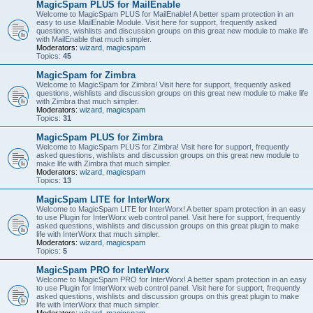
MagicSpam PLUS for MailEnable
Welcome to MagicSpam PLUS for MailEnable! A better spam protection in an
easy to use MailEnable Module. Visit here for support, frequently asked
questions, wishlists and discussion groups on this great new module to make life
with MailEnable that much simpler.
Moderators:
wizard
,
magicspam
Topics:
45
MagicSpam for Zimbra
Welcome to MagicSpam for Zimbra! Visit here for support, frequently asked
questions, wishlists and discussion groups on this great new module to make life
with Zimbra that much simpler.
Moderators:
wizard
,
magicspam
Topics:
31
MagicSpam PLUS for Zimbra
Welcome to MagicSpam PLUS for Zimbra! Visit here for support, frequently
asked questions, wishlists and discussion groups on this great new module to
make life with Zimbra that much simpler.
Moderators:
wizard
,
magicspam
Topics:
13
MagicSpam LITE for InterWorx
Welcome to MagicSpam LITE for InterWorx! A better spam protection in an easy
to use Plugin for InterWorx web control panel. Visit here for support, frequently
asked questions, wishlists and discussion groups on this great plugin to make
life with InterWorx that much simpler.
Moderators:
wizard
,
magicspam
Topics:
5
MagicSpam PRO for InterWorx
Welcome to MagicSpam PRO for InterWorx! A better spam protection in an easy
to use Plugin for InterWorx web control panel. Visit here for support, frequently
asked questions, wishlists and discussion groups on this great plugin to make
life with InterWorx that much simpler.