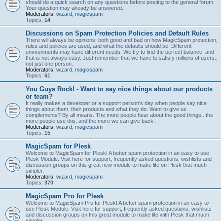
should do a quick search on any questions before posting to the general forum.
Your question may already be answered.
Moderators:
wizard
,
magicspam
Topics:
14
Discussions on Spam Protection Policies and Default Rules
There will always be opinions, both good and bad on how MagicSpam protection,
rules and policies are used, and what the defaults should be. Different
environments may have different needs. We try to find the perfect balance, and
that is not always easy. Just remember that we have to satisfy millions of users..
not just one person.
Moderators:
wizard
,
magicspam
Topics:
61
You Guys Rock! - Want to say nice things about our products
or team?
It really makes a developer or a support person's day when people say nice
things about them, their products and what they do. Want to give us
complements? By all means. The more people hear about the good things.. the
more people use this, and the more we can give back.
Moderators:
wizard
,
magicspam
Topics:
15
MagicSpam for Plesk
Welcome to MagicSpam for Plesk! A better spam protection in an easy to use
Plesk Module. Visit here for support, frequently asked questions, wishlists and
discussion groups on this great new module to make life on Plesk that much
simpler.
Moderators:
wizard
,
magicspam
Topics:
370
MagicSpam Pro for Plesk
Welcome to MagicSpam Pro for Plesk! A better spam protection in an easy to
use Plesk Module. Visit here for support, frequently asked questions, wishlists
and discussion groups on this great module to make life with Plesk that much
simpler.