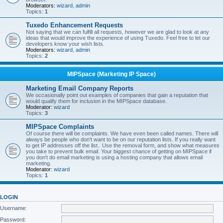
Moderators:
wizard
,
admin
Topics:
1
Tuxedo Enhancement Requests
Not saying that we can fulfill all requests, however we are glad to look at any
ideas that would improve the experience of using Tuxedo. Feel free to let our
developers know your wish lists.
Moderators:
wizard
,
admin
Topics:
2
MIPSpace (Marketing IP Space)
Marketing Email Company Reports
We occasionally point out examples of companies that gain a reputation that
would qualify them for inclusion in the MIPSpace database.
Moderator:
wizard
Topics:
3
MIPSpace Complaints
Of course there will be complaints. We have even been called names. There will
always be people who don't want to be on our reputation lists. If you really want
to get IP addresses off the list.. Use the removal form, and show what measures
you take to prevent bulk email. Your biggest chance of getting on MIPSpace if
you don't do email marketing is using a hosting company that allows email
marketing.
Moderator:
wizard
Topics:
1
LOGIN
Username:
Password: