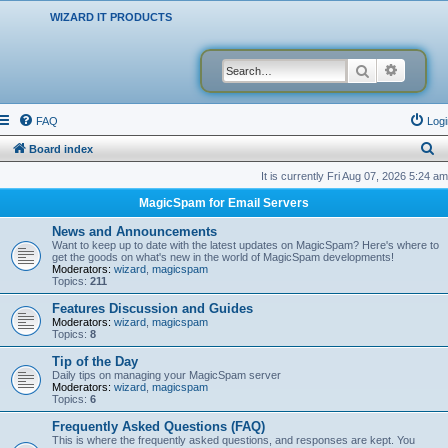
WIZARD IT PRODUCTS
Search
Advanced
FAQ
Logi
S
Board index
e
It is currently Fri Aug 07, 2026 5:24 am
a
MagicSpam for Email Servers
r
News and Announcements
c
Want to keep up to date with the latest updates on MagicSpam? Here's where to
get the goods on what's new in the world of MagicSpam developments!
h
Moderators:
wizard
,
magicspam
Topics:
211
Features Discussion and Guides
Moderators:
wizard
,
magicspam
Topics:
8
Tip of the Day
Daily tips on managing your MagicSpam server
Moderators:
wizard
,
magicspam
Topics:
6
Frequently Asked Questions (FAQ)
This is where the frequently asked questions, and responses are kept. You