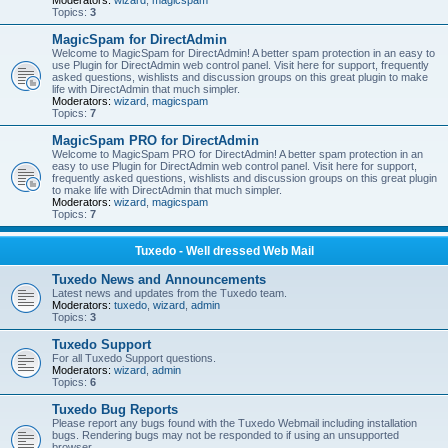
Moderators:
wizard
,
magicspam
Topics:
3
MagicSpam for DirectAdmin
Welcome to MagicSpam for DirectAdmin! A better spam protection in an easy to
use Plugin for DirectAdmin web control panel. Visit here for support, frequently
asked questions, wishlists and discussion groups on this great plugin to make
life with DirectAdmin that much simpler.
Moderators:
wizard
,
magicspam
Topics:
7
MagicSpam PRO for DirectAdmin
Welcome to MagicSpam PRO for DirectAdmin! A better spam protection in an
easy to use Plugin for DirectAdmin web control panel. Visit here for support,
frequently asked questions, wishlists and discussion groups on this great plugin
to make life with DirectAdmin that much simpler.
Moderators:
wizard
,
magicspam
Topics:
7
Tuxedo - Well dressed Web Mail
Tuxedo News and Announcements
Latest news and updates from the Tuxedo team.
Moderators:
tuxedo
,
wizard
,
admin
Topics:
3
Tuxedo Support
For all Tuxedo Support questions.
Moderators:
wizard
,
admin
Topics:
6
Tuxedo Bug Reports
Please report any bugs found with the Tuxedo Webmail including installation
bugs. Rendering bugs may not be responded to if using an unsupported
browser.