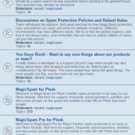
should do a quick search on any questions before posting to the general forum.
Your question may already be answered.
Moderators:
wizard
,
magicspam
Topics:
14
Discussions on Spam Protection Policies and Default Rules
There will always be opinions, both good and bad on how MagicSpam protection,
rules and policies are used, and what the defaults should be. Different
environments may have different needs. We try to find the perfect balance, and
that is not always easy. Just remember that we have to satisfy millions of users..
not just one person.
Moderators:
wizard
,
magicspam
Topics:
61
You Guys Rock! - Want to say nice things about our products
or team?
It really makes a developer or a support person's day when people say nice
things about them, their products and what they do. Want to give us
complements? By all means. The more people hear about the good things.. the
more people use this, and the more we can give back.
Moderators:
wizard
,
magicspam
Topics:
15
MagicSpam for Plesk
Welcome to MagicSpam for Plesk! A better spam protection in an easy to use
Plesk Module. Visit here for support, frequently asked questions, wishlists and
discussion groups on this great new module to make life on Plesk that much
simpler.
Moderators:
wizard
,
magicspam
Topics:
370
MagicSpam Pro for Plesk
Welcome to MagicSpam Pro for Plesk! A better spam protection in an easy to
use Plesk Module. Visit here for support, frequently asked questions, wishlists
and discussion groups on this great module to make life with Plesk that much
simpler.