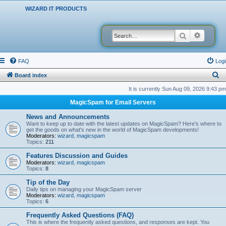
WIZARD IT PRODUCTS
Search
Advanced
FAQ
Logi
S
Board index
e
It is currently Sun Aug 09, 2026 9:43 pm
a
MagicSpam for Email Servers
r
News and Announcements
c
Want to keep up to date with the latest updates on MagicSpam? Here's where to
get the goods on what's new in the world of MagicSpam developments!
h
Moderators:
wizard
,
magicspam
Topics:
211
Features Discussion and Guides
Moderators:
wizard
,
magicspam
Topics:
8
Tip of the Day
Daily tips on managing your MagicSpam server
Moderators:
wizard
,
magicspam
Topics:
6
Frequently Asked Questions (FAQ)
This is where the frequently asked questions, and responses are kept. You