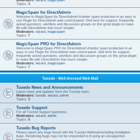
Moderators:
wizard
,
magicspam
Topics:
3
MagicSpam for DirectAdmin
Welcome to MagicSpam for DirectAdmin! A better spam protection in an easy to
use Plugin for DirectAdmin web control panel. Visit here for support, frequently
asked questions, wishlists and discussion groups on this great plugin to make
life with DirectAdmin that much simpler.
Moderators:
wizard
,
magicspam
Topics:
7
MagicSpam PRO for DirectAdmin
Welcome to MagicSpam PRO for DirectAdmin! A better spam protection in an
easy to use Plugin for DirectAdmin web control panel. Visit here for support,
frequently asked questions, wishlists and discussion groups on this great plugin
to make life with DirectAdmin that much simpler.
Moderators:
wizard
,
magicspam
Topics:
7
Tuxedo - Well dressed Web Mail
Tuxedo News and Announcements
Latest news and updates from the Tuxedo team.
Moderators:
tuxedo
,
wizard
,
admin
Topics:
3
Tuxedo Support
For all Tuxedo Support questions.
Moderators:
wizard
,
admin
Topics:
6
Tuxedo Bug Reports
Please report any bugs found with the Tuxedo Webmail including installation
bugs. Rendering bugs may not be responded to if using an unsupported
browser.