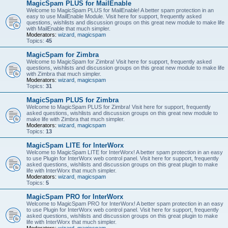
MagicSpam PLUS for MailEnable
Welcome to MagicSpam PLUS for MailEnable! A better spam protection in an
easy to use MailEnable Module. Visit here for support, frequently asked
questions, wishlists and discussion groups on this great new module to make life
with MailEnable that much simpler.
Moderators:
wizard
,
magicspam
Topics:
45
MagicSpam for Zimbra
Welcome to MagicSpam for Zimbra! Visit here for support, frequently asked
questions, wishlists and discussion groups on this great new module to make life
with Zimbra that much simpler.
Moderators:
wizard
,
magicspam
Topics:
31
MagicSpam PLUS for Zimbra
Welcome to MagicSpam PLUS for Zimbra! Visit here for support, frequently
asked questions, wishlists and discussion groups on this great new module to
make life with Zimbra that much simpler.
Moderators:
wizard
,
magicspam
Topics:
13
MagicSpam LITE for InterWorx
Welcome to MagicSpam LITE for InterWorx! A better spam protection in an easy
to use Plugin for InterWorx web control panel. Visit here for support, frequently
asked questions, wishlists and discussion groups on this great plugin to make
life with InterWorx that much simpler.
Moderators:
wizard
,
magicspam
Topics:
5
MagicSpam PRO for InterWorx
Welcome to MagicSpam PRO for InterWorx! A better spam protection in an easy
to use Plugin for InterWorx web control panel. Visit here for support, frequently
asked questions, wishlists and discussion groups on this great plugin to make
life with InterWorx that much simpler.