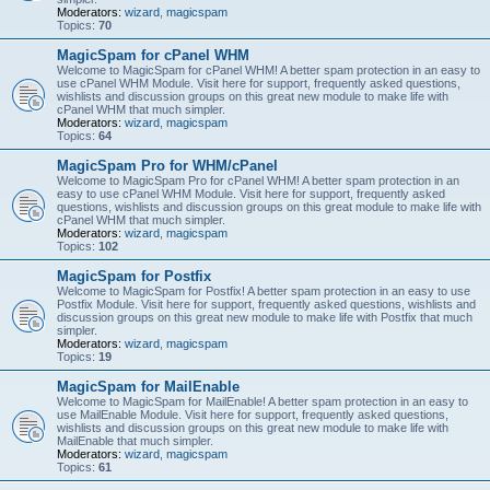
Moderators:
wizard
,
magicspam
Topics:
70
MagicSpam for cPanel WHM
Welcome to MagicSpam for cPanel WHM! A better spam protection in an easy to
use cPanel WHM Module. Visit here for support, frequently asked questions,
wishlists and discussion groups on this great new module to make life with
cPanel WHM that much simpler.
Moderators:
wizard
,
magicspam
Topics:
64
MagicSpam Pro for WHM/cPanel
Welcome to MagicSpam Pro for cPanel WHM! A better spam protection in an
easy to use cPanel WHM Module. Visit here for support, frequently asked
questions, wishlists and discussion groups on this great module to make life with
cPanel WHM that much simpler.
Moderators:
wizard
,
magicspam
Topics:
102
MagicSpam for Postfix
Welcome to MagicSpam for Postfix! A better spam protection in an easy to use
Postfix Module. Visit here for support, frequently asked questions, wishlists and
discussion groups on this great new module to make life with Postfix that much
simpler.
Moderators:
wizard
,
magicspam
Topics:
19
MagicSpam for MailEnable
Welcome to MagicSpam for MailEnable! A better spam protection in an easy to
use MailEnable Module. Visit here for support, frequently asked questions,
wishlists and discussion groups on this great new module to make life with
MailEnable that much simpler.
Moderators:
wizard
,
magicspam
Topics:
61