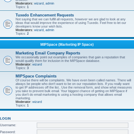
Moderators:
wizard
,
admin
Topics:
1
Tuxedo Enhancement Requests
Not saying that we can fulfill all requests, however we are glad to look at any
ideas that would improve the experience of using Tuxedo. Feel free to let our
developers know your wish lists.
Moderators:
wizard
,
admin
Topics:
2
MIPSpace (Marketing IP Space)
Marketing Email Company Reports
We occasionally point out examples of companies that gain a reputation that
would qualify them for inclusion in the MIPSpace database.
Moderator:
wizard
Topics:
3
MIPSpace Complaints
Of course there will be complaints. We have even been called names. There will
always be people who don't want to be on our reputation lists. If you really want
to get IP addresses off the list.. Use the removal form, and show what measures
you take to prevent bulk email. Your biggest chance of getting on MIPSpace if
you don't do email marketing is using a hosting company that allows email
marketing.
Moderator:
wizard
Topics:
1
LOGIN
Username:
Password: