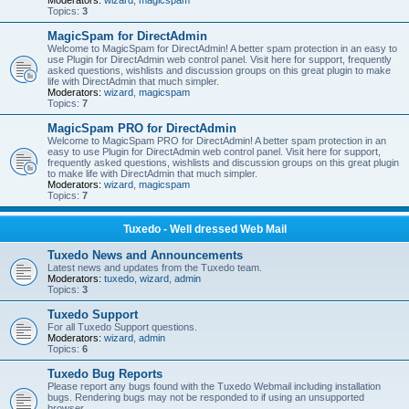
Moderators:
wizard
,
magicspam
Topics:
3
MagicSpam for DirectAdmin
Welcome to MagicSpam for DirectAdmin! A better spam protection in an easy to
use Plugin for DirectAdmin web control panel. Visit here for support, frequently
asked questions, wishlists and discussion groups on this great plugin to make
life with DirectAdmin that much simpler.
Moderators:
wizard
,
magicspam
Topics:
7
MagicSpam PRO for DirectAdmin
Welcome to MagicSpam PRO for DirectAdmin! A better spam protection in an
easy to use Plugin for DirectAdmin web control panel. Visit here for support,
frequently asked questions, wishlists and discussion groups on this great plugin
to make life with DirectAdmin that much simpler.
Moderators:
wizard
,
magicspam
Topics:
7
Tuxedo - Well dressed Web Mail
Tuxedo News and Announcements
Latest news and updates from the Tuxedo team.
Moderators:
tuxedo
,
wizard
,
admin
Topics:
3
Tuxedo Support
For all Tuxedo Support questions.
Moderators:
wizard
,
admin
Topics:
6
Tuxedo Bug Reports
Please report any bugs found with the Tuxedo Webmail including installation
bugs. Rendering bugs may not be responded to if using an unsupported
browser.