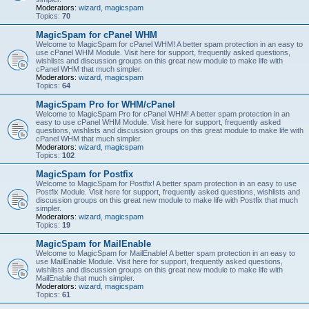
Moderators:
wizard
,
magicspam
Topics:
70
MagicSpam for cPanel WHM
Welcome to MagicSpam for cPanel WHM! A better spam protection in an easy to
use cPanel WHM Module. Visit here for support, frequently asked questions,
wishlists and discussion groups on this great new module to make life with
cPanel WHM that much simpler.
Moderators:
wizard
,
magicspam
Topics:
64
MagicSpam Pro for WHM/cPanel
Welcome to MagicSpam Pro for cPanel WHM! A better spam protection in an
easy to use cPanel WHM Module. Visit here for support, frequently asked
questions, wishlists and discussion groups on this great module to make life with
cPanel WHM that much simpler.
Moderators:
wizard
,
magicspam
Topics:
102
MagicSpam for Postfix
Welcome to MagicSpam for Postfix! A better spam protection in an easy to use
Postfix Module. Visit here for support, frequently asked questions, wishlists and
discussion groups on this great new module to make life with Postfix that much
simpler.
Moderators:
wizard
,
magicspam
Topics:
19
MagicSpam for MailEnable
Welcome to MagicSpam for MailEnable! A better spam protection in an easy to
use MailEnable Module. Visit here for support, frequently asked questions,
wishlists and discussion groups on this great new module to make life with
MailEnable that much simpler.
Moderators:
wizard
,
magicspam
Topics:
61