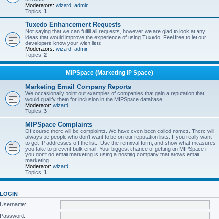
Moderators:
wizard
,
admin
Topics:
1
Tuxedo Enhancement Requests
Not saying that we can fulfill all requests, however we are glad to look at any
ideas that would improve the experience of using Tuxedo. Feel free to let our
developers know your wish lists.
Moderators:
wizard
,
admin
Topics:
2
MIPSpace (Marketing IP Space)
Marketing Email Company Reports
We occasionally point out examples of companies that gain a reputation that
would qualify them for inclusion in the MIPSpace database.
Moderator:
wizard
Topics:
3
MIPSpace Complaints
Of course there will be complaints. We have even been called names. There will
always be people who don't want to be on our reputation lists. If you really want
to get IP addresses off the list.. Use the removal form, and show what measures
you take to prevent bulk email. Your biggest chance of getting on MIPSpace if
you don't do email marketing is using a hosting company that allows email
marketing.
Moderator:
wizard
Topics:
1
LOGIN
Username:
Password: