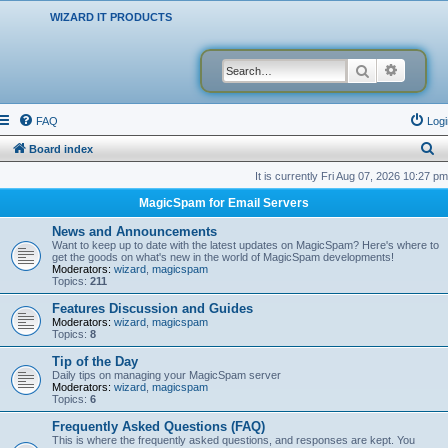
WIZARD IT PRODUCTS
Search
Advanced
FAQ
Logi
S
Board index
e
It is currently Fri Aug 07, 2026 10:27 pm
a
MagicSpam for Email Servers
r
News and Announcements
c
Want to keep up to date with the latest updates on MagicSpam? Here's where to
get the goods on what's new in the world of MagicSpam developments!
h
Moderators:
wizard
,
magicspam
Topics:
211
Features Discussion and Guides
Moderators:
wizard
,
magicspam
Topics:
8
Tip of the Day
Daily tips on managing your MagicSpam server
Moderators:
wizard
,
magicspam
Topics:
6
Frequently Asked Questions (FAQ)
This is where the frequently asked questions, and responses are kept. You