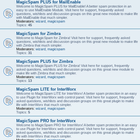
MagicSpam PLUS for MailEnable
Welcome to MagicSpam PLUS for MailEnable! A better spam protection in an
easy to use MailEnable Module. Visit here for support, frequently asked
questions, wishlists and discussion groups on this great new module to make life
with MailEnable that much simpler.
Moderators:
wizard
,
magicspam
Topics:
45
MagicSpam for Zimbra
Welcome to MagicSpam for Zimbra! Visit here for support, frequently asked
questions, wishlists and discussion groups on this great new module to make life
with Zimbra that much simpler.
Moderators:
wizard
,
magicspam
Topics:
31
MagicSpam PLUS for Zimbra
Welcome to MagicSpam PLUS for Zimbra! Visit here for support, frequently
asked questions, wishlists and discussion groups on this great new module to
make life with Zimbra that much simpler.
Moderators:
wizard
,
magicspam
Topics:
13
MagicSpam LITE for InterWorx
Welcome to MagicSpam LITE for InterWorx! A better spam protection in an easy
to use Plugin for InterWorx web control panel. Visit here for support, frequently
asked questions, wishlists and discussion groups on this great plugin to make
life with InterWorx that much simpler.
Moderators:
wizard
,
magicspam
Topics:
5
MagicSpam PRO for InterWorx
Welcome to MagicSpam PRO for InterWorx! A better spam protection in an easy
to use Plugin for InterWorx web control panel. Visit here for support, frequently
asked questions, wishlists and discussion groups on this great plugin to make
life with InterWorx that much simpler.