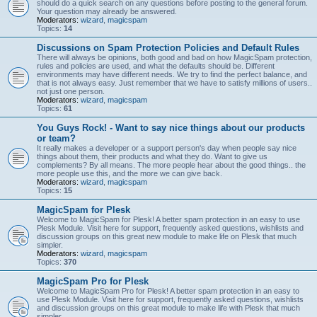
should do a quick search on any questions before posting to the general forum.
Your question may already be answered.
Moderators:
wizard
,
magicspam
Topics:
14
Discussions on Spam Protection Policies and Default Rules
There will always be opinions, both good and bad on how MagicSpam protection,
rules and policies are used, and what the defaults should be. Different
environments may have different needs. We try to find the perfect balance, and
that is not always easy. Just remember that we have to satisfy millions of users..
not just one person.
Moderators:
wizard
,
magicspam
Topics:
61
You Guys Rock! - Want to say nice things about our products
or team?
It really makes a developer or a support person's day when people say nice
things about them, their products and what they do. Want to give us
complements? By all means. The more people hear about the good things.. the
more people use this, and the more we can give back.
Moderators:
wizard
,
magicspam
Topics:
15
MagicSpam for Plesk
Welcome to MagicSpam for Plesk! A better spam protection in an easy to use
Plesk Module. Visit here for support, frequently asked questions, wishlists and
discussion groups on this great new module to make life on Plesk that much
simpler.
Moderators:
wizard
,
magicspam
Topics:
370
MagicSpam Pro for Plesk
Welcome to MagicSpam Pro for Plesk! A better spam protection in an easy to
use Plesk Module. Visit here for support, frequently asked questions, wishlists
and discussion groups on this great module to make life with Plesk that much
simpler.