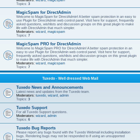
Moderators:
wizard
,
magicspam
Topics:
3
MagicSpam for DirectAdmin
Welcome to MagicSpam for DirectAdmin! A better spam protection in an easy to
use Plugin for DirectAdmin web control panel. Visit here for support, frequently
asked questions, wishlists and discussion groups on this great plugin to make
life with DirectAdmin that much simpler.
Moderators:
wizard
,
magicspam
Topics:
7
MagicSpam PRO for DirectAdmin
Welcome to MagicSpam PRO for DirectAdmin! A better spam protection in an
easy to use Plugin for DirectAdmin web control panel. Visit here for support,
frequently asked questions, wishlists and discussion groups on this great plugin
to make life with DirectAdmin that much simpler.
Moderators:
wizard
,
magicspam
Topics:
7
Tuxedo - Well dressed Web Mail
Tuxedo News and Announcements
Latest news and updates from the Tuxedo team.
Moderators:
tuxedo
,
wizard
,
admin
Topics:
3
Tuxedo Support
For all Tuxedo Support questions.
Moderators:
wizard
,
admin
Topics:
6
Tuxedo Bug Reports
Please report any bugs found with the Tuxedo Webmail including installation
bugs. Rendering bugs may not be responded to if using an unsupported
browser.