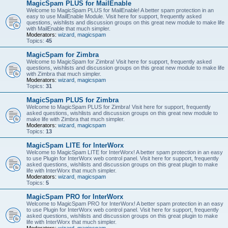
MagicSpam PLUS for MailEnable
Welcome to MagicSpam PLUS for MailEnable! A better spam protection in an
easy to use MailEnable Module. Visit here for support, frequently asked
questions, wishlists and discussion groups on this great new module to make life
with MailEnable that much simpler.
Moderators:
wizard
,
magicspam
Topics:
45
MagicSpam for Zimbra
Welcome to MagicSpam for Zimbra! Visit here for support, frequently asked
questions, wishlists and discussion groups on this great new module to make life
with Zimbra that much simpler.
Moderators:
wizard
,
magicspam
Topics:
31
MagicSpam PLUS for Zimbra
Welcome to MagicSpam PLUS for Zimbra! Visit here for support, frequently
asked questions, wishlists and discussion groups on this great new module to
make life with Zimbra that much simpler.
Moderators:
wizard
,
magicspam
Topics:
13
MagicSpam LITE for InterWorx
Welcome to MagicSpam LITE for InterWorx! A better spam protection in an easy
to use Plugin for InterWorx web control panel. Visit here for support, frequently
asked questions, wishlists and discussion groups on this great plugin to make
life with InterWorx that much simpler.
Moderators:
wizard
,
magicspam
Topics:
5
MagicSpam PRO for InterWorx
Welcome to MagicSpam PRO for InterWorx! A better spam protection in an easy
to use Plugin for InterWorx web control panel. Visit here for support, frequently
asked questions, wishlists and discussion groups on this great plugin to make
life with InterWorx that much simpler.