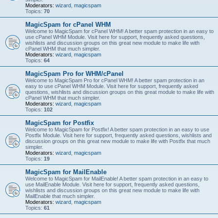
Moderators:
wizard
,
magicspam
Topics:
70
MagicSpam for cPanel WHM
Welcome to MagicSpam for cPanel WHM! A better spam protection in an easy to
use cPanel WHM Module. Visit here for support, frequently asked questions,
wishlists and discussion groups on this great new module to make life with
cPanel WHM that much simpler.
Moderators:
wizard
,
magicspam
Topics:
64
MagicSpam Pro for WHM/cPanel
Welcome to MagicSpam Pro for cPanel WHM! A better spam protection in an
easy to use cPanel WHM Module. Visit here for support, frequently asked
questions, wishlists and discussion groups on this great module to make life with
cPanel WHM that much simpler.
Moderators:
wizard
,
magicspam
Topics:
102
MagicSpam for Postfix
Welcome to MagicSpam for Postfix! A better spam protection in an easy to use
Postfix Module. Visit here for support, frequently asked questions, wishlists and
discussion groups on this great new module to make life with Postfix that much
simpler.
Moderators:
wizard
,
magicspam
Topics:
19
MagicSpam for MailEnable
Welcome to MagicSpam for MailEnable! A better spam protection in an easy to
use MailEnable Module. Visit here for support, frequently asked questions,
wishlists and discussion groups on this great new module to make life with
MailEnable that much simpler.
Moderators:
wizard
,
magicspam
Topics:
61