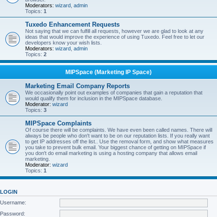
Moderators:
wizard
,
admin
Topics:
1
Tuxedo Enhancement Requests
Not saying that we can fulfill all requests, however we are glad to look at any
ideas that would improve the experience of using Tuxedo. Feel free to let our
developers know your wish lists.
Moderators:
wizard
,
admin
Topics:
2
MIPSpace (Marketing IP Space)
Marketing Email Company Reports
We occasionally point out examples of companies that gain a reputation that
would qualify them for inclusion in the MIPSpace database.
Moderator:
wizard
Topics:
3
MIPSpace Complaints
Of course there will be complaints. We have even been called names. There will
always be people who don't want to be on our reputation lists. If you really want
to get IP addresses off the list.. Use the removal form, and show what measures
you take to prevent bulk email. Your biggest chance of getting on MIPSpace if
you don't do email marketing is using a hosting company that allows email
marketing.
Moderator:
wizard
Topics:
1
LOGIN
Username:
Password: