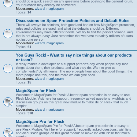
should do a quick search on any questions before posting to the general forum.
Your question may already be answered.
Moderators:
wizard
,
magicspam
Topics:
14
Discussions on Spam Protection Policies and Default Rules
There will always be opinions, both good and bad on how MagicSpam protection,
rules and policies are used, and what the defaults should be. Different
environments may have different needs. We try to find the perfect balance, and
that is not always easy. Just remember that we have to satisfy millions of users..
not just one person.
Moderators:
wizard
,
magicspam
Topics:
61
You Guys Rock! - Want to say nice things about our products
or team?
It really makes a developer or a support person's day when people say nice
things about them, their products and what they do. Want to give us
complements? By all means. The more people hear about the good things.. the
more people use this, and the more we can give back.
Moderators:
wizard
,
magicspam
Topics:
15
MagicSpam for Plesk
Welcome to MagicSpam for Plesk! A better spam protection in an easy to use
Plesk Module. Visit here for support, frequently asked questions, wishlists and
discussion groups on this great new module to make life on Plesk that much
simpler.
Moderators:
wizard
,
magicspam
Topics:
370
MagicSpam Pro for Plesk
Welcome to MagicSpam Pro for Plesk! A better spam protection in an easy to
use Plesk Module. Visit here for support, frequently asked questions, wishlists
and discussion groups on this great module to make life with Plesk that much
simpler.