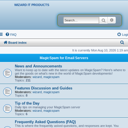
WIZARD IT PRODUCTS
Search
Advanced
FAQ
Logi
S
Board index
e
It is currently Mon Aug 10, 2026 1:19 am
a
MagicSpam for Email Servers
r
News and Announcements
c
Want to keep up to date with the latest updates on MagicSpam? Here's where to
get the goods on what's new in the world of MagicSpam developments!
h
Moderators:
wizard
,
magicspam
Topics:
211
Features Discussion and Guides
Moderators:
wizard
,
magicspam
Topics:
8
Tip of the Day
Daily tips on managing your MagicSpam server
Moderators:
wizard
,
magicspam
Topics:
6
Frequently Asked Questions (FAQ)
This is where the frequently asked questions, and responses are kept. You