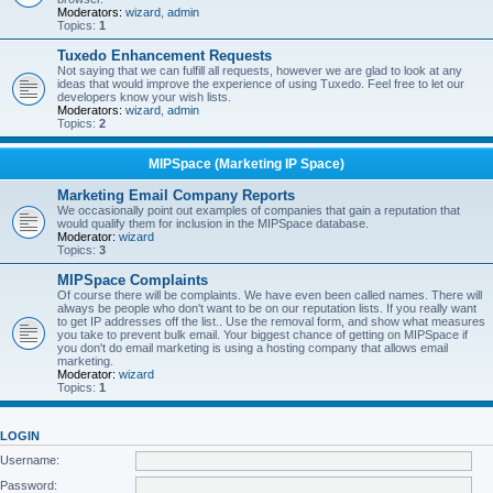
Moderators:
wizard
,
admin
Topics:
1
Tuxedo Enhancement Requests
Not saying that we can fulfill all requests, however we are glad to look at any
ideas that would improve the experience of using Tuxedo. Feel free to let our
developers know your wish lists.
Moderators:
wizard
,
admin
Topics:
2
MIPSpace (Marketing IP Space)
Marketing Email Company Reports
We occasionally point out examples of companies that gain a reputation that
would qualify them for inclusion in the MIPSpace database.
Moderator:
wizard
Topics:
3
MIPSpace Complaints
Of course there will be complaints. We have even been called names. There will
always be people who don't want to be on our reputation lists. If you really want
to get IP addresses off the list.. Use the removal form, and show what measures
you take to prevent bulk email. Your biggest chance of getting on MIPSpace if
you don't do email marketing is using a hosting company that allows email
marketing.
Moderator:
wizard
Topics:
1
LOGIN
Username:
Password: