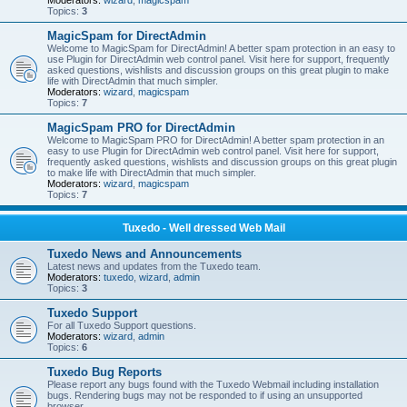
Moderators:
wizard
,
magicspam
Topics:
3
MagicSpam for DirectAdmin
Welcome to MagicSpam for DirectAdmin! A better spam protection in an easy to
use Plugin for DirectAdmin web control panel. Visit here for support, frequently
asked questions, wishlists and discussion groups on this great plugin to make
life with DirectAdmin that much simpler.
Moderators:
wizard
,
magicspam
Topics:
7
MagicSpam PRO for DirectAdmin
Welcome to MagicSpam PRO for DirectAdmin! A better spam protection in an
easy to use Plugin for DirectAdmin web control panel. Visit here for support,
frequently asked questions, wishlists and discussion groups on this great plugin
to make life with DirectAdmin that much simpler.
Moderators:
wizard
,
magicspam
Topics:
7
Tuxedo - Well dressed Web Mail
Tuxedo News and Announcements
Latest news and updates from the Tuxedo team.
Moderators:
tuxedo
,
wizard
,
admin
Topics:
3
Tuxedo Support
For all Tuxedo Support questions.
Moderators:
wizard
,
admin
Topics:
6
Tuxedo Bug Reports
Please report any bugs found with the Tuxedo Webmail including installation
bugs. Rendering bugs may not be responded to if using an unsupported
browser.