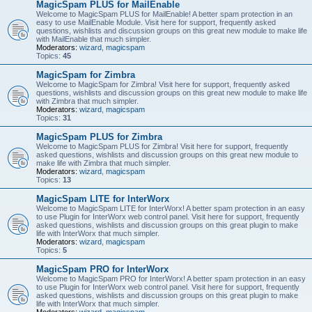
MagicSpam PLUS for MailEnable
Welcome to MagicSpam PLUS for MailEnable! A better spam protection in an
easy to use MailEnable Module. Visit here for support, frequently asked
questions, wishlists and discussion groups on this great new module to make life
with MailEnable that much simpler.
Moderators:
wizard
,
magicspam
Topics:
45
MagicSpam for Zimbra
Welcome to MagicSpam for Zimbra! Visit here for support, frequently asked
questions, wishlists and discussion groups on this great new module to make life
with Zimbra that much simpler.
Moderators:
wizard
,
magicspam
Topics:
31
MagicSpam PLUS for Zimbra
Welcome to MagicSpam PLUS for Zimbra! Visit here for support, frequently
asked questions, wishlists and discussion groups on this great new module to
make life with Zimbra that much simpler.
Moderators:
wizard
,
magicspam
Topics:
13
MagicSpam LITE for InterWorx
Welcome to MagicSpam LITE for InterWorx! A better spam protection in an easy
to use Plugin for InterWorx web control panel. Visit here for support, frequently
asked questions, wishlists and discussion groups on this great plugin to make
life with InterWorx that much simpler.
Moderators:
wizard
,
magicspam
Topics:
5
MagicSpam PRO for InterWorx
Welcome to MagicSpam PRO for InterWorx! A better spam protection in an easy
to use Plugin for InterWorx web control panel. Visit here for support, frequently
asked questions, wishlists and discussion groups on this great plugin to make
life with InterWorx that much simpler.