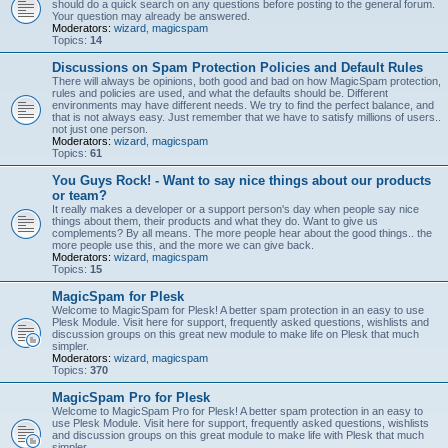
should do a quick search on any questions before posting to the general forum.
Your question may already be answered.
Moderators:
wizard
,
magicspam
Topics:
14
Discussions on Spam Protection Policies and Default Rules
There will always be opinions, both good and bad on how MagicSpam protection,
rules and policies are used, and what the defaults should be. Different
environments may have different needs. We try to find the perfect balance, and
that is not always easy. Just remember that we have to satisfy millions of users..
not just one person.
Moderators:
wizard
,
magicspam
Topics:
61
You Guys Rock! - Want to say nice things about our products
or team?
It really makes a developer or a support person's day when people say nice
things about them, their products and what they do. Want to give us
complements? By all means. The more people hear about the good things.. the
more people use this, and the more we can give back.
Moderators:
wizard
,
magicspam
Topics:
15
MagicSpam for Plesk
Welcome to MagicSpam for Plesk! A better spam protection in an easy to use
Plesk Module. Visit here for support, frequently asked questions, wishlists and
discussion groups on this great new module to make life on Plesk that much
simpler.
Moderators:
wizard
,
magicspam
Topics:
370
MagicSpam Pro for Plesk
Welcome to MagicSpam Pro for Plesk! A better spam protection in an easy to
use Plesk Module. Visit here for support, frequently asked questions, wishlists
and discussion groups on this great module to make life with Plesk that much
simpler.