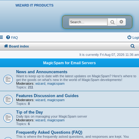
WIZARD IT PRODUCTS
Search
Advanced
FAQ
Logi
S
Board index
e
It is currently Fri Aug 07, 2026 11:36 am
a
MagicSpam for Email Servers
r
News and Announcements
c
Want to keep up to date with the latest updates on MagicSpam? Here's where to
get the goods on what's new in the world of MagicSpam developments!
h
Moderators:
wizard
,
magicspam
Topics:
211
Features Discussion and Guides
Moderators:
wizard
,
magicspam
Topics:
8
Tip of the Day
Daily tips on managing your MagicSpam server
Moderators:
wizard
,
magicspam
Topics:
6
Frequently Asked Questions (FAQ)
This is where the frequently asked questions, and responses are kept. You