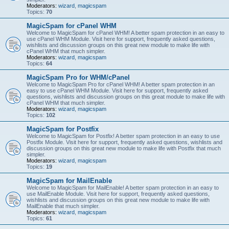
Moderators:
wizard
,
magicspam
Topics:
70
MagicSpam for cPanel WHM
Welcome to MagicSpam for cPanel WHM! A better spam protection in an easy to
use cPanel WHM Module. Visit here for support, frequently asked questions,
wishlists and discussion groups on this great new module to make life with
cPanel WHM that much simpler.
Moderators:
wizard
,
magicspam
Topics:
64
MagicSpam Pro for WHM/cPanel
Welcome to MagicSpam Pro for cPanel WHM! A better spam protection in an
easy to use cPanel WHM Module. Visit here for support, frequently asked
questions, wishlists and discussion groups on this great module to make life with
cPanel WHM that much simpler.
Moderators:
wizard
,
magicspam
Topics:
102
MagicSpam for Postfix
Welcome to MagicSpam for Postfix! A better spam protection in an easy to use
Postfix Module. Visit here for support, frequently asked questions, wishlists and
discussion groups on this great new module to make life with Postfix that much
simpler.
Moderators:
wizard
,
magicspam
Topics:
19
MagicSpam for MailEnable
Welcome to MagicSpam for MailEnable! A better spam protection in an easy to
use MailEnable Module. Visit here for support, frequently asked questions,
wishlists and discussion groups on this great new module to make life with
MailEnable that much simpler.
Moderators:
wizard
,
magicspam
Topics:
61