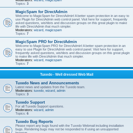
Moderators:
wizard
,
magicspam
Topics:
3
MagicSpam for DirectAdmin
Welcome to MagicSpam for DirectAdmin! A better spam protection in an easy to
use Plugin for DirectAdmin web control panel. Visit here for support, frequently
asked questions, wishlists and discussion groups on this great plugin to make
life with DirectAdmin that much simpler.
Moderators:
wizard
,
magicspam
Topics:
7
MagicSpam PRO for DirectAdmin
Welcome to MagicSpam PRO for DirectAdmin! A better spam protection in an
easy to use Plugin for DirectAdmin web control panel. Visit here for support,
frequently asked questions, wishlists and discussion groups on this great plugin
to make life with DirectAdmin that much simpler.
Moderators:
wizard
,
magicspam
Topics:
7
Tuxedo - Well dressed Web Mail
Tuxedo News and Announcements
Latest news and updates from the Tuxedo team.
Moderators:
tuxedo
,
wizard
,
admin
Topics:
3
Tuxedo Support
For all Tuxedo Support questions.
Moderators:
wizard
,
admin
Topics:
6
Tuxedo Bug Reports
Please report any bugs found with the Tuxedo Webmail including installation
bugs. Rendering bugs may not be responded to if using an unsupported
browser.