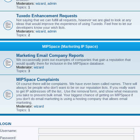
Moderators:
wizard
,
admin
Topics:
1
Tuxedo Enhancement Requests
Not saying that we can fulfill all requests, however we are glad to look at any
ideas that would improve the experience of using Tuxedo. Feel free to let our
developers know your wish lists.
Moderators:
wizard
,
admin
Topics:
2
MIPSpace (Marketing IP Space)
Marketing Email Company Reports
We occasionally point out examples of companies that gain a reputation that
would qualify them for inclusion in the MIPSpace database.
Moderator:
wizard
Topics:
3
MIPSpace Complaints
Of course there will be complaints. We have even been called names. There will
always be people who don't want to be on our reputation lists. If you really want
to get IP addresses off the list.. Use the removal form, and show what measures
you take to prevent bulk email. Your biggest chance of getting on MIPSpace if
you don't do email marketing is using a hosting company that allows email
marketing.
Moderator:
wizard
Topics:
1
LOGIN
Username:
Password: