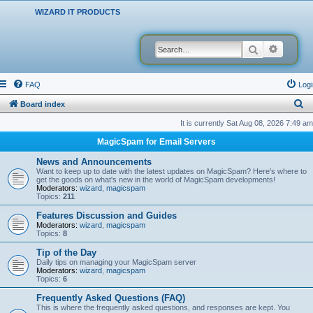
WIZARD IT PRODUCTS
Search
Advanced
FAQ
Logi
S
Board index
e
It is currently Sat Aug 08, 2026 7:49 am
a
MagicSpam for Email Servers
r
News and Announcements
c
Want to keep up to date with the latest updates on MagicSpam? Here's where to
get the goods on what's new in the world of MagicSpam developments!
h
Moderators:
wizard
,
magicspam
Topics:
211
Features Discussion and Guides
Moderators:
wizard
,
magicspam
Topics:
8
Tip of the Day
Daily tips on managing your MagicSpam server
Moderators:
wizard
,
magicspam
Topics:
6
Frequently Asked Questions (FAQ)
This is where the frequently asked questions, and responses are kept. You