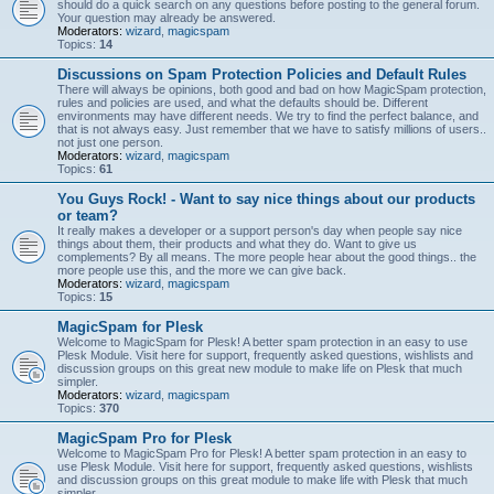
should do a quick search on any questions before posting to the general forum.
Your question may already be answered.
Moderators:
wizard
,
magicspam
Topics:
14
Discussions on Spam Protection Policies and Default Rules
There will always be opinions, both good and bad on how MagicSpam protection,
rules and policies are used, and what the defaults should be. Different
environments may have different needs. We try to find the perfect balance, and
that is not always easy. Just remember that we have to satisfy millions of users..
not just one person.
Moderators:
wizard
,
magicspam
Topics:
61
You Guys Rock! - Want to say nice things about our products
or team?
It really makes a developer or a support person's day when people say nice
things about them, their products and what they do. Want to give us
complements? By all means. The more people hear about the good things.. the
more people use this, and the more we can give back.
Moderators:
wizard
,
magicspam
Topics:
15
MagicSpam for Plesk
Welcome to MagicSpam for Plesk! A better spam protection in an easy to use
Plesk Module. Visit here for support, frequently asked questions, wishlists and
discussion groups on this great new module to make life on Plesk that much
simpler.
Moderators:
wizard
,
magicspam
Topics:
370
MagicSpam Pro for Plesk
Welcome to MagicSpam Pro for Plesk! A better spam protection in an easy to
use Plesk Module. Visit here for support, frequently asked questions, wishlists
and discussion groups on this great module to make life with Plesk that much
simpler.