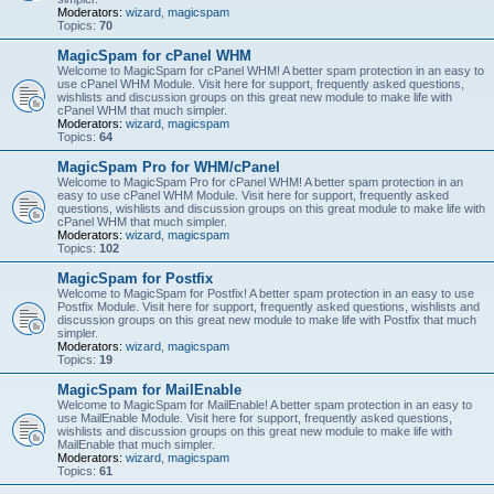
Moderators:
wizard
,
magicspam
Topics:
70
MagicSpam for cPanel WHM
Welcome to MagicSpam for cPanel WHM! A better spam protection in an easy to
use cPanel WHM Module. Visit here for support, frequently asked questions,
wishlists and discussion groups on this great new module to make life with
cPanel WHM that much simpler.
Moderators:
wizard
,
magicspam
Topics:
64
MagicSpam Pro for WHM/cPanel
Welcome to MagicSpam Pro for cPanel WHM! A better spam protection in an
easy to use cPanel WHM Module. Visit here for support, frequently asked
questions, wishlists and discussion groups on this great module to make life with
cPanel WHM that much simpler.
Moderators:
wizard
,
magicspam
Topics:
102
MagicSpam for Postfix
Welcome to MagicSpam for Postfix! A better spam protection in an easy to use
Postfix Module. Visit here for support, frequently asked questions, wishlists and
discussion groups on this great new module to make life with Postfix that much
simpler.
Moderators:
wizard
,
magicspam
Topics:
19
MagicSpam for MailEnable
Welcome to MagicSpam for MailEnable! A better spam protection in an easy to
use MailEnable Module. Visit here for support, frequently asked questions,
wishlists and discussion groups on this great new module to make life with
MailEnable that much simpler.
Moderators:
wizard
,
magicspam
Topics:
61