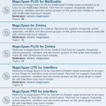
MagicSpam PLUS for MailEnable
Welcome to MagicSpam PLUS for MailEnable! A better spam protection in an
easy to use MailEnable Module. Visit here for support, frequently asked
questions, wishlists and discussion groups on this great new module to make life
with MailEnable that much simpler.
Moderators:
wizard
,
magicspam
Topics:
45
MagicSpam for Zimbra
Welcome to MagicSpam for Zimbra! Visit here for support, frequently asked
questions, wishlists and discussion groups on this great new module to make life
with Zimbra that much simpler.
Moderators:
wizard
,
magicspam
Topics:
31
MagicSpam PLUS for Zimbra
Welcome to MagicSpam PLUS for Zimbra! Visit here for support, frequently
asked questions, wishlists and discussion groups on this great new module to
make life with Zimbra that much simpler.
Moderators:
wizard
,
magicspam
Topics:
13
MagicSpam LITE for InterWorx
Welcome to MagicSpam LITE for InterWorx! A better spam protection in an easy
to use Plugin for InterWorx web control panel. Visit here for support, frequently
asked questions, wishlists and discussion groups on this great plugin to make
life with InterWorx that much simpler.
Moderators:
wizard
,
magicspam
Topics:
5
MagicSpam PRO for InterWorx
Welcome to MagicSpam PRO for InterWorx! A better spam protection in an easy
to use Plugin for InterWorx web control panel. Visit here for support, frequently
asked questions, wishlists and discussion groups on this great plugin to make
life with InterWorx that much simpler.