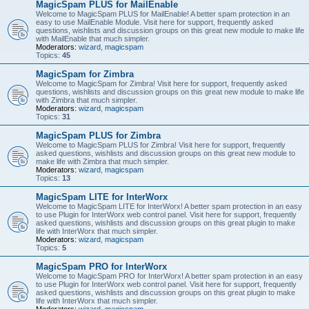
MagicSpam PLUS for MailEnable
Welcome to MagicSpam PLUS for MailEnable! A better spam protection in an
easy to use MailEnable Module. Visit here for support, frequently asked
questions, wishlists and discussion groups on this great new module to make life
with MailEnable that much simpler.
Moderators:
wizard
,
magicspam
Topics:
45
MagicSpam for Zimbra
Welcome to MagicSpam for Zimbra! Visit here for support, frequently asked
questions, wishlists and discussion groups on this great new module to make life
with Zimbra that much simpler.
Moderators:
wizard
,
magicspam
Topics:
31
MagicSpam PLUS for Zimbra
Welcome to MagicSpam PLUS for Zimbra! Visit here for support, frequently
asked questions, wishlists and discussion groups on this great new module to
make life with Zimbra that much simpler.
Moderators:
wizard
,
magicspam
Topics:
13
MagicSpam LITE for InterWorx
Welcome to MagicSpam LITE for InterWorx! A better spam protection in an easy
to use Plugin for InterWorx web control panel. Visit here for support, frequently
asked questions, wishlists and discussion groups on this great plugin to make
life with InterWorx that much simpler.
Moderators:
wizard
,
magicspam
Topics:
5
MagicSpam PRO for InterWorx
Welcome to MagicSpam PRO for InterWorx! A better spam protection in an easy
to use Plugin for InterWorx web control panel. Visit here for support, frequently
asked questions, wishlists and discussion groups on this great plugin to make
life with InterWorx that much simpler.