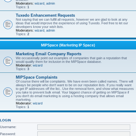
Moderators:
wizard
,
admin
Topics:
1
Tuxedo Enhancement Requests
Not saying that we can fulfill all requests, however we are glad to look at any
ideas that would improve the experience of using Tuxedo. Feel free to let our
developers know your wish lists.
Moderators:
wizard
,
admin
Topics:
2
MIPSpace (Marketing IP Space)
Marketing Email Company Reports
We occasionally point out examples of companies that gain a reputation that
would qualify them for inclusion in the MIPSpace database.
Moderator:
wizard
Topics:
3
MIPSpace Complaints
Of course there will be complaints. We have even been called names. There will
always be people who don't want to be on our reputation lists. If you really want
to get IP addresses off the list.. Use the removal form, and show what measures
you take to prevent bulk email. Your biggest chance of getting on MIPSpace if
you don't do email marketing is using a hosting company that allows email
marketing.
Moderator:
wizard
Topics:
1
LOGIN
Username:
Password: