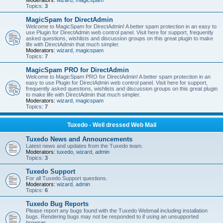
Moderators:
wizard
,
magicspam
Topics:
3
MagicSpam for DirectAdmin
Welcome to MagicSpam for DirectAdmin! A better spam protection in an easy to
use Plugin for DirectAdmin web control panel. Visit here for support, frequently
asked questions, wishlists and discussion groups on this great plugin to make
life with DirectAdmin that much simpler.
Moderators:
wizard
,
magicspam
Topics:
7
MagicSpam PRO for DirectAdmin
Welcome to MagicSpam PRO for DirectAdmin! A better spam protection in an
easy to use Plugin for DirectAdmin web control panel. Visit here for support,
frequently asked questions, wishlists and discussion groups on this great plugin
to make life with DirectAdmin that much simpler.
Moderators:
wizard
,
magicspam
Topics:
7
Tuxedo - Well dressed Web Mail
Tuxedo News and Announcements
Latest news and updates from the Tuxedo team.
Moderators:
tuxedo
,
wizard
,
admin
Topics:
3
Tuxedo Support
For all Tuxedo Support questions.
Moderators:
wizard
,
admin
Topics:
6
Tuxedo Bug Reports
Please report any bugs found with the Tuxedo Webmail including installation
bugs. Rendering bugs may not be responded to if using an unsupported
browser.