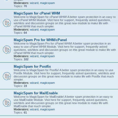
Moderators:
wizard
,
magicspam
Topics:
70
MagicSpam for cPanel WHM
Welcome to MagicSpam for cPanel WHM! A better spam protection in an easy to
use cPanel WHM Module. Visit here for support, frequently asked questions,
wishlists and discussion groups on this great new module to make life with
cPanel WHM that much simpler.
Moderators:
wizard
,
magicspam
Topics:
64
MagicSpam Pro for WHM/cPanel
Welcome to MagicSpam Pro for cPanel WHM! A better spam protection in an
easy to use cPanel WHM Module. Visit here for support, frequently asked
questions, wishlists and discussion groups on this great module to make life with
cPanel WHM that much simpler.
Moderators:
wizard
,
magicspam
Topics:
102
MagicSpam for Postfix
Welcome to MagicSpam for Postfix! A better spam protection in an easy to use
Postfix Module. Visit here for support, frequently asked questions, wishlists and
discussion groups on this great new module to make life with Postfix that much
simpler.
Moderators:
wizard
,
magicspam
Topics:
19
MagicSpam for MailEnable
Welcome to MagicSpam for MailEnable! A better spam protection in an easy to
use MailEnable Module. Visit here for support, frequently asked questions,
wishlists and discussion groups on this great new module to make life with
MailEnable that much simpler.
Moderators:
wizard
,
magicspam
Topics:
61