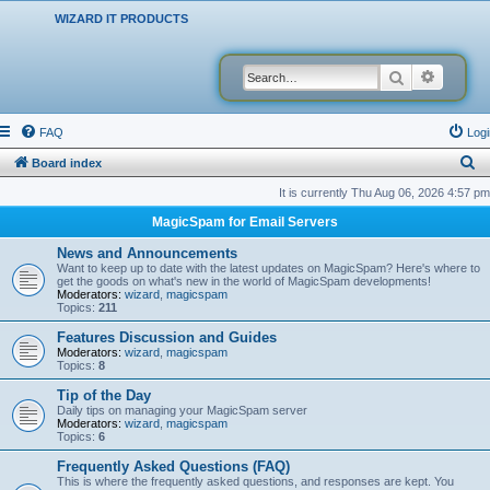
WIZARD IT PRODUCTS
Search
Advanced
FAQ
Logi
S
Board index
e
It is currently Thu Aug 06, 2026 4:57 pm
a
MagicSpam for Email Servers
r
News and Announcements
c
Want to keep up to date with the latest updates on MagicSpam? Here's where to
get the goods on what's new in the world of MagicSpam developments!
h
Moderators:
wizard
,
magicspam
Topics:
211
Features Discussion and Guides
Moderators:
wizard
,
magicspam
Topics:
8
Tip of the Day
Daily tips on managing your MagicSpam server
Moderators:
wizard
,
magicspam
Topics:
6
Frequently Asked Questions (FAQ)
This is where the frequently asked questions, and responses are kept. You