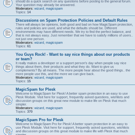
should do a quick search on any questions before posting to the general forum.
Your question may already be answered.
Moderators:
wizard
,
magicspam
Topics:
14
Discussions on Spam Protection Policies and Default Rules
There will always be opinions, both good and bad on how MagicSpam protection,
rules and policies are used, and what the defaults should be. Different
environments may have different needs. We try to find the perfect balance, and
that is not always easy. Just remember that we have to satisfy millions of users..
not just one person.
Moderators:
wizard
,
magicspam
Topics:
61
You Guys Rock! - Want to say nice things about our products
or team?
It really makes a developer or a support person's day when people say nice
things about them, their products and what they do. Want to give us
complements? By all means. The more people hear about the good things.. the
more people use this, and the more we can give back.
Moderators:
wizard
,
magicspam
Topics:
15
MagicSpam for Plesk
Welcome to MagicSpam for Plesk! A better spam protection in an easy to use
Plesk Module. Visit here for support, frequently asked questions, wishlists and
discussion groups on this great new module to make life on Plesk that much
simpler.
Moderators:
wizard
,
magicspam
Topics:
370
MagicSpam Pro for Plesk
Welcome to MagicSpam Pro for Plesk! A better spam protection in an easy to
use Plesk Module. Visit here for support, frequently asked questions, wishlists
and discussion groups on this great module to make life with Plesk that much
simpler.