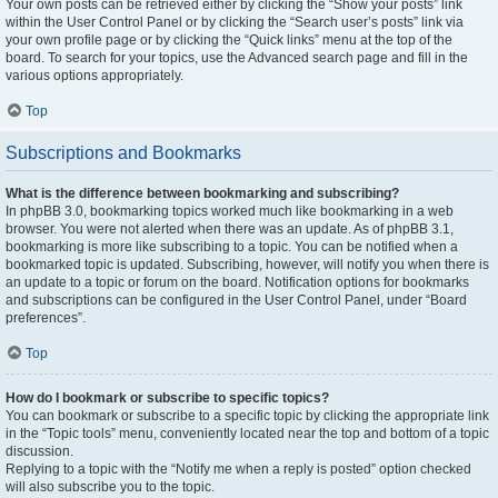
Your own posts can be retrieved either by clicking the “Show your posts” link
within the User Control Panel or by clicking the “Search user’s posts” link via
your own profile page or by clicking the “Quick links” menu at the top of the
board. To search for your topics, use the Advanced search page and fill in the
various options appropriately.
Top
Subscriptions and Bookmarks
What is the difference between bookmarking and subscribing?
In phpBB 3.0, bookmarking topics worked much like bookmarking in a web
browser. You were not alerted when there was an update. As of phpBB 3.1,
bookmarking is more like subscribing to a topic. You can be notified when a
bookmarked topic is updated. Subscribing, however, will notify you when there is
an update to a topic or forum on the board. Notification options for bookmarks
and subscriptions can be configured in the User Control Panel, under “Board
preferences”.
Top
How do I bookmark or subscribe to specific topics?
You can bookmark or subscribe to a specific topic by clicking the appropriate link
in the “Topic tools” menu, conveniently located near the top and bottom of a topic
discussion.
Replying to a topic with the “Notify me when a reply is posted” option checked
will also subscribe you to the topic.