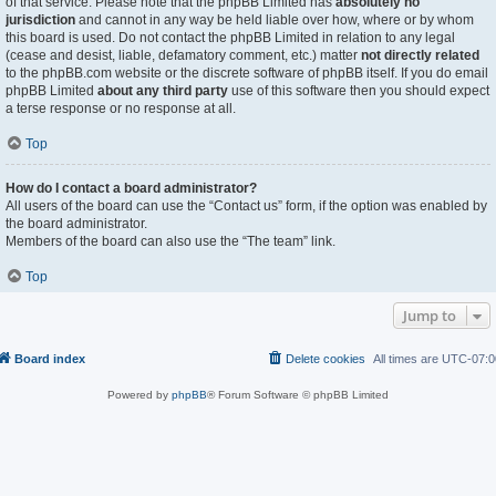
of that service. Please note that the phpBB Limited has
absolutely no
jurisdiction
and cannot in any way be held liable over how, where or by whom
this board is used. Do not contact the phpBB Limited in relation to any legal
(cease and desist, liable, defamatory comment, etc.) matter
not directly related
to the phpBB.com website or the discrete software of phpBB itself. If you do email
phpBB Limited
about any third party
use of this software then you should expect
a terse response or no response at all.
Top
How do I contact a board administrator?
All users of the board can use the “Contact us” form, if the option was enabled by
the board administrator.
Members of the board can also use the “The team” link.
Top
Jump to
Board index
Delete cookies
All times are
UTC-07:0
Powered by
phpBB
® Forum Software © phpBB Limited