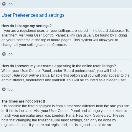
Top
User Preferences and settings
How do I change my settings?
If you are a registered user, all your settings are stored in the board database. To
alter them, visit your User Control Panel; a link can usually be found by clicking
on your username at the top of board pages. This system will allow you to
change all your settings and preferences.
Top
How do I prevent my username appearing in the online user listings?
Within your User Control Panel, under “Board preferences”, you will find the
option
Hide your online status
. Enable this option and you will only appear to the
administrators, moderators and yourself. You will be counted as a hidden user.
Top
The times are not correct!
It is possible the time displayed is from a timezone different from the one you are
in. If this is the case, visit your User Control Panel and change your timezone to
match your particular area, e.g. London, Paris, New York, Sydney, etc. Please
note that changing the timezone, like most settings, can only be done by
registered users. If you are not registered, this is a good time to do so.