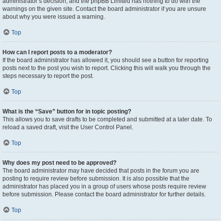
administrator’s decision, and the phpBB Limited has nothing to do with the
warnings on the given site. Contact the board administrator if you are unsure
about why you were issued a warning.
Top
How can I report posts to a moderator?
If the board administrator has allowed it, you should see a button for reporting
posts next to the post you wish to report. Clicking this will walk you through the
steps necessary to report the post.
Top
What is the “Save” button for in topic posting?
This allows you to save drafts to be completed and submitted at a later date. To
reload a saved draft, visit the User Control Panel.
Top
Why does my post need to be approved?
The board administrator may have decided that posts in the forum you are
posting to require review before submission. It is also possible that the
administrator has placed you in a group of users whose posts require review
before submission. Please contact the board administrator for further details.
Top