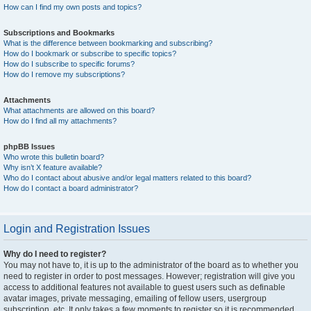
How can I find my own posts and topics?
Subscriptions and Bookmarks
What is the difference between bookmarking and subscribing?
How do I bookmark or subscribe to specific topics?
How do I subscribe to specific forums?
How do I remove my subscriptions?
Attachments
What attachments are allowed on this board?
How do I find all my attachments?
phpBB Issues
Who wrote this bulletin board?
Why isn’t X feature available?
Who do I contact about abusive and/or legal matters related to this board?
How do I contact a board administrator?
Login and Registration Issues
Why do I need to register?
You may not have to, it is up to the administrator of the board as to whether you
need to register in order to post messages. However; registration will give you
access to additional features not available to guest users such as definable
avatar images, private messaging, emailing of fellow users, usergroup
subscription, etc. It only takes a few moments to register so it is recommended