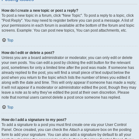
How do I create a new topic or post a reply?
To post a new topic in a forum, click "New Topic". To post a reply to a topic, click
"Post Reply". You may need to register before you can post a message. A list of
your permissions in each forum is available at the bottom of the forum and topic
screens. Example: You can post new topics, You can post attachments, etc.
Top
How do I edit or delete a post?
Unless you are a board administrator or moderator, you can only edit or delete
your own posts. You can edit a post by clicking the edit button for the relevant
post, sometimes for only a limited time after the post was made. If someone has
already replied to the post, you will find a small piece of text output below the
post when you return to the topic which lists the number of times you edited it
along with the date and time. This will only appear if someone has made a reply;
it will not appear if a moderator or administrator edited the post, though they may
leave a note as to why they’ve edited the post at their own discretion. Please
note that normal users cannot delete a post once someone has replied.
Top
How do I add a signature to my post?
To add a signature to a post you must first create one via your User Control
Panel. Once created, you can check the
Attach a signature
box on the posting
form to add your signature. You can also add a signature by default to all your