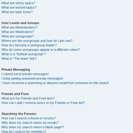
What are sticky topics?
What are locked topics?
What are topic icons?
User Levels and Groups
What are Administrators?
What are Moderators?
What are usergroups?
Where are the usergroups and how do I join one?
How do I become a usergroup leader?
Why do some usergroups appear in a different colour?
What is a “Default usergroup”?
What is “The team” link?
Private Messaging
I cannot send private messages!
I keep getting unwanted private messages!
I have received a spamming or abusive email from someone on this board!
Friends and Foes
What are my Friends and Foes lists?
How can I add / remove users to my Friends or Foes list?
Searching the Forums
How can I search a forum or forums?
Why does my search return no results?
Why does my search return a blank page!?
How do I search for members?