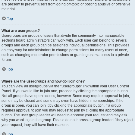
are present to prevent users from going off-topic or posting abusive or offensive
material.
Top
What are usergroups?
Usergroups are groups of users that divide the community into manageable
sections board administrators can work with. Each user can belong to several
groups and each group can be assigned individual permissions. This provides
an easy way for administrators to change permissions for many users at once,
such as changing moderator permissions or granting users access to a private
forum.
Top
Where are the usergroups and how do I join one?
You can view all usergroups via the “Usergroups” link within your User Control
Panel. If you would like to join one, proceed by clicking the appropriate button.
Not all groups have open access, however. Some may require approval to join,
some may be closed and some may even have hidden memberships. If the
group is open, you can join it by clicking the appropriate button. If a group
requires approval to join you may request to join by clicking the appropriate
button. The user group leader will need to approve your request and may ask
why you want to join the group. Please do not harass a group leader if they reject
your request; they will have their reasons.
Top