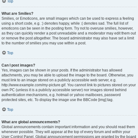
Top
What are Smilies?
Smilies, or Emoticons, are small images which can be used to express a feeling
using a short code, e.g. :) denotes happy, while :( denotes sad. The full list of
emoticons can be seen in the posting form. Try not to overuse smilies, however,
as they can quickly render a post unreadable and a moderator may edit them out
or remove the post altogether. The board administrator may also have set a limit
to the number of smilies you may use within a post.
Top
Can I post images?
Yes, images can be shown in your posts. If the administrator has allowed
attachments, you may be able to upload the image to the board. Otherwise, you
must link to an image stored on a publicly accessible web server, e.g.
http://www.example.com/my-picture.gif. You cannot link to pictures stored on your
own PC (unless it is a publicly accessible server) nor images stored behind
authentication mechanisms, e.g. hotmail or yahoo mailboxes, password
protected sites, etc. To display the image use the BBCode [img] tag.
Top
What are global announcements?
Global announcements contain important information and you should read them
whenever possible. They will appear at the top of every forum and within your
User Control Panel. Global announcement permissions are granted by the board