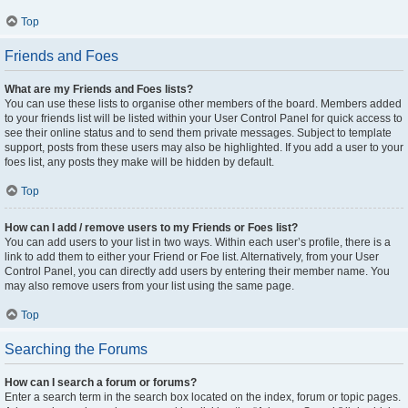
Top
Friends and Foes
What are my Friends and Foes lists?
You can use these lists to organise other members of the board. Members added
to your friends list will be listed within your User Control Panel for quick access to
see their online status and to send them private messages. Subject to template
support, posts from these users may also be highlighted. If you add a user to your
foes list, any posts they make will be hidden by default.
Top
How can I add / remove users to my Friends or Foes list?
You can add users to your list in two ways. Within each user’s profile, there is a
link to add them to either your Friend or Foe list. Alternatively, from your User
Control Panel, you can directly add users by entering their member name. You
may also remove users from your list using the same page.
Top
Searching the Forums
How can I search a forum or forums?
Enter a search term in the search box located on the index, forum or topic pages.