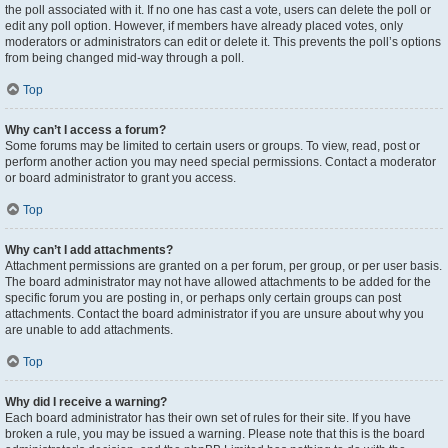
the poll associated with it. If no one has cast a vote, users can delete the poll or
edit any poll option. However, if members have already placed votes, only
moderators or administrators can edit or delete it. This prevents the poll’s options
from being changed mid-way through a poll.
Top
Why can’t I access a forum?
Some forums may be limited to certain users or groups. To view, read, post or
perform another action you may need special permissions. Contact a moderator
or board administrator to grant you access.
Top
Why can’t I add attachments?
Attachment permissions are granted on a per forum, per group, or per user basis.
The board administrator may not have allowed attachments to be added for the
specific forum you are posting in, or perhaps only certain groups can post
attachments. Contact the board administrator if you are unsure about why you
are unable to add attachments.
Top
Why did I receive a warning?
Each board administrator has their own set of rules for their site. If you have
broken a rule, you may be issued a warning. Please note that this is the board