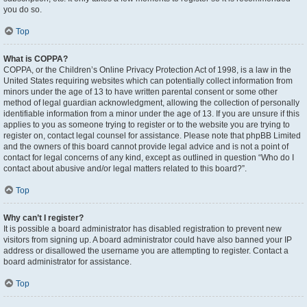
you do so.
Top
What is COPPA?
COPPA, or the Children’s Online Privacy Protection Act of 1998, is a law in the
United States requiring websites which can potentially collect information from
minors under the age of 13 to have written parental consent or some other
method of legal guardian acknowledgment, allowing the collection of personally
identifiable information from a minor under the age of 13. If you are unsure if this
applies to you as someone trying to register or to the website you are trying to
register on, contact legal counsel for assistance. Please note that phpBB Limited
and the owners of this board cannot provide legal advice and is not a point of
contact for legal concerns of any kind, except as outlined in question “Who do I
contact about abusive and/or legal matters related to this board?”.
Top
Why can’t I register?
It is possible a board administrator has disabled registration to prevent new
visitors from signing up. A board administrator could have also banned your IP
address or disallowed the username you are attempting to register. Contact a
board administrator for assistance.
Top