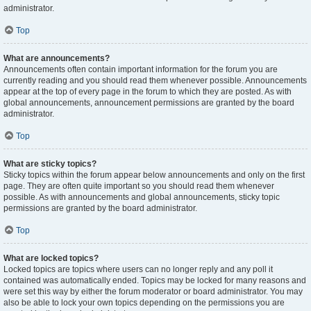
administrator.
Top
What are announcements?
Announcements often contain important information for the forum you are
currently reading and you should read them whenever possible. Announcements
appear at the top of every page in the forum to which they are posted. As with
global announcements, announcement permissions are granted by the board
administrator.
Top
What are sticky topics?
Sticky topics within the forum appear below announcements and only on the first
page. They are often quite important so you should read them whenever
possible. As with announcements and global announcements, sticky topic
permissions are granted by the board administrator.
Top
What are locked topics?
Locked topics are topics where users can no longer reply and any poll it
contained was automatically ended. Topics may be locked for many reasons and
were set this way by either the forum moderator or board administrator. You may
also be able to lock your own topics depending on the permissions you are