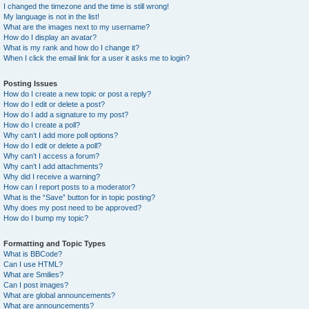
I changed the timezone and the time is still wrong!
My language is not in the list!
What are the images next to my username?
How do I display an avatar?
What is my rank and how do I change it?
When I click the email link for a user it asks me to login?
Posting Issues
How do I create a new topic or post a reply?
How do I edit or delete a post?
How do I add a signature to my post?
How do I create a poll?
Why can’t I add more poll options?
How do I edit or delete a poll?
Why can’t I access a forum?
Why can’t I add attachments?
Why did I receive a warning?
How can I report posts to a moderator?
What is the “Save” button for in topic posting?
Why does my post need to be approved?
How do I bump my topic?
Formatting and Topic Types
What is BBCode?
Can I use HTML?
What are Smilies?
Can I post images?
What are global announcements?
What are announcements?