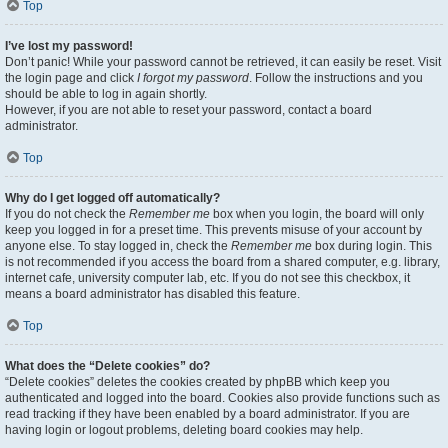
Top
I’ve lost my password!
Don’t panic! While your password cannot be retrieved, it can easily be reset. Visit
the login page and click
I forgot my password
. Follow the instructions and you
should be able to log in again shortly.
However, if you are not able to reset your password, contact a board
administrator.
Top
Why do I get logged off automatically?
If you do not check the
Remember me
box when you login, the board will only
keep you logged in for a preset time. This prevents misuse of your account by
anyone else. To stay logged in, check the
Remember me
box during login. This
is not recommended if you access the board from a shared computer, e.g. library,
internet cafe, university computer lab, etc. If you do not see this checkbox, it
means a board administrator has disabled this feature.
Top
What does the “Delete cookies” do?
“Delete cookies” deletes the cookies created by phpBB which keep you
authenticated and logged into the board. Cookies also provide functions such as
read tracking if they have been enabled by a board administrator. If you are
having login or logout problems, deleting board cookies may help.