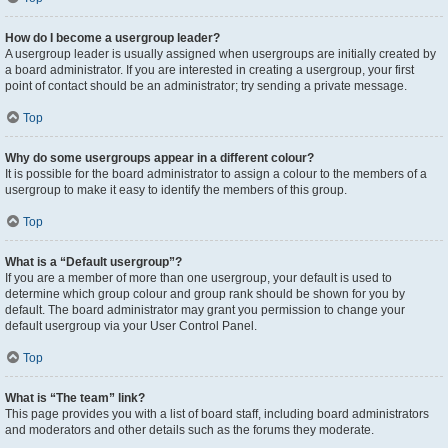
How do I become a usergroup leader?
A usergroup leader is usually assigned when usergroups are initially created by
a board administrator. If you are interested in creating a usergroup, your first
point of contact should be an administrator; try sending a private message.
Top
Why do some usergroups appear in a different colour?
It is possible for the board administrator to assign a colour to the members of a
usergroup to make it easy to identify the members of this group.
Top
What is a “Default usergroup”?
If you are a member of more than one usergroup, your default is used to
determine which group colour and group rank should be shown for you by
default. The board administrator may grant you permission to change your
default usergroup via your User Control Panel.
Top
What is “The team” link?
This page provides you with a list of board staff, including board administrators
and moderators and other details such as the forums they moderate.