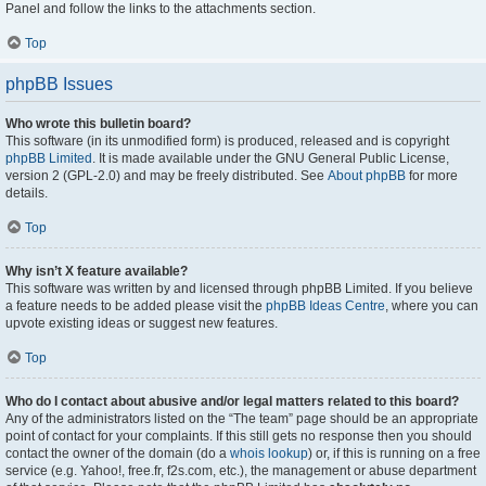
Panel and follow the links to the attachments section.
Top
phpBB Issues
Who wrote this bulletin board?
This software (in its unmodified form) is produced, released and is copyright
phpBB Limited
. It is made available under the GNU General Public License,
version 2 (GPL-2.0) and may be freely distributed. See
About phpBB
for more
details.
Top
Why isn’t X feature available?
This software was written by and licensed through phpBB Limited. If you believe
a feature needs to be added please visit the
phpBB Ideas Centre
, where you can
upvote existing ideas or suggest new features.
Top
Who do I contact about abusive and/or legal matters related to this board?
Any of the administrators listed on the “The team” page should be an appropriate
point of contact for your complaints. If this still gets no response then you should
contact the owner of the domain (do a
whois lookup
) or, if this is running on a free
service (e.g. Yahoo!, free.fr, f2s.com, etc.), the management or abuse department