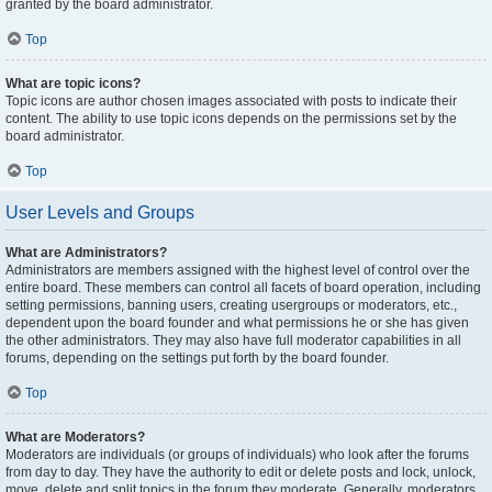
granted by the board administrator.
Top
What are topic icons?
Topic icons are author chosen images associated with posts to indicate their
content. The ability to use topic icons depends on the permissions set by the
board administrator.
Top
User Levels and Groups
What are Administrators?
Administrators are members assigned with the highest level of control over the
entire board. These members can control all facets of board operation, including
setting permissions, banning users, creating usergroups or moderators, etc.,
dependent upon the board founder and what permissions he or she has given
the other administrators. They may also have full moderator capabilities in all
forums, depending on the settings put forth by the board founder.
Top
What are Moderators?
Moderators are individuals (or groups of individuals) who look after the forums
from day to day. They have the authority to edit or delete posts and lock, unlock,
move, delete and split topics in the forum they moderate. Generally, moderators