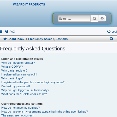
WIZARD IT PRODUCTS
Search
Advanced
FAQ
Logi
S
Board index
Frequently Asked Questions
e
Frequently Asked Questions
a
r
Login and Registration Issues
Why do I need to register?
c
What is COPPA?
h
Why can’t I register?
I registered but cannot login!
Why can’t I login?
I registered in the past but cannot login any more?!
I’ve lost my password!
Why do I get logged off automatically?
What does the “Delete cookies” do?
User Preferences and settings
How do I change my settings?
How do I prevent my username appearing in the online user listings?
The times are not correct!