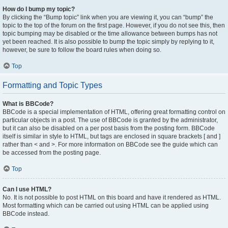
How do I bump my topic?
By clicking the “Bump topic” link when you are viewing it, you can “bump” the
topic to the top of the forum on the first page. However, if you do not see this, then
topic bumping may be disabled or the time allowance between bumps has not
yet been reached. It is also possible to bump the topic simply by replying to it,
however, be sure to follow the board rules when doing so.
Top
Formatting and Topic Types
What is BBCode?
BBCode is a special implementation of HTML, offering great formatting control on
particular objects in a post. The use of BBCode is granted by the administrator,
but it can also be disabled on a per post basis from the posting form. BBCode
itself is similar in style to HTML, but tags are enclosed in square brackets [ and ]
rather than < and >. For more information on BBCode see the guide which can
be accessed from the posting page.
Top
Can I use HTML?
No. It is not possible to post HTML on this board and have it rendered as HTML.
Most formatting which can be carried out using HTML can be applied using
BBCode instead.