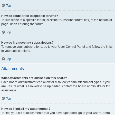
Top
How do I subscribe to specific forums?
To subscribe to a specific forum, click the “Subscribe forum” link, at the bottom of
page, upon entering the forum.
Top
How do I remove my subscriptions?
To remove your subscriptions, go to your User Control Panel and follow the links
to your subscriptions.
Top
Attachments
What attachments are allowed on this board?
Each board administrator can allow or disallow certain attachment types. If you
are unsure what is allowed to be uploaded, contact the board administrator for
assistance.
Top
How do I find all my attachments?
To find your list of attachments that you have uploaded, go to your User Control