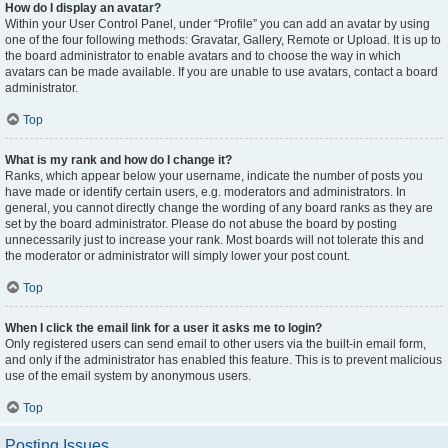
How do I display an avatar?
Within your User Control Panel, under “Profile” you can add an avatar by using
one of the four following methods: Gravatar, Gallery, Remote or Upload. It is up to
the board administrator to enable avatars and to choose the way in which
avatars can be made available. If you are unable to use avatars, contact a board
administrator.
Top
What is my rank and how do I change it?
Ranks, which appear below your username, indicate the number of posts you
have made or identify certain users, e.g. moderators and administrators. In
general, you cannot directly change the wording of any board ranks as they are
set by the board administrator. Please do not abuse the board by posting
unnecessarily just to increase your rank. Most boards will not tolerate this and
the moderator or administrator will simply lower your post count.
Top
When I click the email link for a user it asks me to login?
Only registered users can send email to other users via the built-in email form,
and only if the administrator has enabled this feature. This is to prevent malicious
use of the email system by anonymous users.
Top
Posting Issues