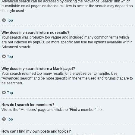
Advanced search can be accessed by clicking the “Advance Search” link which
is available on all pages on the forum. How to access the search may depend on
the style used.
Top
Why does my search return no results?
Your search was probably too vague and included many common terms which
are not indexed by phpBB. Be more specific and use the options available within
Advanced search.
Top
Why does my search return a blank page!?
Your search returned too many results for the webserver to handle. Use
“Advanced search” and be more specific in the terms used and forums that are to
be searched.
Top
How do I search for members?
Visit to the “Members” page and click the “Find a member” link.
Top
How can I find my own posts and topics?