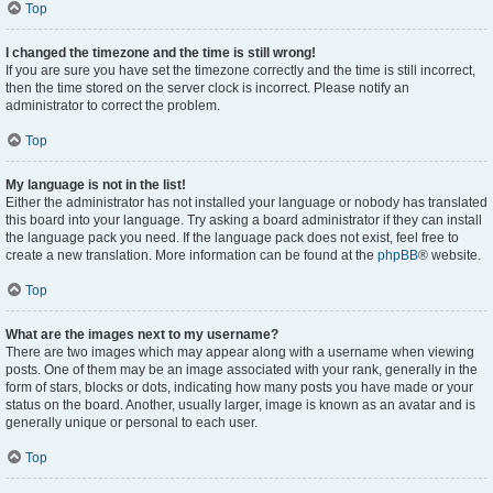
Top
I changed the timezone and the time is still wrong!
If you are sure you have set the timezone correctly and the time is still incorrect,
then the time stored on the server clock is incorrect. Please notify an
administrator to correct the problem.
Top
My language is not in the list!
Either the administrator has not installed your language or nobody has translated
this board into your language. Try asking a board administrator if they can install
the language pack you need. If the language pack does not exist, feel free to
create a new translation. More information can be found at the
phpBB
® website.
Top
What are the images next to my username?
There are two images which may appear along with a username when viewing
posts. One of them may be an image associated with your rank, generally in the
form of stars, blocks or dots, indicating how many posts you have made or your
status on the board. Another, usually larger, image is known as an avatar and is
generally unique or personal to each user.
Top