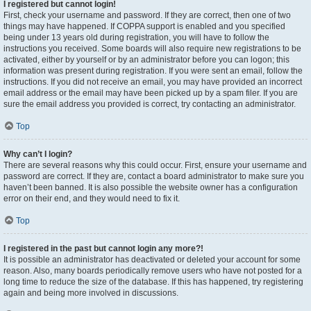
I registered but cannot login!
First, check your username and password. If they are correct, then one of two
things may have happened. If COPPA support is enabled and you specified
being under 13 years old during registration, you will have to follow the
instructions you received. Some boards will also require new registrations to be
activated, either by yourself or by an administrator before you can logon; this
information was present during registration. If you were sent an email, follow the
instructions. If you did not receive an email, you may have provided an incorrect
email address or the email may have been picked up by a spam filer. If you are
sure the email address you provided is correct, try contacting an administrator.
Top
Why can’t I login?
There are several reasons why this could occur. First, ensure your username and
password are correct. If they are, contact a board administrator to make sure you
haven’t been banned. It is also possible the website owner has a configuration
error on their end, and they would need to fix it.
Top
I registered in the past but cannot login any more?!
It is possible an administrator has deactivated or deleted your account for some
reason. Also, many boards periodically remove users who have not posted for a
long time to reduce the size of the database. If this has happened, try registering
again and being more involved in discussions.