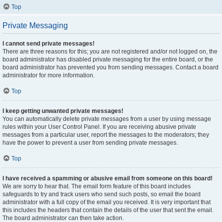
Top
Private Messaging
I cannot send private messages!
There are three reasons for this; you are not registered and/or not logged on, the
board administrator has disabled private messaging for the entire board, or the
board administrator has prevented you from sending messages. Contact a board
administrator for more information.
Top
I keep getting unwanted private messages!
You can automatically delete private messages from a user by using message
rules within your User Control Panel. If you are receiving abusive private
messages from a particular user, report the messages to the moderators; they
have the power to prevent a user from sending private messages.
Top
I have received a spamming or abusive email from someone on this board!
We are sorry to hear that. The email form feature of this board includes
safeguards to try and track users who send such posts, so email the board
administrator with a full copy of the email you received. It is very important that
this includes the headers that contain the details of the user that sent the email.
The board administrator can then take action.