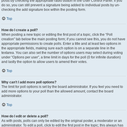
posts by checking the appropriate radio button in the User Control Panel. If you
do so, you can still prevent a signature being added to individual posts by un-
checking the add signature box within the posting form.
Top
How do I create a poll?
When posting a new topic or editing the first post of a topic, click the “Poll
creation” tab below the main posting form; if you cannot see this, you do not have
appropriate permissions to create polls. Enter a title and at least two options in
the appropriate fields, making sure each option is on a separate line in the
textarea. You can also set the number of options users may select during voting
under “Options per user”, a time limit in days for the poll (0 for infinite duration)
and lastly the option to allow users to amend their votes.
Top
Why can’t I add more poll options?
The limit for poll options is set by the board administrator. If you feel you need to
add more options to your poll than the allowed amount, contact the board
administrator.
Top
How do I edit or delete a poll?
As with posts, polls can only be edited by the original poster, a moderator or an
administrator. To edit a poll, click to edit the first post in the topic; this always has