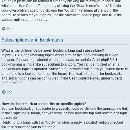
Your own posts can be retrieved either by clicking the “Show your posts” link
within the User Control Panel or by clicking the “Search user’s posts” link via
your own profile page or by clicking the “Quick links” menu at the top of the
board. To search for your topics, use the Advanced search page and fill in the
various options appropriately.
Top
Subscriptions and Bookmarks
What is the difference between bookmarking and subscribing?
In phpBB 3.0, bookmarking topics worked much like bookmarking in a web
browser. You were not alerted when there was an update. As of phpBB 3.1,
bookmarking is more like subscribing to a topic. You can be notified when a
bookmarked topic is updated. Subscribing, however, will notify you when there is
an update to a topic or forum on the board. Notification options for bookmarks
and subscriptions can be configured in the User Control Panel, under “Board
preferences”.
Top
How do I bookmark or subscribe to specific topics?
You can bookmark or subscribe to a specific topic by clicking the appropriate link
in the “Topic tools” menu, conveniently located near the top and bottom of a topic
discussion.
Replying to a topic with the “Notify me when a reply is posted” option checked
will also subscribe you to the topic.