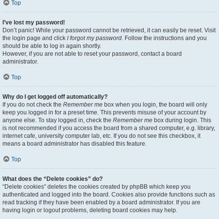
Top
I’ve lost my password!
Don’t panic! While your password cannot be retrieved, it can easily be reset. Visit
the login page and click
I forgot my password
. Follow the instructions and you
should be able to log in again shortly.
However, if you are not able to reset your password, contact a board
administrator.
Top
Why do I get logged off automatically?
If you do not check the
Remember me
box when you login, the board will only
keep you logged in for a preset time. This prevents misuse of your account by
anyone else. To stay logged in, check the
Remember me
box during login. This
is not recommended if you access the board from a shared computer, e.g. library,
internet cafe, university computer lab, etc. If you do not see this checkbox, it
means a board administrator has disabled this feature.
Top
What does the “Delete cookies” do?
“Delete cookies” deletes the cookies created by phpBB which keep you
authenticated and logged into the board. Cookies also provide functions such as
read tracking if they have been enabled by a board administrator. If you are
having login or logout problems, deleting board cookies may help.