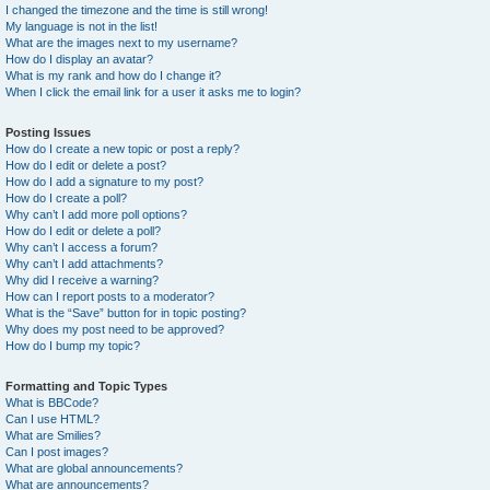
I changed the timezone and the time is still wrong!
My language is not in the list!
What are the images next to my username?
How do I display an avatar?
What is my rank and how do I change it?
When I click the email link for a user it asks me to login?
Posting Issues
How do I create a new topic or post a reply?
How do I edit or delete a post?
How do I add a signature to my post?
How do I create a poll?
Why can’t I add more poll options?
How do I edit or delete a poll?
Why can’t I access a forum?
Why can’t I add attachments?
Why did I receive a warning?
How can I report posts to a moderator?
What is the “Save” button for in topic posting?
Why does my post need to be approved?
How do I bump my topic?
Formatting and Topic Types
What is BBCode?
Can I use HTML?
What are Smilies?
Can I post images?
What are global announcements?
What are announcements?