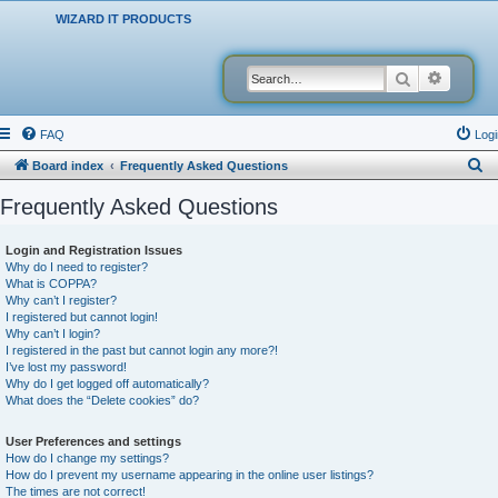
WIZARD IT PRODUCTS
Search
Advanced
FAQ
Logi
S
Board index
Frequently Asked Questions
e
Frequently Asked Questions
a
r
Login and Registration Issues
Why do I need to register?
c
What is COPPA?
h
Why can’t I register?
I registered but cannot login!
Why can’t I login?
I registered in the past but cannot login any more?!
I’ve lost my password!
Why do I get logged off automatically?
What does the “Delete cookies” do?
User Preferences and settings
How do I change my settings?
How do I prevent my username appearing in the online user listings?
The times are not correct!