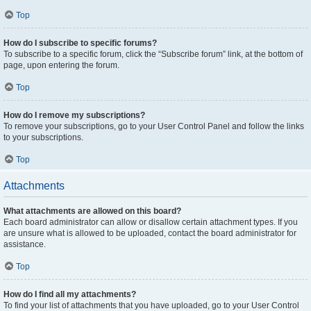
Top
How do I subscribe to specific forums?
To subscribe to a specific forum, click the “Subscribe forum” link, at the bottom of
page, upon entering the forum.
Top
How do I remove my subscriptions?
To remove your subscriptions, go to your User Control Panel and follow the links
to your subscriptions.
Top
Attachments
What attachments are allowed on this board?
Each board administrator can allow or disallow certain attachment types. If you
are unsure what is allowed to be uploaded, contact the board administrator for
assistance.
Top
How do I find all my attachments?
To find your list of attachments that you have uploaded, go to your User Control