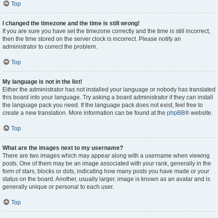
Top
I changed the timezone and the time is still wrong!
If you are sure you have set the timezone correctly and the time is still incorrect,
then the time stored on the server clock is incorrect. Please notify an
administrator to correct the problem.
Top
My language is not in the list!
Either the administrator has not installed your language or nobody has translated
this board into your language. Try asking a board administrator if they can install
the language pack you need. If the language pack does not exist, feel free to
create a new translation. More information can be found at the
phpBB
® website.
Top
What are the images next to my username?
There are two images which may appear along with a username when viewing
posts. One of them may be an image associated with your rank, generally in the
form of stars, blocks or dots, indicating how many posts you have made or your
status on the board. Another, usually larger, image is known as an avatar and is
generally unique or personal to each user.
Top