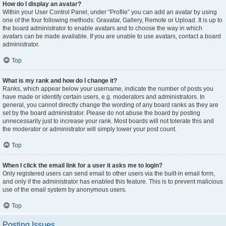
How do I display an avatar?
Within your User Control Panel, under “Profile” you can add an avatar by using
one of the four following methods: Gravatar, Gallery, Remote or Upload. It is up to
the board administrator to enable avatars and to choose the way in which
avatars can be made available. If you are unable to use avatars, contact a board
administrator.
Top
What is my rank and how do I change it?
Ranks, which appear below your username, indicate the number of posts you
have made or identify certain users, e.g. moderators and administrators. In
general, you cannot directly change the wording of any board ranks as they are
set by the board administrator. Please do not abuse the board by posting
unnecessarily just to increase your rank. Most boards will not tolerate this and
the moderator or administrator will simply lower your post count.
Top
When I click the email link for a user it asks me to login?
Only registered users can send email to other users via the built-in email form,
and only if the administrator has enabled this feature. This is to prevent malicious
use of the email system by anonymous users.
Top
Posting Issues