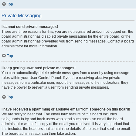
Top
Private Messaging
I cannot send private messages!
There are three reasons for this; you are not registered and/or not logged on, the
board administrator has disabled private messaging for the entire board, or the
board administrator has prevented you from sending messages. Contact a board
administrator for more information.
Top
I keep getting unwanted private messages!
You can automatically delete private messages from a user by using message
rules within your User Control Panel. If you are receiving abusive private
messages from a particular user, report the messages to the moderators; they
have the power to prevent a user from sending private messages.
Top
I have received a spamming or abusive email from someone on this board!
We are sorry to hear that. The email form feature of this board includes
safeguards to try and track users who send such posts, so email the board
administrator with a full copy of the email you received. It is very important that
this includes the headers that contain the details of the user that sent the email.
The board administrator can then take action.