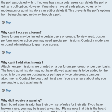
the poll associated with it. If no one has cast a vote, users can delete the poll or
edit any poll option. However, if members have already placed votes, only
moderators or administrators can edit or delete it. This prevents the poll’s options
from being changed mid-way through a poll.
Top
Why can’t I access a forum?
Some forums may be limited to certain users or groups. To view, read, post or
perform another action you may need special permissions. Contact a moderator
or board administrator to grant you access.
Top
Why can’t I add attachments?
Attachment permissions are granted on a per forum, per group, or per user basis.
The board administrator may not have allowed attachments to be added for the
specific forum you are posting in, or perhaps only certain groups can post
attachments. Contact the board administrator if you are unsure about why you
are unable to add attachments.
Top
Why did I receive a warning?
Each board administrator has their own set of rules for their site. If you have
broken a rule, you may be issued a warning. Please note that this is the board