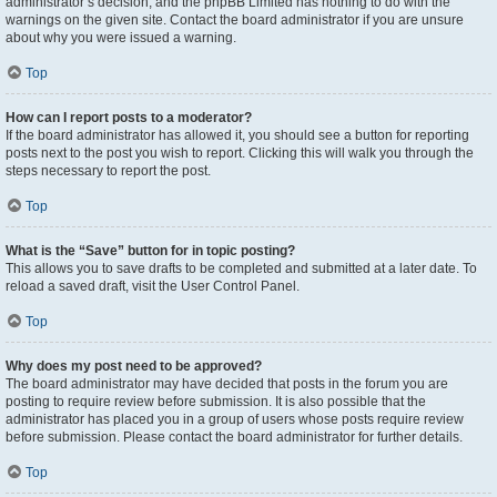
administrator’s decision, and the phpBB Limited has nothing to do with the
warnings on the given site. Contact the board administrator if you are unsure
about why you were issued a warning.
Top
How can I report posts to a moderator?
If the board administrator has allowed it, you should see a button for reporting
posts next to the post you wish to report. Clicking this will walk you through the
steps necessary to report the post.
Top
What is the “Save” button for in topic posting?
This allows you to save drafts to be completed and submitted at a later date. To
reload a saved draft, visit the User Control Panel.
Top
Why does my post need to be approved?
The board administrator may have decided that posts in the forum you are
posting to require review before submission. It is also possible that the
administrator has placed you in a group of users whose posts require review
before submission. Please contact the board administrator for further details.
Top