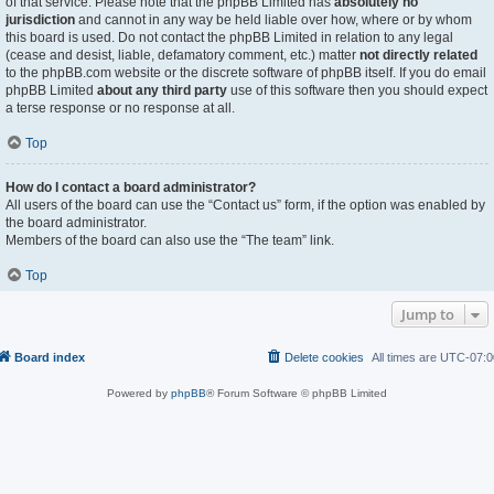
of that service. Please note that the phpBB Limited has
absolutely no
jurisdiction
and cannot in any way be held liable over how, where or by whom
this board is used. Do not contact the phpBB Limited in relation to any legal
(cease and desist, liable, defamatory comment, etc.) matter
not directly related
to the phpBB.com website or the discrete software of phpBB itself. If you do email
phpBB Limited
about any third party
use of this software then you should expect
a terse response or no response at all.
Top
How do I contact a board administrator?
All users of the board can use the “Contact us” form, if the option was enabled by
the board administrator.
Members of the board can also use the “The team” link.
Top
Jump to
Board index
Delete cookies
All times are
UTC-07:0
Powered by
phpBB
® Forum Software © phpBB Limited