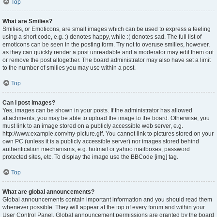
Top
What are Smilies?
Smilies, or Emoticons, are small images which can be used to express a feeling
using a short code, e.g. :) denotes happy, while :( denotes sad. The full list of
emoticons can be seen in the posting form. Try not to overuse smilies, however,
as they can quickly render a post unreadable and a moderator may edit them out
or remove the post altogether. The board administrator may also have set a limit
to the number of smilies you may use within a post.
Top
Can I post images?
Yes, images can be shown in your posts. If the administrator has allowed
attachments, you may be able to upload the image to the board. Otherwise, you
must link to an image stored on a publicly accessible web server, e.g.
http://www.example.com/my-picture.gif. You cannot link to pictures stored on your
own PC (unless it is a publicly accessible server) nor images stored behind
authentication mechanisms, e.g. hotmail or yahoo mailboxes, password
protected sites, etc. To display the image use the BBCode [img] tag.
Top
What are global announcements?
Global announcements contain important information and you should read them
whenever possible. They will appear at the top of every forum and within your
User Control Panel. Global announcement permissions are granted by the board