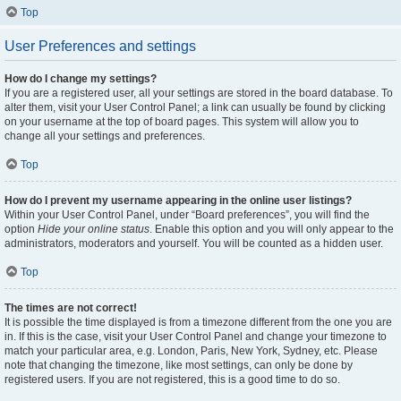
Top
User Preferences and settings
How do I change my settings?
If you are a registered user, all your settings are stored in the board database. To
alter them, visit your User Control Panel; a link can usually be found by clicking
on your username at the top of board pages. This system will allow you to
change all your settings and preferences.
Top
How do I prevent my username appearing in the online user listings?
Within your User Control Panel, under “Board preferences”, you will find the
option
Hide your online status
. Enable this option and you will only appear to the
administrators, moderators and yourself. You will be counted as a hidden user.
Top
The times are not correct!
It is possible the time displayed is from a timezone different from the one you are
in. If this is the case, visit your User Control Panel and change your timezone to
match your particular area, e.g. London, Paris, New York, Sydney, etc. Please
note that changing the timezone, like most settings, can only be done by
registered users. If you are not registered, this is a good time to do so.