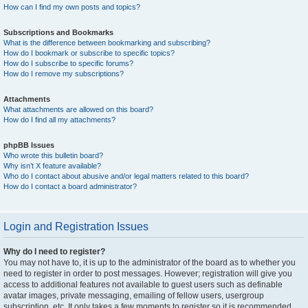
How can I find my own posts and topics?
Subscriptions and Bookmarks
What is the difference between bookmarking and subscribing?
How do I bookmark or subscribe to specific topics?
How do I subscribe to specific forums?
How do I remove my subscriptions?
Attachments
What attachments are allowed on this board?
How do I find all my attachments?
phpBB Issues
Who wrote this bulletin board?
Why isn’t X feature available?
Who do I contact about abusive and/or legal matters related to this board?
How do I contact a board administrator?
Login and Registration Issues
Why do I need to register?
You may not have to, it is up to the administrator of the board as to whether you
need to register in order to post messages. However; registration will give you
access to additional features not available to guest users such as definable
avatar images, private messaging, emailing of fellow users, usergroup
subscription, etc. It only takes a few moments to register so it is recommended