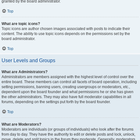
granted by the board administrator.
Top
What are topic icons?
Topic icons are author chosen images associated with posts to indicate their
content. The ability to use topic icons depends on the permissions set by the
board administrator.
Top
User Levels and Groups
What are Administrators?
Administrators are members assigned with the highest level of control over the
entire board. These members can control all facets of board operation, including
setting permissions, banning users, creating usergroups or moderators, etc.,
dependent upon the board founder and what permissions he or she has given
the other administrators. They may also have full moderator capabilities in all
forums, depending on the settings put forth by the board founder.
Top
What are Moderators?
Moderators are individuals (or groups of individuals) who look after the forums
from day to day. They have the authority to edit or delete posts and lock, unlock,
move, delete and split topics in the forum they moderate. Generally, moderators