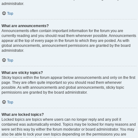
administrator.
Top
What are announcements?
Announcements often contain important information for the forum you are
currently reading and you should read them whenever possible. Announcements
appear at the top of every page in the forum to which they are posted. As with
global announcements, announcement permissions are granted by the board
administrator.
Top
What are sticky topics?
Sticky topics within the forum appear below announcements and only on the first
page. They are often quite important so you should read them whenever
possible. As with announcements and global announcements, sticky topic
permissions are granted by the board administrator.
Top
What are locked topics?
Locked topics are topics where users can no longer reply and any poll it
contained was automatically ended. Topics may be locked for many reasons and
were set this way by either the forum moderator or board administrator. You may
also be able to lock your own topics depending on the permissions you are