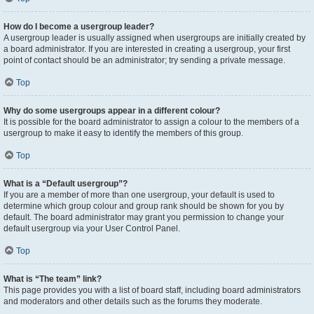
How do I become a usergroup leader?
A usergroup leader is usually assigned when usergroups are initially created by
a board administrator. If you are interested in creating a usergroup, your first
point of contact should be an administrator; try sending a private message.
Top
Why do some usergroups appear in a different colour?
It is possible for the board administrator to assign a colour to the members of a
usergroup to make it easy to identify the members of this group.
Top
What is a “Default usergroup”?
If you are a member of more than one usergroup, your default is used to
determine which group colour and group rank should be shown for you by
default. The board administrator may grant you permission to change your
default usergroup via your User Control Panel.
Top
What is “The team” link?
This page provides you with a list of board staff, including board administrators
and moderators and other details such as the forums they moderate.