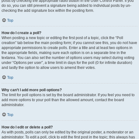
posts by checking the appropriate radio button in the User Control Panel. If you
do so, you can still prevent a signature being added to individual posts by un-
checking the add signature box within the posting form.
Top
How do I create a poll?
When posting a new topic or editing the first post of a topic, click the “Poll
creation” tab below the main posting form; if you cannot see this, you do not have
appropriate permissions to create polls. Enter a title and at least two options in
the appropriate fields, making sure each option is on a separate line in the
textarea. You can also set the number of options users may select during voting
under “Options per user”, a time limit in days for the poll (0 for infinite duration)
and lastly the option to allow users to amend their votes.
Top
Why can’t I add more poll options?
The limit for poll options is set by the board administrator. If you feel you need to
add more options to your poll than the allowed amount, contact the board
administrator.
Top
How do I edit or delete a poll?
As with posts, polls can only be edited by the original poster, a moderator or an
administrator. To edit a poll, click to edit the first post in the topic; this always has