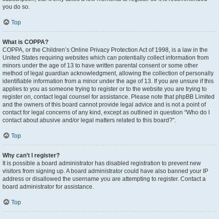
you do so.
Top
What is COPPA?
COPPA, or the Children’s Online Privacy Protection Act of 1998, is a law in the
United States requiring websites which can potentially collect information from
minors under the age of 13 to have written parental consent or some other
method of legal guardian acknowledgment, allowing the collection of personally
identifiable information from a minor under the age of 13. If you are unsure if this
applies to you as someone trying to register or to the website you are trying to
register on, contact legal counsel for assistance. Please note that phpBB Limited
and the owners of this board cannot provide legal advice and is not a point of
contact for legal concerns of any kind, except as outlined in question “Who do I
contact about abusive and/or legal matters related to this board?”.
Top
Why can’t I register?
It is possible a board administrator has disabled registration to prevent new
visitors from signing up. A board administrator could have also banned your IP
address or disallowed the username you are attempting to register. Contact a
board administrator for assistance.
Top