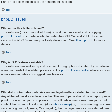
Panel and follow the links to the attachments section.
Top
phpBB Issues
Who wrote this bulletin board?
This software (in its unmodified form) is produced, released and is copyright
phpBB Limited
. It is made available under the GNU General Public License,
version 2 (GPL-2.0) and may be freely distributed. See
About phpBB
for more
details.
Top
Why isn’t X feature available?
This software was written by and licensed through phpBB Limited. If you believe
a feature needs to be added please visit the
phpBB Ideas Centre
, where you can
upvote existing ideas or suggest new features.
Top
Who do I contact about abusive and/or legal matters related to this board?
Any of the administrators listed on the “The team” page should be an appropriate
point of contact for your complaints. If this still gets no response then you should
contact the owner of the domain (do a
whois lookup
) or, if this is running on a free
service (e.g. Yahoo!, free.fr, f2s.com, etc.), the management or abuse department