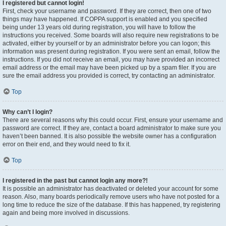
I registered but cannot login!
First, check your username and password. If they are correct, then one of two
things may have happened. If COPPA support is enabled and you specified
being under 13 years old during registration, you will have to follow the
instructions you received. Some boards will also require new registrations to be
activated, either by yourself or by an administrator before you can logon; this
information was present during registration. If you were sent an email, follow the
instructions. If you did not receive an email, you may have provided an incorrect
email address or the email may have been picked up by a spam filer. If you are
sure the email address you provided is correct, try contacting an administrator.
Top
Why can’t I login?
There are several reasons why this could occur. First, ensure your username and
password are correct. If they are, contact a board administrator to make sure you
haven’t been banned. It is also possible the website owner has a configuration
error on their end, and they would need to fix it.
Top
I registered in the past but cannot login any more?!
It is possible an administrator has deactivated or deleted your account for some
reason. Also, many boards periodically remove users who have not posted for a
long time to reduce the size of the database. If this has happened, try registering
again and being more involved in discussions.