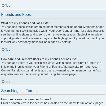
Top
Friends and Foes
What are my Friends and Foes lists?
You can use these lists to organise other members of the board. Members added
to your friends list will be listed within your User Control Panel for quick access to
see their online status and to send them private messages. Subject to template
support, posts from these users may also be highlighted. If you add a user to your
foes list, any posts they make will be hidden by default.
Top
How can I add / remove users to my Friends or Foes list?
You can add users to your list in two ways. Within each user’s profile, there is a
link to add them to either your Friend or Foe list. Alternatively, from your User
Control Panel, you can directly add users by entering their member name. You
may also remove users from your list using the same page.
Top
Searching the Forums
How can I search a forum or forums?
Enter a search term in the search box located on the index, forum or topic pages.