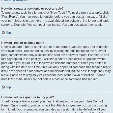
How do I create a new topic or post a reply?
To post a new topic in a forum, click "New Topic". To post a reply to a topic, click
"Post Reply". You may need to register before you can post a message. A list of
your permissions in each forum is available at the bottom of the forum and topic
screens. Example: You can post new topics, You can post attachments, etc.
Top
How do I edit or delete a post?
Unless you are a board administrator or moderator, you can only edit or delete
your own posts. You can edit a post by clicking the edit button for the relevant
post, sometimes for only a limited time after the post was made. If someone has
already replied to the post, you will find a small piece of text output below the
post when you return to the topic which lists the number of times you edited it
along with the date and time. This will only appear if someone has made a reply;
it will not appear if a moderator or administrator edited the post, though they may
leave a note as to why they’ve edited the post at their own discretion. Please
note that normal users cannot delete a post once someone has replied.
Top
How do I add a signature to my post?
To add a signature to a post you must first create one via your User Control
Panel. Once created, you can check the
Attach a signature
box on the posting
form to add your signature. You can also add a signature by default to all your