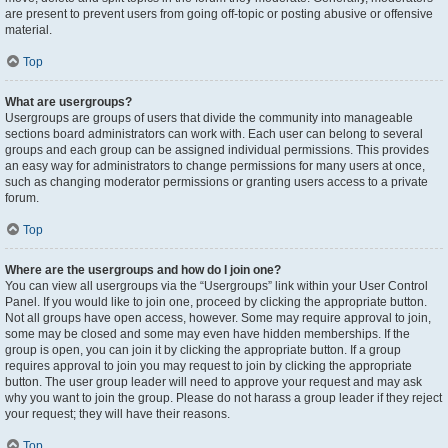
are present to prevent users from going off-topic or posting abusive or offensive
material.
Top
What are usergroups?
Usergroups are groups of users that divide the community into manageable
sections board administrators can work with. Each user can belong to several
groups and each group can be assigned individual permissions. This provides
an easy way for administrators to change permissions for many users at once,
such as changing moderator permissions or granting users access to a private
forum.
Top
Where are the usergroups and how do I join one?
You can view all usergroups via the “Usergroups” link within your User Control
Panel. If you would like to join one, proceed by clicking the appropriate button.
Not all groups have open access, however. Some may require approval to join,
some may be closed and some may even have hidden memberships. If the
group is open, you can join it by clicking the appropriate button. If a group
requires approval to join you may request to join by clicking the appropriate
button. The user group leader will need to approve your request and may ask
why you want to join the group. Please do not harass a group leader if they reject
your request; they will have their reasons.
Top