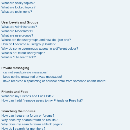
What are sticky topics?
What are locked topics?
What are topic icons?
User Levels and Groups
What are Administrators?
What are Moderators?
What are usergroups?
Where are the usergroups and how do I join one?
How do I become a usergroup leader?
Why do some usergroups appear in a different colour?
What is a “Default usergroup”?
What is “The team” link?
Private Messaging
I cannot send private messages!
I keep getting unwanted private messages!
I have received a spamming or abusive email from someone on this board!
Friends and Foes
What are my Friends and Foes lists?
How can I add / remove users to my Friends or Foes list?
Searching the Forums
How can I search a forum or forums?
Why does my search return no results?
Why does my search return a blank page!?
How do I search for members?