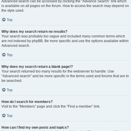
Advanced search can be accessed by clicking the “Advance Search” link which
is available on all pages on the forum. How to access the search may depend on
the style used.
Top
Why does my search return no results?
Your search was probably too vague and included many common terms which
are not indexed by phpBB. Be more specific and use the options available within
Advanced search.
Top
Why does my search return a blank page!?
Your search returned too many results for the webserver to handle. Use
“Advanced search” and be more specific in the terms used and forums that are to
be searched.
Top
How do I search for members?
Visit to the “Members” page and click the “Find a member” link.
Top
How can I find my own posts and topics?