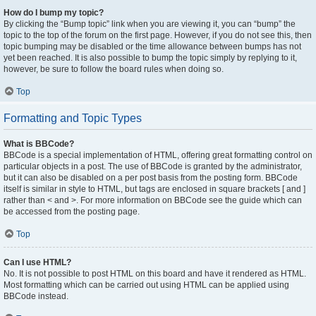
How do I bump my topic?
By clicking the “Bump topic” link when you are viewing it, you can “bump” the
topic to the top of the forum on the first page. However, if you do not see this, then
topic bumping may be disabled or the time allowance between bumps has not
yet been reached. It is also possible to bump the topic simply by replying to it,
however, be sure to follow the board rules when doing so.
Top
Formatting and Topic Types
What is BBCode?
BBCode is a special implementation of HTML, offering great formatting control on
particular objects in a post. The use of BBCode is granted by the administrator,
but it can also be disabled on a per post basis from the posting form. BBCode
itself is similar in style to HTML, but tags are enclosed in square brackets [ and ]
rather than < and >. For more information on BBCode see the guide which can
be accessed from the posting page.
Top
Can I use HTML?
No. It is not possible to post HTML on this board and have it rendered as HTML.
Most formatting which can be carried out using HTML can be applied using
BBCode instead.