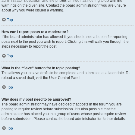
administrator’s decision, and the phpBB Limited has nothing to do with the
warnings on the given site. Contact the board administrator if you are unsure
about why you were issued a warning.
Top
How can I report posts to a moderator?
If the board administrator has allowed it, you should see a button for reporting
posts next to the post you wish to report. Clicking this will walk you through the
steps necessary to report the post.
Top
What is the “Save” button for in topic posting?
This allows you to save drafts to be completed and submitted at a later date. To
reload a saved draft, visit the User Control Panel.
Top
Why does my post need to be approved?
The board administrator may have decided that posts in the forum you are
posting to require review before submission. It is also possible that the
administrator has placed you in a group of users whose posts require review
before submission. Please contact the board administrator for further details.
Top