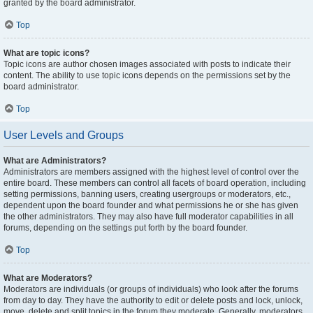
granted by the board administrator.
Top
What are topic icons?
Topic icons are author chosen images associated with posts to indicate their
content. The ability to use topic icons depends on the permissions set by the
board administrator.
Top
User Levels and Groups
What are Administrators?
Administrators are members assigned with the highest level of control over the
entire board. These members can control all facets of board operation, including
setting permissions, banning users, creating usergroups or moderators, etc.,
dependent upon the board founder and what permissions he or she has given
the other administrators. They may also have full moderator capabilities in all
forums, depending on the settings put forth by the board founder.
Top
What are Moderators?
Moderators are individuals (or groups of individuals) who look after the forums
from day to day. They have the authority to edit or delete posts and lock, unlock,
move, delete and split topics in the forum they moderate. Generally, moderators