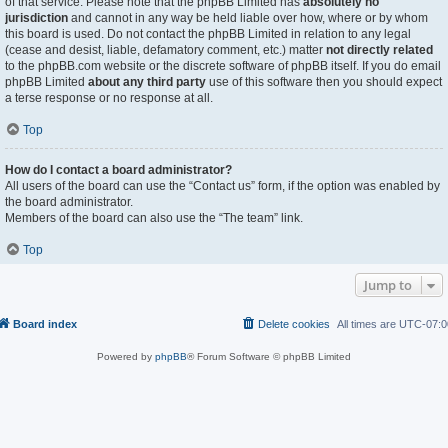
of that service. Please note that the phpBB Limited has
absolutely no
jurisdiction
and cannot in any way be held liable over how, where or by whom
this board is used. Do not contact the phpBB Limited in relation to any legal
(cease and desist, liable, defamatory comment, etc.) matter
not directly related
to the phpBB.com website or the discrete software of phpBB itself. If you do email
phpBB Limited
about any third party
use of this software then you should expect
a terse response or no response at all.
Top
How do I contact a board administrator?
All users of the board can use the “Contact us” form, if the option was enabled by
the board administrator.
Members of the board can also use the “The team” link.
Top
Jump to
Board index
Delete cookies
All times are
UTC-07:0
Powered by
phpBB
® Forum Software © phpBB Limited