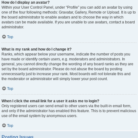
How do I display an avatar?
Within your User Control Panel, under “Profile” you can add an avatar by using
one of the four following methods: Gravatar, Gallery, Remote or Upload. It is up to
the board administrator to enable avatars and to choose the way in which
avatars can be made available. If you are unable to use avatars, contact a board
administrator.
Top
What is my rank and how do I change it?
Ranks, which appear below your username, indicate the number of posts you
have made or identify certain users, e.g. moderators and administrators. In
general, you cannot directly change the wording of any board ranks as they are
set by the board administrator. Please do not abuse the board by posting
unnecessarily just to increase your rank. Most boards will not tolerate this and
the moderator or administrator will simply lower your post count.
Top
When I click the email link for a user it asks me to login?
Only registered users can send email to other users via the built-in email form,
and only if the administrator has enabled this feature. This is to prevent malicious
use of the email system by anonymous users.
Top
Posting Issues