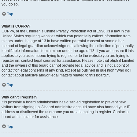
you do so.
Top
What is COPPA?
COPPA, or the Children’s Online Privacy Protection Act of 1998, is a law in the
United States requiring websites which can potentially collect information from
minors under the age of 13 to have written parental consent or some other
method of legal guardian acknowledgment, allowing the collection of personally
identifiable information from a minor under the age of 13. If you are unsure if this
applies to you as someone trying to register or to the website you are trying to
register on, contact legal counsel for assistance. Please note that phpBB Limited
and the owners of this board cannot provide legal advice and is not a point of
contact for legal concerns of any kind, except as outlined in question “Who do I
contact about abusive and/or legal matters related to this board?”.
Top
Why can’t I register?
It is possible a board administrator has disabled registration to prevent new
visitors from signing up. A board administrator could have also banned your IP
address or disallowed the username you are attempting to register. Contact a
board administrator for assistance.
Top