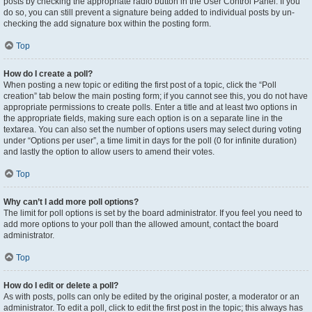
posts by checking the appropriate radio button in the User Control Panel. If you
do so, you can still prevent a signature being added to individual posts by un-
checking the add signature box within the posting form.
Top
How do I create a poll?
When posting a new topic or editing the first post of a topic, click the “Poll
creation” tab below the main posting form; if you cannot see this, you do not have
appropriate permissions to create polls. Enter a title and at least two options in
the appropriate fields, making sure each option is on a separate line in the
textarea. You can also set the number of options users may select during voting
under “Options per user”, a time limit in days for the poll (0 for infinite duration)
and lastly the option to allow users to amend their votes.
Top
Why can’t I add more poll options?
The limit for poll options is set by the board administrator. If you feel you need to
add more options to your poll than the allowed amount, contact the board
administrator.
Top
How do I edit or delete a poll?
As with posts, polls can only be edited by the original poster, a moderator or an
administrator. To edit a poll, click to edit the first post in the topic; this always has