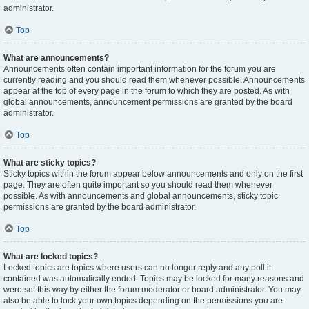
administrator.
Top
What are announcements?
Announcements often contain important information for the forum you are
currently reading and you should read them whenever possible. Announcements
appear at the top of every page in the forum to which they are posted. As with
global announcements, announcement permissions are granted by the board
administrator.
Top
What are sticky topics?
Sticky topics within the forum appear below announcements and only on the first
page. They are often quite important so you should read them whenever
possible. As with announcements and global announcements, sticky topic
permissions are granted by the board administrator.
Top
What are locked topics?
Locked topics are topics where users can no longer reply and any poll it
contained was automatically ended. Topics may be locked for many reasons and
were set this way by either the forum moderator or board administrator. You may
also be able to lock your own topics depending on the permissions you are