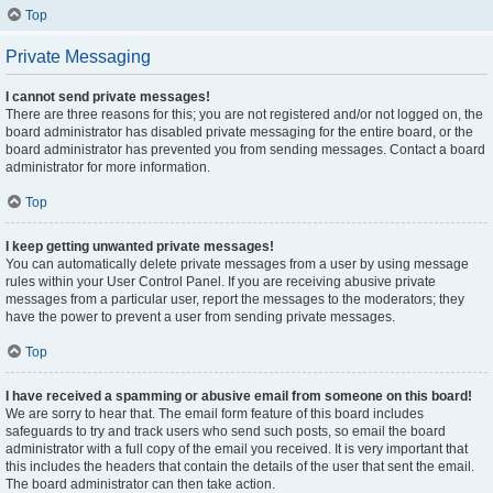
Top
Private Messaging
I cannot send private messages!
There are three reasons for this; you are not registered and/or not logged on, the
board administrator has disabled private messaging for the entire board, or the
board administrator has prevented you from sending messages. Contact a board
administrator for more information.
Top
I keep getting unwanted private messages!
You can automatically delete private messages from a user by using message
rules within your User Control Panel. If you are receiving abusive private
messages from a particular user, report the messages to the moderators; they
have the power to prevent a user from sending private messages.
Top
I have received a spamming or abusive email from someone on this board!
We are sorry to hear that. The email form feature of this board includes
safeguards to try and track users who send such posts, so email the board
administrator with a full copy of the email you received. It is very important that
this includes the headers that contain the details of the user that sent the email.
The board administrator can then take action.