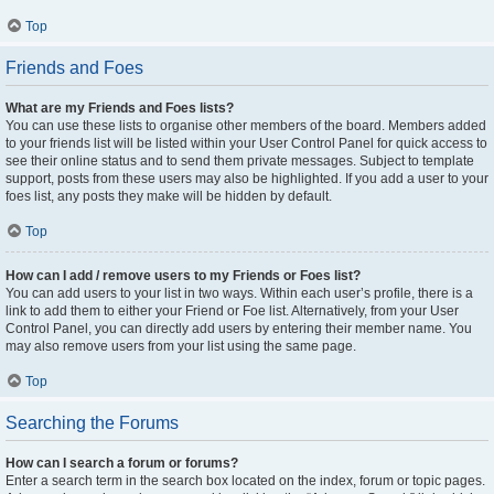
Top
Friends and Foes
What are my Friends and Foes lists?
You can use these lists to organise other members of the board. Members added
to your friends list will be listed within your User Control Panel for quick access to
see their online status and to send them private messages. Subject to template
support, posts from these users may also be highlighted. If you add a user to your
foes list, any posts they make will be hidden by default.
Top
How can I add / remove users to my Friends or Foes list?
You can add users to your list in two ways. Within each user’s profile, there is a
link to add them to either your Friend or Foe list. Alternatively, from your User
Control Panel, you can directly add users by entering their member name. You
may also remove users from your list using the same page.
Top
Searching the Forums
How can I search a forum or forums?
Enter a search term in the search box located on the index, forum or topic pages.