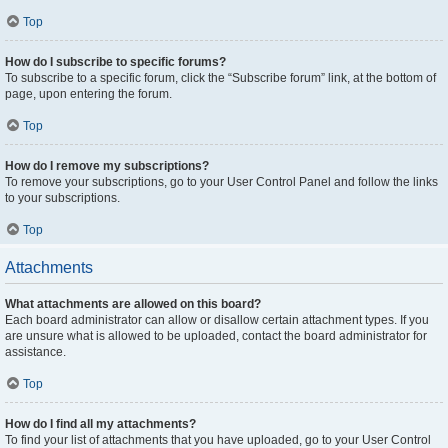
Top
How do I subscribe to specific forums?
To subscribe to a specific forum, click the “Subscribe forum” link, at the bottom of
page, upon entering the forum.
Top
How do I remove my subscriptions?
To remove your subscriptions, go to your User Control Panel and follow the links
to your subscriptions.
Top
Attachments
What attachments are allowed on this board?
Each board administrator can allow or disallow certain attachment types. If you
are unsure what is allowed to be uploaded, contact the board administrator for
assistance.
Top
How do I find all my attachments?
To find your list of attachments that you have uploaded, go to your User Control