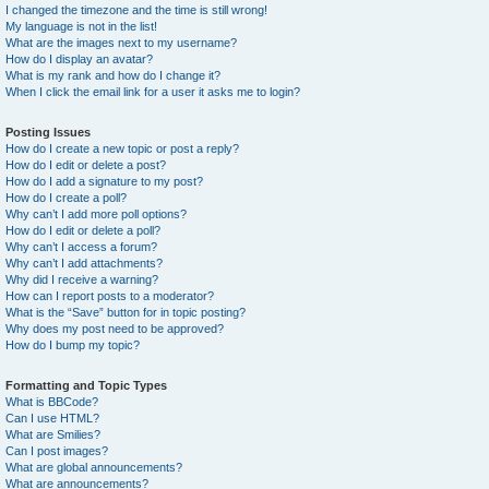
I changed the timezone and the time is still wrong!
My language is not in the list!
What are the images next to my username?
How do I display an avatar?
What is my rank and how do I change it?
When I click the email link for a user it asks me to login?
Posting Issues
How do I create a new topic or post a reply?
How do I edit or delete a post?
How do I add a signature to my post?
How do I create a poll?
Why can’t I add more poll options?
How do I edit or delete a poll?
Why can’t I access a forum?
Why can’t I add attachments?
Why did I receive a warning?
How can I report posts to a moderator?
What is the “Save” button for in topic posting?
Why does my post need to be approved?
How do I bump my topic?
Formatting and Topic Types
What is BBCode?
Can I use HTML?
What are Smilies?
Can I post images?
What are global announcements?
What are announcements?