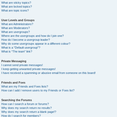
What are sticky topics?
What are locked topics?
What are topic icons?
User Levels and Groups
What are Administrators?
What are Moderators?
What are usergroups?
Where are the usergroups and how do I join one?
How do I become a usergroup leader?
Why do some usergroups appear in a different colour?
What is a “Default usergroup”?
What is “The team” link?
Private Messaging
I cannot send private messages!
I keep getting unwanted private messages!
I have received a spamming or abusive email from someone on this board!
Friends and Foes
What are my Friends and Foes lists?
How can I add / remove users to my Friends or Foes list?
Searching the Forums
How can I search a forum or forums?
Why does my search return no results?
Why does my search return a blank page!?
How do I search for members?