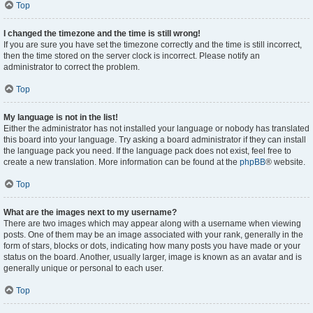
Top
I changed the timezone and the time is still wrong!
If you are sure you have set the timezone correctly and the time is still incorrect,
then the time stored on the server clock is incorrect. Please notify an
administrator to correct the problem.
Top
My language is not in the list!
Either the administrator has not installed your language or nobody has translated
this board into your language. Try asking a board administrator if they can install
the language pack you need. If the language pack does not exist, feel free to
create a new translation. More information can be found at the
phpBB
® website.
Top
What are the images next to my username?
There are two images which may appear along with a username when viewing
posts. One of them may be an image associated with your rank, generally in the
form of stars, blocks or dots, indicating how many posts you have made or your
status on the board. Another, usually larger, image is known as an avatar and is
generally unique or personal to each user.
Top