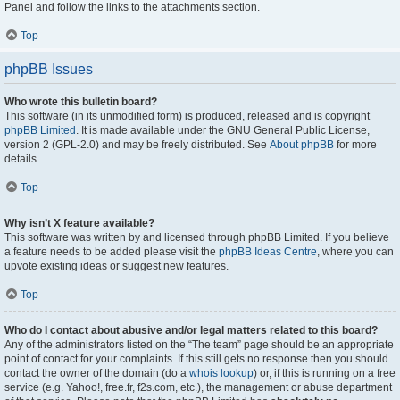
Panel and follow the links to the attachments section.
Top
phpBB Issues
Who wrote this bulletin board?
This software (in its unmodified form) is produced, released and is copyright
phpBB Limited
. It is made available under the GNU General Public License,
version 2 (GPL-2.0) and may be freely distributed. See
About phpBB
for more
details.
Top
Why isn’t X feature available?
This software was written by and licensed through phpBB Limited. If you believe
a feature needs to be added please visit the
phpBB Ideas Centre
, where you can
upvote existing ideas or suggest new features.
Top
Who do I contact about abusive and/or legal matters related to this board?
Any of the administrators listed on the “The team” page should be an appropriate
point of contact for your complaints. If this still gets no response then you should
contact the owner of the domain (do a
whois lookup
) or, if this is running on a free
service (e.g. Yahoo!, free.fr, f2s.com, etc.), the management or abuse department