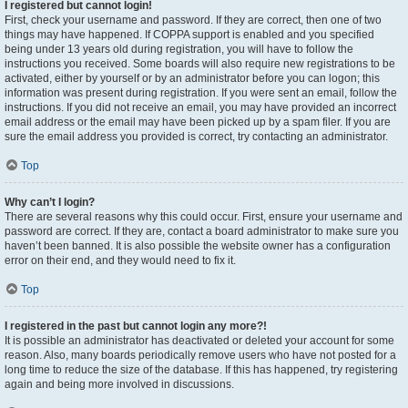
I registered but cannot login!
First, check your username and password. If they are correct, then one of two
things may have happened. If COPPA support is enabled and you specified
being under 13 years old during registration, you will have to follow the
instructions you received. Some boards will also require new registrations to be
activated, either by yourself or by an administrator before you can logon; this
information was present during registration. If you were sent an email, follow the
instructions. If you did not receive an email, you may have provided an incorrect
email address or the email may have been picked up by a spam filer. If you are
sure the email address you provided is correct, try contacting an administrator.
Top
Why can’t I login?
There are several reasons why this could occur. First, ensure your username and
password are correct. If they are, contact a board administrator to make sure you
haven’t been banned. It is also possible the website owner has a configuration
error on their end, and they would need to fix it.
Top
I registered in the past but cannot login any more?!
It is possible an administrator has deactivated or deleted your account for some
reason. Also, many boards periodically remove users who have not posted for a
long time to reduce the size of the database. If this has happened, try registering
again and being more involved in discussions.