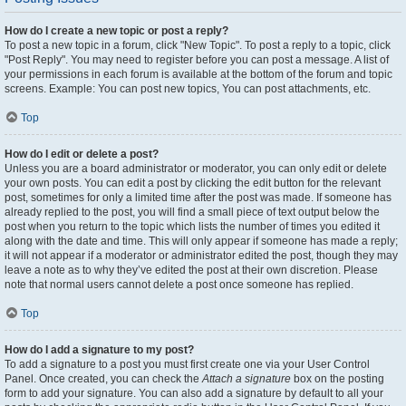
How do I create a new topic or post a reply?
To post a new topic in a forum, click "New Topic". To post a reply to a topic, click
"Post Reply". You may need to register before you can post a message. A list of
your permissions in each forum is available at the bottom of the forum and topic
screens. Example: You can post new topics, You can post attachments, etc.
Top
How do I edit or delete a post?
Unless you are a board administrator or moderator, you can only edit or delete
your own posts. You can edit a post by clicking the edit button for the relevant
post, sometimes for only a limited time after the post was made. If someone has
already replied to the post, you will find a small piece of text output below the
post when you return to the topic which lists the number of times you edited it
along with the date and time. This will only appear if someone has made a reply;
it will not appear if a moderator or administrator edited the post, though they may
leave a note as to why they’ve edited the post at their own discretion. Please
note that normal users cannot delete a post once someone has replied.
Top
How do I add a signature to my post?
To add a signature to a post you must first create one via your User Control
Panel. Once created, you can check the
Attach a signature
box on the posting
form to add your signature. You can also add a signature by default to all your