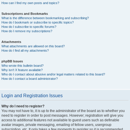
How can I find my own posts and topics?
Subscriptions and Bookmarks
What is the difference between bookmarking and subscribing?
How do I bookmark or subscribe to specific topics?
How do I subscribe to specific forums?
How do I remove my subscriptions?
Attachments
What attachments are allowed on this board?
How do I find all my attachments?
phpBB Issues
Who wrote this bulletin board?
Why isn’t X feature available?
Who do I contact about abusive and/or legal matters related to this board?
How do I contact a board administrator?
Login and Registration Issues
Why do I need to register?
You may not have to, it is up to the administrator of the board as to whether you
need to register in order to post messages. However; registration will give you
access to additional features not available to guest users such as definable
avatar images, private messaging, emailing of fellow users, usergroup
subscription, etc. It only takes a few moments to register so it is recommended