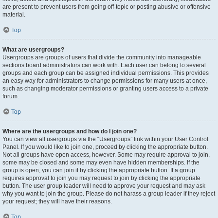
are present to prevent users from going off-topic or posting abusive or offensive
material.
Top
What are usergroups?
Usergroups are groups of users that divide the community into manageable
sections board administrators can work with. Each user can belong to several
groups and each group can be assigned individual permissions. This provides
an easy way for administrators to change permissions for many users at once,
such as changing moderator permissions or granting users access to a private
forum.
Top
Where are the usergroups and how do I join one?
You can view all usergroups via the “Usergroups” link within your User Control
Panel. If you would like to join one, proceed by clicking the appropriate button.
Not all groups have open access, however. Some may require approval to join,
some may be closed and some may even have hidden memberships. If the
group is open, you can join it by clicking the appropriate button. If a group
requires approval to join you may request to join by clicking the appropriate
button. The user group leader will need to approve your request and may ask
why you want to join the group. Please do not harass a group leader if they reject
your request; they will have their reasons.
Top