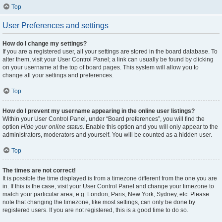
Top
User Preferences and settings
How do I change my settings?
If you are a registered user, all your settings are stored in the board database. To
alter them, visit your User Control Panel; a link can usually be found by clicking
on your username at the top of board pages. This system will allow you to
change all your settings and preferences.
Top
How do I prevent my username appearing in the online user listings?
Within your User Control Panel, under “Board preferences”, you will find the
option
Hide your online status
. Enable this option and you will only appear to the
administrators, moderators and yourself. You will be counted as a hidden user.
Top
The times are not correct!
It is possible the time displayed is from a timezone different from the one you are
in. If this is the case, visit your User Control Panel and change your timezone to
match your particular area, e.g. London, Paris, New York, Sydney, etc. Please
note that changing the timezone, like most settings, can only be done by
registered users. If you are not registered, this is a good time to do so.