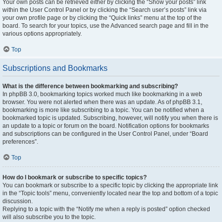
Your own posts can be retrieved either by clicking the “Show your posts” link
within the User Control Panel or by clicking the “Search user’s posts” link via
your own profile page or by clicking the “Quick links” menu at the top of the
board. To search for your topics, use the Advanced search page and fill in the
various options appropriately.
Top
Subscriptions and Bookmarks
What is the difference between bookmarking and subscribing?
In phpBB 3.0, bookmarking topics worked much like bookmarking in a web
browser. You were not alerted when there was an update. As of phpBB 3.1,
bookmarking is more like subscribing to a topic. You can be notified when a
bookmarked topic is updated. Subscribing, however, will notify you when there is
an update to a topic or forum on the board. Notification options for bookmarks
and subscriptions can be configured in the User Control Panel, under “Board
preferences”.
Top
How do I bookmark or subscribe to specific topics?
You can bookmark or subscribe to a specific topic by clicking the appropriate link
in the “Topic tools” menu, conveniently located near the top and bottom of a topic
discussion.
Replying to a topic with the “Notify me when a reply is posted” option checked
will also subscribe you to the topic.