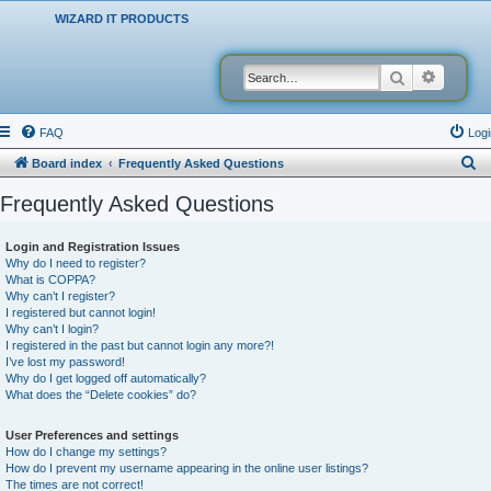
WIZARD IT PRODUCTS
Search
Advanced
FAQ
Logi
S
Board index
Frequently Asked Questions
e
Frequently Asked Questions
a
r
Login and Registration Issues
Why do I need to register?
c
What is COPPA?
h
Why can’t I register?
I registered but cannot login!
Why can’t I login?
I registered in the past but cannot login any more?!
I’ve lost my password!
Why do I get logged off automatically?
What does the “Delete cookies” do?
User Preferences and settings
How do I change my settings?
How do I prevent my username appearing in the online user listings?
The times are not correct!