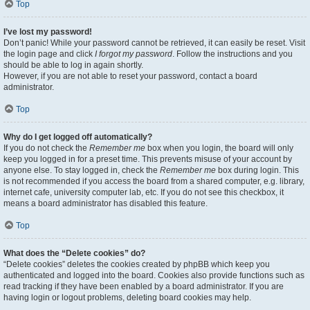
Top
I’ve lost my password!
Don’t panic! While your password cannot be retrieved, it can easily be reset. Visit
the login page and click
I forgot my password
. Follow the instructions and you
should be able to log in again shortly.
However, if you are not able to reset your password, contact a board
administrator.
Top
Why do I get logged off automatically?
If you do not check the
Remember me
box when you login, the board will only
keep you logged in for a preset time. This prevents misuse of your account by
anyone else. To stay logged in, check the
Remember me
box during login. This
is not recommended if you access the board from a shared computer, e.g. library,
internet cafe, university computer lab, etc. If you do not see this checkbox, it
means a board administrator has disabled this feature.
Top
What does the “Delete cookies” do?
“Delete cookies” deletes the cookies created by phpBB which keep you
authenticated and logged into the board. Cookies also provide functions such as
read tracking if they have been enabled by a board administrator. If you are
having login or logout problems, deleting board cookies may help.