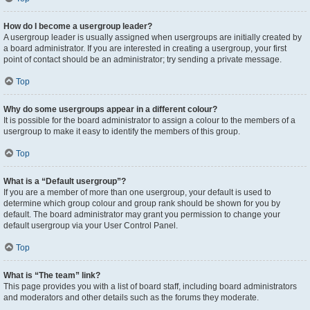
How do I become a usergroup leader?
A usergroup leader is usually assigned when usergroups are initially created by
a board administrator. If you are interested in creating a usergroup, your first
point of contact should be an administrator; try sending a private message.
Top
Why do some usergroups appear in a different colour?
It is possible for the board administrator to assign a colour to the members of a
usergroup to make it easy to identify the members of this group.
Top
What is a “Default usergroup”?
If you are a member of more than one usergroup, your default is used to
determine which group colour and group rank should be shown for you by
default. The board administrator may grant you permission to change your
default usergroup via your User Control Panel.
Top
What is “The team” link?
This page provides you with a list of board staff, including board administrators
and moderators and other details such as the forums they moderate.