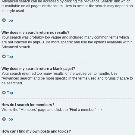
Advanced search can be accessed by clicking the “Advance Search” link which
is available on all pages on the forum. How to access the search may depend on
the style used.
Top
Why does my search return no results?
Your search was probably too vague and included many common terms which
are not indexed by phpBB. Be more specific and use the options available within
Advanced search.
Top
Why does my search return a blank page!?
Your search returned too many results for the webserver to handle. Use
“Advanced search” and be more specific in the terms used and forums that are to
be searched.
Top
How do I search for members?
Visit to the “Members” page and click the “Find a member” link.
Top
How can I find my own posts and topics?