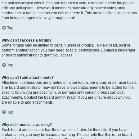
the poll associated with it. If no one has cast a vote, users can delete the poll or
edit any poll option. However, if members have already placed votes, only
moderators or administrators can edit or delete it. This prevents the poll’s options
from being changed mid-way through a poll.
Top
Why can’t I access a forum?
Some forums may be limited to certain users or groups. To view, read, post or
perform another action you may need special permissions. Contact a moderator
or board administrator to grant you access.
Top
Why can’t I add attachments?
Attachment permissions are granted on a per forum, per group, or per user basis.
The board administrator may not have allowed attachments to be added for the
specific forum you are posting in, or perhaps only certain groups can post
attachments. Contact the board administrator if you are unsure about why you
are unable to add attachments.
Top
Why did I receive a warning?
Each board administrator has their own set of rules for their site. If you have
broken a rule, you may be issued a warning. Please note that this is the board