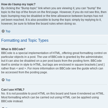
How do I bump my topic?
By clicking the “Bump topic” link when you are viewing it, you can “bump” the
topic to the top of the forum on the first page. However, if you do not see this, then
topic bumping may be disabled or the time allowance between bumps has not
yet been reached. It is also possible to bump the topic simply by replying to it,
however, be sure to follow the board rules when doing so.
Top
Formatting and Topic Types
What is BBCode?
BBCode is a special implementation of HTML, offering great formatting control on
particular objects in a post. The use of BBCode is granted by the administrator,
but it can also be disabled on a per post basis from the posting form. BBCode
itself is similar in style to HTML, but tags are enclosed in square brackets [ and ]
rather than < and >. For more information on BBCode see the guide which can
be accessed from the posting page.
Top
Can I use HTML?
No. It is not possible to post HTML on this board and have it rendered as HTML.
Most formatting which can be carried out using HTML can be applied using
BBCode instead.