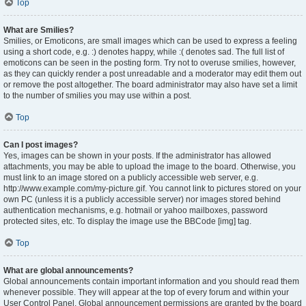
Top
What are Smilies?
Smilies, or Emoticons, are small images which can be used to express a feeling
using a short code, e.g. :) denotes happy, while :( denotes sad. The full list of
emoticons can be seen in the posting form. Try not to overuse smilies, however,
as they can quickly render a post unreadable and a moderator may edit them out
or remove the post altogether. The board administrator may also have set a limit
to the number of smilies you may use within a post.
Top
Can I post images?
Yes, images can be shown in your posts. If the administrator has allowed
attachments, you may be able to upload the image to the board. Otherwise, you
must link to an image stored on a publicly accessible web server, e.g.
http://www.example.com/my-picture.gif. You cannot link to pictures stored on your
own PC (unless it is a publicly accessible server) nor images stored behind
authentication mechanisms, e.g. hotmail or yahoo mailboxes, password
protected sites, etc. To display the image use the BBCode [img] tag.
Top
What are global announcements?
Global announcements contain important information and you should read them
whenever possible. They will appear at the top of every forum and within your
User Control Panel. Global announcement permissions are granted by the board