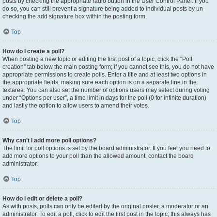
posts by checking the appropriate radio button in the User Control Panel. If you
do so, you can still prevent a signature being added to individual posts by un-
checking the add signature box within the posting form.
Top
How do I create a poll?
When posting a new topic or editing the first post of a topic, click the “Poll
creation” tab below the main posting form; if you cannot see this, you do not have
appropriate permissions to create polls. Enter a title and at least two options in
the appropriate fields, making sure each option is on a separate line in the
textarea. You can also set the number of options users may select during voting
under “Options per user”, a time limit in days for the poll (0 for infinite duration)
and lastly the option to allow users to amend their votes.
Top
Why can’t I add more poll options?
The limit for poll options is set by the board administrator. If you feel you need to
add more options to your poll than the allowed amount, contact the board
administrator.
Top
How do I edit or delete a poll?
As with posts, polls can only be edited by the original poster, a moderator or an
administrator. To edit a poll, click to edit the first post in the topic; this always has