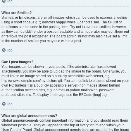
Top
What are Smilies?
Smilies, or Emoticons, are small images which can be used to express a feeling
using a short code, e.g. :) denotes happy, while :( denotes sad. The full list of
emoticons can be seen in the posting form. Try not to overuse smilies, however,
as they can quickly render a post unreadable and a moderator may edit them out
or remove the post altogether. The board administrator may also have set a limit
to the number of smilies you may use within a post.
Top
Can I post images?
Yes, images can be shown in your posts. If the administrator has allowed
attachments, you may be able to upload the image to the board. Otherwise, you
must link to an image stored on a publicly accessible web server, e.g.
http://www.example.com/my-picture.gif. You cannot link to pictures stored on your
own PC (unless it is a publicly accessible server) nor images stored behind
authentication mechanisms, e.g. hotmail or yahoo mailboxes, password
protected sites, etc. To display the image use the BBCode [img] tag.
Top
What are global announcements?
Global announcements contain important information and you should read them
whenever possible. They will appear at the top of every forum and within your
User Control Panel. Global announcement permissions are granted by the board