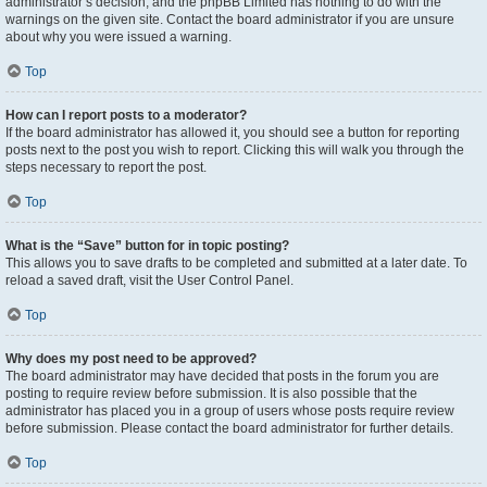
administrator’s decision, and the phpBB Limited has nothing to do with the
warnings on the given site. Contact the board administrator if you are unsure
about why you were issued a warning.
Top
How can I report posts to a moderator?
If the board administrator has allowed it, you should see a button for reporting
posts next to the post you wish to report. Clicking this will walk you through the
steps necessary to report the post.
Top
What is the “Save” button for in topic posting?
This allows you to save drafts to be completed and submitted at a later date. To
reload a saved draft, visit the User Control Panel.
Top
Why does my post need to be approved?
The board administrator may have decided that posts in the forum you are
posting to require review before submission. It is also possible that the
administrator has placed you in a group of users whose posts require review
before submission. Please contact the board administrator for further details.
Top