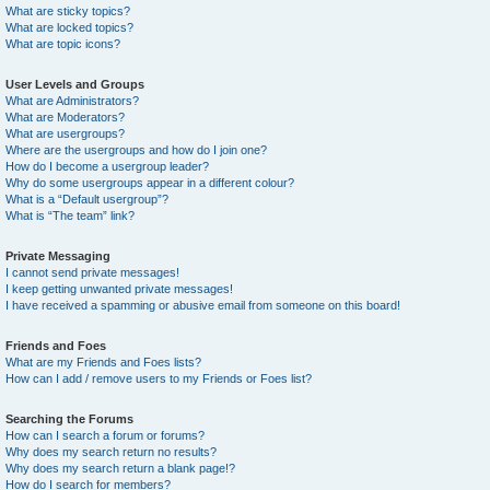
What are sticky topics?
What are locked topics?
What are topic icons?
User Levels and Groups
What are Administrators?
What are Moderators?
What are usergroups?
Where are the usergroups and how do I join one?
How do I become a usergroup leader?
Why do some usergroups appear in a different colour?
What is a “Default usergroup”?
What is “The team” link?
Private Messaging
I cannot send private messages!
I keep getting unwanted private messages!
I have received a spamming or abusive email from someone on this board!
Friends and Foes
What are my Friends and Foes lists?
How can I add / remove users to my Friends or Foes list?
Searching the Forums
How can I search a forum or forums?
Why does my search return no results?
Why does my search return a blank page!?
How do I search for members?