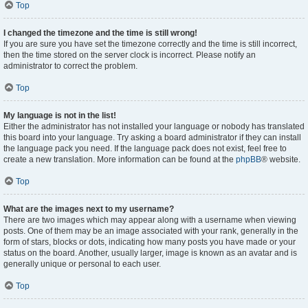
Top
I changed the timezone and the time is still wrong!
If you are sure you have set the timezone correctly and the time is still incorrect,
then the time stored on the server clock is incorrect. Please notify an
administrator to correct the problem.
Top
My language is not in the list!
Either the administrator has not installed your language or nobody has translated
this board into your language. Try asking a board administrator if they can install
the language pack you need. If the language pack does not exist, feel free to
create a new translation. More information can be found at the
phpBB
® website.
Top
What are the images next to my username?
There are two images which may appear along with a username when viewing
posts. One of them may be an image associated with your rank, generally in the
form of stars, blocks or dots, indicating how many posts you have made or your
status on the board. Another, usually larger, image is known as an avatar and is
generally unique or personal to each user.
Top