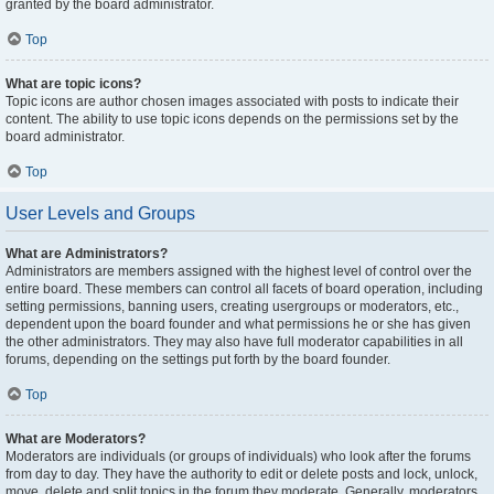
granted by the board administrator.
Top
What are topic icons?
Topic icons are author chosen images associated with posts to indicate their
content. The ability to use topic icons depends on the permissions set by the
board administrator.
Top
User Levels and Groups
What are Administrators?
Administrators are members assigned with the highest level of control over the
entire board. These members can control all facets of board operation, including
setting permissions, banning users, creating usergroups or moderators, etc.,
dependent upon the board founder and what permissions he or she has given
the other administrators. They may also have full moderator capabilities in all
forums, depending on the settings put forth by the board founder.
Top
What are Moderators?
Moderators are individuals (or groups of individuals) who look after the forums
from day to day. They have the authority to edit or delete posts and lock, unlock,
move, delete and split topics in the forum they moderate. Generally, moderators