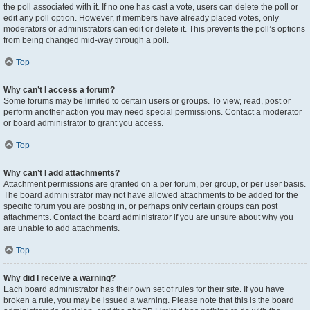
the poll associated with it. If no one has cast a vote, users can delete the poll or
edit any poll option. However, if members have already placed votes, only
moderators or administrators can edit or delete it. This prevents the poll’s options
from being changed mid-way through a poll.
Top
Why can’t I access a forum?
Some forums may be limited to certain users or groups. To view, read, post or
perform another action you may need special permissions. Contact a moderator
or board administrator to grant you access.
Top
Why can’t I add attachments?
Attachment permissions are granted on a per forum, per group, or per user basis.
The board administrator may not have allowed attachments to be added for the
specific forum you are posting in, or perhaps only certain groups can post
attachments. Contact the board administrator if you are unsure about why you
are unable to add attachments.
Top
Why did I receive a warning?
Each board administrator has their own set of rules for their site. If you have
broken a rule, you may be issued a warning. Please note that this is the board