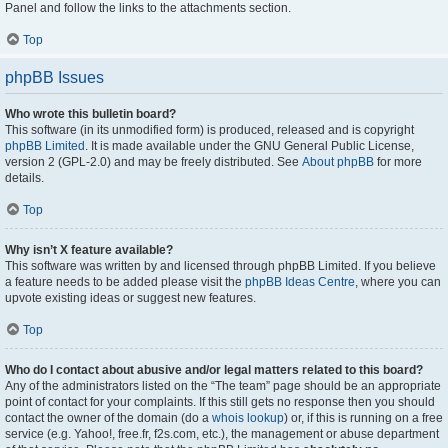
Panel and follow the links to the attachments section.
Top
phpBB Issues
Who wrote this bulletin board?
This software (in its unmodified form) is produced, released and is copyright
phpBB Limited
. It is made available under the GNU General Public License,
version 2 (GPL-2.0) and may be freely distributed. See
About phpBB
for more
details.
Top
Why isn’t X feature available?
This software was written by and licensed through phpBB Limited. If you believe
a feature needs to be added please visit the
phpBB Ideas Centre
, where you can
upvote existing ideas or suggest new features.
Top
Who do I contact about abusive and/or legal matters related to this board?
Any of the administrators listed on the “The team” page should be an appropriate
point of contact for your complaints. If this still gets no response then you should
contact the owner of the domain (do a
whois lookup
) or, if this is running on a free
service (e.g. Yahoo!, free.fr, f2s.com, etc.), the management or abuse department