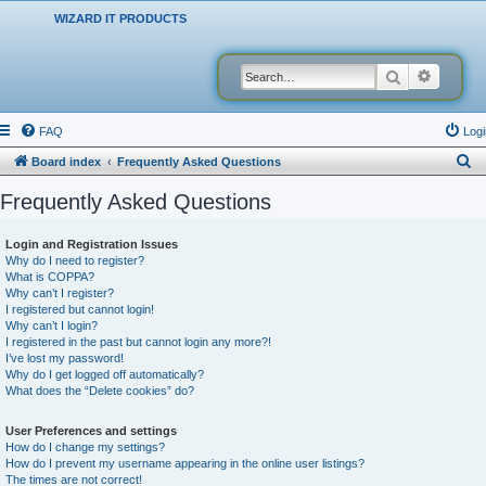
WIZARD IT PRODUCTS
Search
Advanced
FAQ
Logi
S
Board index
Frequently Asked Questions
e
Frequently Asked Questions
a
r
Login and Registration Issues
Why do I need to register?
c
What is COPPA?
h
Why can’t I register?
I registered but cannot login!
Why can’t I login?
I registered in the past but cannot login any more?!
I’ve lost my password!
Why do I get logged off automatically?
What does the “Delete cookies” do?
User Preferences and settings
How do I change my settings?
How do I prevent my username appearing in the online user listings?
The times are not correct!