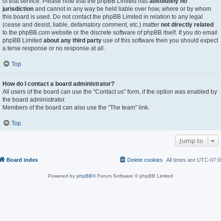
of that service. Please note that the phpBB Limited has
absolutely no
jurisdiction
and cannot in any way be held liable over how, where or by whom
this board is used. Do not contact the phpBB Limited in relation to any legal
(cease and desist, liable, defamatory comment, etc.) matter
not directly related
to the phpBB.com website or the discrete software of phpBB itself. If you do email
phpBB Limited
about any third party
use of this software then you should expect
a terse response or no response at all.
Top
How do I contact a board administrator?
All users of the board can use the “Contact us” form, if the option was enabled by
the board administrator.
Members of the board can also use the “The team” link.
Top
Jump to
Board index
Delete cookies
All times are
UTC-07:0
Powered by
phpBB
® Forum Software © phpBB Limited