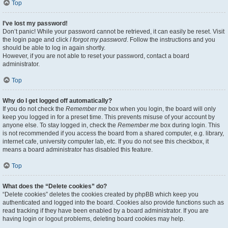
Top
I’ve lost my password!
Don’t panic! While your password cannot be retrieved, it can easily be reset. Visit
the login page and click
I forgot my password
. Follow the instructions and you
should be able to log in again shortly.
However, if you are not able to reset your password, contact a board
administrator.
Top
Why do I get logged off automatically?
If you do not check the
Remember me
box when you login, the board will only
keep you logged in for a preset time. This prevents misuse of your account by
anyone else. To stay logged in, check the
Remember me
box during login. This
is not recommended if you access the board from a shared computer, e.g. library,
internet cafe, university computer lab, etc. If you do not see this checkbox, it
means a board administrator has disabled this feature.
Top
What does the “Delete cookies” do?
“Delete cookies” deletes the cookies created by phpBB which keep you
authenticated and logged into the board. Cookies also provide functions such as
read tracking if they have been enabled by a board administrator. If you are
having login or logout problems, deleting board cookies may help.