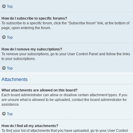
Top
How do I subscribe to specific forums?
To subscribe to a specific forum, click the “Subscribe forum” link, at the bottom of
page, upon entering the forum.
Top
How do I remove my subscriptions?
To remove your subscriptions, go to your User Control Panel and follow the links
to your subscriptions.
Top
Attachments
What attachments are allowed on this board?
Each board administrator can allow or disallow certain attachment types. If you
are unsure what is allowed to be uploaded, contact the board administrator for
assistance.
Top
How do I find all my attachments?
To find your list of attachments that you have uploaded, go to your User Control