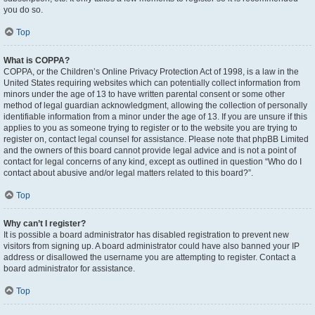
you do so.
Top
What is COPPA?
COPPA, or the Children’s Online Privacy Protection Act of 1998, is a law in the
United States requiring websites which can potentially collect information from
minors under the age of 13 to have written parental consent or some other
method of legal guardian acknowledgment, allowing the collection of personally
identifiable information from a minor under the age of 13. If you are unsure if this
applies to you as someone trying to register or to the website you are trying to
register on, contact legal counsel for assistance. Please note that phpBB Limited
and the owners of this board cannot provide legal advice and is not a point of
contact for legal concerns of any kind, except as outlined in question “Who do I
contact about abusive and/or legal matters related to this board?”.
Top
Why can’t I register?
It is possible a board administrator has disabled registration to prevent new
visitors from signing up. A board administrator could have also banned your IP
address or disallowed the username you are attempting to register. Contact a
board administrator for assistance.
Top