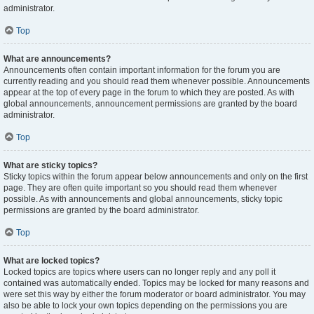
administrator.
Top
What are announcements?
Announcements often contain important information for the forum you are
currently reading and you should read them whenever possible. Announcements
appear at the top of every page in the forum to which they are posted. As with
global announcements, announcement permissions are granted by the board
administrator.
Top
What are sticky topics?
Sticky topics within the forum appear below announcements and only on the first
page. They are often quite important so you should read them whenever
possible. As with announcements and global announcements, sticky topic
permissions are granted by the board administrator.
Top
What are locked topics?
Locked topics are topics where users can no longer reply and any poll it
contained was automatically ended. Topics may be locked for many reasons and
were set this way by either the forum moderator or board administrator. You may
also be able to lock your own topics depending on the permissions you are