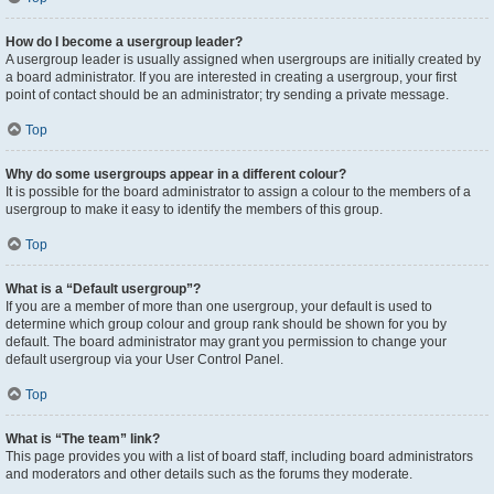
How do I become a usergroup leader?
A usergroup leader is usually assigned when usergroups are initially created by
a board administrator. If you are interested in creating a usergroup, your first
point of contact should be an administrator; try sending a private message.
Top
Why do some usergroups appear in a different colour?
It is possible for the board administrator to assign a colour to the members of a
usergroup to make it easy to identify the members of this group.
Top
What is a “Default usergroup”?
If you are a member of more than one usergroup, your default is used to
determine which group colour and group rank should be shown for you by
default. The board administrator may grant you permission to change your
default usergroup via your User Control Panel.
Top
What is “The team” link?
This page provides you with a list of board staff, including board administrators
and moderators and other details such as the forums they moderate.