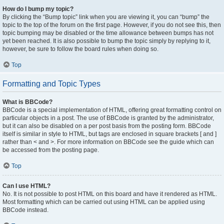
How do I bump my topic?
By clicking the “Bump topic” link when you are viewing it, you can “bump” the
topic to the top of the forum on the first page. However, if you do not see this, then
topic bumping may be disabled or the time allowance between bumps has not
yet been reached. It is also possible to bump the topic simply by replying to it,
however, be sure to follow the board rules when doing so.
Top
Formatting and Topic Types
What is BBCode?
BBCode is a special implementation of HTML, offering great formatting control on
particular objects in a post. The use of BBCode is granted by the administrator,
but it can also be disabled on a per post basis from the posting form. BBCode
itself is similar in style to HTML, but tags are enclosed in square brackets [ and ]
rather than < and >. For more information on BBCode see the guide which can
be accessed from the posting page.
Top
Can I use HTML?
No. It is not possible to post HTML on this board and have it rendered as HTML.
Most formatting which can be carried out using HTML can be applied using
BBCode instead.