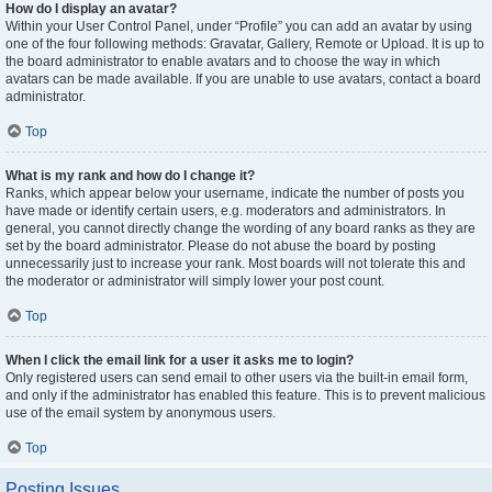
How do I display an avatar?
Within your User Control Panel, under “Profile” you can add an avatar by using
one of the four following methods: Gravatar, Gallery, Remote or Upload. It is up to
the board administrator to enable avatars and to choose the way in which
avatars can be made available. If you are unable to use avatars, contact a board
administrator.
Top
What is my rank and how do I change it?
Ranks, which appear below your username, indicate the number of posts you
have made or identify certain users, e.g. moderators and administrators. In
general, you cannot directly change the wording of any board ranks as they are
set by the board administrator. Please do not abuse the board by posting
unnecessarily just to increase your rank. Most boards will not tolerate this and
the moderator or administrator will simply lower your post count.
Top
When I click the email link for a user it asks me to login?
Only registered users can send email to other users via the built-in email form,
and only if the administrator has enabled this feature. This is to prevent malicious
use of the email system by anonymous users.
Top
Posting Issues