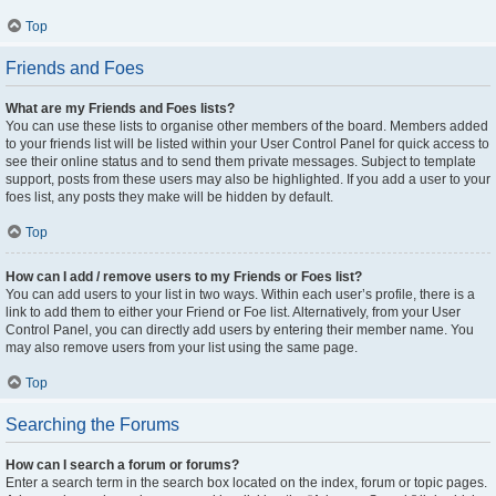
Top
Friends and Foes
What are my Friends and Foes lists?
You can use these lists to organise other members of the board. Members added
to your friends list will be listed within your User Control Panel for quick access to
see their online status and to send them private messages. Subject to template
support, posts from these users may also be highlighted. If you add a user to your
foes list, any posts they make will be hidden by default.
Top
How can I add / remove users to my Friends or Foes list?
You can add users to your list in two ways. Within each user’s profile, there is a
link to add them to either your Friend or Foe list. Alternatively, from your User
Control Panel, you can directly add users by entering their member name. You
may also remove users from your list using the same page.
Top
Searching the Forums
How can I search a forum or forums?
Enter a search term in the search box located on the index, forum or topic pages.