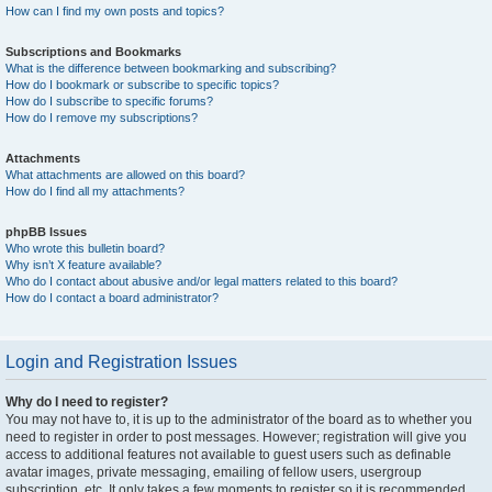
How can I find my own posts and topics?
Subscriptions and Bookmarks
What is the difference between bookmarking and subscribing?
How do I bookmark or subscribe to specific topics?
How do I subscribe to specific forums?
How do I remove my subscriptions?
Attachments
What attachments are allowed on this board?
How do I find all my attachments?
phpBB Issues
Who wrote this bulletin board?
Why isn’t X feature available?
Who do I contact about abusive and/or legal matters related to this board?
How do I contact a board administrator?
Login and Registration Issues
Why do I need to register?
You may not have to, it is up to the administrator of the board as to whether you
need to register in order to post messages. However; registration will give you
access to additional features not available to guest users such as definable
avatar images, private messaging, emailing of fellow users, usergroup
subscription, etc. It only takes a few moments to register so it is recommended