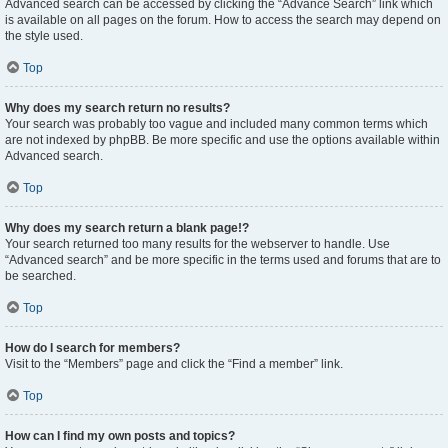
Advanced search can be accessed by clicking the “Advance Search” link which
is available on all pages on the forum. How to access the search may depend on
the style used.
Top
Why does my search return no results?
Your search was probably too vague and included many common terms which
are not indexed by phpBB. Be more specific and use the options available within
Advanced search.
Top
Why does my search return a blank page!?
Your search returned too many results for the webserver to handle. Use
“Advanced search” and be more specific in the terms used and forums that are to
be searched.
Top
How do I search for members?
Visit to the “Members” page and click the “Find a member” link.
Top
How can I find my own posts and topics?