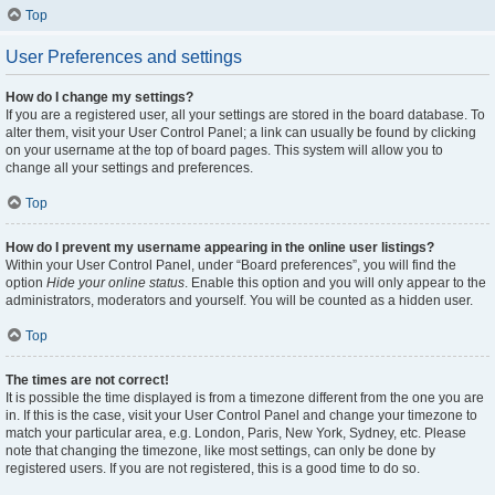
Top
User Preferences and settings
How do I change my settings?
If you are a registered user, all your settings are stored in the board database. To
alter them, visit your User Control Panel; a link can usually be found by clicking
on your username at the top of board pages. This system will allow you to
change all your settings and preferences.
Top
How do I prevent my username appearing in the online user listings?
Within your User Control Panel, under “Board preferences”, you will find the
option
Hide your online status
. Enable this option and you will only appear to the
administrators, moderators and yourself. You will be counted as a hidden user.
Top
The times are not correct!
It is possible the time displayed is from a timezone different from the one you are
in. If this is the case, visit your User Control Panel and change your timezone to
match your particular area, e.g. London, Paris, New York, Sydney, etc. Please
note that changing the timezone, like most settings, can only be done by
registered users. If you are not registered, this is a good time to do so.