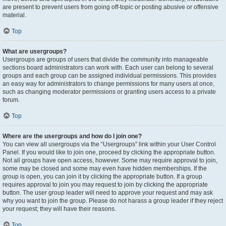
are present to prevent users from going off-topic or posting abusive or offensive
material.
Top
What are usergroups?
Usergroups are groups of users that divide the community into manageable
sections board administrators can work with. Each user can belong to several
groups and each group can be assigned individual permissions. This provides
an easy way for administrators to change permissions for many users at once,
such as changing moderator permissions or granting users access to a private
forum.
Top
Where are the usergroups and how do I join one?
You can view all usergroups via the “Usergroups” link within your User Control
Panel. If you would like to join one, proceed by clicking the appropriate button.
Not all groups have open access, however. Some may require approval to join,
some may be closed and some may even have hidden memberships. If the
group is open, you can join it by clicking the appropriate button. If a group
requires approval to join you may request to join by clicking the appropriate
button. The user group leader will need to approve your request and may ask
why you want to join the group. Please do not harass a group leader if they reject
your request; they will have their reasons.
Top