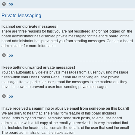
Top
Private Messaging
I cannot send private messages!
There are three reasons for this; you are not registered and/or not logged on, the
board administrator has disabled private messaging for the entire board, or the
board administrator has prevented you from sending messages. Contact a board
administrator for more information.
Top
I keep getting unwanted private messages!
You can automatically delete private messages from a user by using message
rules within your User Control Panel. If you are receiving abusive private
messages from a particular user, report the messages to the moderators; they
have the power to prevent a user from sending private messages.
Top
I have received a spamming or abusive email from someone on this board!
We are sorry to hear that. The email form feature of this board includes
safeguards to try and track users who send such posts, so email the board
administrator with a full copy of the email you received. It is very important that
this includes the headers that contain the details of the user that sent the email.
The board administrator can then take action.