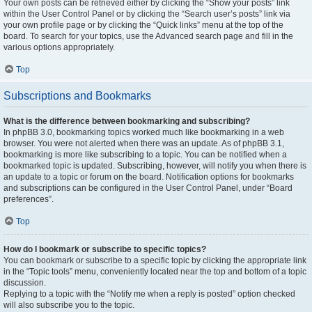
Your own posts can be retrieved either by clicking the “Show your posts” link
within the User Control Panel or by clicking the “Search user’s posts” link via
your own profile page or by clicking the “Quick links” menu at the top of the
board. To search for your topics, use the Advanced search page and fill in the
various options appropriately.
Top
Subscriptions and Bookmarks
What is the difference between bookmarking and subscribing?
In phpBB 3.0, bookmarking topics worked much like bookmarking in a web
browser. You were not alerted when there was an update. As of phpBB 3.1,
bookmarking is more like subscribing to a topic. You can be notified when a
bookmarked topic is updated. Subscribing, however, will notify you when there is
an update to a topic or forum on the board. Notification options for bookmarks
and subscriptions can be configured in the User Control Panel, under “Board
preferences”.
Top
How do I bookmark or subscribe to specific topics?
You can bookmark or subscribe to a specific topic by clicking the appropriate link
in the “Topic tools” menu, conveniently located near the top and bottom of a topic
discussion.
Replying to a topic with the “Notify me when a reply is posted” option checked
will also subscribe you to the topic.