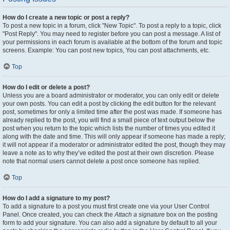
How do I create a new topic or post a reply?
To post a new topic in a forum, click "New Topic". To post a reply to a topic, click
"Post Reply". You may need to register before you can post a message. A list of
your permissions in each forum is available at the bottom of the forum and topic
screens. Example: You can post new topics, You can post attachments, etc.
Top
How do I edit or delete a post?
Unless you are a board administrator or moderator, you can only edit or delete
your own posts. You can edit a post by clicking the edit button for the relevant
post, sometimes for only a limited time after the post was made. If someone has
already replied to the post, you will find a small piece of text output below the
post when you return to the topic which lists the number of times you edited it
along with the date and time. This will only appear if someone has made a reply;
it will not appear if a moderator or administrator edited the post, though they may
leave a note as to why they’ve edited the post at their own discretion. Please
note that normal users cannot delete a post once someone has replied.
Top
How do I add a signature to my post?
To add a signature to a post you must first create one via your User Control
Panel. Once created, you can check the
Attach a signature
box on the posting
form to add your signature. You can also add a signature by default to all your