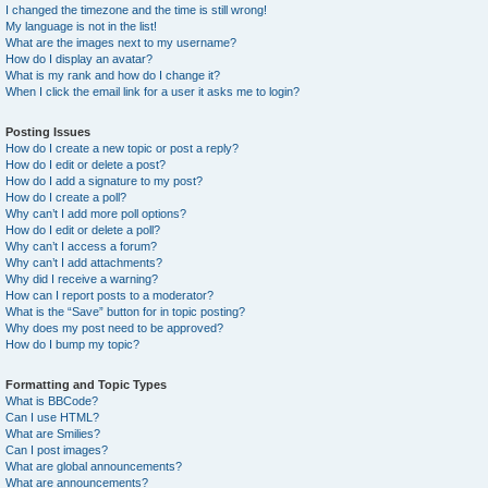
I changed the timezone and the time is still wrong!
My language is not in the list!
What are the images next to my username?
How do I display an avatar?
What is my rank and how do I change it?
When I click the email link for a user it asks me to login?
Posting Issues
How do I create a new topic or post a reply?
How do I edit or delete a post?
How do I add a signature to my post?
How do I create a poll?
Why can’t I add more poll options?
How do I edit or delete a poll?
Why can’t I access a forum?
Why can’t I add attachments?
Why did I receive a warning?
How can I report posts to a moderator?
What is the “Save” button for in topic posting?
Why does my post need to be approved?
How do I bump my topic?
Formatting and Topic Types
What is BBCode?
Can I use HTML?
What are Smilies?
Can I post images?
What are global announcements?
What are announcements?