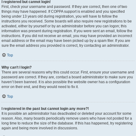
I registered but cannot login!
First, check your username and password. If they are correct, then one of two
things may have happened. If COPPA support is enabled and you specified
being under 13 years old during registration, you will have to follow the
instructions you received. Some boards will also require new registrations to be
activated, either by yourself or by an administrator before you can logon; this
information was present during registration. If you were sent an email, follow the
instructions. If you did not receive an email, you may have provided an incorrect
email address or the email may have been picked up by a spam filer. If you are
sure the email address you provided is correct, try contacting an administrator.
Top
Why can’t I login?
There are several reasons why this could occur. First, ensure your username and
password are correct. If they are, contact a board administrator to make sure you
haven’t been banned. It is also possible the website owner has a configuration
error on their end, and they would need to fix it.
Top
I registered in the past but cannot login any more?!
It is possible an administrator has deactivated or deleted your account for some
reason. Also, many boards periodically remove users who have not posted for a
long time to reduce the size of the database. If this has happened, try registering
again and being more involved in discussions.