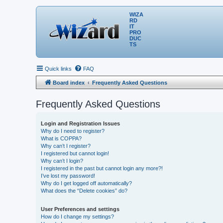
WIZA
RD
IT
PRO
DUC
TS
Quick links
FAQ
Board index
Frequently Asked Questions
Frequently Asked Questions
Login and Registration Issues
Why do I need to register?
What is COPPA?
Why can’t I register?
I registered but cannot login!
Why can’t I login?
I registered in the past but cannot login any more?!
I’ve lost my password!
Why do I get logged off automatically?
What does the “Delete cookies” do?
User Preferences and settings
How do I change my settings?