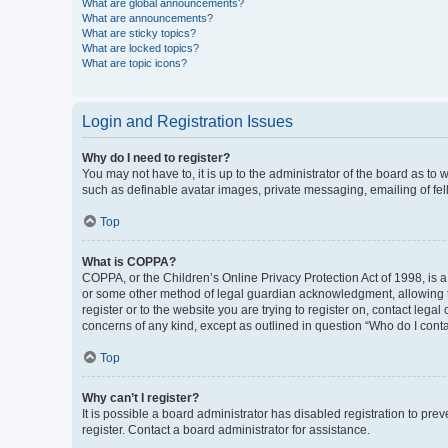
What are global announcements?
What are announcements?
What are sticky topics?
What are locked topics?
What are topic icons?
Login and Registration Issues
Why do I need to register?
You may not have to, it is up to the administrator of the board as to
such as definable avatar images, private messaging, emailing of fel
Top
What is COPPA?
COPPA, or the Children’s Online Privacy Protection Act of 1998, is a
or some other method of legal guardian acknowledgment, allowing the 
register or to the website you are trying to register on, contact leg
concerns of any kind, except as outlined in question “Who do I conta
Top
Why can’t I register?
It is possible a board administrator has disabled registration to p
register. Contact a board administrator for assistance.