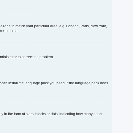
timezone to match your particular area, e.g. London, Paris, New York,
me to do so.
dministrator to correct the problem.
ey can install the language pack you need. If the language pack does
n the form of stars, blocks or dots, indicating how many posts