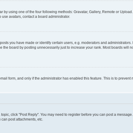
r by using one of the four following methods: Gravatar, Gallery, Remote or Upload. 
 use avatars, contact a board administrator.
sts you have made or identify certain users, e.g. moderators and administrators. 
e the board by posting unnecessarily just to increase your rank. Most boards will not
 email form, and only if the administrator has enabled this feature. This is to preve
 a topic, click "Post Reply". You may need to register before you can post a message. 
 can post attachments, etc.