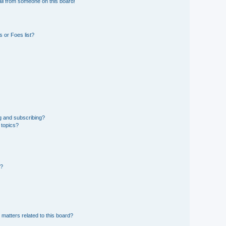
il from someone on this board!
 or Foes list?
g and subscribing?
 topics?
d?
 matters related to this board?