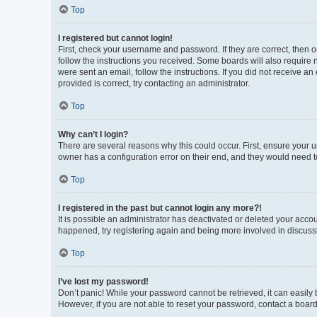
Top
I registered but cannot login!
First, check your username and password. If they are correct, then 
follow the instructions you received. Some boards will also require n
were sent an email, follow the instructions. If you did not receive 
provided is correct, try contacting an administrator.
Top
Why can’t I login?
There are several reasons why this could occur. First, ensure your 
owner has a configuration error on their end, and they would need to 
Top
I registered in the past but cannot login any more?!
It is possible an administrator has deactivated or deleted your acco
happened, try registering again and being more involved in discuss
Top
I’ve lost my password!
Don’t panic! While your password cannot be retrieved, it can easily b
However, if you are not able to reset your password, contact a board