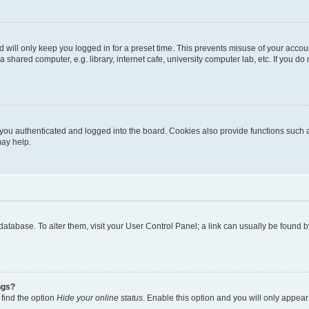
 will only keep you logged in for a preset time. This prevents misuse of your accou
shared computer, e.g. library, internet cafe, university computer lab, etc. If you d
ou authenticated and logged into the board. Cookies also provide functions such a
may help.
rd database. To alter them, visit your User Control Panel; a link can usually be foun
ngs?
 find the option
Hide your online status
. Enable this option and you will only appear