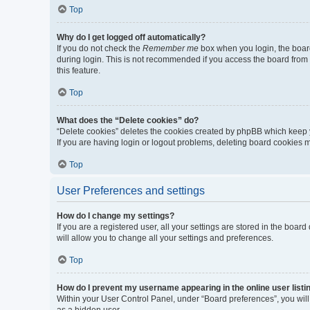
Top
Why do I get logged off automatically?
If you do not check the
Remember me
box when you login, the board
during login. This is not recommended if you access the board from a 
this feature.
Top
What does the “Delete cookies” do?
“Delete cookies” deletes the cookies created by phpBB which keep y
If you are having login or logout problems, deleting board cookies 
Top
User Preferences and settings
How do I change my settings?
If you are a registered user, all your settings are stored in the boa
will allow you to change all your settings and preferences.
Top
How do I prevent my username appearing in the online user listi
Within your User Control Panel, under “Board preferences”, you will