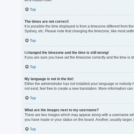
as a hidden user.
Top
The times are not correct!
It is possible the time displayed is from a timezone different from t
Sydney, etc. Please note that changing the timezone, like most settin
Top
I changed the timezone and the time is still wrong!
If you are sure you have set the timezone correctly and the time is sti
Top
My language is not in the list!
Either the administrator has not installed your language or nobody h
not exist, feel free to create a new translation. More information can
Top
What are the images next to my username?
There are two images which may appear along with a username when 
you have made or your status on the board. Another, usually larger,
Top