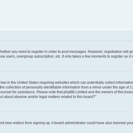
 whether you need to register in order to post messages. However; registration will g
low users, usergroup subscription, etc. It only takes a few moments to register so i
 law in the United States requiring websites which can potentially collect informati
collection of personally identifiable information from a minor under the age of 13. 
al counsel for assistance. Please note that phpBB Limited and the owners of this board
ct about abusive and/or legal matters related to this board?”.
revent new visitors from signing up. A board administrator could have also banned yo