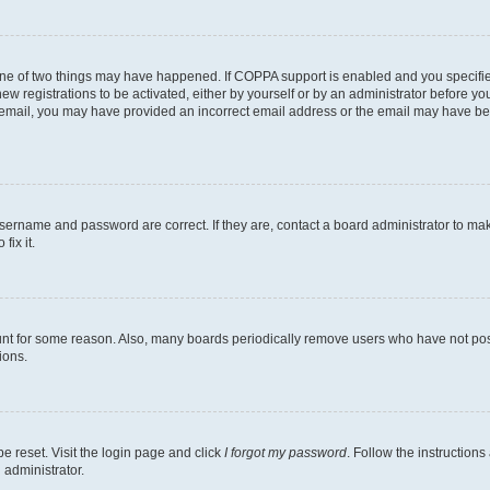
one of two things may have happened. If COPPA support is enabled and you specified
ew registrations to be activated, either by yourself or by an administrator before you
an email, you may have provided an incorrect email address or the email may have be
username and password are correct. If they are, contact a board administrator to ma
fix it.
unt for some reason. Also, many boards periodically remove users who have not poste
ions.
e reset. Visit the login page and click
I forgot my password
. Follow the instructions
 administrator.