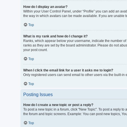
How do I display an avatar?
Within your User Control Panel, under “Profile” you can add an avata
the way in which avatars can be made available. If you are unable to
Top
What is my rank and how do I change it?
Ranks, which appear below your username, indicate the number of po
ranks as they are set by the board administrator. Please do not abus
your post count.
Top
When I click the email link for a user it asks me to login?
Only registered users can send email to other users via the built-in
Top
Posting Issues
How do I create a new topic or post a reply?
To post a new topic in a forum, click "New Topic". To post a reply to
the forum and topic screens. Example: You can post new topics, You
Top