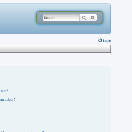
Search
Advanced search
Login
n one?
ent colour?