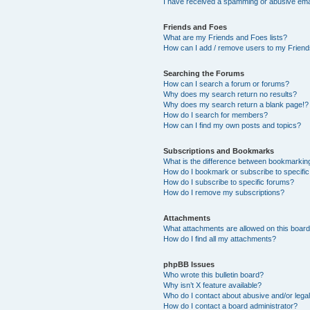
I have received a spamming or abusive ema
Friends and Foes
What are my Friends and Foes lists?
How can I add / remove users to my Friends
Searching the Forums
How can I search a forum or forums?
Why does my search return no results?
Why does my search return a blank page!?
How do I search for members?
How can I find my own posts and topics?
Subscriptions and Bookmarks
What is the difference between bookmarkin
How do I bookmark or subscribe to specific
How do I subscribe to specific forums?
How do I remove my subscriptions?
Attachments
What attachments are allowed on this boar
How do I find all my attachments?
phpBB Issues
Who wrote this bulletin board?
Why isn’t X feature available?
Who do I contact about abusive and/or legal
How do I contact a board administrator?