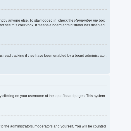
nt by anyone else. To stay logged in, check the
Remember me
box
o not see this checkbox, it means a board administrator has disabled
s read tracking if they have been enabled by a board administrator.
d by clicking on your username at the top of board pages. This system
 to the administrators, moderators and yourself. You will be counted