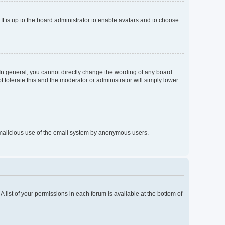
It is up to the board administrator to enable avatars and to choose
In general, you cannot directly change the wording of any board
 tolerate this and the moderator or administrator will simply lower
nt malicious use of the email system by anonymous users.
A list of your permissions in each forum is available at the bottom of