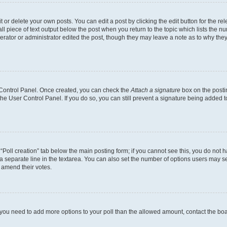
or delete your own posts. You can edit a post by clicking the edit button for the rel
l piece of text output below the post when you return to the topic which lists the nu
erator or administrator edited the post, though they may leave a note as to why they
r Control Panel. Once created, you can check the
Attach a signature
box on the posti
 the User Control Panel. If you do so, you can still prevent a signature being added 
e “Poll creation” tab below the main posting form; if you cannot see this, you do not h
a separate line in the textarea. You can also set the number of options users may sel
to amend their votes.
eel you need to add more options to your poll than the allowed amount, contact the bo