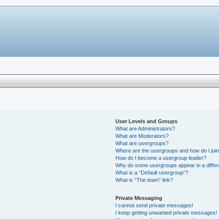
User Levels and Groups
What are Administrators?
What are Moderators?
What are usergroups?
Where are the usergroups and how do I joi
How do I become a usergroup leader?
Why do some usergroups appear in a differ
What is a “Default usergroup”?
What is “The team” link?
Private Messaging
I cannot send private messages!
I keep getting unwanted private messages!