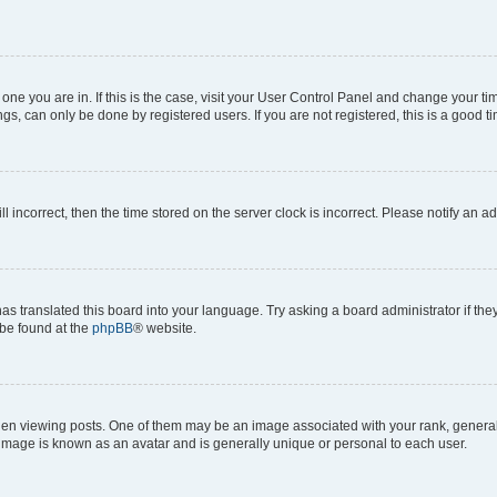
he one you are in. If this is the case, visit your User Control Panel and change your 
gs, can only be done by registered users. If you are not registered, this is a good ti
ll incorrect, then the time stored on the server clock is incorrect. Please notify an a
as translated this board into your language. Try asking a board administrator if th
 be found at the
phpBB
® website.
viewing posts. One of them may be an image associated with your rank, generally i
 image is known as an avatar and is generally unique or personal to each user.