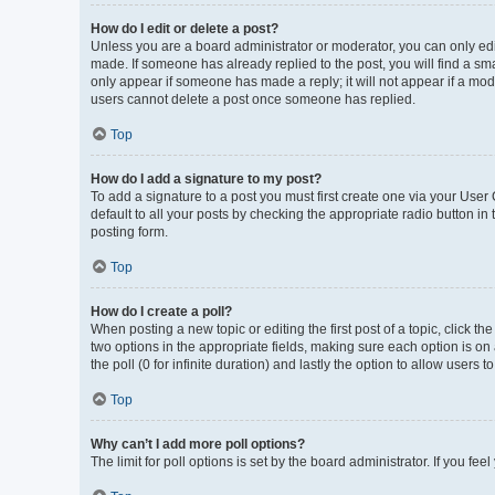
How do I edit or delete a post?
Unless you are a board administrator or moderator, you can only edit 
made. If someone has already replied to the post, you will find a smal
only appear if someone has made a reply; it will not appear if a mod
users cannot delete a post once someone has replied.
Top
How do I add a signature to my post?
To add a signature to a post you must first create one via your Use
default to all your posts by checking the appropriate radio button in
posting form.
Top
How do I create a poll?
When posting a new topic or editing the first post of a topic, click th
two options in the appropriate fields, making sure each option is on 
the poll (0 for infinite duration) and lastly the option to allow users 
Top
Why can’t I add more poll options?
The limit for poll options is set by the board administrator. If you f