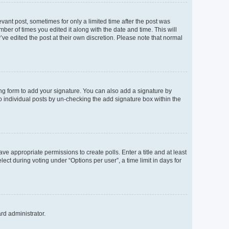
evant post, sometimes for only a limited time after the post was
mber of times you edited it along with the date and time. This will
’ve edited the post at their own discretion. Please note that normal
ng form to add your signature. You can also add a signature by
to individual posts by un-checking the add signature box within the
ave appropriate permissions to create polls. Enter a title and at least
ect during voting under “Options per user”, a time limit in days for
ard administrator.