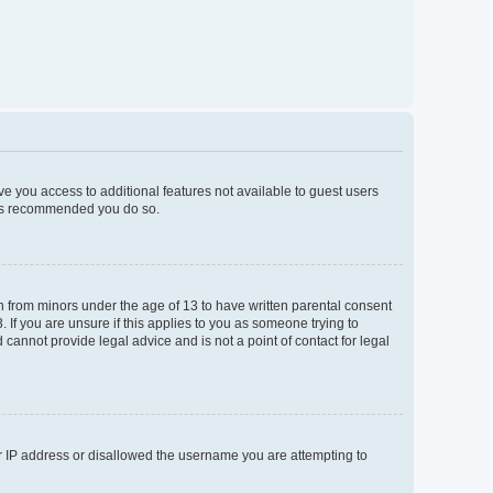
ive you access to additional features not available to guest users
t is recommended you do so.
on from minors under the age of 13 to have written parental consent
If you are unsure if this applies to you as someone trying to
 cannot provide legal advice and is not a point of contact for legal
ur IP address or disallowed the username you are attempting to