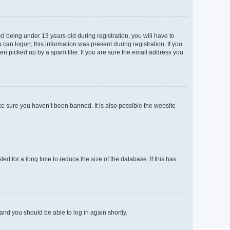
 being under 13 years old during registration, you will have to
 can logon; this information was present during registration. If you
en picked up by a spam filer. If you are sure the email address you
ke sure you haven’t been banned. It is also possible the website
d for a long time to reduce the size of the database. If this has
 and you should be able to log in again shortly.