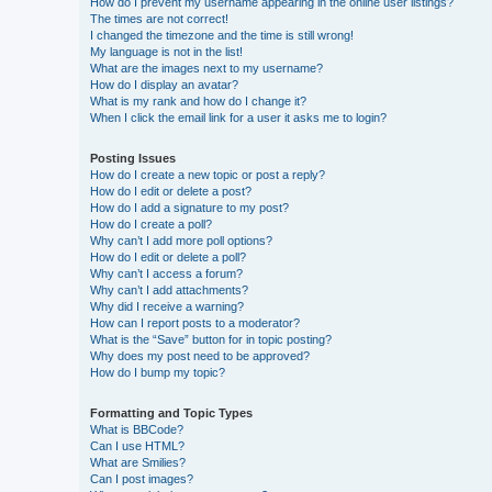
How do I prevent my username appearing in the online user listings?
The times are not correct!
I changed the timezone and the time is still wrong!
My language is not in the list!
What are the images next to my username?
How do I display an avatar?
What is my rank and how do I change it?
When I click the email link for a user it asks me to login?
Posting Issues
How do I create a new topic or post a reply?
How do I edit or delete a post?
How do I add a signature to my post?
How do I create a poll?
Why can’t I add more poll options?
How do I edit or delete a poll?
Why can’t I access a forum?
Why can’t I add attachments?
Why did I receive a warning?
How can I report posts to a moderator?
What is the “Save” button for in topic posting?
Why does my post need to be approved?
How do I bump my topic?
Formatting and Topic Types
What is BBCode?
Can I use HTML?
What are Smilies?
Can I post images?