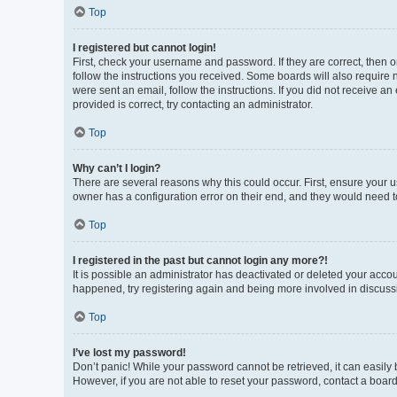
Top
I registered but cannot login!
First, check your username and password. If they are correct, then 
follow the instructions you received. Some boards will also require n
were sent an email, follow the instructions. If you did not receive 
provided is correct, try contacting an administrator.
Top
Why can’t I login?
There are several reasons why this could occur. First, ensure your 
owner has a configuration error on their end, and they would need to 
Top
I registered in the past but cannot login any more?!
It is possible an administrator has deactivated or deleted your acco
happened, try registering again and being more involved in discuss
Top
I’ve lost my password!
Don’t panic! While your password cannot be retrieved, it can easily b
However, if you are not able to reset your password, contact a board