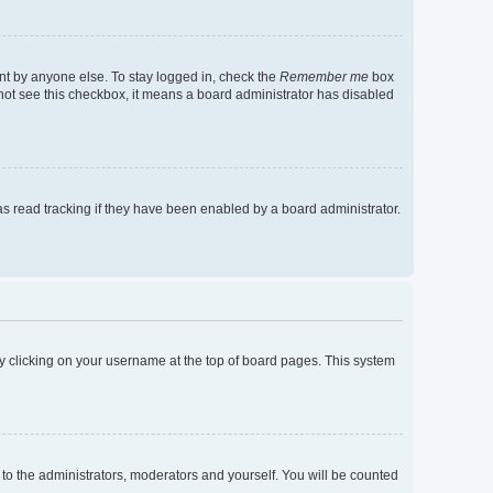
nt by anyone else. To stay logged in, check the
Remember me
box
o not see this checkbox, it means a board administrator has disabled
s read tracking if they have been enabled by a board administrator.
d by clicking on your username at the top of board pages. This system
 to the administrators, moderators and yourself. You will be counted