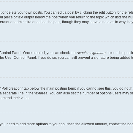
or delete your own posts. You can edit a post by clicking the edit button for the rel
l piece of text output below the post when you return to the topic which lists the nu
erator or administrator edited the post, though they may leave a note as to why they
r Control Panel. Once created, you can check the
Attach a signature
box on the posti
 the User Control Panel. If you do so, you can still prevent a signature being added 
e “Poll creation” tab below the main posting form; if you cannot see this, you do not h
a separate line in the textarea. You can also set the number of options users may sel
to amend their votes.
eel you need to add more options to your poll than the allowed amount, contact the bo