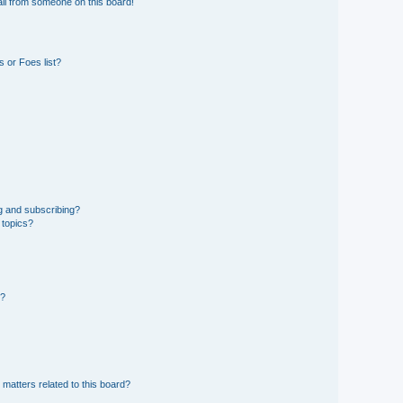
il from someone on this board!
 or Foes list?
g and subscribing?
 topics?
d?
 matters related to this board?