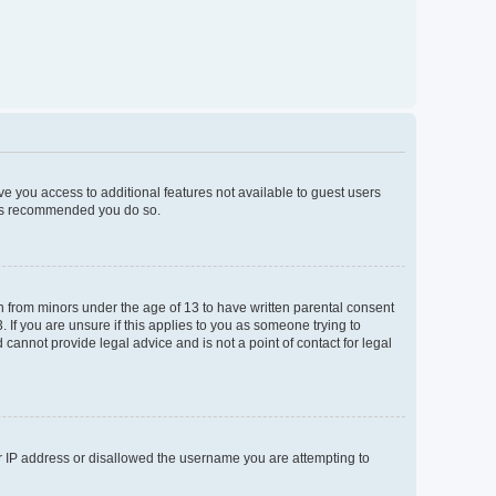
ive you access to additional features not available to guest users
t is recommended you do so.
on from minors under the age of 13 to have written parental consent
If you are unsure if this applies to you as someone trying to
 cannot provide legal advice and is not a point of contact for legal
ur IP address or disallowed the username you are attempting to