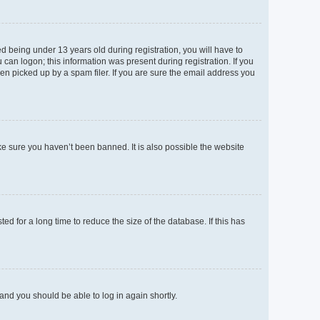
 being under 13 years old during registration, you will have to
 can logon; this information was present during registration. If you
en picked up by a spam filer. If you are sure the email address you
ke sure you haven’t been banned. It is also possible the website
d for a long time to reduce the size of the database. If this has
 and you should be able to log in again shortly.