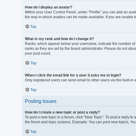
How do I display an avatar?
Within your User Control Panel, under “Profile” you can add an avata
the way in which avatars can be made available. If you are unable to
Top
What is my rank and how do I change it?
Ranks, which appear below your username, indicate the number of po
ranks as they are set by the board administrator. Please do not abus
your post count.
Top
When I click the email link for a user it asks me to login?
Only registered users can send email to other users via the built-in
Top
Posting Issues
How do I create a new topic or post a reply?
To post a new topic in a forum, click "New Topic". To post a reply to
the forum and topic screens. Example: You can post new topics, You
Top