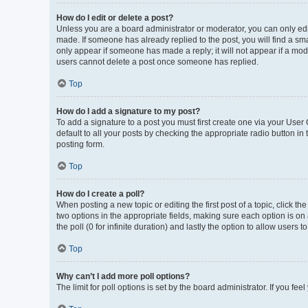
How do I edit or delete a post?
Unless you are a board administrator or moderator, you can only edit 
made. If someone has already replied to the post, you will find a smal
only appear if someone has made a reply; it will not appear if a mod
users cannot delete a post once someone has replied.
Top
How do I add a signature to my post?
To add a signature to a post you must first create one via your Use
default to all your posts by checking the appropriate radio button in
posting form.
Top
How do I create a poll?
When posting a new topic or editing the first post of a topic, click th
two options in the appropriate fields, making sure each option is on 
the poll (0 for infinite duration) and lastly the option to allow users 
Top
Why can’t I add more poll options?
The limit for poll options is set by the board administrator. If you f