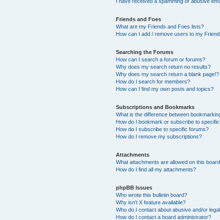
I have received a spamming or abusive ema
Friends and Foes
What are my Friends and Foes lists?
How can I add / remove users to my Friends
Searching the Forums
How can I search a forum or forums?
Why does my search return no results?
Why does my search return a blank page!?
How do I search for members?
How can I find my own posts and topics?
Subscriptions and Bookmarks
What is the difference between bookmarkin
How do I bookmark or subscribe to specific
How do I subscribe to specific forums?
How do I remove my subscriptions?
Attachments
What attachments are allowed on this boar
How do I find all my attachments?
phpBB Issues
Who wrote this bulletin board?
Why isn’t X feature available?
Who do I contact about abusive and/or legal
How do I contact a board administrator?