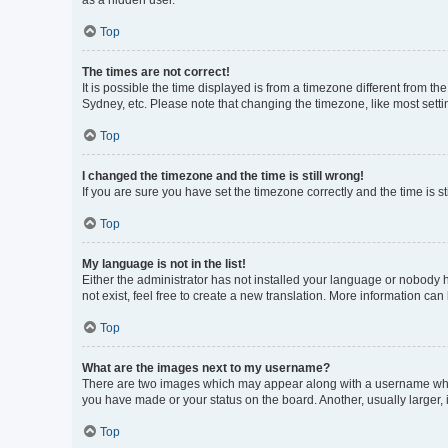
as a hidden user.
Top
The times are not correct!
It is possible the time displayed is from a timezone different from t
Sydney, etc. Please note that changing the timezone, like most settin
Top
I changed the timezone and the time is still wrong!
If you are sure you have set the timezone correctly and the time is sti
Top
My language is not in the list!
Either the administrator has not installed your language or nobody h
not exist, feel free to create a new translation. More information can
Top
What are the images next to my username?
There are two images which may appear along with a username when 
you have made or your status on the board. Another, usually larger,
Top