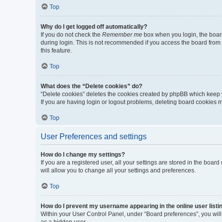
Top
Why do I get logged off automatically?
If you do not check the
Remember me
box when you login, the board
during login. This is not recommended if you access the board from a 
this feature.
Top
What does the “Delete cookies” do?
“Delete cookies” deletes the cookies created by phpBB which keep y
If you are having login or logout problems, deleting board cookies 
Top
User Preferences and settings
How do I change my settings?
If you are a registered user, all your settings are stored in the boa
will allow you to change all your settings and preferences.
Top
How do I prevent my username appearing in the online user listi
Within your User Control Panel, under “Board preferences”, you will