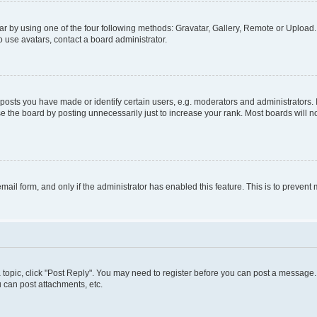
r by using one of the four following methods: Gravatar, Gallery, Remote or Upload. 
 use avatars, contact a board administrator.
sts you have made or identify certain users, e.g. moderators and administrators. 
e the board by posting unnecessarily just to increase your rank. Most boards will not
 email form, and only if the administrator has enabled this feature. This is to preve
 a topic, click "Post Reply". You may need to register before you can post a message. 
 can post attachments, etc.