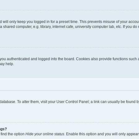
 will only keep you logged in for a preset time. This prevents misuse of your accou
shared computer, e.g. library, internet cafe, university computer lab, etc. If you d
ou authenticated and logged into the board. Cookies also provide functions such a
may help.
rd database. To alter them, visit your User Control Panel; a link can usually be foun
ngs?
 find the option
Hide your online status
. Enable this option and you will only appear