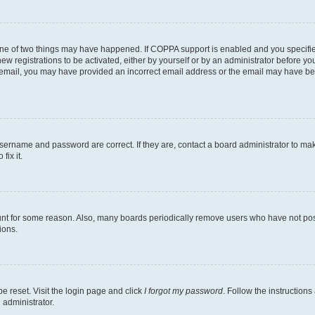
one of two things may have happened. If COPPA support is enabled and you specified
ew registrations to be activated, either by yourself or by an administrator before you
an email, you may have provided an incorrect email address or the email may have be
username and password are correct. If they are, contact a board administrator to ma
fix it.
unt for some reason. Also, many boards periodically remove users who have not poste
ions.
e reset. Visit the login page and click
I forgot my password
. Follow the instructions
 administrator.