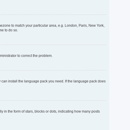
timezone to match your particular area, e.g. London, Paris, New York,
me to do so.
dministrator to correct the problem.
ey can install the language pack you need. If the language pack does
n the form of stars, blocks or dots, indicating how many posts