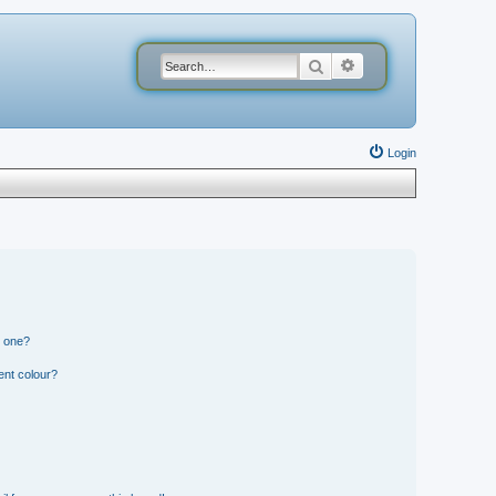
Search
Advanced search
Login
n one?
ent colour?