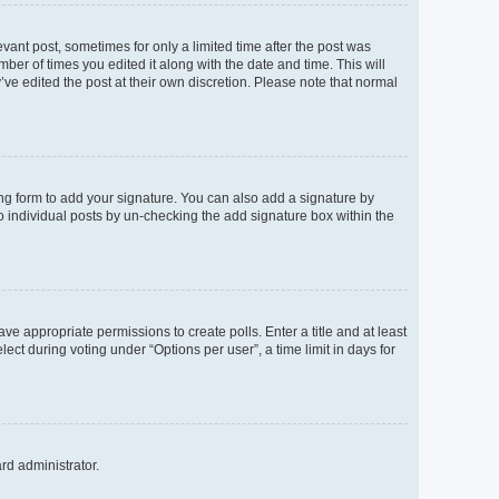
evant post, sometimes for only a limited time after the post was
mber of times you edited it along with the date and time. This will
’ve edited the post at their own discretion. Please note that normal
ng form to add your signature. You can also add a signature by
to individual posts by un-checking the add signature box within the
ave appropriate permissions to create polls. Enter a title and at least
ect during voting under “Options per user”, a time limit in days for
ard administrator.