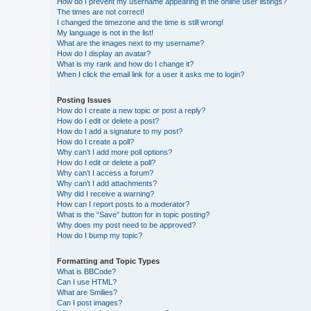
How do I prevent my username appearing in the online user listings?
The times are not correct!
I changed the timezone and the time is still wrong!
My language is not in the list!
What are the images next to my username?
How do I display an avatar?
What is my rank and how do I change it?
When I click the email link for a user it asks me to login?
Posting Issues
How do I create a new topic or post a reply?
How do I edit or delete a post?
How do I add a signature to my post?
How do I create a poll?
Why can’t I add more poll options?
How do I edit or delete a poll?
Why can’t I access a forum?
Why can’t I add attachments?
Why did I receive a warning?
How can I report posts to a moderator?
What is the “Save” button for in topic posting?
Why does my post need to be approved?
How do I bump my topic?
Formatting and Topic Types
What is BBCode?
Can I use HTML?
What are Smilies?
Can I post images?