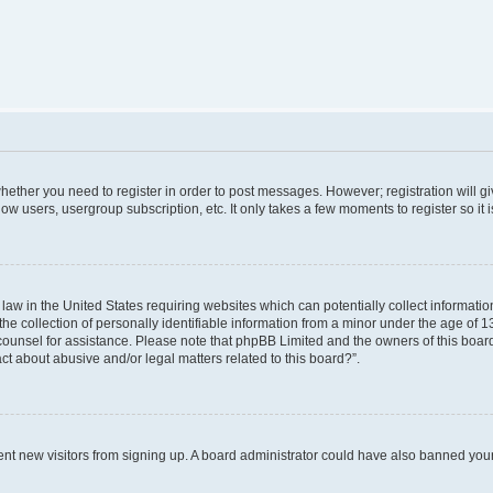
 whether you need to register in order to post messages. However; registration will g
low users, usergroup subscription, etc. It only takes a few moments to register so i
 law in the United States requiring websites which can potentially collect informati
collection of personally identifiable information from a minor under the age of 13. 
al counsel for assistance. Please note that phpBB Limited and the owners of this board
ct about abusive and/or legal matters related to this board?”.
revent new visitors from signing up. A board administrator could have also banned yo