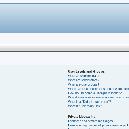
User Levels and Groups
What are Administrators?
What are Moderators?
What are usergroups?
Where are the usergroups and how do I joi
How do I become a usergroup leader?
Why do some usergroups appear in a differ
What is a “Default usergroup”?
What is “The team” link?
Private Messaging
I cannot send private messages!
I keep getting unwanted private messages!