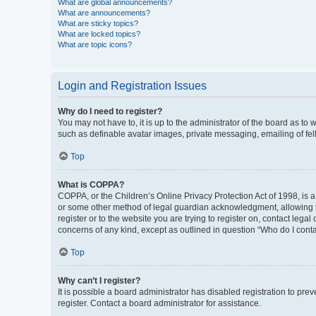
What are global announcements?
What are announcements?
What are sticky topics?
What are locked topics?
What are topic icons?
Login and Registration Issues
Why do I need to register?
You may not have to, it is up to the administrator of the board as to
such as definable avatar images, private messaging, emailing of fel
Top
What is COPPA?
COPPA, or the Children’s Online Privacy Protection Act of 1998, is a
or some other method of legal guardian acknowledgment, allowing the 
register or to the website you are trying to register on, contact leg
concerns of any kind, except as outlined in question “Who do I conta
Top
Why can’t I register?
It is possible a board administrator has disabled registration to p
register. Contact a board administrator for assistance.