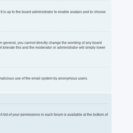
It is up to the board administrator to enable avatars and to choose
In general, you cannot directly change the wording of any board
 tolerate this and the moderator or administrator will simply lower
nt malicious use of the email system by anonymous users.
A list of your permissions in each forum is available at the bottom of