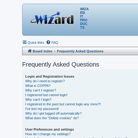
WIZA
RD
IT
PRO
DUC
TS
Quick links
FAQ
Board index
Frequently Asked Questions
Frequently Asked Questions
Login and Registration Issues
Why do I need to register?
What is COPPA?
Why can’t I register?
I registered but cannot login!
Why can’t I login?
I registered in the past but cannot login any more?!
I’ve lost my password!
Why do I get logged off automatically?
What does the “Delete cookies” do?
User Preferences and settings
How do I change my settings?