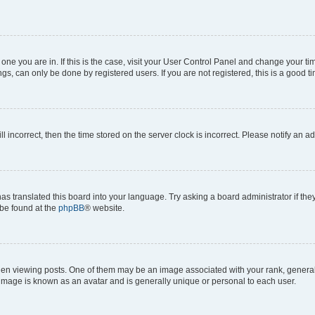
he one you are in. If this is the case, visit your User Control Panel and change your 
gs, can only be done by registered users. If you are not registered, this is a good ti
ll incorrect, then the time stored on the server clock is incorrect. Please notify an a
as translated this board into your language. Try asking a board administrator if th
 be found at the
phpBB
® website.
viewing posts. One of them may be an image associated with your rank, generally i
 image is known as an avatar and is generally unique or personal to each user.