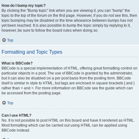
How do I bump my topic?
By clicking the “Bump topic” link when you are viewing it, you can “bump” the
topic to the top of the forum on the first page. However, if you do not see this, then
topic bumping may be disabled or the time allowance between bumps has not
yet been reached. It is also possible to bump the topic simply by replying to it,
however, be sure to follow the board rules when doing so.
Top
Formatting and Topic Types
What is BBCode?
BBCode is a special implementation of HTML, offering great formatting control on
particular objects in a post. The use of BBCode is granted by the administrator,
but it can also be disabled on a per post basis from the posting form. BBCode
itself is similar in style to HTML, but tags are enclosed in square brackets [ and ]
rather than < and >. For more information on BBCode see the guide which can
be accessed from the posting page.
Top
Can I use HTML?
No. It is not possible to post HTML on this board and have it rendered as HTML.
Most formatting which can be carried out using HTML can be applied using
BBCode instead.