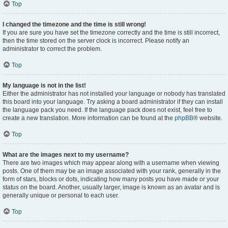
Top
I changed the timezone and the time is still wrong!
If you are sure you have set the timezone correctly and the time is still incorrect,
then the time stored on the server clock is incorrect. Please notify an
administrator to correct the problem.
Top
My language is not in the list!
Either the administrator has not installed your language or nobody has translated
this board into your language. Try asking a board administrator if they can install
the language pack you need. If the language pack does not exist, feel free to
create a new translation. More information can be found at the
phpBB
® website.
Top
What are the images next to my username?
There are two images which may appear along with a username when viewing
posts. One of them may be an image associated with your rank, generally in the
form of stars, blocks or dots, indicating how many posts you have made or your
status on the board. Another, usually larger, image is known as an avatar and is
generally unique or personal to each user.
Top