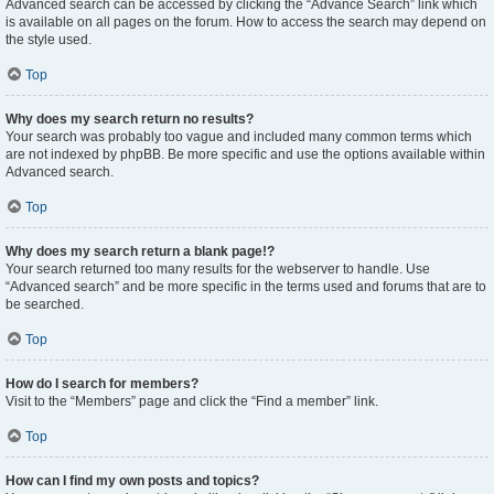
Advanced search can be accessed by clicking the “Advance Search” link which
is available on all pages on the forum. How to access the search may depend on
the style used.
Top
Why does my search return no results?
Your search was probably too vague and included many common terms which
are not indexed by phpBB. Be more specific and use the options available within
Advanced search.
Top
Why does my search return a blank page!?
Your search returned too many results for the webserver to handle. Use
“Advanced search” and be more specific in the terms used and forums that are to
be searched.
Top
How do I search for members?
Visit to the “Members” page and click the “Find a member” link.
Top
How can I find my own posts and topics?