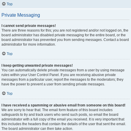
Top
Private Messaging
I cannot send private messages!
There are three reasons for this; you are not registered and/or not logged on, the
board administrator has disabled private messaging for the entire board, or the
board administrator has prevented you from sending messages. Contact a board
administrator for more information.
Top
I keep getting unwanted private messages!
You can automatically delete private messages from a user by using message
rules within your User Control Panel. If you are receiving abusive private
messages from a particular user, report the messages to the moderators; they
have the power to prevent a user from sending private messages.
Top
I have received a spamming or abusive email from someone on this board!
We are sorry to hear that. The email form feature of this board includes
safeguards to try and track users who send such posts, so email the board
administrator with a full copy of the email you received. It is very important that
this includes the headers that contain the details of the user that sent the email.
The board administrator can then take action.