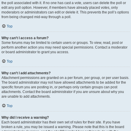
the poll associated with it. If no one has cast a vote, users can delete the poll or
edit any poll option. However, if members have already placed votes, only
moderators or administrators can edit or delete it. This prevents the poll’s options
from being changed mid-way through a poll.
Top
Why can’t I access a forum?
Some forums may be limited to certain users or groups. To view, read, post or
perform another action you may need special permissions. Contact a moderator
or board administrator to grant you access.
Top
Why can’t I add attachments?
Attachment permissions are granted on a per forum, per group, or per user basis.
The board administrator may not have allowed attachments to be added for the
specific forum you are posting in, or perhaps only certain groups can post
attachments. Contact the board administrator if you are unsure about why you
are unable to add attachments.
Top
Why did I receive a warning?
Each board administrator has their own set of rules for their site. If you have
broken a rule, you may be issued a warning. Please note that this is the board