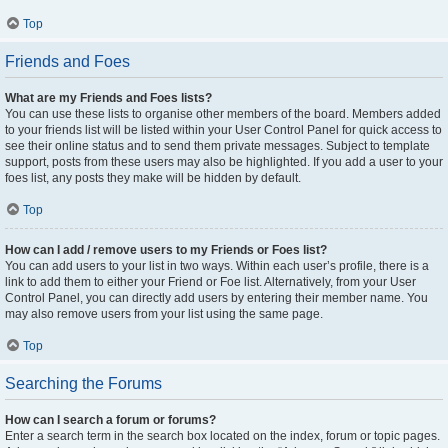
Top
Friends and Foes
What are my Friends and Foes lists?
You can use these lists to organise other members of the board. Members added
to your friends list will be listed within your User Control Panel for quick access to
see their online status and to send them private messages. Subject to template
support, posts from these users may also be highlighted. If you add a user to your
foes list, any posts they make will be hidden by default.
Top
How can I add / remove users to my Friends or Foes list?
You can add users to your list in two ways. Within each user’s profile, there is a
link to add them to either your Friend or Foe list. Alternatively, from your User
Control Panel, you can directly add users by entering their member name. You
may also remove users from your list using the same page.
Top
Searching the Forums
How can I search a forum or forums?
Enter a search term in the search box located on the index, forum or topic pages.