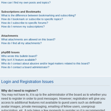
How can I find my own posts and topics?
Subscriptions and Bookmarks
What is the difference between bookmarking and subscribing?
How do I bookmark or subscribe to specific topics?
How do I subscribe to specific forums?
How do I remove my subscriptions?
Attachments
What attachments are allowed on this board?
How do I find all my attachments?
phpBB Issues
Who wrote this bulletin board?
Why isn’t X feature available?
Who do I contact about abusive and/or legal matters related to this board?
How do I contact a board administrator?
Login and Registration Issues
Why do I need to register?
You may not have to, it is up to the administrator of the board as to whether you
need to register in order to post messages. However; registration will give you
access to additional features not available to guest users such as definable
avatar images, private messaging, emailing of fellow users, usergroup
subscription, etc. It only takes a few moments to register so it is recommended