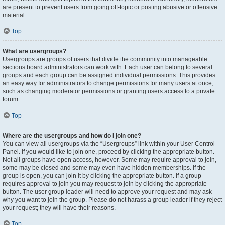
are present to prevent users from going off-topic or posting abusive or offensive
material.
Top
What are usergroups?
Usergroups are groups of users that divide the community into manageable
sections board administrators can work with. Each user can belong to several
groups and each group can be assigned individual permissions. This provides
an easy way for administrators to change permissions for many users at once,
such as changing moderator permissions or granting users access to a private
forum.
Top
Where are the usergroups and how do I join one?
You can view all usergroups via the “Usergroups” link within your User Control
Panel. If you would like to join one, proceed by clicking the appropriate button.
Not all groups have open access, however. Some may require approval to join,
some may be closed and some may even have hidden memberships. If the
group is open, you can join it by clicking the appropriate button. If a group
requires approval to join you may request to join by clicking the appropriate
button. The user group leader will need to approve your request and may ask
why you want to join the group. Please do not harass a group leader if they reject
your request; they will have their reasons.
Top