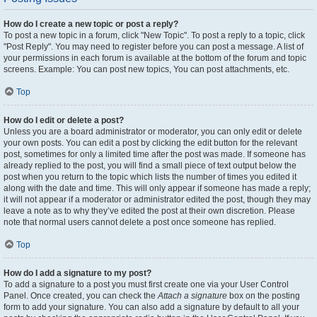
How do I create a new topic or post a reply?
To post a new topic in a forum, click "New Topic". To post a reply to a topic, click
"Post Reply". You may need to register before you can post a message. A list of
your permissions in each forum is available at the bottom of the forum and topic
screens. Example: You can post new topics, You can post attachments, etc.
Top
How do I edit or delete a post?
Unless you are a board administrator or moderator, you can only edit or delete
your own posts. You can edit a post by clicking the edit button for the relevant
post, sometimes for only a limited time after the post was made. If someone has
already replied to the post, you will find a small piece of text output below the
post when you return to the topic which lists the number of times you edited it
along with the date and time. This will only appear if someone has made a reply;
it will not appear if a moderator or administrator edited the post, though they may
leave a note as to why they’ve edited the post at their own discretion. Please
note that normal users cannot delete a post once someone has replied.
Top
How do I add a signature to my post?
To add a signature to a post you must first create one via your User Control
Panel. Once created, you can check the
Attach a signature
box on the posting
form to add your signature. You can also add a signature by default to all your