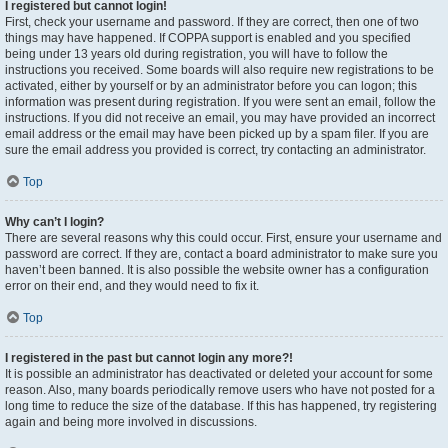
I registered but cannot login!
First, check your username and password. If they are correct, then one of two
things may have happened. If COPPA support is enabled and you specified
being under 13 years old during registration, you will have to follow the
instructions you received. Some boards will also require new registrations to be
activated, either by yourself or by an administrator before you can logon; this
information was present during registration. If you were sent an email, follow the
instructions. If you did not receive an email, you may have provided an incorrect
email address or the email may have been picked up by a spam filer. If you are
sure the email address you provided is correct, try contacting an administrator.
Top
Why can’t I login?
There are several reasons why this could occur. First, ensure your username and
password are correct. If they are, contact a board administrator to make sure you
haven’t been banned. It is also possible the website owner has a configuration
error on their end, and they would need to fix it.
Top
I registered in the past but cannot login any more?!
It is possible an administrator has deactivated or deleted your account for some
reason. Also, many boards periodically remove users who have not posted for a
long time to reduce the size of the database. If this has happened, try registering
again and being more involved in discussions.