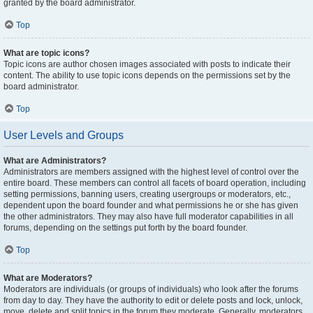
granted by the board administrator.
Top
What are topic icons?
Topic icons are author chosen images associated with posts to indicate their
content. The ability to use topic icons depends on the permissions set by the
board administrator.
Top
User Levels and Groups
What are Administrators?
Administrators are members assigned with the highest level of control over the
entire board. These members can control all facets of board operation, including
setting permissions, banning users, creating usergroups or moderators, etc.,
dependent upon the board founder and what permissions he or she has given
the other administrators. They may also have full moderator capabilities in all
forums, depending on the settings put forth by the board founder.
Top
What are Moderators?
Moderators are individuals (or groups of individuals) who look after the forums
from day to day. They have the authority to edit or delete posts and lock, unlock,
move, delete and split topics in the forum they moderate. Generally, moderators