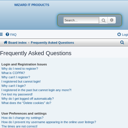
WIZARD IT PRODUCTS
Search
Advanced
FAQ
Logi
S
Board index
Frequently Asked Questions
e
Frequently Asked Questions
a
r
Login and Registration Issues
Why do I need to register?
c
What is COPPA?
h
Why can’t I register?
I registered but cannot login!
Why can’t I login?
I registered in the past but cannot login any more?!
I’ve lost my password!
Why do I get logged off automatically?
What does the “Delete cookies” do?
User Preferences and settings
How do I change my settings?
How do I prevent my username appearing in the online user listings?
The times are not correct!