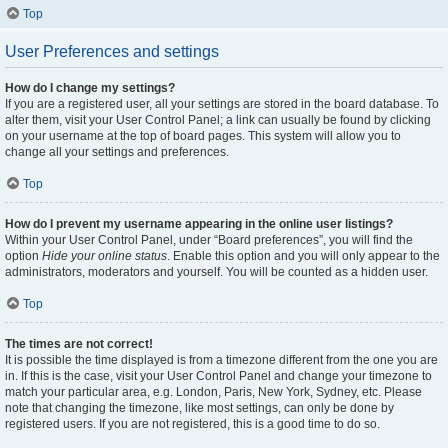
Top
User Preferences and settings
How do I change my settings?
If you are a registered user, all your settings are stored in the board database. To
alter them, visit your User Control Panel; a link can usually be found by clicking
on your username at the top of board pages. This system will allow you to
change all your settings and preferences.
Top
How do I prevent my username appearing in the online user listings?
Within your User Control Panel, under “Board preferences”, you will find the
option
Hide your online status
. Enable this option and you will only appear to the
administrators, moderators and yourself. You will be counted as a hidden user.
Top
The times are not correct!
It is possible the time displayed is from a timezone different from the one you are
in. If this is the case, visit your User Control Panel and change your timezone to
match your particular area, e.g. London, Paris, New York, Sydney, etc. Please
note that changing the timezone, like most settings, can only be done by
registered users. If you are not registered, this is a good time to do so.