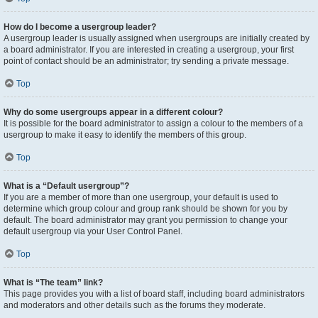
How do I become a usergroup leader?
A usergroup leader is usually assigned when usergroups are initially created by
a board administrator. If you are interested in creating a usergroup, your first
point of contact should be an administrator; try sending a private message.
Top
Why do some usergroups appear in a different colour?
It is possible for the board administrator to assign a colour to the members of a
usergroup to make it easy to identify the members of this group.
Top
What is a “Default usergroup”?
If you are a member of more than one usergroup, your default is used to
determine which group colour and group rank should be shown for you by
default. The board administrator may grant you permission to change your
default usergroup via your User Control Panel.
Top
What is “The team” link?
This page provides you with a list of board staff, including board administrators
and moderators and other details such as the forums they moderate.