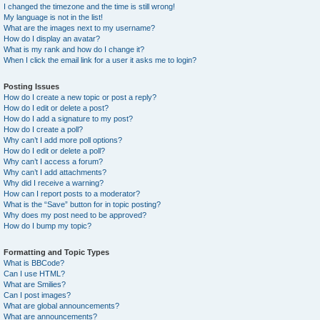
I changed the timezone and the time is still wrong!
My language is not in the list!
What are the images next to my username?
How do I display an avatar?
What is my rank and how do I change it?
When I click the email link for a user it asks me to login?
Posting Issues
How do I create a new topic or post a reply?
How do I edit or delete a post?
How do I add a signature to my post?
How do I create a poll?
Why can’t I add more poll options?
How do I edit or delete a poll?
Why can’t I access a forum?
Why can’t I add attachments?
Why did I receive a warning?
How can I report posts to a moderator?
What is the “Save” button for in topic posting?
Why does my post need to be approved?
How do I bump my topic?
Formatting and Topic Types
What is BBCode?
Can I use HTML?
What are Smilies?
Can I post images?
What are global announcements?
What are announcements?