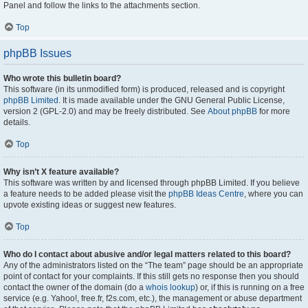
Panel and follow the links to the attachments section.
Top
phpBB Issues
Who wrote this bulletin board?
This software (in its unmodified form) is produced, released and is copyright
phpBB Limited
. It is made available under the GNU General Public License,
version 2 (GPL-2.0) and may be freely distributed. See
About phpBB
for more
details.
Top
Why isn’t X feature available?
This software was written by and licensed through phpBB Limited. If you believe
a feature needs to be added please visit the
phpBB Ideas Centre
, where you can
upvote existing ideas or suggest new features.
Top
Who do I contact about abusive and/or legal matters related to this board?
Any of the administrators listed on the “The team” page should be an appropriate
point of contact for your complaints. If this still gets no response then you should
contact the owner of the domain (do a
whois lookup
) or, if this is running on a free
service (e.g. Yahoo!, free.fr, f2s.com, etc.), the management or abuse department