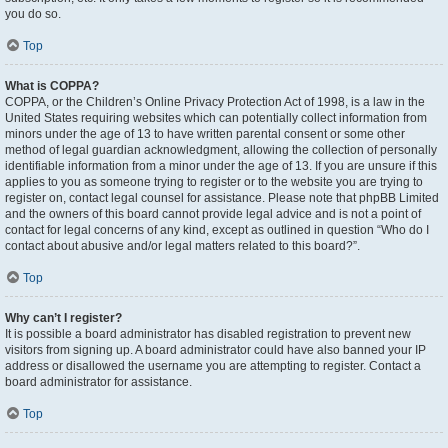
you do so.
Top
What is COPPA?
COPPA, or the Children’s Online Privacy Protection Act of 1998, is a law in the
United States requiring websites which can potentially collect information from
minors under the age of 13 to have written parental consent or some other
method of legal guardian acknowledgment, allowing the collection of personally
identifiable information from a minor under the age of 13. If you are unsure if this
applies to you as someone trying to register or to the website you are trying to
register on, contact legal counsel for assistance. Please note that phpBB Limited
and the owners of this board cannot provide legal advice and is not a point of
contact for legal concerns of any kind, except as outlined in question “Who do I
contact about abusive and/or legal matters related to this board?”.
Top
Why can’t I register?
It is possible a board administrator has disabled registration to prevent new
visitors from signing up. A board administrator could have also banned your IP
address or disallowed the username you are attempting to register. Contact a
board administrator for assistance.
Top