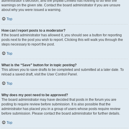
administrator’s decision, and the phpBB Limited has nothing to do with the
warnings on the given site. Contact the board administrator if you are unsure
about why you were issued a warning.
Top
How can I report posts to a moderator?
If the board administrator has allowed it, you should see a button for reporting
posts next to the post you wish to report. Clicking this will walk you through the
steps necessary to report the post.
Top
What is the “Save” button for in topic posting?
This allows you to save drafts to be completed and submitted at a later date. To
reload a saved draft, visit the User Control Panel.
Top
Why does my post need to be approved?
The board administrator may have decided that posts in the forum you are
posting to require review before submission. It is also possible that the
administrator has placed you in a group of users whose posts require review
before submission. Please contact the board administrator for further details.
Top