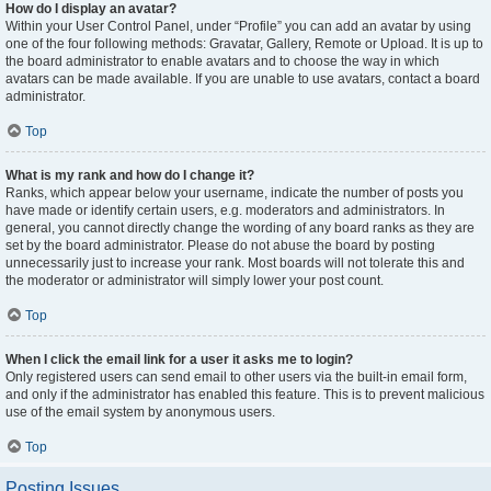
How do I display an avatar?
Within your User Control Panel, under “Profile” you can add an avatar by using
one of the four following methods: Gravatar, Gallery, Remote or Upload. It is up to
the board administrator to enable avatars and to choose the way in which
avatars can be made available. If you are unable to use avatars, contact a board
administrator.
Top
What is my rank and how do I change it?
Ranks, which appear below your username, indicate the number of posts you
have made or identify certain users, e.g. moderators and administrators. In
general, you cannot directly change the wording of any board ranks as they are
set by the board administrator. Please do not abuse the board by posting
unnecessarily just to increase your rank. Most boards will not tolerate this and
the moderator or administrator will simply lower your post count.
Top
When I click the email link for a user it asks me to login?
Only registered users can send email to other users via the built-in email form,
and only if the administrator has enabled this feature. This is to prevent malicious
use of the email system by anonymous users.
Top
Posting Issues