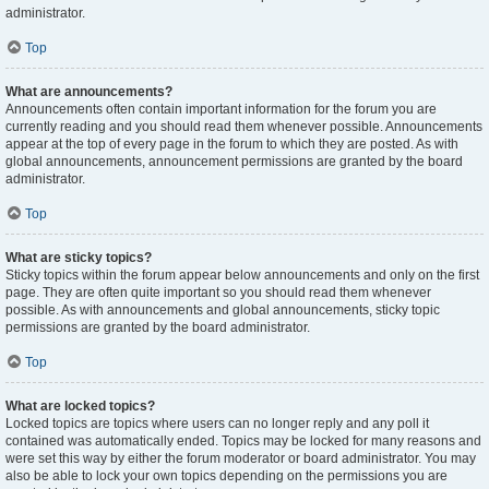
administrator.
Top
What are announcements?
Announcements often contain important information for the forum you are
currently reading and you should read them whenever possible. Announcements
appear at the top of every page in the forum to which they are posted. As with
global announcements, announcement permissions are granted by the board
administrator.
Top
What are sticky topics?
Sticky topics within the forum appear below announcements and only on the first
page. They are often quite important so you should read them whenever
possible. As with announcements and global announcements, sticky topic
permissions are granted by the board administrator.
Top
What are locked topics?
Locked topics are topics where users can no longer reply and any poll it
contained was automatically ended. Topics may be locked for many reasons and
were set this way by either the forum moderator or board administrator. You may
also be able to lock your own topics depending on the permissions you are