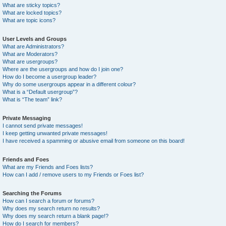
What are sticky topics?
What are locked topics?
What are topic icons?
User Levels and Groups
What are Administrators?
What are Moderators?
What are usergroups?
Where are the usergroups and how do I join one?
How do I become a usergroup leader?
Why do some usergroups appear in a different colour?
What is a “Default usergroup”?
What is “The team” link?
Private Messaging
I cannot send private messages!
I keep getting unwanted private messages!
I have received a spamming or abusive email from someone on this board!
Friends and Foes
What are my Friends and Foes lists?
How can I add / remove users to my Friends or Foes list?
Searching the Forums
How can I search a forum or forums?
Why does my search return no results?
Why does my search return a blank page!?
How do I search for members?