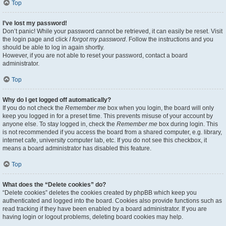
Top
I’ve lost my password!
Don’t panic! While your password cannot be retrieved, it can easily be reset. Visit
the login page and click
I forgot my password
. Follow the instructions and you
should be able to log in again shortly.
However, if you are not able to reset your password, contact a board
administrator.
Top
Why do I get logged off automatically?
If you do not check the
Remember me
box when you login, the board will only
keep you logged in for a preset time. This prevents misuse of your account by
anyone else. To stay logged in, check the
Remember me
box during login. This
is not recommended if you access the board from a shared computer, e.g. library,
internet cafe, university computer lab, etc. If you do not see this checkbox, it
means a board administrator has disabled this feature.
Top
What does the “Delete cookies” do?
“Delete cookies” deletes the cookies created by phpBB which keep you
authenticated and logged into the board. Cookies also provide functions such as
read tracking if they have been enabled by a board administrator. If you are
having login or logout problems, deleting board cookies may help.