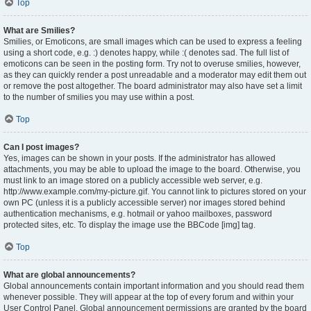
Top
What are Smilies?
Smilies, or Emoticons, are small images which can be used to express a feeling
using a short code, e.g. :) denotes happy, while :( denotes sad. The full list of
emoticons can be seen in the posting form. Try not to overuse smilies, however,
as they can quickly render a post unreadable and a moderator may edit them out
or remove the post altogether. The board administrator may also have set a limit
to the number of smilies you may use within a post.
Top
Can I post images?
Yes, images can be shown in your posts. If the administrator has allowed
attachments, you may be able to upload the image to the board. Otherwise, you
must link to an image stored on a publicly accessible web server, e.g.
http://www.example.com/my-picture.gif. You cannot link to pictures stored on your
own PC (unless it is a publicly accessible server) nor images stored behind
authentication mechanisms, e.g. hotmail or yahoo mailboxes, password
protected sites, etc. To display the image use the BBCode [img] tag.
Top
What are global announcements?
Global announcements contain important information and you should read them
whenever possible. They will appear at the top of every forum and within your
User Control Panel. Global announcement permissions are granted by the board