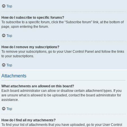
Top
How do I subscribe to specific forums?
To subscribe to a specific forum, click the “Subscribe forum” link, at the bottom of
page, upon entering the forum.
Top
How do I remove my subscriptions?
To remove your subscriptions, go to your User Control Panel and follow the links
to your subscriptions.
Top
Attachments
What attachments are allowed on this board?
Each board administrator can allow or disallow certain attachment types. If you
are unsure what is allowed to be uploaded, contact the board administrator for
assistance.
Top
How do I find all my attachments?
To find your list of attachments that you have uploaded, go to your User Control