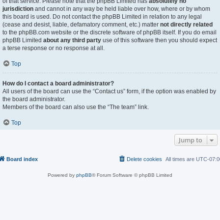
of that service. Please note that the phpBB Limited has
absolutely no
jurisdiction
and cannot in any way be held liable over how, where or by whom
this board is used. Do not contact the phpBB Limited in relation to any legal
(cease and desist, liable, defamatory comment, etc.) matter
not directly related
to the phpBB.com website or the discrete software of phpBB itself. If you do email
phpBB Limited
about any third party
use of this software then you should expect
a terse response or no response at all.
Top
How do I contact a board administrator?
All users of the board can use the “Contact us” form, if the option was enabled by
the board administrator.
Members of the board can also use the “The team” link.
Top
Jump to
Board index
Delete cookies
All times are
UTC-07:0
Powered by
phpBB
® Forum Software © phpBB Limited