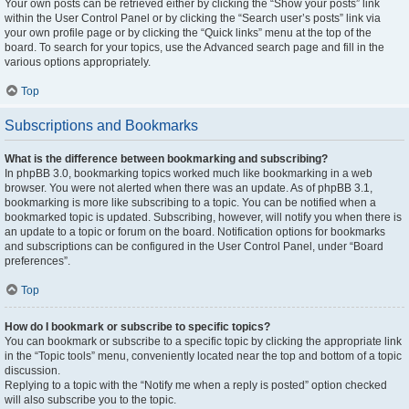
Your own posts can be retrieved either by clicking the “Show your posts” link
within the User Control Panel or by clicking the “Search user’s posts” link via
your own profile page or by clicking the “Quick links” menu at the top of the
board. To search for your topics, use the Advanced search page and fill in the
various options appropriately.
Top
Subscriptions and Bookmarks
What is the difference between bookmarking and subscribing?
In phpBB 3.0, bookmarking topics worked much like bookmarking in a web
browser. You were not alerted when there was an update. As of phpBB 3.1,
bookmarking is more like subscribing to a topic. You can be notified when a
bookmarked topic is updated. Subscribing, however, will notify you when there is
an update to a topic or forum on the board. Notification options for bookmarks
and subscriptions can be configured in the User Control Panel, under “Board
preferences”.
Top
How do I bookmark or subscribe to specific topics?
You can bookmark or subscribe to a specific topic by clicking the appropriate link
in the “Topic tools” menu, conveniently located near the top and bottom of a topic
discussion.
Replying to a topic with the “Notify me when a reply is posted” option checked
will also subscribe you to the topic.