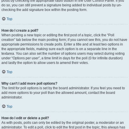
posts by checking the appropriate radio button in the User Control Panel. If you
do so, you can still prevent a signature being added to individual posts by un-
checking the add signature box within the posting form.
Top
How do I create a poll?
When posting a new topic or editing the first post of a topic, click the “Poll
creation” tab below the main posting form; if you cannot see this, you do not have
appropriate permissions to create polls. Enter a title and at least two options in
the appropriate fields, making sure each option is on a separate line in the
textarea. You can also set the number of options users may select during voting
under “Options per user”, a time limit in days for the poll (0 for infinite duration)
and lastly the option to allow users to amend their votes.
Top
Why can’t I add more poll options?
The limit for poll options is set by the board administrator. If you feel you need to
add more options to your poll than the allowed amount, contact the board
administrator.
Top
How do I edit or delete a poll?
As with posts, polls can only be edited by the original poster, a moderator or an
administrator. To edit a poll, click to edit the first post in the topic; this always has