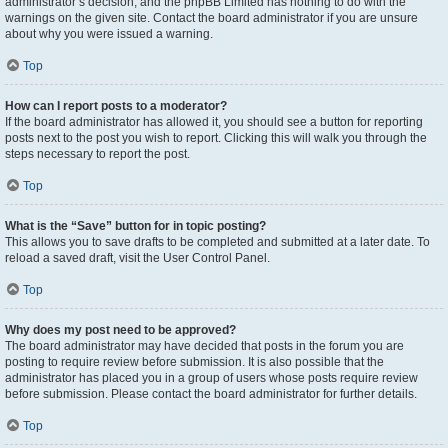
administrator’s decision, and the phpBB Limited has nothing to do with the
warnings on the given site. Contact the board administrator if you are unsure
about why you were issued a warning.
Top
How can I report posts to a moderator?
If the board administrator has allowed it, you should see a button for reporting
posts next to the post you wish to report. Clicking this will walk you through the
steps necessary to report the post.
Top
What is the “Save” button for in topic posting?
This allows you to save drafts to be completed and submitted at a later date. To
reload a saved draft, visit the User Control Panel.
Top
Why does my post need to be approved?
The board administrator may have decided that posts in the forum you are
posting to require review before submission. It is also possible that the
administrator has placed you in a group of users whose posts require review
before submission. Please contact the board administrator for further details.
Top