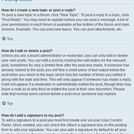
How do I create a new topic or post a reply?
To post a new topic in a forum, click "New Topic". To post a reply to a topic, click
"Post Reply". You may need to register before you can post a message. A list of
your permissions in each forum is available at the bottom of the forum and topic
screens. Example: You can post new topics, You can post attachments, etc.
Top
How do I edit or delete a post?
Unless you are a board administrator or moderator, you can only edit or delete
your own posts. You can edit a post by clicking the edit button for the relevant
post, sometimes for only a limited time after the post was made. If someone has
already replied to the post, you will find a small piece of text output below the
post when you return to the topic which lists the number of times you edited it
along with the date and time. This will only appear if someone has made a reply;
it will not appear if a moderator or administrator edited the post, though they may
leave a note as to why they’ve edited the post at their own discretion. Please
note that normal users cannot delete a post once someone has replied.
Top
How do I add a signature to my post?
To add a signature to a post you must first create one via your User Control
Panel. Once created, you can check the
Attach a signature
box on the posting
form to add your signature. You can also add a signature by default to all your