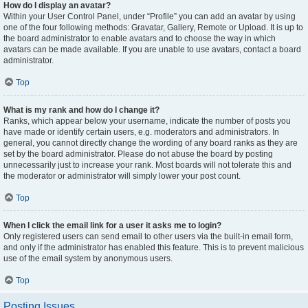
How do I display an avatar?
Within your User Control Panel, under “Profile” you can add an avatar by using
one of the four following methods: Gravatar, Gallery, Remote or Upload. It is up to
the board administrator to enable avatars and to choose the way in which
avatars can be made available. If you are unable to use avatars, contact a board
administrator.
Top
What is my rank and how do I change it?
Ranks, which appear below your username, indicate the number of posts you
have made or identify certain users, e.g. moderators and administrators. In
general, you cannot directly change the wording of any board ranks as they are
set by the board administrator. Please do not abuse the board by posting
unnecessarily just to increase your rank. Most boards will not tolerate this and
the moderator or administrator will simply lower your post count.
Top
When I click the email link for a user it asks me to login?
Only registered users can send email to other users via the built-in email form,
and only if the administrator has enabled this feature. This is to prevent malicious
use of the email system by anonymous users.
Top
Posting Issues