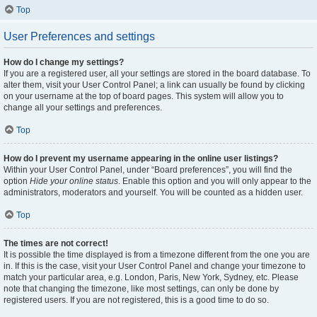
Top
User Preferences and settings
How do I change my settings?
If you are a registered user, all your settings are stored in the board database. To
alter them, visit your User Control Panel; a link can usually be found by clicking
on your username at the top of board pages. This system will allow you to
change all your settings and preferences.
Top
How do I prevent my username appearing in the online user listings?
Within your User Control Panel, under “Board preferences”, you will find the
option
Hide your online status
. Enable this option and you will only appear to the
administrators, moderators and yourself. You will be counted as a hidden user.
Top
The times are not correct!
It is possible the time displayed is from a timezone different from the one you are
in. If this is the case, visit your User Control Panel and change your timezone to
match your particular area, e.g. London, Paris, New York, Sydney, etc. Please
note that changing the timezone, like most settings, can only be done by
registered users. If you are not registered, this is a good time to do so.