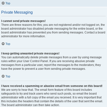
Top
Private Messaging
I cannot send private messages!
There are three reasons for this; you are not registered and/or not logged on, the
board administrator has disabled private messaging for the entire board, or the
board administrator has prevented you from sending messages. Contact a board
administrator for more information.
Top
I keep getting unwanted private messages!
You can automatically delete private messages from a user by using message
rules within your User Control Panel. If you are receiving abusive private
messages from a particular user, report the messages to the moderators; they
have the power to prevent a user from sending private messages.
Top
I have received a spamming or abusive email from someone on this board!
We are sorry to hear that. The email form feature of this board includes
safeguards to try and track users who send such posts, so email the board
administrator with a full copy of the email you received. It is very important that
this includes the headers that contain the details of the user that sent the email.
The board administrator can then take action.