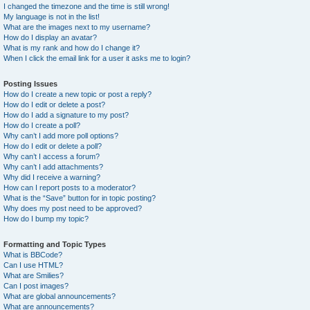
I changed the timezone and the time is still wrong!
My language is not in the list!
What are the images next to my username?
How do I display an avatar?
What is my rank and how do I change it?
When I click the email link for a user it asks me to login?
Posting Issues
How do I create a new topic or post a reply?
How do I edit or delete a post?
How do I add a signature to my post?
How do I create a poll?
Why can’t I add more poll options?
How do I edit or delete a poll?
Why can’t I access a forum?
Why can’t I add attachments?
Why did I receive a warning?
How can I report posts to a moderator?
What is the “Save” button for in topic posting?
Why does my post need to be approved?
How do I bump my topic?
Formatting and Topic Types
What is BBCode?
Can I use HTML?
What are Smilies?
Can I post images?
What are global announcements?
What are announcements?