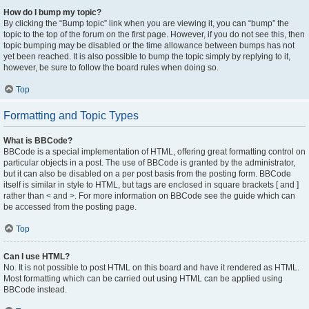
How do I bump my topic?
By clicking the “Bump topic” link when you are viewing it, you can “bump” the
topic to the top of the forum on the first page. However, if you do not see this, then
topic bumping may be disabled or the time allowance between bumps has not
yet been reached. It is also possible to bump the topic simply by replying to it,
however, be sure to follow the board rules when doing so.
Top
Formatting and Topic Types
What is BBCode?
BBCode is a special implementation of HTML, offering great formatting control on
particular objects in a post. The use of BBCode is granted by the administrator,
but it can also be disabled on a per post basis from the posting form. BBCode
itself is similar in style to HTML, but tags are enclosed in square brackets [ and ]
rather than < and >. For more information on BBCode see the guide which can
be accessed from the posting page.
Top
Can I use HTML?
No. It is not possible to post HTML on this board and have it rendered as HTML.
Most formatting which can be carried out using HTML can be applied using
BBCode instead.