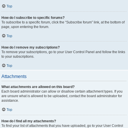
Top
How do I subscribe to specific forums?
To subscribe to a specific forum, click the “Subscribe forum” link, at the bottom of
page, upon entering the forum.
Top
How do I remove my subscriptions?
To remove your subscriptions, go to your User Control Panel and follow the links
to your subscriptions.
Top
Attachments
What attachments are allowed on this board?
Each board administrator can allow or disallow certain attachment types. If you
are unsure what is allowed to be uploaded, contact the board administrator for
assistance.
Top
How do I find all my attachments?
To find your list of attachments that you have uploaded, go to your User Control