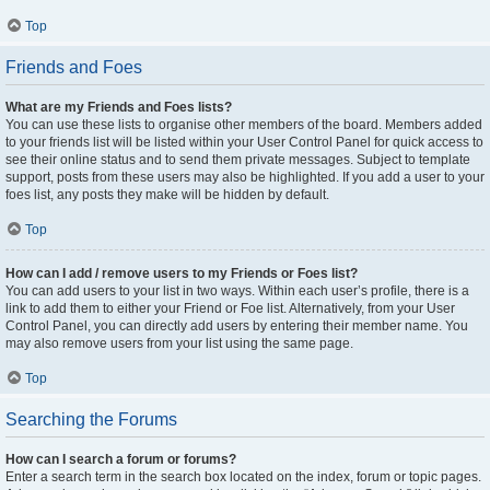
Top
Friends and Foes
What are my Friends and Foes lists?
You can use these lists to organise other members of the board. Members added
to your friends list will be listed within your User Control Panel for quick access to
see their online status and to send them private messages. Subject to template
support, posts from these users may also be highlighted. If you add a user to your
foes list, any posts they make will be hidden by default.
Top
How can I add / remove users to my Friends or Foes list?
You can add users to your list in two ways. Within each user’s profile, there is a
link to add them to either your Friend or Foe list. Alternatively, from your User
Control Panel, you can directly add users by entering their member name. You
may also remove users from your list using the same page.
Top
Searching the Forums
How can I search a forum or forums?
Enter a search term in the search box located on the index, forum or topic pages.