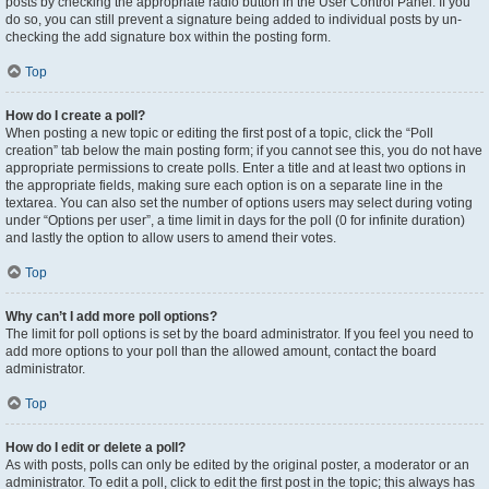
posts by checking the appropriate radio button in the User Control Panel. If you
do so, you can still prevent a signature being added to individual posts by un-
checking the add signature box within the posting form.
Top
How do I create a poll?
When posting a new topic or editing the first post of a topic, click the “Poll
creation” tab below the main posting form; if you cannot see this, you do not have
appropriate permissions to create polls. Enter a title and at least two options in
the appropriate fields, making sure each option is on a separate line in the
textarea. You can also set the number of options users may select during voting
under “Options per user”, a time limit in days for the poll (0 for infinite duration)
and lastly the option to allow users to amend their votes.
Top
Why can’t I add more poll options?
The limit for poll options is set by the board administrator. If you feel you need to
add more options to your poll than the allowed amount, contact the board
administrator.
Top
How do I edit or delete a poll?
As with posts, polls can only be edited by the original poster, a moderator or an
administrator. To edit a poll, click to edit the first post in the topic; this always has