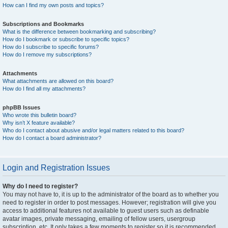
How can I find my own posts and topics?
Subscriptions and Bookmarks
What is the difference between bookmarking and subscribing?
How do I bookmark or subscribe to specific topics?
How do I subscribe to specific forums?
How do I remove my subscriptions?
Attachments
What attachments are allowed on this board?
How do I find all my attachments?
phpBB Issues
Who wrote this bulletin board?
Why isn’t X feature available?
Who do I contact about abusive and/or legal matters related to this board?
How do I contact a board administrator?
Login and Registration Issues
Why do I need to register?
You may not have to, it is up to the administrator of the board as to whether you
need to register in order to post messages. However; registration will give you
access to additional features not available to guest users such as definable
avatar images, private messaging, emailing of fellow users, usergroup
subscription, etc. It only takes a few moments to register so it is recommended