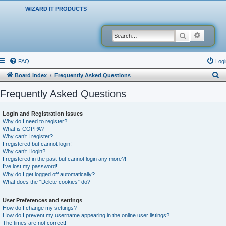
WIZARD IT PRODUCTS
Search
Advanced
FAQ
Logi
S
Board index
Frequently Asked Questions
e
Frequently Asked Questions
a
r
Login and Registration Issues
Why do I need to register?
c
What is COPPA?
h
Why can’t I register?
I registered but cannot login!
Why can’t I login?
I registered in the past but cannot login any more?!
I’ve lost my password!
Why do I get logged off automatically?
What does the “Delete cookies” do?
User Preferences and settings
How do I change my settings?
How do I prevent my username appearing in the online user listings?
The times are not correct!