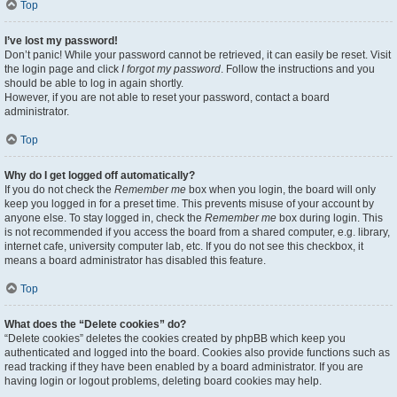
Top
I’ve lost my password!
Don’t panic! While your password cannot be retrieved, it can easily be reset. Visit
the login page and click
I forgot my password
. Follow the instructions and you
should be able to log in again shortly.
However, if you are not able to reset your password, contact a board
administrator.
Top
Why do I get logged off automatically?
If you do not check the
Remember me
box when you login, the board will only
keep you logged in for a preset time. This prevents misuse of your account by
anyone else. To stay logged in, check the
Remember me
box during login. This
is not recommended if you access the board from a shared computer, e.g. library,
internet cafe, university computer lab, etc. If you do not see this checkbox, it
means a board administrator has disabled this feature.
Top
What does the “Delete cookies” do?
“Delete cookies” deletes the cookies created by phpBB which keep you
authenticated and logged into the board. Cookies also provide functions such as
read tracking if they have been enabled by a board administrator. If you are
having login or logout problems, deleting board cookies may help.