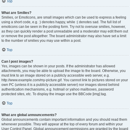
Top
What are Smilies?
Smilies, or Emoticons, are small images which can be used to express a feeling
using a short code, e.g. :) denotes happy, while :( denotes sad. The full list of
emoticons can be seen in the posting form. Try not to overuse smilies, however,
as they can quickly render a post unreadable and a moderator may edit them out
or remove the post altogether. The board administrator may also have set a limit
to the number of smilies you may use within a post.
Top
Can I post images?
Yes, images can be shown in your posts. If the administrator has allowed
attachments, you may be able to upload the image to the board. Otherwise, you
must link to an image stored on a publicly accessible web server, e.g.
http://www.example.com/my-picture.gif. You cannot link to pictures stored on your
own PC (unless it is a publicly accessible server) nor images stored behind
authentication mechanisms, e.g. hotmail or yahoo mailboxes, password
protected sites, etc. To display the image use the BBCode [img] tag.
Top
What are global announcements?
Global announcements contain important information and you should read them
whenever possible. They will appear at the top of every forum and within your
User Control Panel. Global announcement permissions are granted by the board