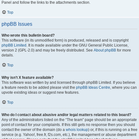
Panel and follow the links to the attachments section.
Top
phpBB Issues
Who wrote this bulletin board?
This software (in its unmodified form) is produced, released and is copyright
phpBB Limited
. It is made available under the GNU General Public License,
version 2 (GPL-2.0) and may be freely distributed. See
About phpBB
for more
details.
Top
Why isn’t X feature available?
This software was written by and licensed through phpBB Limited. If you believe
a feature needs to be added please visit the
phpBB Ideas Centre
, where you can
upvote existing ideas or suggest new features.
Top
Who do I contact about abusive and/or legal matters related to this board?
Any of the administrators listed on the “The team” page should be an appropriate
point of contact for your complaints. If this still gets no response then you should
contact the owner of the domain (do a
whois lookup
) or, if this is running on a free
service (e.g. Yahoo!, free.fr, f2s.com, etc.), the management or abuse department