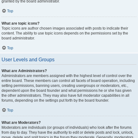
granted by the board administrator.
Top
What are topic icons?
Topic icons are author chosen images associated with posts to indicate their
content. The ability to use topic icons depends on the permissions set by the
board administrator.
Top
User Levels and Groups
What are Administrators?
Administrators are members assigned with the highest level of control over the
entire board. These members can control all facets of board operation, including
setting permissions, banning users, creating usergroups or moderators, etc.,
dependent upon the board founder and what permissions he or she has given
the other administrators. They may also have full moderator capabilities in all
forums, depending on the settings put forth by the board founder.
Top
What are Moderators?
Moderators are individuals (or groups of individuals) who look after the forums
from day to day. They have the authority to edit or delete posts and lock, unlock,
move, delete and split topics in the forum they moderate. Generally, moderators