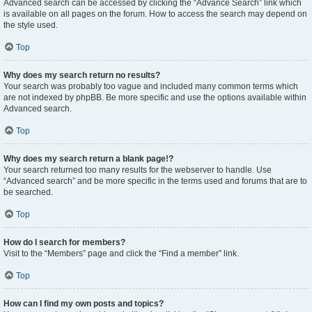
Advanced search can be accessed by clicking the “Advance Search” link which
is available on all pages on the forum. How to access the search may depend on
the style used.
Top
Why does my search return no results?
Your search was probably too vague and included many common terms which
are not indexed by phpBB. Be more specific and use the options available within
Advanced search.
Top
Why does my search return a blank page!?
Your search returned too many results for the webserver to handle. Use
“Advanced search” and be more specific in the terms used and forums that are to
be searched.
Top
How do I search for members?
Visit to the “Members” page and click the “Find a member” link.
Top
How can I find my own posts and topics?