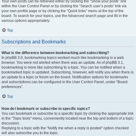
Your own posts can be retrieved either by clicking the “Show your posts” link
within the User Control Panel or by clicking the “Search user’s posts” link via
your own profile page or by clicking the “Quick links” menu at the top of the
board. To search for your topics, use the Advanced search page and fill in the
various options appropriately.
Top
Subscriptions and Bookmarks
What is the difference between bookmarking and subscribing?
In phpBB 3.0, bookmarking topics worked much like bookmarking in a web
browser. You were not alerted when there was an update. As of phpBB 3.1,
bookmarking is more like subscribing to a topic. You can be notified when a
bookmarked topic is updated. Subscribing, however, will notify you when there is
an update to a topic or forum on the board. Notification options for bookmarks
and subscriptions can be configured in the User Control Panel, under “Board
preferences”.
Top
How do I bookmark or subscribe to specific topics?
You can bookmark or subscribe to a specific topic by clicking the appropriate link
in the “Topic tools” menu, conveniently located near the top and bottom of a topic
discussion.
Replying to a topic with the “Notify me when a reply is posted” option checked
will also subscribe you to the topic.