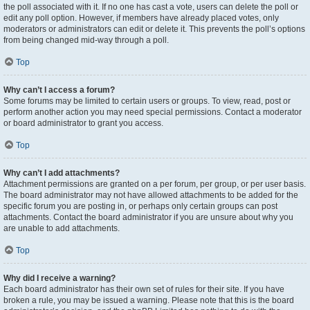
the poll associated with it. If no one has cast a vote, users can delete the poll or
edit any poll option. However, if members have already placed votes, only
moderators or administrators can edit or delete it. This prevents the poll’s options
from being changed mid-way through a poll.
Top
Why can’t I access a forum?
Some forums may be limited to certain users or groups. To view, read, post or
perform another action you may need special permissions. Contact a moderator
or board administrator to grant you access.
Top
Why can’t I add attachments?
Attachment permissions are granted on a per forum, per group, or per user basis.
The board administrator may not have allowed attachments to be added for the
specific forum you are posting in, or perhaps only certain groups can post
attachments. Contact the board administrator if you are unsure about why you
are unable to add attachments.
Top
Why did I receive a warning?
Each board administrator has their own set of rules for their site. If you have
broken a rule, you may be issued a warning. Please note that this is the board