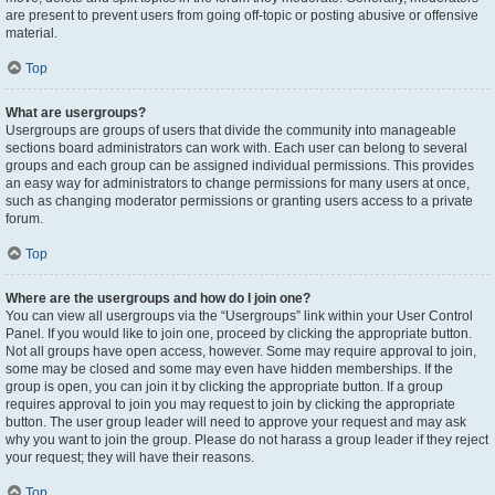
are present to prevent users from going off-topic or posting abusive or offensive
material.
Top
What are usergroups?
Usergroups are groups of users that divide the community into manageable
sections board administrators can work with. Each user can belong to several
groups and each group can be assigned individual permissions. This provides
an easy way for administrators to change permissions for many users at once,
such as changing moderator permissions or granting users access to a private
forum.
Top
Where are the usergroups and how do I join one?
You can view all usergroups via the “Usergroups” link within your User Control
Panel. If you would like to join one, proceed by clicking the appropriate button.
Not all groups have open access, however. Some may require approval to join,
some may be closed and some may even have hidden memberships. If the
group is open, you can join it by clicking the appropriate button. If a group
requires approval to join you may request to join by clicking the appropriate
button. The user group leader will need to approve your request and may ask
why you want to join the group. Please do not harass a group leader if they reject
your request; they will have their reasons.
Top