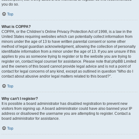
you do so.
Top
What is COPPA?
COPPA, or the Children’s Online Privacy Protection Act of 1998, is a law in the
United States requiring websites which can potentially collect information from
minors under the age of 13 to have written parental consent or some other
method of legal guardian acknowledgment, allowing the collection of personally
identifiable information from a minor under the age of 13. If you are unsure if this
applies to you as someone trying to register or to the website you are trying to
register on, contact legal counsel for assistance. Please note that phpBB Limited
and the owners of this board cannot provide legal advice and is not a point of
contact for legal concerns of any kind, except as outlined in question “Who do I
contact about abusive and/or legal matters related to this board?”.
Top
Why can’t I register?
It is possible a board administrator has disabled registration to prevent new
visitors from signing up. A board administrator could have also banned your IP
address or disallowed the username you are attempting to register. Contact a
board administrator for assistance.
Top