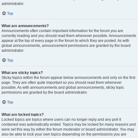
administrator.
Top
What are announcements?
Announcements often contain important information for the forum you are
currently reading and you should read them whenever possible. Announcements
appear at the top of every page in the forum to which they are posted. As with
global announcements, announcement permissions are granted by the board
administrator.
Top
What are sticky topics?
Sticky topics within the forum appear below announcements and only on the first
page. They are often quite important so you should read them whenever
possible. As with announcements and global announcements, sticky topic
permissions are granted by the board administrator.
Top
What are locked topics?
Locked topics are topics where users can no longer reply and any poll it
contained was automatically ended. Topics may be locked for many reasons and
were set this way by either the forum moderator or board administrator. You may
also be able to lock your own topics depending on the permissions you are