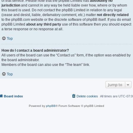
of that service. Please note that the phpBB Limited has
absolutely no
jurisdiction
and cannot in any way be held liable over how, where or by whom
this board is used. Do not contact the phpBB Limited in relation to any legal
(cease and desist, liable, defamatory comment, etc.) matter
not directly related
to the phpBB.com website or the discrete software of phpBB itself. If you do email
phpBB Limited
about any third party
use of this software then you should expect
a terse response or no response at all.
Top
How do I contact a board administrator?
All users of the board can use the “Contact us” form, if the option was enabled by
the board administrator.
Members of the board can also use the “The team” link.
Top
Jump to
Board index
Delete cookies
All times are
UTC-07:0
Powered by
phpBB
® Forum Software © phpBB Limited