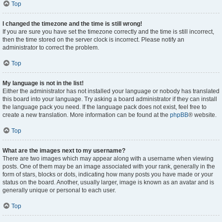
Top
I changed the timezone and the time is still wrong!
If you are sure you have set the timezone correctly and the time is still incorrect,
then the time stored on the server clock is incorrect. Please notify an
administrator to correct the problem.
Top
My language is not in the list!
Either the administrator has not installed your language or nobody has translated
this board into your language. Try asking a board administrator if they can install
the language pack you need. If the language pack does not exist, feel free to
create a new translation. More information can be found at the
phpBB
® website.
Top
What are the images next to my username?
There are two images which may appear along with a username when viewing
posts. One of them may be an image associated with your rank, generally in the
form of stars, blocks or dots, indicating how many posts you have made or your
status on the board. Another, usually larger, image is known as an avatar and is
generally unique or personal to each user.
Top