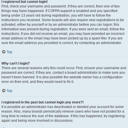
I registered but cannot login!
First, check your username and password. If they are correct, then one of two
things may have happened. If COPPA support is enabled and you specified
being under 13 years old during registration, you will have to follow the
instructions you received. Some boards will also require new registrations to be
activated, either by yourself or by an administrator before you can logon; this
information was present during registration. If you were sent an email, follow the
instructions. If you did not receive an email, you may have provided an incorrect
email address or the email may have been picked up by a spam filer. If you are
sure the email address you provided is correct, try contacting an administrator.
Top
Why can’t I login?
There are several reasons why this could occur. First, ensure your username and
password are correct. If they are, contact a board administrator to make sure you
haven’t been banned. It is also possible the website owner has a configuration
error on their end, and they would need to fix it.
Top
I registered in the past but cannot login any more?!
It is possible an administrator has deactivated or deleted your account for some
reason. Also, many boards periodically remove users who have not posted for a
long time to reduce the size of the database. If this has happened, try registering
again and being more involved in discussions.