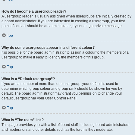
How do I become a usergroup leader?
A usergroup leader is usually assigned when usergroups are initially created by
a board administrator. If you are interested in creating a usergroup, your first
point of contact should be an administrator; try sending a private message.
Top
Why do some usergroups appear in a different colour?
It is possible for the board administrator to assign a colour to the members of a
usergroup to make it easy to identify the members of this group.
Top
What is a “Default usergroup”?
If you are a member of more than one usergroup, your default is used to
determine which group colour and group rank should be shown for you by
default. The board administrator may grant you permission to change your
default usergroup via your User Control Panel.
Top
What is “The team” link?
This page provides you with a list of board staff, including board administrators
and moderators and other details such as the forums they moderate.