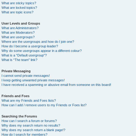
What are sticky topics?
What are locked topics?
What are topic icons?
User Levels and Groups
What are Administrators?
What are Moderators?
What are usergroups?
Where are the usergroups and how do I join one?
How do I become a usergroup leader?
Why do some usergroups appear in a different colour?
What is a “Default usergroup”?
What is “The team” link?
Private Messaging
I cannot send private messages!
I keep getting unwanted private messages!
I have received a spamming or abusive email from someone on this board!
Friends and Foes
What are my Friends and Foes lists?
How can I add / remove users to my Friends or Foes list?
Searching the Forums
How can I search a forum or forums?
Why does my search return no results?
Why does my search return a blank page!?
How do I search for members?