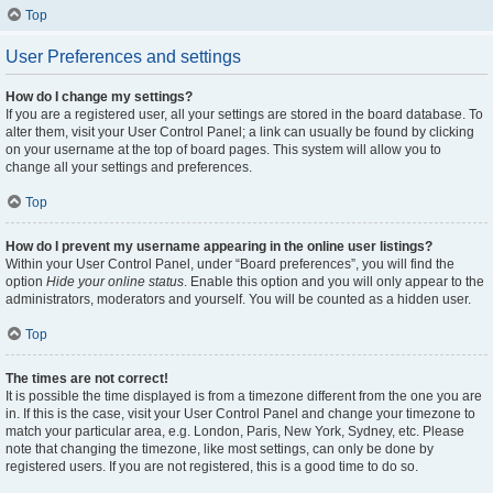
Top
User Preferences and settings
How do I change my settings?
If you are a registered user, all your settings are stored in the board database. To
alter them, visit your User Control Panel; a link can usually be found by clicking
on your username at the top of board pages. This system will allow you to
change all your settings and preferences.
Top
How do I prevent my username appearing in the online user listings?
Within your User Control Panel, under “Board preferences”, you will find the
option
Hide your online status
. Enable this option and you will only appear to the
administrators, moderators and yourself. You will be counted as a hidden user.
Top
The times are not correct!
It is possible the time displayed is from a timezone different from the one you are
in. If this is the case, visit your User Control Panel and change your timezone to
match your particular area, e.g. London, Paris, New York, Sydney, etc. Please
note that changing the timezone, like most settings, can only be done by
registered users. If you are not registered, this is a good time to do so.