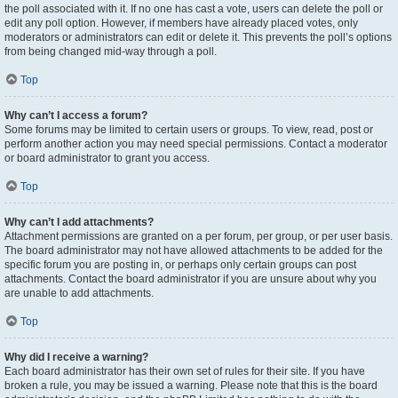
the poll associated with it. If no one has cast a vote, users can delete the poll or
edit any poll option. However, if members have already placed votes, only
moderators or administrators can edit or delete it. This prevents the poll’s options
from being changed mid-way through a poll.
Top
Why can’t I access a forum?
Some forums may be limited to certain users or groups. To view, read, post or
perform another action you may need special permissions. Contact a moderator
or board administrator to grant you access.
Top
Why can’t I add attachments?
Attachment permissions are granted on a per forum, per group, or per user basis.
The board administrator may not have allowed attachments to be added for the
specific forum you are posting in, or perhaps only certain groups can post
attachments. Contact the board administrator if you are unsure about why you
are unable to add attachments.
Top
Why did I receive a warning?
Each board administrator has their own set of rules for their site. If you have
broken a rule, you may be issued a warning. Please note that this is the board