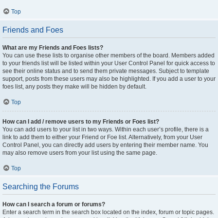
Top
Friends and Foes
What are my Friends and Foes lists?
You can use these lists to organise other members of the board. Members added
to your friends list will be listed within your User Control Panel for quick access to
see their online status and to send them private messages. Subject to template
support, posts from these users may also be highlighted. If you add a user to your
foes list, any posts they make will be hidden by default.
Top
How can I add / remove users to my Friends or Foes list?
You can add users to your list in two ways. Within each user’s profile, there is a
link to add them to either your Friend or Foe list. Alternatively, from your User
Control Panel, you can directly add users by entering their member name. You
may also remove users from your list using the same page.
Top
Searching the Forums
How can I search a forum or forums?
Enter a search term in the search box located on the index, forum or topic pages.