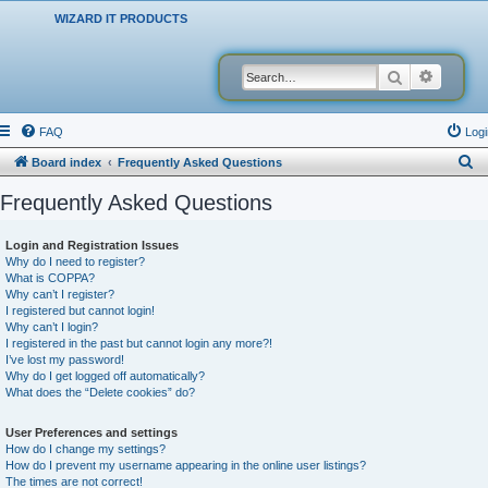
WIZARD IT PRODUCTS
Search
Advanced
FAQ
Logi
S
Board index
Frequently Asked Questions
e
Frequently Asked Questions
a
r
Login and Registration Issues
Why do I need to register?
c
What is COPPA?
h
Why can’t I register?
I registered but cannot login!
Why can’t I login?
I registered in the past but cannot login any more?!
I’ve lost my password!
Why do I get logged off automatically?
What does the “Delete cookies” do?
User Preferences and settings
How do I change my settings?
How do I prevent my username appearing in the online user listings?
The times are not correct!