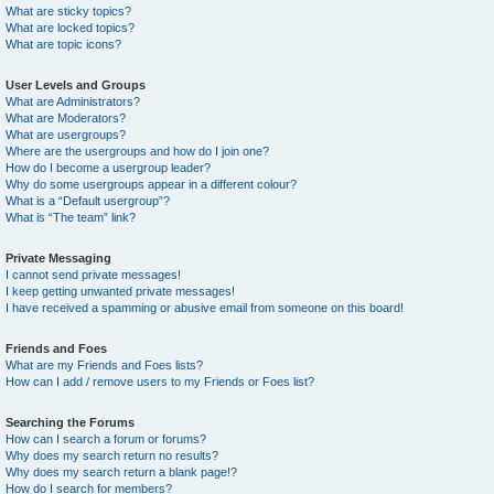
What are sticky topics?
What are locked topics?
What are topic icons?
User Levels and Groups
What are Administrators?
What are Moderators?
What are usergroups?
Where are the usergroups and how do I join one?
How do I become a usergroup leader?
Why do some usergroups appear in a different colour?
What is a “Default usergroup”?
What is “The team” link?
Private Messaging
I cannot send private messages!
I keep getting unwanted private messages!
I have received a spamming or abusive email from someone on this board!
Friends and Foes
What are my Friends and Foes lists?
How can I add / remove users to my Friends or Foes list?
Searching the Forums
How can I search a forum or forums?
Why does my search return no results?
Why does my search return a blank page!?
How do I search for members?