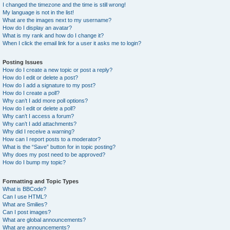
I changed the timezone and the time is still wrong!
My language is not in the list!
What are the images next to my username?
How do I display an avatar?
What is my rank and how do I change it?
When I click the email link for a user it asks me to login?
Posting Issues
How do I create a new topic or post a reply?
How do I edit or delete a post?
How do I add a signature to my post?
How do I create a poll?
Why can’t I add more poll options?
How do I edit or delete a poll?
Why can’t I access a forum?
Why can’t I add attachments?
Why did I receive a warning?
How can I report posts to a moderator?
What is the “Save” button for in topic posting?
Why does my post need to be approved?
How do I bump my topic?
Formatting and Topic Types
What is BBCode?
Can I use HTML?
What are Smilies?
Can I post images?
What are global announcements?
What are announcements?