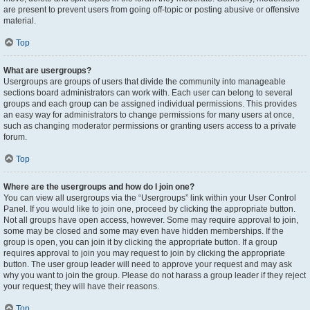
are present to prevent users from going off-topic or posting abusive or offensive
material.
Top
What are usergroups?
Usergroups are groups of users that divide the community into manageable
sections board administrators can work with. Each user can belong to several
groups and each group can be assigned individual permissions. This provides
an easy way for administrators to change permissions for many users at once,
such as changing moderator permissions or granting users access to a private
forum.
Top
Where are the usergroups and how do I join one?
You can view all usergroups via the “Usergroups” link within your User Control
Panel. If you would like to join one, proceed by clicking the appropriate button.
Not all groups have open access, however. Some may require approval to join,
some may be closed and some may even have hidden memberships. If the
group is open, you can join it by clicking the appropriate button. If a group
requires approval to join you may request to join by clicking the appropriate
button. The user group leader will need to approve your request and may ask
why you want to join the group. Please do not harass a group leader if they reject
your request; they will have their reasons.
Top