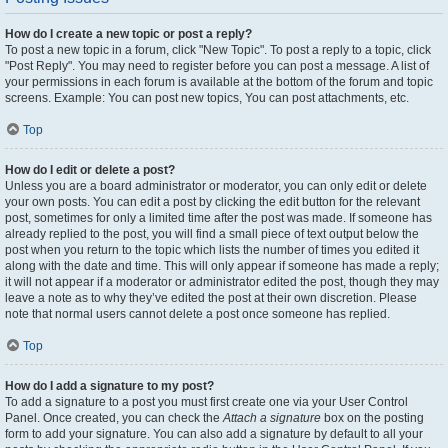
How do I create a new topic or post a reply?
To post a new topic in a forum, click "New Topic". To post a reply to a topic, click
"Post Reply". You may need to register before you can post a message. A list of
your permissions in each forum is available at the bottom of the forum and topic
screens. Example: You can post new topics, You can post attachments, etc.
Top
How do I edit or delete a post?
Unless you are a board administrator or moderator, you can only edit or delete
your own posts. You can edit a post by clicking the edit button for the relevant
post, sometimes for only a limited time after the post was made. If someone has
already replied to the post, you will find a small piece of text output below the
post when you return to the topic which lists the number of times you edited it
along with the date and time. This will only appear if someone has made a reply;
it will not appear if a moderator or administrator edited the post, though they may
leave a note as to why they’ve edited the post at their own discretion. Please
note that normal users cannot delete a post once someone has replied.
Top
How do I add a signature to my post?
To add a signature to a post you must first create one via your User Control
Panel. Once created, you can check the
Attach a signature
box on the posting
form to add your signature. You can also add a signature by default to all your