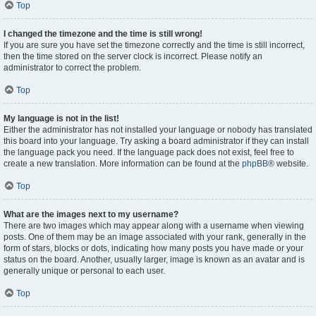
Top
I changed the timezone and the time is still wrong!
If you are sure you have set the timezone correctly and the time is still incorrect,
then the time stored on the server clock is incorrect. Please notify an
administrator to correct the problem.
Top
My language is not in the list!
Either the administrator has not installed your language or nobody has translated
this board into your language. Try asking a board administrator if they can install
the language pack you need. If the language pack does not exist, feel free to
create a new translation. More information can be found at the
phpBB
® website.
Top
What are the images next to my username?
There are two images which may appear along with a username when viewing
posts. One of them may be an image associated with your rank, generally in the
form of stars, blocks or dots, indicating how many posts you have made or your
status on the board. Another, usually larger, image is known as an avatar and is
generally unique or personal to each user.
Top