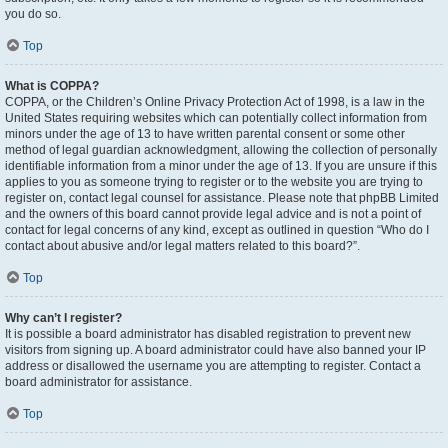
you do so.
Top
What is COPPA?
COPPA, or the Children’s Online Privacy Protection Act of 1998, is a law in the
United States requiring websites which can potentially collect information from
minors under the age of 13 to have written parental consent or some other
method of legal guardian acknowledgment, allowing the collection of personally
identifiable information from a minor under the age of 13. If you are unsure if this
applies to you as someone trying to register or to the website you are trying to
register on, contact legal counsel for assistance. Please note that phpBB Limited
and the owners of this board cannot provide legal advice and is not a point of
contact for legal concerns of any kind, except as outlined in question “Who do I
contact about abusive and/or legal matters related to this board?”.
Top
Why can’t I register?
It is possible a board administrator has disabled registration to prevent new
visitors from signing up. A board administrator could have also banned your IP
address or disallowed the username you are attempting to register. Contact a
board administrator for assistance.
Top