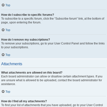
Top
How do I subscribe to specific forums?
To subscribe to a specific forum, click the “Subscribe forum” link, at the bottom of
page, upon entering the forum.
Top
How do I remove my subscriptions?
To remove your subscriptions, go to your User Control Panel and follow the links
to your subscriptions.
Top
Attachments
What attachments are allowed on this board?
Each board administrator can allow or disallow certain attachment types. If you
are unsure what is allowed to be uploaded, contact the board administrator for
assistance.
Top
How do I find all my attachments?
To find your list of attachments that you have uploaded, go to your User Control