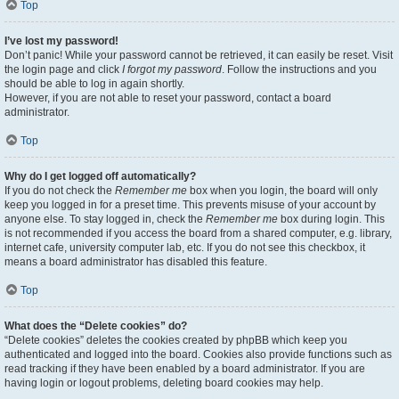
Top
I’ve lost my password!
Don’t panic! While your password cannot be retrieved, it can easily be reset. Visit
the login page and click
I forgot my password
. Follow the instructions and you
should be able to log in again shortly.
However, if you are not able to reset your password, contact a board
administrator.
Top
Why do I get logged off automatically?
If you do not check the
Remember me
box when you login, the board will only
keep you logged in for a preset time. This prevents misuse of your account by
anyone else. To stay logged in, check the
Remember me
box during login. This
is not recommended if you access the board from a shared computer, e.g. library,
internet cafe, university computer lab, etc. If you do not see this checkbox, it
means a board administrator has disabled this feature.
Top
What does the “Delete cookies” do?
“Delete cookies” deletes the cookies created by phpBB which keep you
authenticated and logged into the board. Cookies also provide functions such as
read tracking if they have been enabled by a board administrator. If you are
having login or logout problems, deleting board cookies may help.