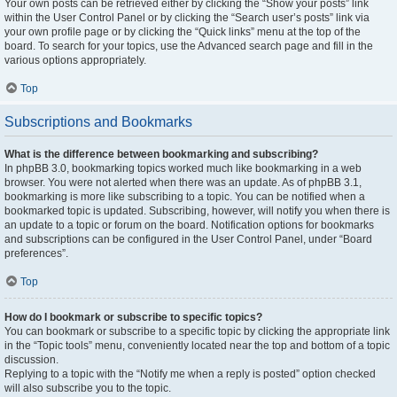
Your own posts can be retrieved either by clicking the “Show your posts” link
within the User Control Panel or by clicking the “Search user’s posts” link via
your own profile page or by clicking the “Quick links” menu at the top of the
board. To search for your topics, use the Advanced search page and fill in the
various options appropriately.
Top
Subscriptions and Bookmarks
What is the difference between bookmarking and subscribing?
In phpBB 3.0, bookmarking topics worked much like bookmarking in a web
browser. You were not alerted when there was an update. As of phpBB 3.1,
bookmarking is more like subscribing to a topic. You can be notified when a
bookmarked topic is updated. Subscribing, however, will notify you when there is
an update to a topic or forum on the board. Notification options for bookmarks
and subscriptions can be configured in the User Control Panel, under “Board
preferences”.
Top
How do I bookmark or subscribe to specific topics?
You can bookmark or subscribe to a specific topic by clicking the appropriate link
in the “Topic tools” menu, conveniently located near the top and bottom of a topic
discussion.
Replying to a topic with the “Notify me when a reply is posted” option checked
will also subscribe you to the topic.