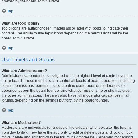
granted by the board administrator.
Top
What are topic icons?
Topic icons are author chosen images associated with posts to indicate their
content. The ability to use topic icons depends on the permissions set by the
board administrator.
Top
User Levels and Groups
What are Administrators?
Administrators are members assigned with the highest level of control over the
entire board. These members can control all facets of board operation, including
setting permissions, banning users, creating usergroups or moderators, etc.,
dependent upon the board founder and what permissions he or she has given
the other administrators. They may also have full moderator capabilities in all
forums, depending on the settings put forth by the board founder.
Top
What are Moderators?
Moderators are individuals (or groups of individuals) who look after the forums
from day to day. They have the authority to edit or delete posts and lock, unlock,
move, delete and split topics in the forum they moderate. Generally, moderators