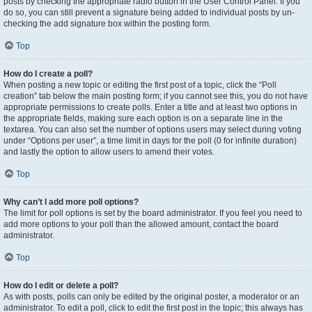
posts by checking the appropriate radio button in the User Control Panel. If you
do so, you can still prevent a signature being added to individual posts by un-
checking the add signature box within the posting form.
Top
How do I create a poll?
When posting a new topic or editing the first post of a topic, click the “Poll
creation” tab below the main posting form; if you cannot see this, you do not have
appropriate permissions to create polls. Enter a title and at least two options in
the appropriate fields, making sure each option is on a separate line in the
textarea. You can also set the number of options users may select during voting
under “Options per user”, a time limit in days for the poll (0 for infinite duration)
and lastly the option to allow users to amend their votes.
Top
Why can’t I add more poll options?
The limit for poll options is set by the board administrator. If you feel you need to
add more options to your poll than the allowed amount, contact the board
administrator.
Top
How do I edit or delete a poll?
As with posts, polls can only be edited by the original poster, a moderator or an
administrator. To edit a poll, click to edit the first post in the topic; this always has