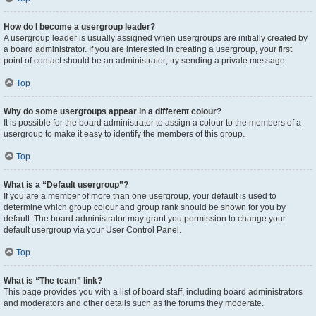
How do I become a usergroup leader?
A usergroup leader is usually assigned when usergroups are initially created by
a board administrator. If you are interested in creating a usergroup, your first
point of contact should be an administrator; try sending a private message.
Top
Why do some usergroups appear in a different colour?
It is possible for the board administrator to assign a colour to the members of a
usergroup to make it easy to identify the members of this group.
Top
What is a “Default usergroup”?
If you are a member of more than one usergroup, your default is used to
determine which group colour and group rank should be shown for you by
default. The board administrator may grant you permission to change your
default usergroup via your User Control Panel.
Top
What is “The team” link?
This page provides you with a list of board staff, including board administrators
and moderators and other details such as the forums they moderate.