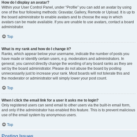
How do I display an avatar?
Within your User Control Panel, under “Profile” you can add an avatar by using
one of the four following methods: Gravatar, Gallery, Remote or Upload. It is up to
the board administrator to enable avatars and to choose the way in which
avatars can be made available. If you are unable to use avatars, contact a board
administrator.
Top
What is my rank and how do I change it?
Ranks, which appear below your username, indicate the number of posts you
have made or identify certain users, e.g. moderators and administrators. In
general, you cannot directly change the wording of any board ranks as they are
set by the board administrator. Please do not abuse the board by posting
unnecessarily just to increase your rank. Most boards will not tolerate this and
the moderator or administrator will simply lower your post count.
Top
When I click the email link for a user it asks me to login?
Only registered users can send email to other users via the built-in email form,
and only if the administrator has enabled this feature. This is to prevent malicious
use of the email system by anonymous users.
Top
Posting Issues