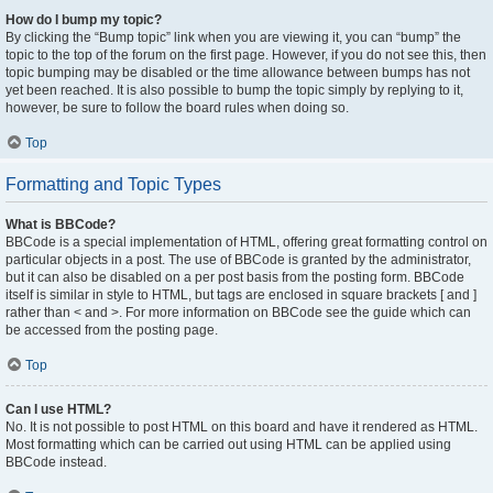
How do I bump my topic?
By clicking the “Bump topic” link when you are viewing it, you can “bump” the
topic to the top of the forum on the first page. However, if you do not see this, then
topic bumping may be disabled or the time allowance between bumps has not
yet been reached. It is also possible to bump the topic simply by replying to it,
however, be sure to follow the board rules when doing so.
Top
Formatting and Topic Types
What is BBCode?
BBCode is a special implementation of HTML, offering great formatting control on
particular objects in a post. The use of BBCode is granted by the administrator,
but it can also be disabled on a per post basis from the posting form. BBCode
itself is similar in style to HTML, but tags are enclosed in square brackets [ and ]
rather than < and >. For more information on BBCode see the guide which can
be accessed from the posting page.
Top
Can I use HTML?
No. It is not possible to post HTML on this board and have it rendered as HTML.
Most formatting which can be carried out using HTML can be applied using
BBCode instead.