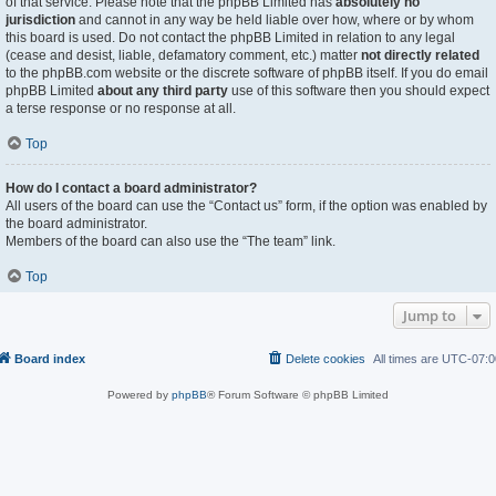
of that service. Please note that the phpBB Limited has
absolutely no
jurisdiction
and cannot in any way be held liable over how, where or by whom
this board is used. Do not contact the phpBB Limited in relation to any legal
(cease and desist, liable, defamatory comment, etc.) matter
not directly related
to the phpBB.com website or the discrete software of phpBB itself. If you do email
phpBB Limited
about any third party
use of this software then you should expect
a terse response or no response at all.
Top
How do I contact a board administrator?
All users of the board can use the “Contact us” form, if the option was enabled by
the board administrator.
Members of the board can also use the “The team” link.
Top
Jump to
Board index
Delete cookies
All times are
UTC-07:0
Powered by
phpBB
® Forum Software © phpBB Limited