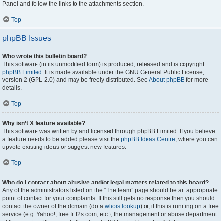
Panel and follow the links to the attachments section.
Top
phpBB Issues
Who wrote this bulletin board?
This software (in its unmodified form) is produced, released and is copyright
phpBB Limited
. It is made available under the GNU General Public License,
version 2 (GPL-2.0) and may be freely distributed. See
About phpBB
for more
details.
Top
Why isn’t X feature available?
This software was written by and licensed through phpBB Limited. If you believe
a feature needs to be added please visit the
phpBB Ideas Centre
, where you can
upvote existing ideas or suggest new features.
Top
Who do I contact about abusive and/or legal matters related to this board?
Any of the administrators listed on the “The team” page should be an appropriate
point of contact for your complaints. If this still gets no response then you should
contact the owner of the domain (do a
whois lookup
) or, if this is running on a free
service (e.g. Yahoo!, free.fr, f2s.com, etc.), the management or abuse department