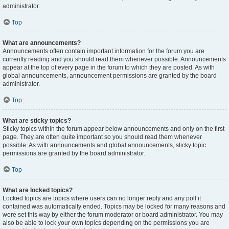
administrator.
Top
What are announcements?
Announcements often contain important information for the forum you are
currently reading and you should read them whenever possible. Announcements
appear at the top of every page in the forum to which they are posted. As with
global announcements, announcement permissions are granted by the board
administrator.
Top
What are sticky topics?
Sticky topics within the forum appear below announcements and only on the first
page. They are often quite important so you should read them whenever
possible. As with announcements and global announcements, sticky topic
permissions are granted by the board administrator.
Top
What are locked topics?
Locked topics are topics where users can no longer reply and any poll it
contained was automatically ended. Topics may be locked for many reasons and
were set this way by either the forum moderator or board administrator. You may
also be able to lock your own topics depending on the permissions you are