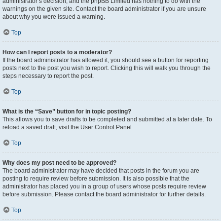
administrator’s decision, and the phpBB Limited has nothing to do with the
warnings on the given site. Contact the board administrator if you are unsure
about why you were issued a warning.
Top
How can I report posts to a moderator?
If the board administrator has allowed it, you should see a button for reporting
posts next to the post you wish to report. Clicking this will walk you through the
steps necessary to report the post.
Top
What is the “Save” button for in topic posting?
This allows you to save drafts to be completed and submitted at a later date. To
reload a saved draft, visit the User Control Panel.
Top
Why does my post need to be approved?
The board administrator may have decided that posts in the forum you are
posting to require review before submission. It is also possible that the
administrator has placed you in a group of users whose posts require review
before submission. Please contact the board administrator for further details.
Top