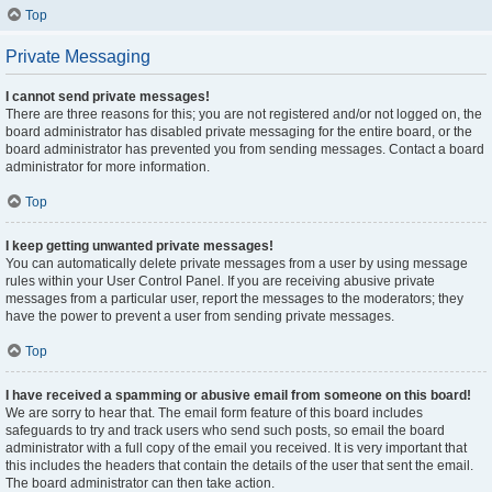
Top
Private Messaging
I cannot send private messages!
There are three reasons for this; you are not registered and/or not logged on, the
board administrator has disabled private messaging for the entire board, or the
board administrator has prevented you from sending messages. Contact a board
administrator for more information.
Top
I keep getting unwanted private messages!
You can automatically delete private messages from a user by using message
rules within your User Control Panel. If you are receiving abusive private
messages from a particular user, report the messages to the moderators; they
have the power to prevent a user from sending private messages.
Top
I have received a spamming or abusive email from someone on this board!
We are sorry to hear that. The email form feature of this board includes
safeguards to try and track users who send such posts, so email the board
administrator with a full copy of the email you received. It is very important that
this includes the headers that contain the details of the user that sent the email.
The board administrator can then take action.