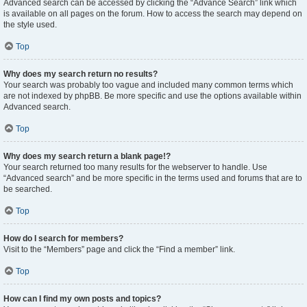
Advanced search can be accessed by clicking the “Advance Search” link which
is available on all pages on the forum. How to access the search may depend on
the style used.
Top
Why does my search return no results?
Your search was probably too vague and included many common terms which
are not indexed by phpBB. Be more specific and use the options available within
Advanced search.
Top
Why does my search return a blank page!?
Your search returned too many results for the webserver to handle. Use
“Advanced search” and be more specific in the terms used and forums that are to
be searched.
Top
How do I search for members?
Visit to the “Members” page and click the “Find a member” link.
Top
How can I find my own posts and topics?