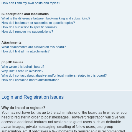
How can I find my own posts and topics?
Subscriptions and Bookmarks
What is the difference between bookmarking and subscribing?
How do I bookmark or subscribe to specific topics?
How do I subscribe to specific forums?
How do I remove my subscriptions?
Attachments
What attachments are allowed on this board?
How do I find all my attachments?
phpBB Issues
Who wrote this bulletin board?
Why isn’t X feature available?
Who do I contact about abusive and/or legal matters related to this board?
How do I contact a board administrator?
Login and Registration Issues
Why do I need to register?
You may not have to, it is up to the administrator of the board as to whether you
need to register in order to post messages. However; registration will give you
access to additional features not available to guest users such as definable
avatar images, private messaging, emailing of fellow users, usergroup
subscription, etc. It only takes a few moments to register so it is recommended