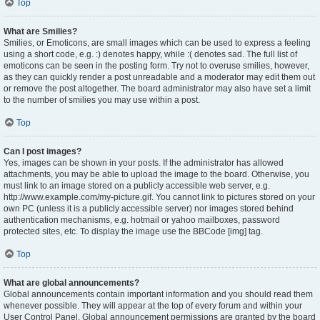
Top
What are Smilies?
Smilies, or Emoticons, are small images which can be used to express a feeling
using a short code, e.g. :) denotes happy, while :( denotes sad. The full list of
emoticons can be seen in the posting form. Try not to overuse smilies, however,
as they can quickly render a post unreadable and a moderator may edit them out
or remove the post altogether. The board administrator may also have set a limit
to the number of smilies you may use within a post.
Top
Can I post images?
Yes, images can be shown in your posts. If the administrator has allowed
attachments, you may be able to upload the image to the board. Otherwise, you
must link to an image stored on a publicly accessible web server, e.g.
http://www.example.com/my-picture.gif. You cannot link to pictures stored on your
own PC (unless it is a publicly accessible server) nor images stored behind
authentication mechanisms, e.g. hotmail or yahoo mailboxes, password
protected sites, etc. To display the image use the BBCode [img] tag.
Top
What are global announcements?
Global announcements contain important information and you should read them
whenever possible. They will appear at the top of every forum and within your
User Control Panel. Global announcement permissions are granted by the board