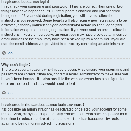
I registered but cannot login!
First, check your username and password. If they are correct, then one of two
things may have happened. If COPPA support is enabled and you specified
being under 13 years old during registration, you will have to follow the
instructions you received. Some boards will also require new registrations to be
activated, either by yourself or by an administrator before you can logon; this
information was present during registration. If you were sent an email, follow the
instructions. If you did not receive an email, you may have provided an incorrect
email address or the email may have been picked up by a spam filer. If you are
sure the email address you provided is correct, try contacting an administrator.
Top
Why can’t I login?
There are several reasons why this could occur. First, ensure your username and
password are correct. If they are, contact a board administrator to make sure you
haven’t been banned. It is also possible the website owner has a configuration
error on their end, and they would need to fix it.
Top
I registered in the past but cannot login any more?!
It is possible an administrator has deactivated or deleted your account for some
reason. Also, many boards periodically remove users who have not posted for a
long time to reduce the size of the database. If this has happened, try registering
again and being more involved in discussions.