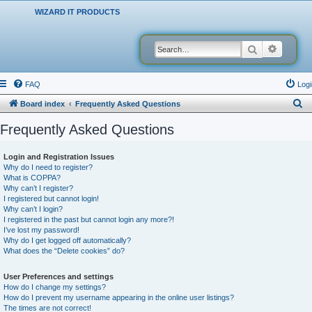
WIZARD IT PRODUCTS
Search
Advanced
FAQ
Logi
S
Board index
Frequently Asked Questions
e
Frequently Asked Questions
a
r
Login and Registration Issues
Why do I need to register?
c
What is COPPA?
h
Why can’t I register?
I registered but cannot login!
Why can’t I login?
I registered in the past but cannot login any more?!
I’ve lost my password!
Why do I get logged off automatically?
What does the “Delete cookies” do?
User Preferences and settings
How do I change my settings?
How do I prevent my username appearing in the online user listings?
The times are not correct!