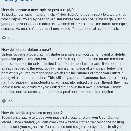
How do I create a new topic or post a reply?
To post a new topic in a forum, click "New Topic". To post a reply to a topic, click
"Post Reply". You may need to register before you can post a message. A list of
your permissions in each forum is available at the bottom of the forum and topic
screens. Example: You can post new topics, You can post attachments, etc.
Top
How do I edit or delete a post?
Unless you are a board administrator or moderator, you can only edit or delete
your own posts. You can edit a post by clicking the edit button for the relevant
post, sometimes for only a limited time after the post was made. If someone has
already replied to the post, you will find a small piece of text output below the
post when you return to the topic which lists the number of times you edited it
along with the date and time. This will only appear if someone has made a reply;
it will not appear if a moderator or administrator edited the post, though they may
leave a note as to why they’ve edited the post at their own discretion. Please
note that normal users cannot delete a post once someone has replied.
Top
How do I add a signature to my post?
To add a signature to a post you must first create one via your User Control
Panel. Once created, you can check the
Attach a signature
box on the posting
form to add your signature. You can also add a signature by default to all your