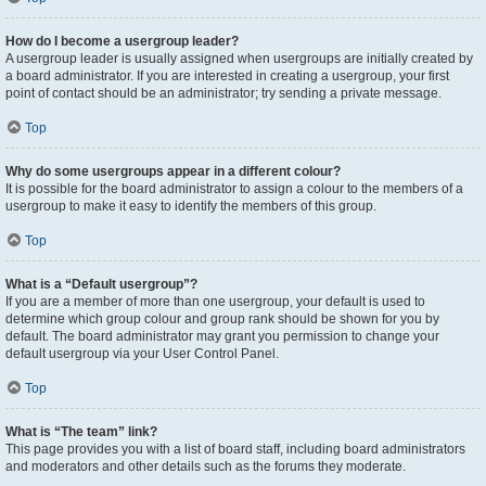
How do I become a usergroup leader?
A usergroup leader is usually assigned when usergroups are initially created by
a board administrator. If you are interested in creating a usergroup, your first
point of contact should be an administrator; try sending a private message.
Top
Why do some usergroups appear in a different colour?
It is possible for the board administrator to assign a colour to the members of a
usergroup to make it easy to identify the members of this group.
Top
What is a “Default usergroup”?
If you are a member of more than one usergroup, your default is used to
determine which group colour and group rank should be shown for you by
default. The board administrator may grant you permission to change your
default usergroup via your User Control Panel.
Top
What is “The team” link?
This page provides you with a list of board staff, including board administrators
and moderators and other details such as the forums they moderate.