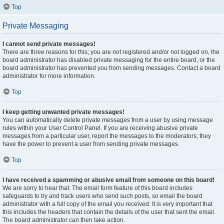
Top
Private Messaging
I cannot send private messages!
There are three reasons for this; you are not registered and/or not logged on, the
board administrator has disabled private messaging for the entire board, or the
board administrator has prevented you from sending messages. Contact a board
administrator for more information.
Top
I keep getting unwanted private messages!
You can automatically delete private messages from a user by using message
rules within your User Control Panel. If you are receiving abusive private
messages from a particular user, report the messages to the moderators; they
have the power to prevent a user from sending private messages.
Top
I have received a spamming or abusive email from someone on this board!
We are sorry to hear that. The email form feature of this board includes
safeguards to try and track users who send such posts, so email the board
administrator with a full copy of the email you received. It is very important that
this includes the headers that contain the details of the user that sent the email.
The board administrator can then take action.