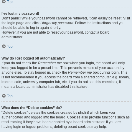
Top
I’ve lost my password!
Don’t panic! While your password cannot be retrieved, it can easily be reset. Visit
the login page and click
I forgot my password
. Follow the instructions and you
should be able to log in again shortly.
However, if you are not able to reset your password, contact a board
administrator.
Top
Why do I get logged off automatically?
If you do not check the
Remember me
box when you login, the board will only
keep you logged in for a preset time. This prevents misuse of your account by
anyone else. To stay logged in, check the
Remember me
box during login. This
is not recommended if you access the board from a shared computer, e.g. library,
internet cafe, university computer lab, etc. If you do not see this checkbox, it
means a board administrator has disabled this feature.
Top
What does the “Delete cookies” do?
“Delete cookies” deletes the cookies created by phpBB which keep you
authenticated and logged into the board. Cookies also provide functions such as
read tracking if they have been enabled by a board administrator. If you are
having login or logout problems, deleting board cookies may help.