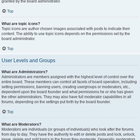
granted by the board administrator.
Top
What are topic icons?
Topic icons are author chosen images associated with posts to indicate their
content. The ability to use topic icons depends on the permissions set by the
board administrator.
Top
User Levels and Groups
What are Administrators?
Administrators are members assigned with the highest level of control over the
entire board. These members can control all facets of board operation, including
setting permissions, banning users, creating usergroups or moderators, etc.,
dependent upon the board founder and what permissions he or she has given
the other administrators. They may also have full moderator capabilities in all
forums, depending on the settings put forth by the board founder.
Top
What are Moderators?
Moderators are individuals (or groups of individuals) who look after the forums
from day to day. They have the authority to edit or delete posts and lock, unlock,
move, delete and split topics in the forum they moderate. Generally, moderators