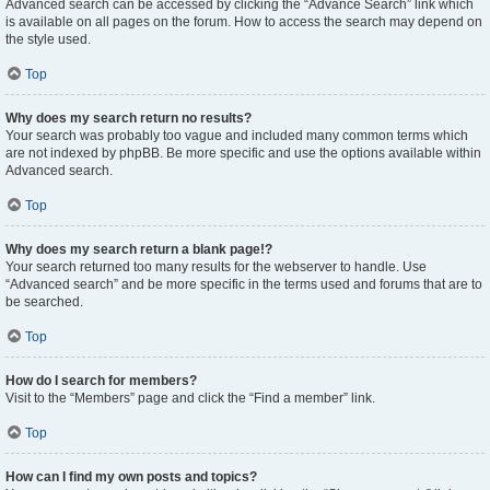
Advanced search can be accessed by clicking the “Advance Search” link which
is available on all pages on the forum. How to access the search may depend on
the style used.
Top
Why does my search return no results?
Your search was probably too vague and included many common terms which
are not indexed by phpBB. Be more specific and use the options available within
Advanced search.
Top
Why does my search return a blank page!?
Your search returned too many results for the webserver to handle. Use
“Advanced search” and be more specific in the terms used and forums that are to
be searched.
Top
How do I search for members?
Visit to the “Members” page and click the “Find a member” link.
Top
How can I find my own posts and topics?