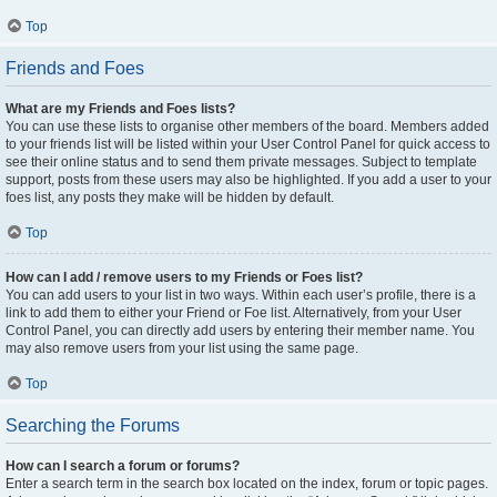
Top
Friends and Foes
What are my Friends and Foes lists?
You can use these lists to organise other members of the board. Members added
to your friends list will be listed within your User Control Panel for quick access to
see their online status and to send them private messages. Subject to template
support, posts from these users may also be highlighted. If you add a user to your
foes list, any posts they make will be hidden by default.
Top
How can I add / remove users to my Friends or Foes list?
You can add users to your list in two ways. Within each user’s profile, there is a
link to add them to either your Friend or Foe list. Alternatively, from your User
Control Panel, you can directly add users by entering their member name. You
may also remove users from your list using the same page.
Top
Searching the Forums
How can I search a forum or forums?
Enter a search term in the search box located on the index, forum or topic pages.