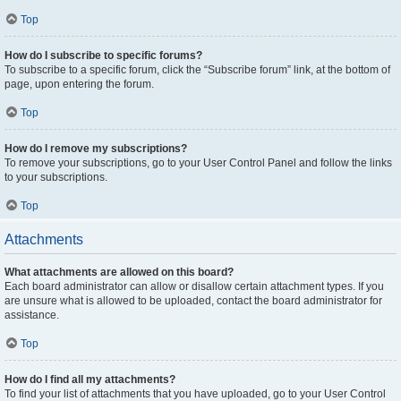
Top
How do I subscribe to specific forums?
To subscribe to a specific forum, click the “Subscribe forum” link, at the bottom of
page, upon entering the forum.
Top
How do I remove my subscriptions?
To remove your subscriptions, go to your User Control Panel and follow the links
to your subscriptions.
Top
Attachments
What attachments are allowed on this board?
Each board administrator can allow or disallow certain attachment types. If you
are unsure what is allowed to be uploaded, contact the board administrator for
assistance.
Top
How do I find all my attachments?
To find your list of attachments that you have uploaded, go to your User Control