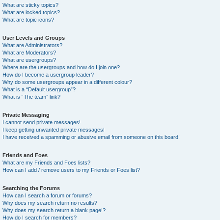
What are sticky topics?
What are locked topics?
What are topic icons?
User Levels and Groups
What are Administrators?
What are Moderators?
What are usergroups?
Where are the usergroups and how do I join one?
How do I become a usergroup leader?
Why do some usergroups appear in a different colour?
What is a “Default usergroup”?
What is “The team” link?
Private Messaging
I cannot send private messages!
I keep getting unwanted private messages!
I have received a spamming or abusive email from someone on this board!
Friends and Foes
What are my Friends and Foes lists?
How can I add / remove users to my Friends or Foes list?
Searching the Forums
How can I search a forum or forums?
Why does my search return no results?
Why does my search return a blank page!?
How do I search for members?