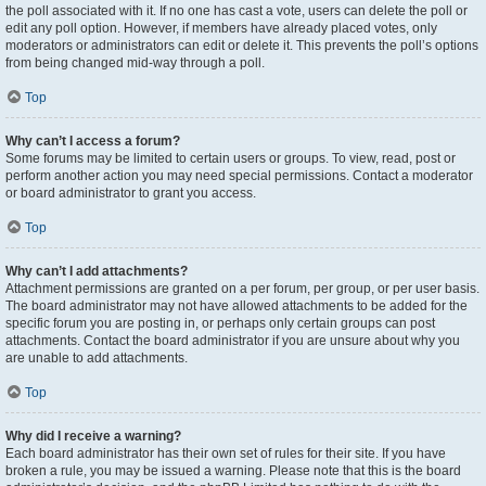
the poll associated with it. If no one has cast a vote, users can delete the poll or
edit any poll option. However, if members have already placed votes, only
moderators or administrators can edit or delete it. This prevents the poll’s options
from being changed mid-way through a poll.
Top
Why can’t I access a forum?
Some forums may be limited to certain users or groups. To view, read, post or
perform another action you may need special permissions. Contact a moderator
or board administrator to grant you access.
Top
Why can’t I add attachments?
Attachment permissions are granted on a per forum, per group, or per user basis.
The board administrator may not have allowed attachments to be added for the
specific forum you are posting in, or perhaps only certain groups can post
attachments. Contact the board administrator if you are unsure about why you
are unable to add attachments.
Top
Why did I receive a warning?
Each board administrator has their own set of rules for their site. If you have
broken a rule, you may be issued a warning. Please note that this is the board