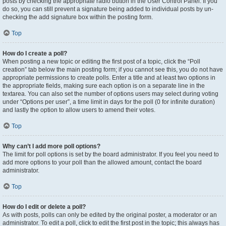
posts by checking the appropriate radio button in the User Control Panel. If you
do so, you can still prevent a signature being added to individual posts by un-
checking the add signature box within the posting form.
Top
How do I create a poll?
When posting a new topic or editing the first post of a topic, click the “Poll
creation” tab below the main posting form; if you cannot see this, you do not have
appropriate permissions to create polls. Enter a title and at least two options in
the appropriate fields, making sure each option is on a separate line in the
textarea. You can also set the number of options users may select during voting
under “Options per user”, a time limit in days for the poll (0 for infinite duration)
and lastly the option to allow users to amend their votes.
Top
Why can’t I add more poll options?
The limit for poll options is set by the board administrator. If you feel you need to
add more options to your poll than the allowed amount, contact the board
administrator.
Top
How do I edit or delete a poll?
As with posts, polls can only be edited by the original poster, a moderator or an
administrator. To edit a poll, click to edit the first post in the topic; this always has