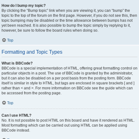
How do I bump my topic?
By clicking the “Bump topic” link when you are viewing it, you can “bump” the
topic to the top of the forum on the first page. However, if you do not see this, then
topic bumping may be disabled or the time allowance between bumps has not
yet been reached. It is also possible to bump the topic simply by replying to it,
however, be sure to follow the board rules when doing so.
Top
Formatting and Topic Types
What is BBCode?
BBCode is a special implementation of HTML, offering great formatting control on
particular objects in a post. The use of BBCode is granted by the administrator,
but it can also be disabled on a per post basis from the posting form. BBCode
itself is similar in style to HTML, but tags are enclosed in square brackets [ and ]
rather than < and >. For more information on BBCode see the guide which can
be accessed from the posting page.
Top
Can I use HTML?
No. It is not possible to post HTML on this board and have it rendered as HTML.
Most formatting which can be carried out using HTML can be applied using
BBCode instead.