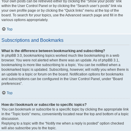
Your own posts can be retrieved either by clicking the “Show your posts” link
within the User Control Panel or by clicking the “Search user’s posts” link via
your own profile page or by clicking the “Quick links” menu at the top of the
board. To search for your topics, use the Advanced search page and fill in the
various options appropriately.
Top
Subscriptions and Bookmarks
What is the difference between bookmarking and subscribing?
In phpBB 3.0, bookmarking topics worked much like bookmarking in a web
browser. You were not alerted when there was an update. As of phpBB 3.1,
bookmarking is more like subscribing to a topic. You can be notified when a
bookmarked topic is updated. Subscribing, however, will notify you when there is
an update to a topic or forum on the board. Notification options for bookmarks
and subscriptions can be configured in the User Control Panel, under “Board
preferences”.
Top
How do I bookmark or subscribe to specific topics?
You can bookmark or subscribe to a specific topic by clicking the appropriate link
in the “Topic tools” menu, conveniently located near the top and bottom of a topic
discussion.
Replying to a topic with the “Notify me when a reply is posted” option checked
will also subscribe you to the topic.