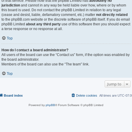
of that service. Please note that the phpBB Limited has
absolutely no
jurisdiction
and cannot in any way be held liable over how, where or by whom
this board is used. Do not contact the phpBB Limited in relation to any legal
(cease and desist, liable, defamatory comment, etc.) matter
not directly related
to the phpBB.com website or the discrete software of phpBB itself. If you do email
phpBB Limited
about any third party
use of this software then you should expect
a terse response or no response at all.
Top
How do I contact a board administrator?
All users of the board can use the “Contact us” form, if the option was enabled by
the board administrator.
Members of the board can also use the “The team” link.
Top
Jump to
Board index
Delete cookies
All times are
UTC-07:0
Powered by
phpBB
® Forum Software © phpBB Limited