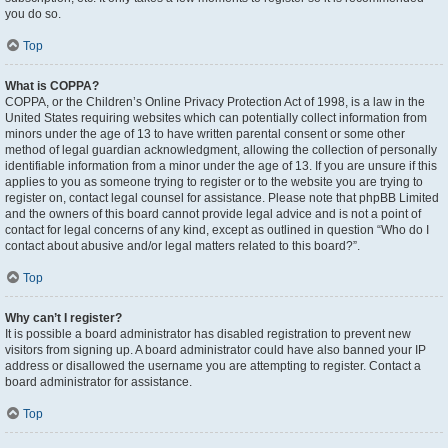
you do so.
Top
What is COPPA?
COPPA, or the Children’s Online Privacy Protection Act of 1998, is a law in the
United States requiring websites which can potentially collect information from
minors under the age of 13 to have written parental consent or some other
method of legal guardian acknowledgment, allowing the collection of personally
identifiable information from a minor under the age of 13. If you are unsure if this
applies to you as someone trying to register or to the website you are trying to
register on, contact legal counsel for assistance. Please note that phpBB Limited
and the owners of this board cannot provide legal advice and is not a point of
contact for legal concerns of any kind, except as outlined in question “Who do I
contact about abusive and/or legal matters related to this board?”.
Top
Why can’t I register?
It is possible a board administrator has disabled registration to prevent new
visitors from signing up. A board administrator could have also banned your IP
address or disallowed the username you are attempting to register. Contact a
board administrator for assistance.
Top