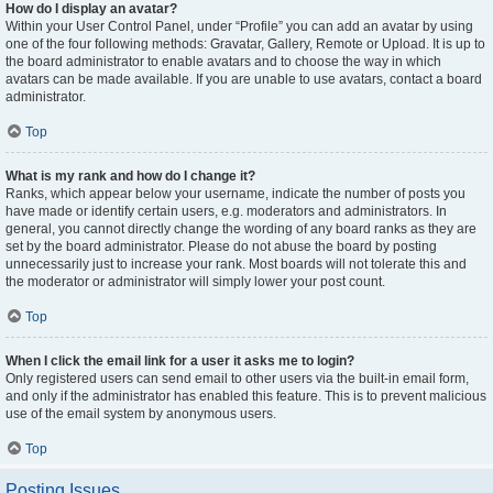
How do I display an avatar?
Within your User Control Panel, under “Profile” you can add an avatar by using
one of the four following methods: Gravatar, Gallery, Remote or Upload. It is up to
the board administrator to enable avatars and to choose the way in which
avatars can be made available. If you are unable to use avatars, contact a board
administrator.
Top
What is my rank and how do I change it?
Ranks, which appear below your username, indicate the number of posts you
have made or identify certain users, e.g. moderators and administrators. In
general, you cannot directly change the wording of any board ranks as they are
set by the board administrator. Please do not abuse the board by posting
unnecessarily just to increase your rank. Most boards will not tolerate this and
the moderator or administrator will simply lower your post count.
Top
When I click the email link for a user it asks me to login?
Only registered users can send email to other users via the built-in email form,
and only if the administrator has enabled this feature. This is to prevent malicious
use of the email system by anonymous users.
Top
Posting Issues