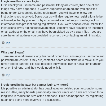
I registered but cannot login!
First, check your username and password. If they are correct, then one of two
things may have happened. If COPPA support is enabled and you specified
being under 13 years old during registration, you will have to follow the
instructions you received. Some boards will also require new registrations to be
activated, either by yourself or by an administrator before you can logon; this
information was present during registration. If you were sent an email, follow the
instructions. If you did not receive an email, you may have provided an incorrect
email address or the email may have been picked up by a spam filer. If you are
sure the email address you provided is correct, try contacting an administrator.
Top
Why can’t I login?
There are several reasons why this could occur. First, ensure your username and
password are correct. If they are, contact a board administrator to make sure you
haven’t been banned. It is also possible the website owner has a configuration
error on their end, and they would need to fix it.
Top
I registered in the past but cannot login any more?!
It is possible an administrator has deactivated or deleted your account for some
reason. Also, many boards periodically remove users who have not posted for a
long time to reduce the size of the database. If this has happened, try registering
again and being more involved in discussions.