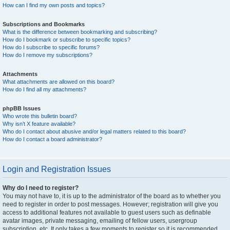
How can I find my own posts and topics?
Subscriptions and Bookmarks
What is the difference between bookmarking and subscribing?
How do I bookmark or subscribe to specific topics?
How do I subscribe to specific forums?
How do I remove my subscriptions?
Attachments
What attachments are allowed on this board?
How do I find all my attachments?
phpBB Issues
Who wrote this bulletin board?
Why isn’t X feature available?
Who do I contact about abusive and/or legal matters related to this board?
How do I contact a board administrator?
Login and Registration Issues
Why do I need to register?
You may not have to, it is up to the administrator of the board as to whether you
need to register in order to post messages. However; registration will give you
access to additional features not available to guest users such as definable
avatar images, private messaging, emailing of fellow users, usergroup
subscription, etc. It only takes a few moments to register so it is recommended