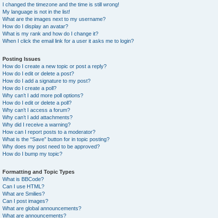
I changed the timezone and the time is still wrong!
My language is not in the list!
What are the images next to my username?
How do I display an avatar?
What is my rank and how do I change it?
When I click the email link for a user it asks me to login?
Posting Issues
How do I create a new topic or post a reply?
How do I edit or delete a post?
How do I add a signature to my post?
How do I create a poll?
Why can’t I add more poll options?
How do I edit or delete a poll?
Why can’t I access a forum?
Why can’t I add attachments?
Why did I receive a warning?
How can I report posts to a moderator?
What is the “Save” button for in topic posting?
Why does my post need to be approved?
How do I bump my topic?
Formatting and Topic Types
What is BBCode?
Can I use HTML?
What are Smilies?
Can I post images?
What are global announcements?
What are announcements?