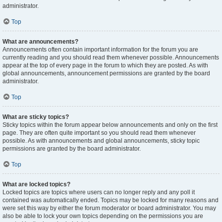
administrator.
Top
What are announcements?
Announcements often contain important information for the forum you are
currently reading and you should read them whenever possible. Announcements
appear at the top of every page in the forum to which they are posted. As with
global announcements, announcement permissions are granted by the board
administrator.
Top
What are sticky topics?
Sticky topics within the forum appear below announcements and only on the first
page. They are often quite important so you should read them whenever
possible. As with announcements and global announcements, sticky topic
permissions are granted by the board administrator.
Top
What are locked topics?
Locked topics are topics where users can no longer reply and any poll it
contained was automatically ended. Topics may be locked for many reasons and
were set this way by either the forum moderator or board administrator. You may
also be able to lock your own topics depending on the permissions you are