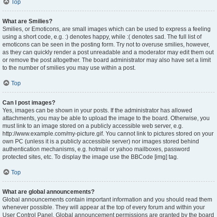
Top
What are Smilies?
Smilies, or Emoticons, are small images which can be used to express a feeling
using a short code, e.g. :) denotes happy, while :( denotes sad. The full list of
emoticons can be seen in the posting form. Try not to overuse smilies, however,
as they can quickly render a post unreadable and a moderator may edit them out
or remove the post altogether. The board administrator may also have set a limit
to the number of smilies you may use within a post.
Top
Can I post images?
Yes, images can be shown in your posts. If the administrator has allowed
attachments, you may be able to upload the image to the board. Otherwise, you
must link to an image stored on a publicly accessible web server, e.g.
http://www.example.com/my-picture.gif. You cannot link to pictures stored on your
own PC (unless it is a publicly accessible server) nor images stored behind
authentication mechanisms, e.g. hotmail or yahoo mailboxes, password
protected sites, etc. To display the image use the BBCode [img] tag.
Top
What are global announcements?
Global announcements contain important information and you should read them
whenever possible. They will appear at the top of every forum and within your
User Control Panel. Global announcement permissions are granted by the board