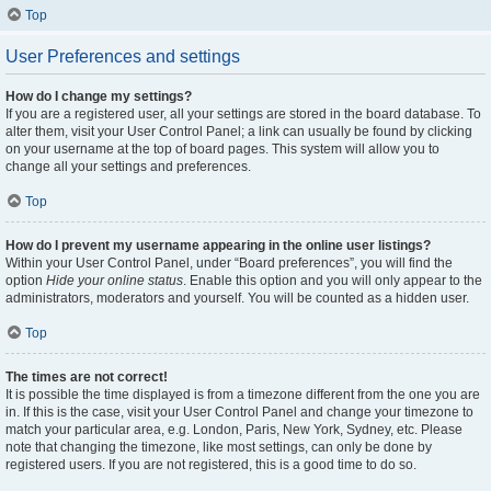
Top
User Preferences and settings
How do I change my settings?
If you are a registered user, all your settings are stored in the board database. To
alter them, visit your User Control Panel; a link can usually be found by clicking
on your username at the top of board pages. This system will allow you to
change all your settings and preferences.
Top
How do I prevent my username appearing in the online user listings?
Within your User Control Panel, under “Board preferences”, you will find the
option
Hide your online status
. Enable this option and you will only appear to the
administrators, moderators and yourself. You will be counted as a hidden user.
Top
The times are not correct!
It is possible the time displayed is from a timezone different from the one you are
in. If this is the case, visit your User Control Panel and change your timezone to
match your particular area, e.g. London, Paris, New York, Sydney, etc. Please
note that changing the timezone, like most settings, can only be done by
registered users. If you are not registered, this is a good time to do so.