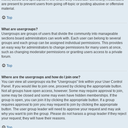
are present to prevent users from going off-topic or posting abusive or offensive
material.
Top
What are usergroups?
Usergroups are groups of users that divide the community into manageable
sections board administrators can work with. Each user can belong to several
groups and each group can be assigned individual permissions. This provides
an easy way for administrators to change permissions for many users at once,
such as changing moderator permissions or granting users access to a private
forum.
Top
Where are the usergroups and how do I join one?
You can view all usergroups via the “Usergroups” link within your User Control
Panel. If you would like to join one, proceed by clicking the appropriate button.
Not all groups have open access, however. Some may require approval to join,
some may be closed and some may even have hidden memberships. If the
group is open, you can join it by clicking the appropriate button. If a group
requires approval to join you may request to join by clicking the appropriate
button. The user group leader will need to approve your request and may ask
why you want to join the group. Please do not harass a group leader if they reject
your request; they will have their reasons.
Top