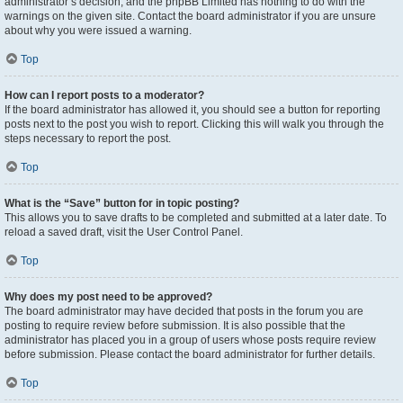
administrator’s decision, and the phpBB Limited has nothing to do with the
warnings on the given site. Contact the board administrator if you are unsure
about why you were issued a warning.
Top
How can I report posts to a moderator?
If the board administrator has allowed it, you should see a button for reporting
posts next to the post you wish to report. Clicking this will walk you through the
steps necessary to report the post.
Top
What is the “Save” button for in topic posting?
This allows you to save drafts to be completed and submitted at a later date. To
reload a saved draft, visit the User Control Panel.
Top
Why does my post need to be approved?
The board administrator may have decided that posts in the forum you are
posting to require review before submission. It is also possible that the
administrator has placed you in a group of users whose posts require review
before submission. Please contact the board administrator for further details.
Top