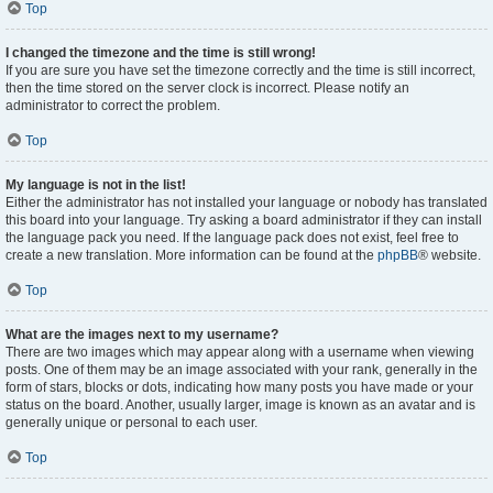
Top
I changed the timezone and the time is still wrong!
If you are sure you have set the timezone correctly and the time is still incorrect,
then the time stored on the server clock is incorrect. Please notify an
administrator to correct the problem.
Top
My language is not in the list!
Either the administrator has not installed your language or nobody has translated
this board into your language. Try asking a board administrator if they can install
the language pack you need. If the language pack does not exist, feel free to
create a new translation. More information can be found at the
phpBB
® website.
Top
What are the images next to my username?
There are two images which may appear along with a username when viewing
posts. One of them may be an image associated with your rank, generally in the
form of stars, blocks or dots, indicating how many posts you have made or your
status on the board. Another, usually larger, image is known as an avatar and is
generally unique or personal to each user.
Top