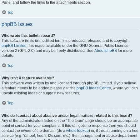
Panel and follow the links to the attachments section.
Top
phpBB Issues
Who wrote this bulletin board?
This software (in its unmodified form) is produced, released and is copyright
phpBB Limited
. It is made available under the GNU General Public License,
version 2 (GPL-2.0) and may be freely distributed. See
About phpBB
for more
details.
Top
Why isn’t X feature available?
This software was written by and licensed through phpBB Limited. If you believe
a feature needs to be added please visit the
phpBB Ideas Centre
, where you can
upvote existing ideas or suggest new features.
Top
Who do I contact about abusive and/or legal matters related to this board?
Any of the administrators listed on the “The team” page should be an appropriate
point of contact for your complaints. If this still gets no response then you should
contact the owner of the domain (do a
whois lookup
) or, if this is running on a free
service (e.g. Yahoo!, free.fr, f2s.com, etc.), the management or abuse department