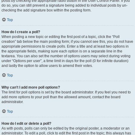
posts by checking the appropriate radio button in the User Control Panel. If you
do so, you can still prevent a signature being added to individual posts by un-
checking the add signature box within the posting form.
Top
How do I create a poll?
When posting a new topic or editing the first post of a topic, click the “Poll
creation” tab below the main posting form; if you cannot see this, you do not have
appropriate permissions to create polls. Enter a title and at least two options in
the appropriate fields, making sure each option is on a separate line in the
textarea. You can also set the number of options users may select during voting
under “Options per user”, a time limit in days for the poll (0 for infinite duration)
and lastly the option to allow users to amend their votes.
Top
Why can’t I add more poll options?
The limit for poll options is set by the board administrator. If you feel you need to
add more options to your poll than the allowed amount, contact the board
administrator.
Top
How do I edit or delete a poll?
As with posts, polls can only be edited by the original poster, a moderator or an
administrator. To edit a poll, click to edit the first post in the topic; this always has