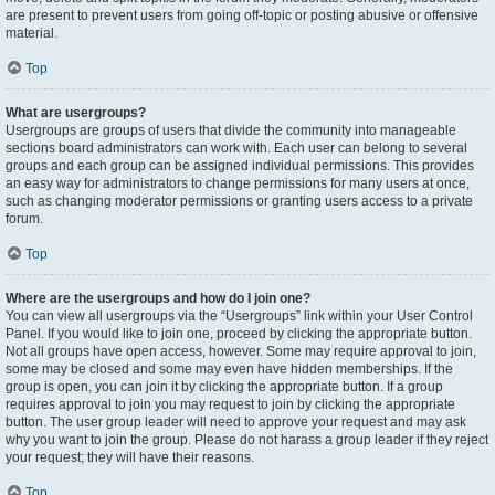
are present to prevent users from going off-topic or posting abusive or offensive
material.
Top
What are usergroups?
Usergroups are groups of users that divide the community into manageable
sections board administrators can work with. Each user can belong to several
groups and each group can be assigned individual permissions. This provides
an easy way for administrators to change permissions for many users at once,
such as changing moderator permissions or granting users access to a private
forum.
Top
Where are the usergroups and how do I join one?
You can view all usergroups via the “Usergroups” link within your User Control
Panel. If you would like to join one, proceed by clicking the appropriate button.
Not all groups have open access, however. Some may require approval to join,
some may be closed and some may even have hidden memberships. If the
group is open, you can join it by clicking the appropriate button. If a group
requires approval to join you may request to join by clicking the appropriate
button. The user group leader will need to approve your request and may ask
why you want to join the group. Please do not harass a group leader if they reject
your request; they will have their reasons.
Top