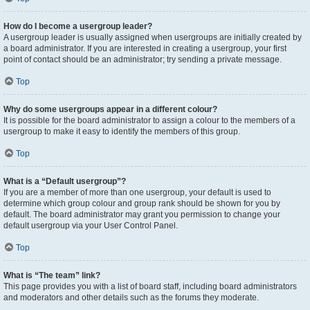
How do I become a usergroup leader?
A usergroup leader is usually assigned when usergroups are initially created by
a board administrator. If you are interested in creating a usergroup, your first
point of contact should be an administrator; try sending a private message.
Top
Why do some usergroups appear in a different colour?
It is possible for the board administrator to assign a colour to the members of a
usergroup to make it easy to identify the members of this group.
Top
What is a “Default usergroup”?
If you are a member of more than one usergroup, your default is used to
determine which group colour and group rank should be shown for you by
default. The board administrator may grant you permission to change your
default usergroup via your User Control Panel.
Top
What is “The team” link?
This page provides you with a list of board staff, including board administrators
and moderators and other details such as the forums they moderate.