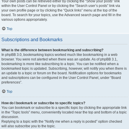
Your own posts can be retrieved either by clicking the “Show your posts” link
within the User Control Panel or by clicking the “Search user’s posts” link via
your own profile page or by clicking the “Quick links” menu at the top of the
board. To search for your topics, use the Advanced search page and fill in the
various options appropriately.
Top
Subscriptions and Bookmarks
What is the difference between bookmarking and subscribing?
In phpBB 3.0, bookmarking topics worked much like bookmarking in a web
browser. You were not alerted when there was an update. As of phpBB 3.1,
bookmarking is more like subscribing to a topic. You can be notified when a
bookmarked topic is updated. Subscribing, however, will notify you when there is
an update to a topic or forum on the board. Notification options for bookmarks
and subscriptions can be configured in the User Control Panel, under “Board
preferences”.
Top
How do I bookmark or subscribe to specific topics?
You can bookmark or subscribe to a specific topic by clicking the appropriate link
in the “Topic tools” menu, conveniently located near the top and bottom of a topic
discussion.
Replying to a topic with the “Notify me when a reply is posted” option checked
will also subscribe you to the topic.