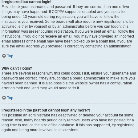
I registered but cannot login!
First, check your username and password. If they are correct, then one of two
things may have happened. If COPPA support is enabled and you specified
being under 13 years old during registration, you will have to follow the
instructions you received. Some boards will also require new registrations to be
activated, either by yourself or by an administrator before you can logon; this
information was present during registration. If you were sent an email, follow the
instructions. If you did not receive an email, you may have provided an incorrect
email address or the email may have been picked up by a spam filer. If you are
sure the email address you provided is correct, try contacting an administrator.
Top
Why can’t I login?
There are several reasons why this could occur. First, ensure your username and
password are correct. If they are, contact a board administrator to make sure you
haven’t been banned. It is also possible the website owner has a configuration
error on their end, and they would need to fix it.
Top
I registered in the past but cannot login any more?!
It is possible an administrator has deactivated or deleted your account for some
reason. Also, many boards periodically remove users who have not posted for a
long time to reduce the size of the database. If this has happened, try registering
again and being more involved in discussions.