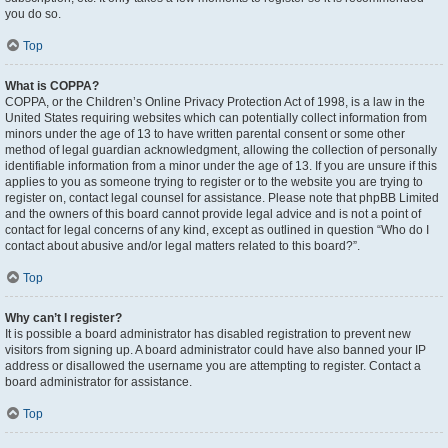
you do so.
Top
What is COPPA?
COPPA, or the Children’s Online Privacy Protection Act of 1998, is a law in the
United States requiring websites which can potentially collect information from
minors under the age of 13 to have written parental consent or some other
method of legal guardian acknowledgment, allowing the collection of personally
identifiable information from a minor under the age of 13. If you are unsure if this
applies to you as someone trying to register or to the website you are trying to
register on, contact legal counsel for assistance. Please note that phpBB Limited
and the owners of this board cannot provide legal advice and is not a point of
contact for legal concerns of any kind, except as outlined in question “Who do I
contact about abusive and/or legal matters related to this board?”.
Top
Why can’t I register?
It is possible a board administrator has disabled registration to prevent new
visitors from signing up. A board administrator could have also banned your IP
address or disallowed the username you are attempting to register. Contact a
board administrator for assistance.
Top