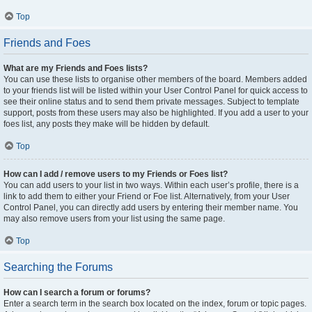
Top
Friends and Foes
What are my Friends and Foes lists?
You can use these lists to organise other members of the board. Members added
to your friends list will be listed within your User Control Panel for quick access to
see their online status and to send them private messages. Subject to template
support, posts from these users may also be highlighted. If you add a user to your
foes list, any posts they make will be hidden by default.
Top
How can I add / remove users to my Friends or Foes list?
You can add users to your list in two ways. Within each user’s profile, there is a
link to add them to either your Friend or Foe list. Alternatively, from your User
Control Panel, you can directly add users by entering their member name. You
may also remove users from your list using the same page.
Top
Searching the Forums
How can I search a forum or forums?
Enter a search term in the search box located on the index, forum or topic pages.