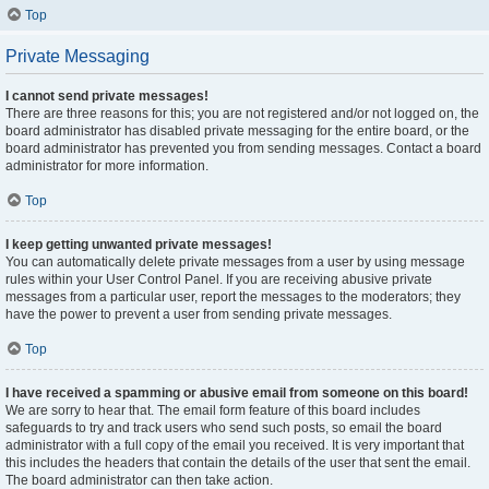
Top
Private Messaging
I cannot send private messages!
There are three reasons for this; you are not registered and/or not logged on, the
board administrator has disabled private messaging for the entire board, or the
board administrator has prevented you from sending messages. Contact a board
administrator for more information.
Top
I keep getting unwanted private messages!
You can automatically delete private messages from a user by using message
rules within your User Control Panel. If you are receiving abusive private
messages from a particular user, report the messages to the moderators; they
have the power to prevent a user from sending private messages.
Top
I have received a spamming or abusive email from someone on this board!
We are sorry to hear that. The email form feature of this board includes
safeguards to try and track users who send such posts, so email the board
administrator with a full copy of the email you received. It is very important that
this includes the headers that contain the details of the user that sent the email.
The board administrator can then take action.