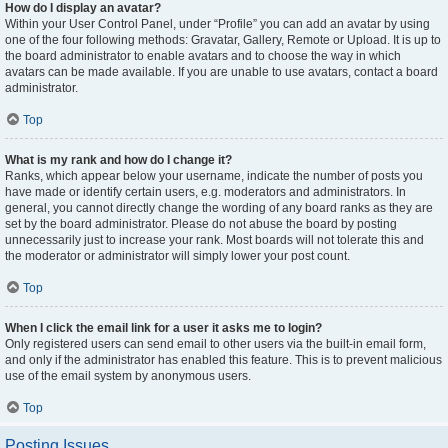
How do I display an avatar?
Within your User Control Panel, under “Profile” you can add an avatar by using
one of the four following methods: Gravatar, Gallery, Remote or Upload. It is up to
the board administrator to enable avatars and to choose the way in which
avatars can be made available. If you are unable to use avatars, contact a board
administrator.
Top
What is my rank and how do I change it?
Ranks, which appear below your username, indicate the number of posts you
have made or identify certain users, e.g. moderators and administrators. In
general, you cannot directly change the wording of any board ranks as they are
set by the board administrator. Please do not abuse the board by posting
unnecessarily just to increase your rank. Most boards will not tolerate this and
the moderator or administrator will simply lower your post count.
Top
When I click the email link for a user it asks me to login?
Only registered users can send email to other users via the built-in email form,
and only if the administrator has enabled this feature. This is to prevent malicious
use of the email system by anonymous users.
Top
Posting Issues