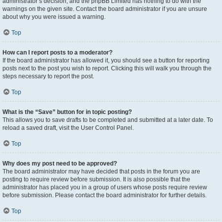
administrator’s decision, and the phpBB Limited has nothing to do with the
warnings on the given site. Contact the board administrator if you are unsure
about why you were issued a warning.
Top
How can I report posts to a moderator?
If the board administrator has allowed it, you should see a button for reporting
posts next to the post you wish to report. Clicking this will walk you through the
steps necessary to report the post.
Top
What is the “Save” button for in topic posting?
This allows you to save drafts to be completed and submitted at a later date. To
reload a saved draft, visit the User Control Panel.
Top
Why does my post need to be approved?
The board administrator may have decided that posts in the forum you are
posting to require review before submission. It is also possible that the
administrator has placed you in a group of users whose posts require review
before submission. Please contact the board administrator for further details.
Top