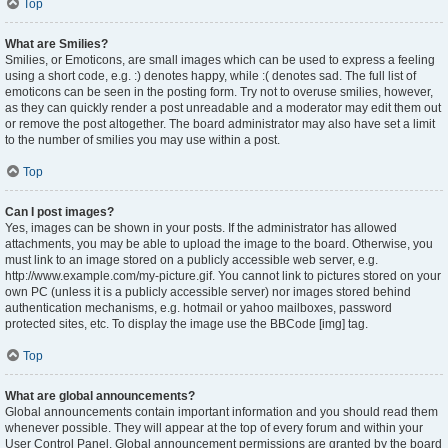
Top
What are Smilies?
Smilies, or Emoticons, are small images which can be used to express a feeling
using a short code, e.g. :) denotes happy, while :( denotes sad. The full list of
emoticons can be seen in the posting form. Try not to overuse smilies, however,
as they can quickly render a post unreadable and a moderator may edit them out
or remove the post altogether. The board administrator may also have set a limit
to the number of smilies you may use within a post.
Top
Can I post images?
Yes, images can be shown in your posts. If the administrator has allowed
attachments, you may be able to upload the image to the board. Otherwise, you
must link to an image stored on a publicly accessible web server, e.g.
http://www.example.com/my-picture.gif. You cannot link to pictures stored on your
own PC (unless it is a publicly accessible server) nor images stored behind
authentication mechanisms, e.g. hotmail or yahoo mailboxes, password
protected sites, etc. To display the image use the BBCode [img] tag.
Top
What are global announcements?
Global announcements contain important information and you should read them
whenever possible. They will appear at the top of every forum and within your
User Control Panel. Global announcement permissions are granted by the board