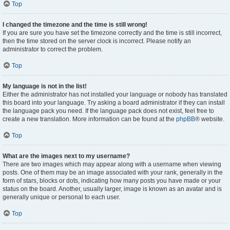
Top
I changed the timezone and the time is still wrong!
If you are sure you have set the timezone correctly and the time is still incorrect,
then the time stored on the server clock is incorrect. Please notify an
administrator to correct the problem.
Top
My language is not in the list!
Either the administrator has not installed your language or nobody has translated
this board into your language. Try asking a board administrator if they can install
the language pack you need. If the language pack does not exist, feel free to
create a new translation. More information can be found at the
phpBB
® website.
Top
What are the images next to my username?
There are two images which may appear along with a username when viewing
posts. One of them may be an image associated with your rank, generally in the
form of stars, blocks or dots, indicating how many posts you have made or your
status on the board. Another, usually larger, image is known as an avatar and is
generally unique or personal to each user.
Top