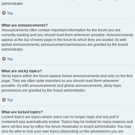
administrator.
Top
What are announcements?
Announcements often contain important information for the forum you are
currently reading and you should read them whenever possible. Announcements
appear at the top of every page in the forum to which they are posted. As with
global announcements, announcement permissions are granted by the board
administrator.
Top
What are sticky topics?
Sticky topics within the forum appear below announcements and only on the first
page. They are often quite important so you should read them whenever
possible. As with announcements and global announcements, sticky topic
permissions are granted by the board administrator.
Top
What are locked topics?
Locked topics are topics where users can no longer reply and any poll it
contained was automatically ended. Topics may be locked for many reasons and
were set this way by either the forum moderator or board administrator. You may
also be able to lock your own topics depending on the permissions you are