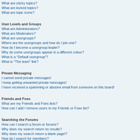
What are sticky topics?
What are locked topics?
What are topic icons?
User Levels and Groups
What are Administrators?
What are Moderators?
What are usergroups?
Where are the usergroups and how do I join one?
How do I become a usergroup leader?
Why do some usergroups appear in a different colour?
What is a “Default usergroup”?
What is “The team” link?
Private Messaging
I cannot send private messages!
I keep getting unwanted private messages!
I have received a spamming or abusive email from someone on this board!
Friends and Foes
What are my Friends and Foes lists?
How can I add / remove users to my Friends or Foes list?
Searching the Forums
How can I search a forum or forums?
Why does my search return no results?
Why does my search return a blank page!?
How do I search for members?