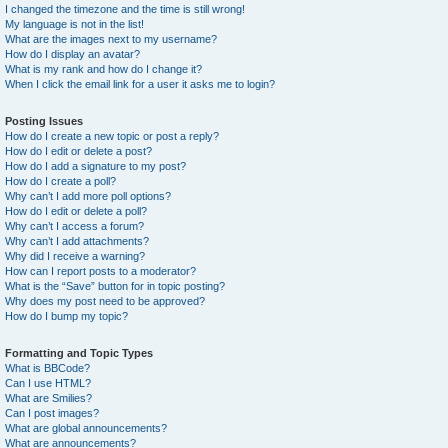
I changed the timezone and the time is still wrong!
My language is not in the list!
What are the images next to my username?
How do I display an avatar?
What is my rank and how do I change it?
When I click the email link for a user it asks me to login?
Posting Issues
How do I create a new topic or post a reply?
How do I edit or delete a post?
How do I add a signature to my post?
How do I create a poll?
Why can’t I add more poll options?
How do I edit or delete a poll?
Why can’t I access a forum?
Why can’t I add attachments?
Why did I receive a warning?
How can I report posts to a moderator?
What is the “Save” button for in topic posting?
Why does my post need to be approved?
How do I bump my topic?
Formatting and Topic Types
What is BBCode?
Can I use HTML?
What are Smilies?
Can I post images?
What are global announcements?
What are announcements?