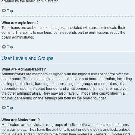
granted by the board administrator.
Top
What are topic icons?
Topic icons are author chosen images associated with posts to indicate their
content. The ability to use topic icons depends on the permissions set by the
board administrator.
Top
User Levels and Groups
What are Administrators?
Administrators are members assigned with the highest level of control over the
entire board. These members can control all facets of board operation, including
setting permissions, banning users, creating usergroups or moderators, etc.,
dependent upon the board founder and what permissions he or she has given
the other administrators. They may also have full moderator capabilities in all
forums, depending on the settings put forth by the board founder.
Top
What are Moderators?
Moderators are individuals (or groups of individuals) who look after the forums
from day to day. They have the authority to edit or delete posts and lock, unlock,
move, delete and split topics in the forum they moderate. Generally, moderators