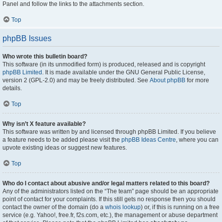
Panel and follow the links to the attachments section.
Top
phpBB Issues
Who wrote this bulletin board?
This software (in its unmodified form) is produced, released and is copyright
phpBB Limited
. It is made available under the GNU General Public License,
version 2 (GPL-2.0) and may be freely distributed. See
About phpBB
for more
details.
Top
Why isn’t X feature available?
This software was written by and licensed through phpBB Limited. If you believe
a feature needs to be added please visit the
phpBB Ideas Centre
, where you can
upvote existing ideas or suggest new features.
Top
Who do I contact about abusive and/or legal matters related to this board?
Any of the administrators listed on the “The team” page should be an appropriate
point of contact for your complaints. If this still gets no response then you should
contact the owner of the domain (do a
whois lookup
) or, if this is running on a free
service (e.g. Yahoo!, free.fr, f2s.com, etc.), the management or abuse department