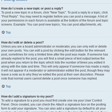
How do I create a new topic or post a reply?
To post a new topic in a forum, click "New Topic". To post a reply to a topic, click
"Post Reply". You may need to register before you can post a message. A list of
your permissions in each forum is available at the bottom of the forum and topic
screens. Example: You can post new topics, You can post attachments, etc.
Top
How do I edit or delete a post?
Unless you are a board administrator or moderator, you can only edit or delete
your own posts. You can edit a post by clicking the edit button for the relevant
post, sometimes for only a limited time after the post was made. If someone has
already replied to the post, you will find a small piece of text output below the
post when you return to the topic which lists the number of times you edited it
along with the date and time. This will only appear if someone has made a reply;
it will not appear if a moderator or administrator edited the post, though they may
leave a note as to why they’ve edited the post at their own discretion. Please
note that normal users cannot delete a post once someone has replied.
Top
How do I add a signature to my post?
To add a signature to a post you must first create one via your User Control
Panel. Once created, you can check the
Attach a signature
box on the posting
form to add your signature. You can also add a signature by default to all your