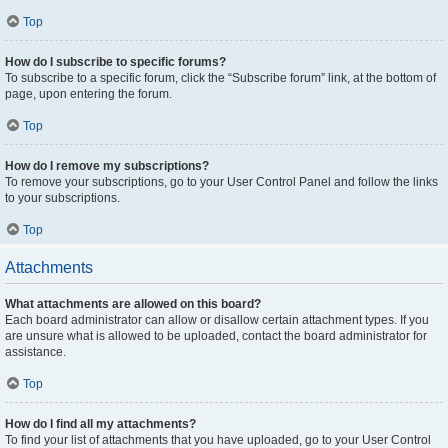
Top
How do I subscribe to specific forums?
To subscribe to a specific forum, click the “Subscribe forum” link, at the bottom of
page, upon entering the forum.
Top
How do I remove my subscriptions?
To remove your subscriptions, go to your User Control Panel and follow the links
to your subscriptions.
Top
Attachments
What attachments are allowed on this board?
Each board administrator can allow or disallow certain attachment types. If you
are unsure what is allowed to be uploaded, contact the board administrator for
assistance.
Top
How do I find all my attachments?
To find your list of attachments that you have uploaded, go to your User Control