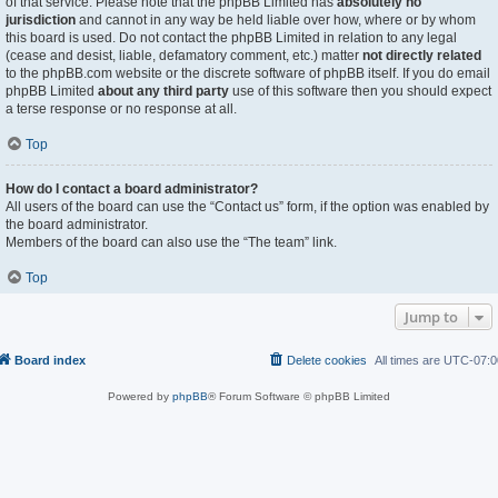
of that service. Please note that the phpBB Limited has
absolutely no
jurisdiction
and cannot in any way be held liable over how, where or by whom
this board is used. Do not contact the phpBB Limited in relation to any legal
(cease and desist, liable, defamatory comment, etc.) matter
not directly related
to the phpBB.com website or the discrete software of phpBB itself. If you do email
phpBB Limited
about any third party
use of this software then you should expect
a terse response or no response at all.
Top
How do I contact a board administrator?
All users of the board can use the “Contact us” form, if the option was enabled by
the board administrator.
Members of the board can also use the “The team” link.
Top
Jump to
Board index
Delete cookies
All times are
UTC-07:0
Powered by
phpBB
® Forum Software © phpBB Limited