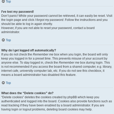
Top
I’ve lost my password!
Don’t panic! While your password cannot be retrieved, it can easily be reset. Visit
the login page and click
I forgot my password
. Follow the instructions and you
should be able to log in again shortly.
However, if you are not able to reset your password, contact a board
administrator.
Top
Why do I get logged off automatically?
If you do not check the
Remember me
box when you login, the board will only
keep you logged in for a preset time. This prevents misuse of your account by
anyone else. To stay logged in, check the
Remember me
box during login. This
is not recommended if you access the board from a shared computer, e.g. library,
internet cafe, university computer lab, etc. If you do not see this checkbox, it
means a board administrator has disabled this feature.
Top
What does the “Delete cookies” do?
“Delete cookies” deletes the cookies created by phpBB which keep you
authenticated and logged into the board. Cookies also provide functions such as
read tracking if they have been enabled by a board administrator. If you are
having login or logout problems, deleting board cookies may help.