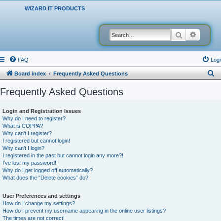
WIZARD IT PRODUCTS
Search
Advanced
FAQ
Logi
S
Board index
Frequently Asked Questions
e
Frequently Asked Questions
a
r
Login and Registration Issues
Why do I need to register?
c
What is COPPA?
h
Why can’t I register?
I registered but cannot login!
Why can’t I login?
I registered in the past but cannot login any more?!
I’ve lost my password!
Why do I get logged off automatically?
What does the “Delete cookies” do?
User Preferences and settings
How do I change my settings?
How do I prevent my username appearing in the online user listings?
The times are not correct!