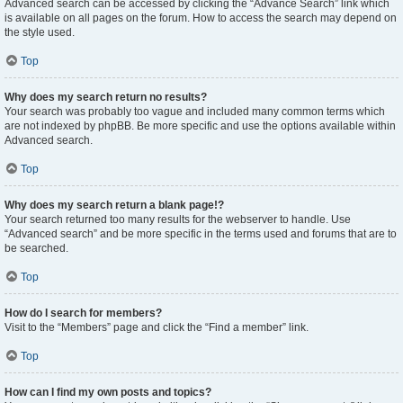
Advanced search can be accessed by clicking the “Advance Search” link which
is available on all pages on the forum. How to access the search may depend on
the style used.
Top
Why does my search return no results?
Your search was probably too vague and included many common terms which
are not indexed by phpBB. Be more specific and use the options available within
Advanced search.
Top
Why does my search return a blank page!?
Your search returned too many results for the webserver to handle. Use
“Advanced search” and be more specific in the terms used and forums that are to
be searched.
Top
How do I search for members?
Visit to the “Members” page and click the “Find a member” link.
Top
How can I find my own posts and topics?