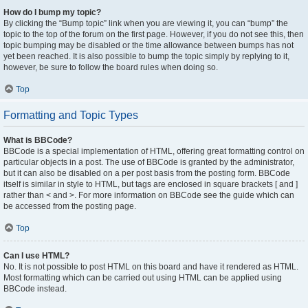
How do I bump my topic?
By clicking the “Bump topic” link when you are viewing it, you can “bump” the
topic to the top of the forum on the first page. However, if you do not see this, then
topic bumping may be disabled or the time allowance between bumps has not
yet been reached. It is also possible to bump the topic simply by replying to it,
however, be sure to follow the board rules when doing so.
Top
Formatting and Topic Types
What is BBCode?
BBCode is a special implementation of HTML, offering great formatting control on
particular objects in a post. The use of BBCode is granted by the administrator,
but it can also be disabled on a per post basis from the posting form. BBCode
itself is similar in style to HTML, but tags are enclosed in square brackets [ and ]
rather than < and >. For more information on BBCode see the guide which can
be accessed from the posting page.
Top
Can I use HTML?
No. It is not possible to post HTML on this board and have it rendered as HTML.
Most formatting which can be carried out using HTML can be applied using
BBCode instead.