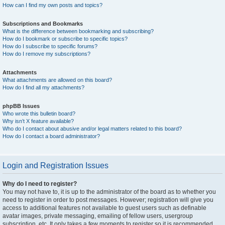
How can I find my own posts and topics?
Subscriptions and Bookmarks
What is the difference between bookmarking and subscribing?
How do I bookmark or subscribe to specific topics?
How do I subscribe to specific forums?
How do I remove my subscriptions?
Attachments
What attachments are allowed on this board?
How do I find all my attachments?
phpBB Issues
Who wrote this bulletin board?
Why isn’t X feature available?
Who do I contact about abusive and/or legal matters related to this board?
How do I contact a board administrator?
Login and Registration Issues
Why do I need to register?
You may not have to, it is up to the administrator of the board as to whether you
need to register in order to post messages. However; registration will give you
access to additional features not available to guest users such as definable
avatar images, private messaging, emailing of fellow users, usergroup
subscription, etc. It only takes a few moments to register so it is recommended