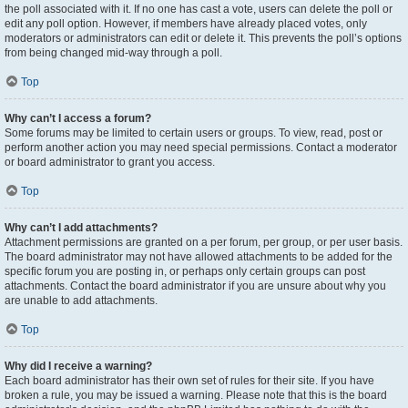
the poll associated with it. If no one has cast a vote, users can delete the poll or
edit any poll option. However, if members have already placed votes, only
moderators or administrators can edit or delete it. This prevents the poll’s options
from being changed mid-way through a poll.
Top
Why can’t I access a forum?
Some forums may be limited to certain users or groups. To view, read, post or
perform another action you may need special permissions. Contact a moderator
or board administrator to grant you access.
Top
Why can’t I add attachments?
Attachment permissions are granted on a per forum, per group, or per user basis.
The board administrator may not have allowed attachments to be added for the
specific forum you are posting in, or perhaps only certain groups can post
attachments. Contact the board administrator if you are unsure about why you
are unable to add attachments.
Top
Why did I receive a warning?
Each board administrator has their own set of rules for their site. If you have
broken a rule, you may be issued a warning. Please note that this is the board