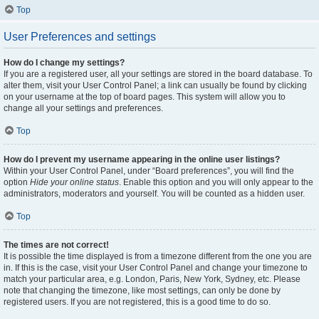
Top
User Preferences and settings
How do I change my settings?
If you are a registered user, all your settings are stored in the board database. To
alter them, visit your User Control Panel; a link can usually be found by clicking
on your username at the top of board pages. This system will allow you to
change all your settings and preferences.
Top
How do I prevent my username appearing in the online user listings?
Within your User Control Panel, under “Board preferences”, you will find the
option
Hide your online status
. Enable this option and you will only appear to the
administrators, moderators and yourself. You will be counted as a hidden user.
Top
The times are not correct!
It is possible the time displayed is from a timezone different from the one you are
in. If this is the case, visit your User Control Panel and change your timezone to
match your particular area, e.g. London, Paris, New York, Sydney, etc. Please
note that changing the timezone, like most settings, can only be done by
registered users. If you are not registered, this is a good time to do so.