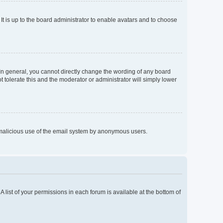
It is up to the board administrator to enable avatars and to choose
In general, you cannot directly change the wording of any board
 tolerate this and the moderator or administrator will simply lower
nt malicious use of the email system by anonymous users.
A list of your permissions in each forum is available at the bottom of