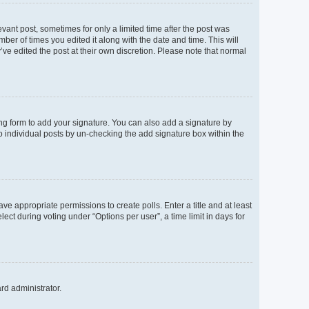
evant post, sometimes for only a limited time after the post was
mber of times you edited it along with the date and time. This will
’ve edited the post at their own discretion. Please note that normal
ng form to add your signature. You can also add a signature by
to individual posts by un-checking the add signature box within the
ave appropriate permissions to create polls. Enter a title and at least
ect during voting under “Options per user”, a time limit in days for
ard administrator.