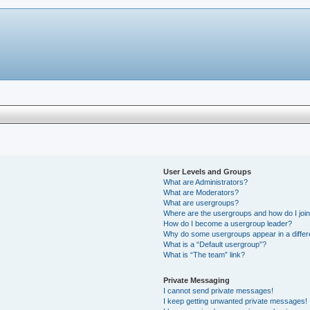
User Levels and Groups
What are Administrators?
What are Moderators?
What are usergroups?
Where are the usergroups and how do I joi
How do I become a usergroup leader?
Why do some usergroups appear in a differ
What is a “Default usergroup”?
What is “The team” link?
Private Messaging
I cannot send private messages!
I keep getting unwanted private messages!