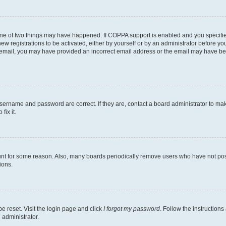
one of two things may have happened. If COPPA support is enabled and you specified
ew registrations to be activated, either by yourself or by an administrator before you
an email, you may have provided an incorrect email address or the email may have be
username and password are correct. If they are, contact a board administrator to ma
fix it.
unt for some reason. Also, many boards periodically remove users who have not poste
ions.
e reset. Visit the login page and click
I forgot my password
. Follow the instructions
 administrator.