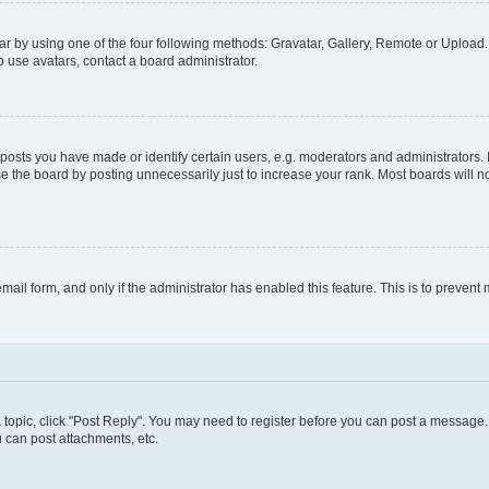
r by using one of the four following methods: Gravatar, Gallery, Remote or Upload. 
 use avatars, contact a board administrator.
sts you have made or identify certain users, e.g. moderators and administrators. 
e the board by posting unnecessarily just to increase your rank. Most boards will not
 email form, and only if the administrator has enabled this feature. This is to preve
 a topic, click "Post Reply". You may need to register before you can post a message. 
 can post attachments, etc.