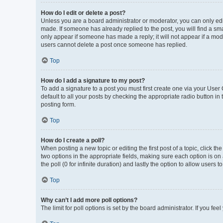
How do I edit or delete a post?
Unless you are a board administrator or moderator, you can only edit 
made. If someone has already replied to the post, you will find a smal
only appear if someone has made a reply; it will not appear if a mod
users cannot delete a post once someone has replied.
Top
How do I add a signature to my post?
To add a signature to a post you must first create one via your Use
default to all your posts by checking the appropriate radio button in
posting form.
Top
How do I create a poll?
When posting a new topic or editing the first post of a topic, click th
two options in the appropriate fields, making sure each option is on 
the poll (0 for infinite duration) and lastly the option to allow users 
Top
Why can’t I add more poll options?
The limit for poll options is set by the board administrator. If you f