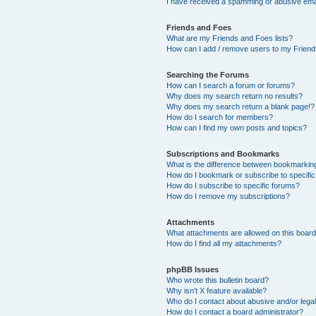
I have received a spamming or abusive ema
Friends and Foes
What are my Friends and Foes lists?
How can I add / remove users to my Friends
Searching the Forums
How can I search a forum or forums?
Why does my search return no results?
Why does my search return a blank page!?
How do I search for members?
How can I find my own posts and topics?
Subscriptions and Bookmarks
What is the difference between bookmarkin
How do I bookmark or subscribe to specific
How do I subscribe to specific forums?
How do I remove my subscriptions?
Attachments
What attachments are allowed on this boar
How do I find all my attachments?
phpBB Issues
Who wrote this bulletin board?
Why isn’t X feature available?
Who do I contact about abusive and/or legal
How do I contact a board administrator?