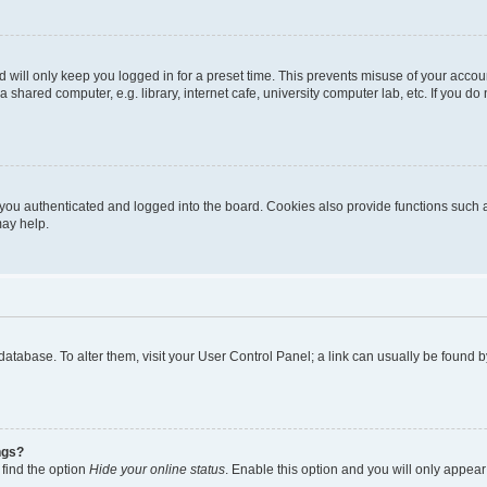
 will only keep you logged in for a preset time. This prevents misuse of your accou
shared computer, e.g. library, internet cafe, university computer lab, etc. If you d
ou authenticated and logged into the board. Cookies also provide functions such a
may help.
rd database. To alter them, visit your User Control Panel; a link can usually be foun
ngs?
 find the option
Hide your online status
. Enable this option and you will only appear