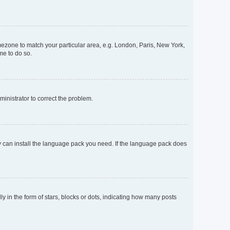
timezone to match your particular area, e.g. London, Paris, New York,
me to do so.
dministrator to correct the problem.
ey can install the language pack you need. If the language pack does
n the form of stars, blocks or dots, indicating how many posts