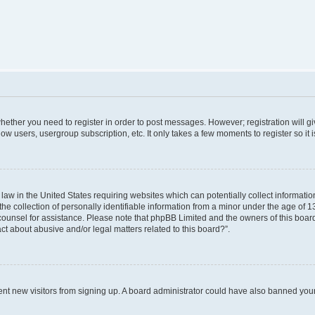
 whether you need to register in order to post messages. However; registration will g
low users, usergroup subscription, etc. It only takes a few moments to register so i
 law in the United States requiring websites which can potentially collect informati
collection of personally identifiable information from a minor under the age of 13. 
al counsel for assistance. Please note that phpBB Limited and the owners of this board
ct about abusive and/or legal matters related to this board?”.
revent new visitors from signing up. A board administrator could have also banned yo