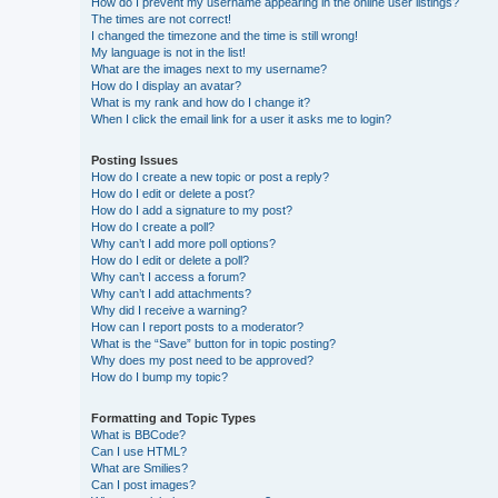
How do I prevent my username appearing in the online user listings?
The times are not correct!
I changed the timezone and the time is still wrong!
My language is not in the list!
What are the images next to my username?
How do I display an avatar?
What is my rank and how do I change it?
When I click the email link for a user it asks me to login?
Posting Issues
How do I create a new topic or post a reply?
How do I edit or delete a post?
How do I add a signature to my post?
How do I create a poll?
Why can’t I add more poll options?
How do I edit or delete a poll?
Why can’t I access a forum?
Why can’t I add attachments?
Why did I receive a warning?
How can I report posts to a moderator?
What is the “Save” button for in topic posting?
Why does my post need to be approved?
How do I bump my topic?
Formatting and Topic Types
What is BBCode?
Can I use HTML?
What are Smilies?
Can I post images?