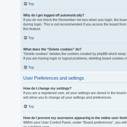
Top
Why do I get logged off automatically?
If you do not check the
Remember me
box when you login, the board
during login. This is not recommended if you access the board from a 
this feature.
Top
What does the “Delete cookies” do?
“Delete cookies” deletes the cookies created by phpBB which keep y
If you are having login or logout problems, deleting board cookies 
Top
User Preferences and settings
How do I change my settings?
If you are a registered user, all your settings are stored in the boa
will allow you to change all your settings and preferences.
Top
How do I prevent my username appearing in the online user listi
Within your User Control Panel, under “Board preferences”, you will