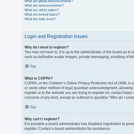
What are global announcements?
What are announcements?
What are sticky topics?
What are locked topics?
What are topic icons?
Login and Registration Issues
Why do I need to register?
You may not have to, it is up to the administrator of the board as to
such as definable avatar images, private messaging, emailing of fel
Top
What is COPPA?
COPPA, or the Children’s Online Privacy Protection Act of 1998, is a
or some other method of legal guardian acknowledgment, allowing the 
register or to the website you are trying to register on, contact leg
concerns of any kind, except as outlined in question “Who do I conta
Top
Why can’t I register?
It is possible a board administrator has disabled registration to p
register. Contact a board administrator for assistance.