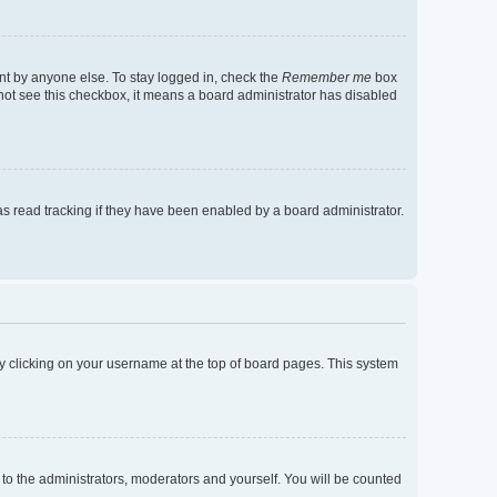
nt by anyone else. To stay logged in, check the
Remember me
box
o not see this checkbox, it means a board administrator has disabled
s read tracking if they have been enabled by a board administrator.
d by clicking on your username at the top of board pages. This system
 to the administrators, moderators and yourself. You will be counted