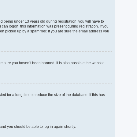
 being under 13 years old during registration, you will have to
 can logon; this information was present during registration. If you
en picked up by a spam filer. If you are sure the email address you
ke sure you haven’t been banned. It is also possible the website
d for a long time to reduce the size of the database. If this has
 and you should be able to log in again shortly.