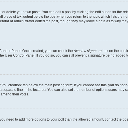
or delete your own posts. You can edit a post by clicking the edit button for the rel
l piece of text output below the post when you return to the topic which lists the nu
erator or administrator edited the post, though they may leave a note as to why they
r Control Panel. Once created, you can check the
Attach a signature
box on the posti
 the User Control Panel. If you do so, you can still prevent a signature being added 
e “Poll creation” tab below the main posting form; if you cannot see this, you do not h
a separate line in the textarea. You can also set the number of options users may sel
to amend their votes.
eel you need to add more options to your poll than the allowed amount, contact the bo