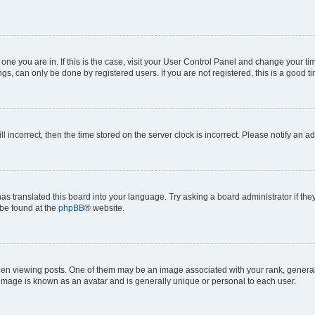
he one you are in. If this is the case, visit your User Control Panel and change your 
gs, can only be done by registered users. If you are not registered, this is a good ti
ll incorrect, then the time stored on the server clock is incorrect. Please notify an a
as translated this board into your language. Try asking a board administrator if th
 be found at the
phpBB
® website.
viewing posts. One of them may be an image associated with your rank, generally i
 image is known as an avatar and is generally unique or personal to each user.