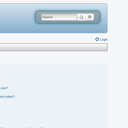
Search
Advanced search
Login
n one?
ent colour?