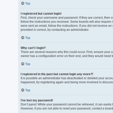
Top
I registered but cannot login!
First, check your username and password. If they are correct, then 
follow the instructions you received. Some boards will also require n
were sent an email, follow the instructions. If you did not receive 
provided is correct, try contacting an administrator.
Top
Why can’t I login?
There are several reasons why this could occur. First, ensure your 
owner has a configuration error on their end, and they would need to 
Top
I registered in the past but cannot login any more?!
It is possible an administrator has deactivated or deleted your acco
happened, try registering again and being more involved in discuss
Top
I’ve lost my password!
Don’t panic! While your password cannot be retrieved, it can easily b
However, if you are not able to reset your password, contact a board