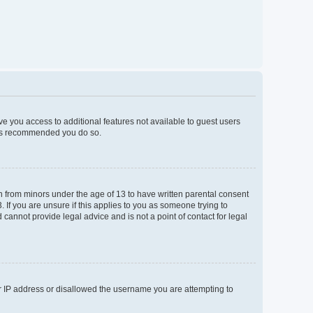
ive you access to additional features not available to guest users
t is recommended you do so.
on from minors under the age of 13 to have written parental consent
If you are unsure if this applies to you as someone trying to
 cannot provide legal advice and is not a point of contact for legal
ur IP address or disallowed the username you are attempting to