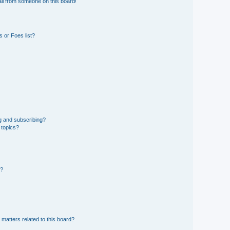
il from someone on this board!
 or Foes list?
g and subscribing?
 topics?
d?
 matters related to this board?