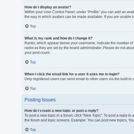
How do I display an avatar?
Within your User Control Panel, under “Profile” you can add an avata
the way in which avatars can be made available. If you are unable to
Top
What is my rank and how do I change it?
Ranks, which appear below your username, indicate the number of po
ranks as they are set by the board administrator. Please do not abus
your post count.
Top
When I click the email link for a user it asks me to login?
Only registered users can send email to other users via the built-in
Top
Posting Issues
How do I create a new topic or post a reply?
To post a new topic in a forum, click "New Topic". To post a reply to
the forum and topic screens. Example: You can post new topics, You
Top