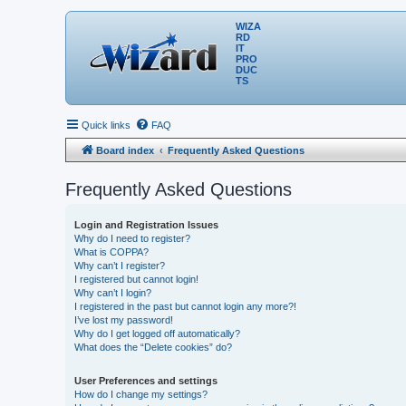
WIZA
RD
IT
PRO
DUC
TS
Quick links
FAQ
Board index
Frequently Asked Questions
Frequently Asked Questions
Login and Registration Issues
Why do I need to register?
What is COPPA?
Why can’t I register?
I registered but cannot login!
Why can’t I login?
I registered in the past but cannot login any more?!
I’ve lost my password!
Why do I get logged off automatically?
What does the “Delete cookies” do?
User Preferences and settings
How do I change my settings?