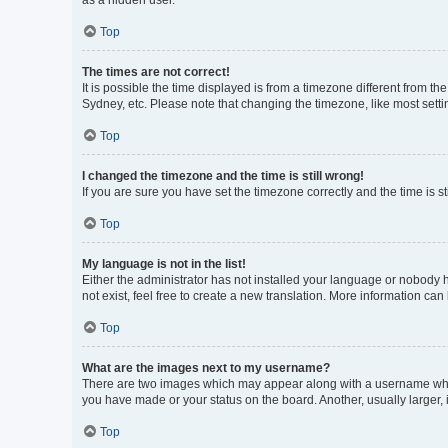
as a hidden user.
Top
The times are not correct!
It is possible the time displayed is from a timezone different from t
Sydney, etc. Please note that changing the timezone, like most settin
Top
I changed the timezone and the time is still wrong!
If you are sure you have set the timezone correctly and the time is sti
Top
My language is not in the list!
Either the administrator has not installed your language or nobody h
not exist, feel free to create a new translation. More information can
Top
What are the images next to my username?
There are two images which may appear along with a username when 
you have made or your status on the board. Another, usually larger,
Top