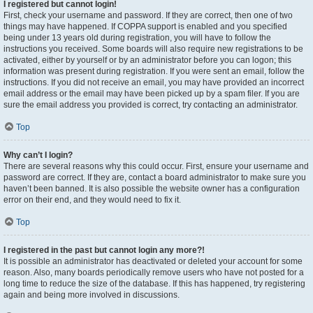
I registered but cannot login!
First, check your username and password. If they are correct, then one of two
things may have happened. If COPPA support is enabled and you specified
being under 13 years old during registration, you will have to follow the
instructions you received. Some boards will also require new registrations to be
activated, either by yourself or by an administrator before you can logon; this
information was present during registration. If you were sent an email, follow the
instructions. If you did not receive an email, you may have provided an incorrect
email address or the email may have been picked up by a spam filer. If you are
sure the email address you provided is correct, try contacting an administrator.
Top
Why can’t I login?
There are several reasons why this could occur. First, ensure your username and
password are correct. If they are, contact a board administrator to make sure you
haven’t been banned. It is also possible the website owner has a configuration
error on their end, and they would need to fix it.
Top
I registered in the past but cannot login any more?!
It is possible an administrator has deactivated or deleted your account for some
reason. Also, many boards periodically remove users who have not posted for a
long time to reduce the size of the database. If this has happened, try registering
again and being more involved in discussions.