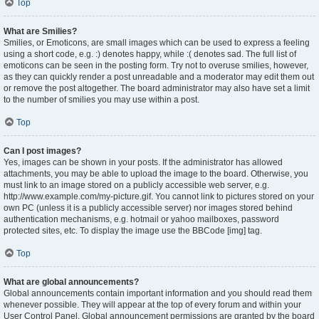
Top
What are Smilies?
Smilies, or Emoticons, are small images which can be used to express a feeling
using a short code, e.g. :) denotes happy, while :( denotes sad. The full list of
emoticons can be seen in the posting form. Try not to overuse smilies, however,
as they can quickly render a post unreadable and a moderator may edit them out
or remove the post altogether. The board administrator may also have set a limit
to the number of smilies you may use within a post.
Top
Can I post images?
Yes, images can be shown in your posts. If the administrator has allowed
attachments, you may be able to upload the image to the board. Otherwise, you
must link to an image stored on a publicly accessible web server, e.g.
http://www.example.com/my-picture.gif. You cannot link to pictures stored on your
own PC (unless it is a publicly accessible server) nor images stored behind
authentication mechanisms, e.g. hotmail or yahoo mailboxes, password
protected sites, etc. To display the image use the BBCode [img] tag.
Top
What are global announcements?
Global announcements contain important information and you should read them
whenever possible. They will appear at the top of every forum and within your
User Control Panel. Global announcement permissions are granted by the board