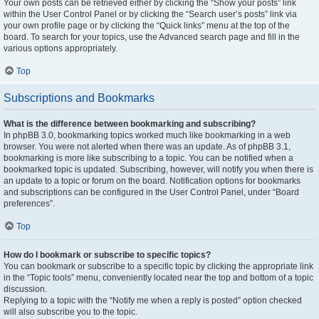
Your own posts can be retrieved either by clicking the “Show your posts” link
within the User Control Panel or by clicking the “Search user’s posts” link via
your own profile page or by clicking the “Quick links” menu at the top of the
board. To search for your topics, use the Advanced search page and fill in the
various options appropriately.
Top
Subscriptions and Bookmarks
What is the difference between bookmarking and subscribing?
In phpBB 3.0, bookmarking topics worked much like bookmarking in a web
browser. You were not alerted when there was an update. As of phpBB 3.1,
bookmarking is more like subscribing to a topic. You can be notified when a
bookmarked topic is updated. Subscribing, however, will notify you when there is
an update to a topic or forum on the board. Notification options for bookmarks
and subscriptions can be configured in the User Control Panel, under “Board
preferences”.
Top
How do I bookmark or subscribe to specific topics?
You can bookmark or subscribe to a specific topic by clicking the appropriate link
in the “Topic tools” menu, conveniently located near the top and bottom of a topic
discussion.
Replying to a topic with the “Notify me when a reply is posted” option checked
will also subscribe you to the topic.