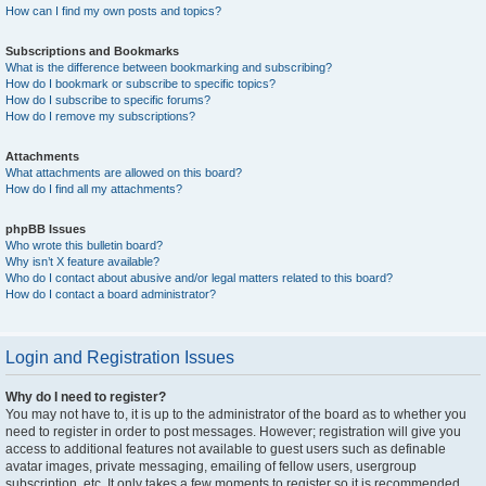
How can I find my own posts and topics?
Subscriptions and Bookmarks
What is the difference between bookmarking and subscribing?
How do I bookmark or subscribe to specific topics?
How do I subscribe to specific forums?
How do I remove my subscriptions?
Attachments
What attachments are allowed on this board?
How do I find all my attachments?
phpBB Issues
Who wrote this bulletin board?
Why isn’t X feature available?
Who do I contact about abusive and/or legal matters related to this board?
How do I contact a board administrator?
Login and Registration Issues
Why do I need to register?
You may not have to, it is up to the administrator of the board as to whether you
need to register in order to post messages. However; registration will give you
access to additional features not available to guest users such as definable
avatar images, private messaging, emailing of fellow users, usergroup
subscription, etc. It only takes a few moments to register so it is recommended