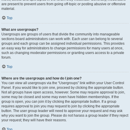
are present to prevent users from going off-topic or posting abusive or offensive
material.
Top
What are usergroups?
Usergroups are groups of users that divide the community into manageable
sections board administrators can work with. Each user can belong to several
groups and each group can be assigned individual permissions. This provides
an easy way for administrators to change permissions for many users at once,
such as changing moderator permissions or granting users access to a private
forum.
Top
Where are the usergroups and how do I join one?
You can view all usergroups via the “Usergroups” link within your User Control
Panel. If you would like to join one, proceed by clicking the appropriate button.
Not all groups have open access, however. Some may require approval to join,
some may be closed and some may even have hidden memberships. If the
group is open, you can join it by clicking the appropriate button. If a group
requires approval to join you may request to join by clicking the appropriate
button. The user group leader will need to approve your request and may ask
why you want to join the group. Please do not harass a group leader if they reject
your request; they will have their reasons.
Top