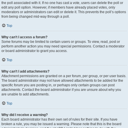
the poll associated with it. If no one has cast a vote, users can delete the poll or
edit any poll option. However, if members have already placed votes, only
moderators or administrators can edit or delete it. This prevents the poll’s options
from being changed mid-way through a poll.
Top
Why can’t I access a forum?
Some forums may be limited to certain users or groups. To view, read, post or
perform another action you may need special permissions. Contact a moderator
or board administrator to grant you access.
Top
Why can’t I add attachments?
Attachment permissions are granted on a per forum, per group, or per user basis.
The board administrator may not have allowed attachments to be added for the
specific forum you are posting in, or perhaps only certain groups can post
attachments. Contact the board administrator if you are unsure about why you
are unable to add attachments.
Top
Why did I receive a warning?
Each board administrator has their own set of rules for their site. If you have
broken a rule, you may be issued a warning. Please note that this is the board