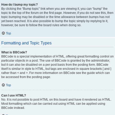
How do I bump my topic?
By clicking the “Bump topic” link when you are viewing it, you can “bump” the
topic to the top of the forum on the first page. However, if you do not see this, then
topic bumping may be disabled or the time allowance between bumps has not
yet been reached. It is also possible to bump the topic simply by replying to it,
however, be sure to follow the board rules when doing so.
Top
Formatting and Topic Types
What is BBCode?
BBCode is a special implementation of HTML, offering great formatting control on
particular objects in a post. The use of BBCode is granted by the administrator,
but it can also be disabled on a per post basis from the posting form. BBCode
itself is similar in style to HTML, but tags are enclosed in square brackets [ and ]
rather than < and >. For more information on BBCode see the guide which can
be accessed from the posting page.
Top
Can I use HTML?
No. It is not possible to post HTML on this board and have it rendered as HTML.
Most formatting which can be carried out using HTML can be applied using
BBCode instead.