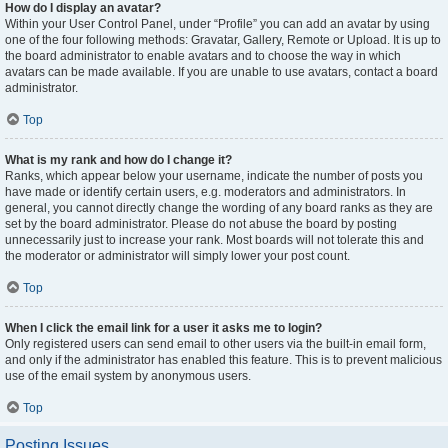
How do I display an avatar?
Within your User Control Panel, under “Profile” you can add an avatar by using
one of the four following methods: Gravatar, Gallery, Remote or Upload. It is up to
the board administrator to enable avatars and to choose the way in which
avatars can be made available. If you are unable to use avatars, contact a board
administrator.
Top
What is my rank and how do I change it?
Ranks, which appear below your username, indicate the number of posts you
have made or identify certain users, e.g. moderators and administrators. In
general, you cannot directly change the wording of any board ranks as they are
set by the board administrator. Please do not abuse the board by posting
unnecessarily just to increase your rank. Most boards will not tolerate this and
the moderator or administrator will simply lower your post count.
Top
When I click the email link for a user it asks me to login?
Only registered users can send email to other users via the built-in email form,
and only if the administrator has enabled this feature. This is to prevent malicious
use of the email system by anonymous users.
Top
Posting Issues