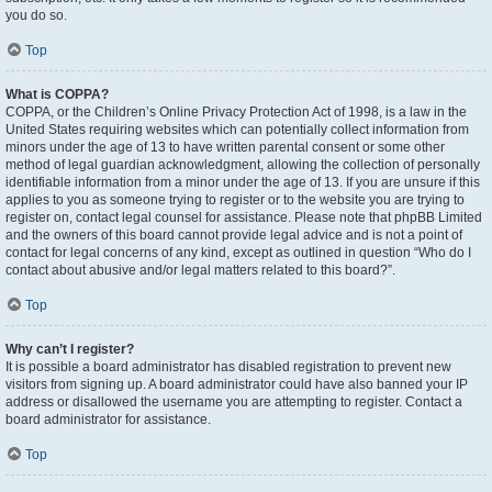
you do so.
Top
What is COPPA?
COPPA, or the Children’s Online Privacy Protection Act of 1998, is a law in the
United States requiring websites which can potentially collect information from
minors under the age of 13 to have written parental consent or some other
method of legal guardian acknowledgment, allowing the collection of personally
identifiable information from a minor under the age of 13. If you are unsure if this
applies to you as someone trying to register or to the website you are trying to
register on, contact legal counsel for assistance. Please note that phpBB Limited
and the owners of this board cannot provide legal advice and is not a point of
contact for legal concerns of any kind, except as outlined in question “Who do I
contact about abusive and/or legal matters related to this board?”.
Top
Why can’t I register?
It is possible a board administrator has disabled registration to prevent new
visitors from signing up. A board administrator could have also banned your IP
address or disallowed the username you are attempting to register. Contact a
board administrator for assistance.
Top