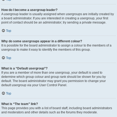
How do I become a usergroup leader?
A usergroup leader is usually assigned when usergroups are initially created by
a board administrator. If you are interested in creating a usergroup, your first
point of contact should be an administrator; try sending a private message.
Top
Why do some usergroups appear in a different colour?
It is possible for the board administrator to assign a colour to the members of a
usergroup to make it easy to identify the members of this group.
Top
What is a “Default usergroup”?
If you are a member of more than one usergroup, your default is used to
determine which group colour and group rank should be shown for you by
default. The board administrator may grant you permission to change your
default usergroup via your User Control Panel.
Top
What is “The team” link?
This page provides you with a list of board staff, including board administrators
and moderators and other details such as the forums they moderate.