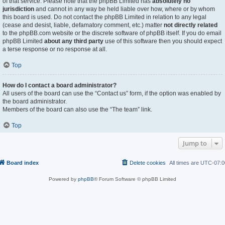
of that service. Please note that the phpBB Limited has
absolutely no
jurisdiction
and cannot in any way be held liable over how, where or by whom
this board is used. Do not contact the phpBB Limited in relation to any legal
(cease and desist, liable, defamatory comment, etc.) matter
not directly related
to the phpBB.com website or the discrete software of phpBB itself. If you do email
phpBB Limited
about any third party
use of this software then you should expect
a terse response or no response at all.
Top
How do I contact a board administrator?
All users of the board can use the “Contact us” form, if the option was enabled by
the board administrator.
Members of the board can also use the “The team” link.
Top
Jump to
Board index
Delete cookies
All times are
UTC-07:0
Powered by
phpBB
® Forum Software © phpBB Limited