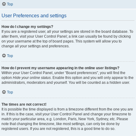
Top
User Preferences and settings
How do I change my settings?
If you are a registered user, all your settings are stored in the board database. To
alter them, visit your User Control Panel; a link can usually be found by clicking
on your username at the top of board pages. This system will allow you to
change all your settings and preferences.
Top
How do I prevent my username appearing in the online user listings?
Within your User Control Panel, under “Board preferences”, you will find the
option
Hide your online status
. Enable this option and you will only appear to the
administrators, moderators and yourself. You will be counted as a hidden user.
Top
The times are not correct!
It is possible the time displayed is from a timezone different from the one you are
in. If this is the case, visit your User Control Panel and change your timezone to
match your particular area, e.g. London, Paris, New York, Sydney, etc. Please
note that changing the timezone, like most settings, can only be done by
registered users. If you are not registered, this is a good time to do so.