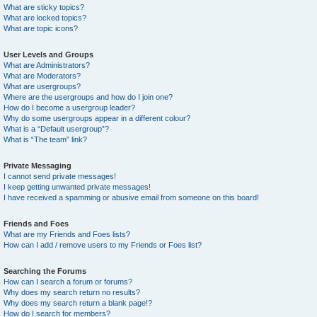
What are sticky topics?
What are locked topics?
What are topic icons?
User Levels and Groups
What are Administrators?
What are Moderators?
What are usergroups?
Where are the usergroups and how do I join one?
How do I become a usergroup leader?
Why do some usergroups appear in a different colour?
What is a “Default usergroup”?
What is “The team” link?
Private Messaging
I cannot send private messages!
I keep getting unwanted private messages!
I have received a spamming or abusive email from someone on this board!
Friends and Foes
What are my Friends and Foes lists?
How can I add / remove users to my Friends or Foes list?
Searching the Forums
How can I search a forum or forums?
Why does my search return no results?
Why does my search return a blank page!?
How do I search for members?