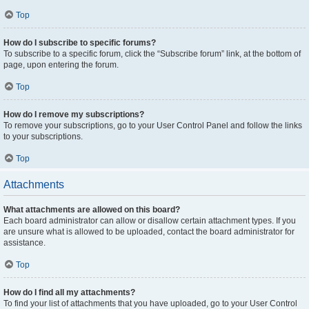
Top
How do I subscribe to specific forums?
To subscribe to a specific forum, click the “Subscribe forum” link, at the bottom of
page, upon entering the forum.
Top
How do I remove my subscriptions?
To remove your subscriptions, go to your User Control Panel and follow the links
to your subscriptions.
Top
Attachments
What attachments are allowed on this board?
Each board administrator can allow or disallow certain attachment types. If you
are unsure what is allowed to be uploaded, contact the board administrator for
assistance.
Top
How do I find all my attachments?
To find your list of attachments that you have uploaded, go to your User Control