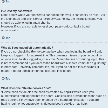
Top
I’ve lost my password!
Don’t panic! While your password cannot be retrieved, it can easily be reset. Visit
the login page and click
I forgot my password
. Follow the instructions and you
should be able to log in again shortly.
However, if you are not able to reset your password, contact a board
administrator.
Top
Why do I get logged off automatically?
If you do not check the
Remember me
box when you login, the board will only
keep you logged in for a preset time. This prevents misuse of your account by
anyone else. To stay logged in, check the
Remember me
box during login. This
is not recommended if you access the board from a shared computer, e.g. library,
internet cafe, university computer lab, etc. If you do not see this checkbox, it
means a board administrator has disabled this feature.
Top
What does the “Delete cookies” do?
“Delete cookies” deletes the cookies created by phpBB which keep you
authenticated and logged into the board. Cookies also provide functions such as
read tracking if they have been enabled by a board administrator. If you are
having login or logout problems, deleting board cookies may help.