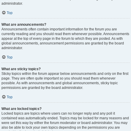
administrator.
Top
What are announcements?
Announcements often contain important information for the forum you are
currently reading and you should read them whenever possible. Announcements
appear at the top of every page in the forum to which they are posted. As with
global announcements, announcement permissions are granted by the board
administrator.
Top
What are sticky topics?
Sticky topics within the forum appear below announcements and only on the first
page. They are often quite important so you should read them whenever
possible. As with announcements and global announcements, sticky topic
permissions are granted by the board administrator.
Top
What are locked topics?
Locked topics are topics where users can no longer reply and any poll it
contained was automatically ended. Topics may be locked for many reasons and
were set this way by either the forum moderator or board administrator. You may
also be able to lock your own topics depending on the permissions you are