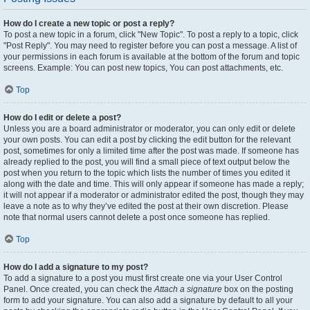
How do I create a new topic or post a reply?
To post a new topic in a forum, click "New Topic". To post a reply to a topic, click
"Post Reply". You may need to register before you can post a message. A list of
your permissions in each forum is available at the bottom of the forum and topic
screens. Example: You can post new topics, You can post attachments, etc.
Top
How do I edit or delete a post?
Unless you are a board administrator or moderator, you can only edit or delete
your own posts. You can edit a post by clicking the edit button for the relevant
post, sometimes for only a limited time after the post was made. If someone has
already replied to the post, you will find a small piece of text output below the
post when you return to the topic which lists the number of times you edited it
along with the date and time. This will only appear if someone has made a reply;
it will not appear if a moderator or administrator edited the post, though they may
leave a note as to why they’ve edited the post at their own discretion. Please
note that normal users cannot delete a post once someone has replied.
Top
How do I add a signature to my post?
To add a signature to a post you must first create one via your User Control
Panel. Once created, you can check the
Attach a signature
box on the posting
form to add your signature. You can also add a signature by default to all your