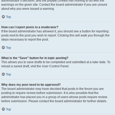
administrator’s decision, and the phpBB Limited has nothing to do with the
warnings on the given site. Contact the board administrator if you are unsure
about why you were issued a warning.
Top
How can I report posts to a moderator?
If the board administrator has allowed it, you should see a button for reporting
posts next to the post you wish to report. Clicking this will walk you through the
steps necessary to report the post.
Top
What is the “Save” button for in topic posting?
This allows you to save drafts to be completed and submitted at a later date. To
reload a saved draft, visit the User Control Panel.
Top
Why does my post need to be approved?
The board administrator may have decided that posts in the forum you are
posting to require review before submission. It is also possible that the
administrator has placed you in a group of users whose posts require review
before submission. Please contact the board administrator for further details.
Top