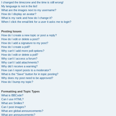
I changed the timezone and the time is still wrong!
My language is not in the list!
What are the images next to my username?
How do I display an avatar?
What is my rank and how do I change it?
When I click the email link for a user it asks me to login?
Posting Issues
How do I create a new topic or post a reply?
How do I edit or delete a post?
How do I add a signature to my post?
How do I create a poll?
Why can’t I add more poll options?
How do I edit or delete a poll?
Why can’t I access a forum?
Why can’t I add attachments?
Why did I receive a warning?
How can I report posts to a moderator?
What is the “Save” button for in topic posting?
Why does my post need to be approved?
How do I bump my topic?
Formatting and Topic Types
What is BBCode?
Can I use HTML?
What are Smilies?
Can I post images?
What are global announcements?
What are announcements?