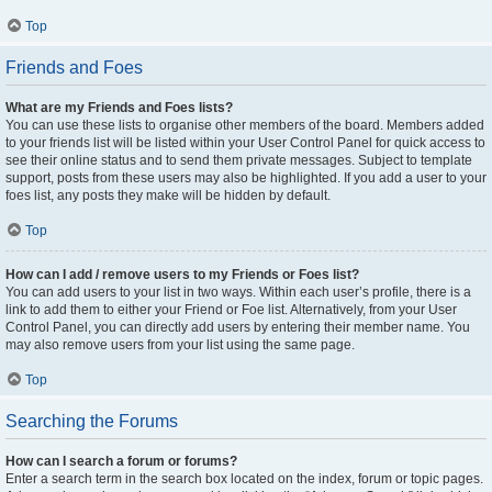
Top
Friends and Foes
What are my Friends and Foes lists?
You can use these lists to organise other members of the board. Members added
to your friends list will be listed within your User Control Panel for quick access to
see their online status and to send them private messages. Subject to template
support, posts from these users may also be highlighted. If you add a user to your
foes list, any posts they make will be hidden by default.
Top
How can I add / remove users to my Friends or Foes list?
You can add users to your list in two ways. Within each user’s profile, there is a
link to add them to either your Friend or Foe list. Alternatively, from your User
Control Panel, you can directly add users by entering their member name. You
may also remove users from your list using the same page.
Top
Searching the Forums
How can I search a forum or forums?
Enter a search term in the search box located on the index, forum or topic pages.