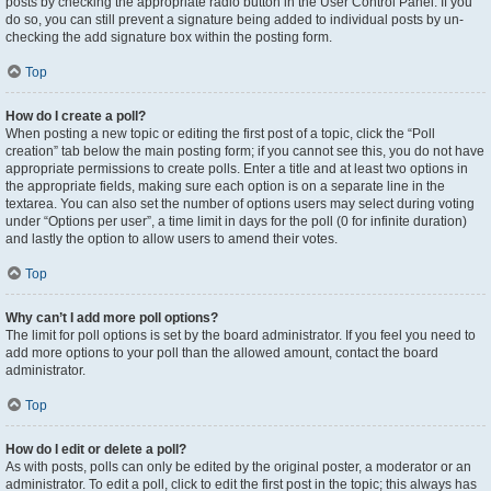
posts by checking the appropriate radio button in the User Control Panel. If you
do so, you can still prevent a signature being added to individual posts by un-
checking the add signature box within the posting form.
Top
How do I create a poll?
When posting a new topic or editing the first post of a topic, click the “Poll
creation” tab below the main posting form; if you cannot see this, you do not have
appropriate permissions to create polls. Enter a title and at least two options in
the appropriate fields, making sure each option is on a separate line in the
textarea. You can also set the number of options users may select during voting
under “Options per user”, a time limit in days for the poll (0 for infinite duration)
and lastly the option to allow users to amend their votes.
Top
Why can’t I add more poll options?
The limit for poll options is set by the board administrator. If you feel you need to
add more options to your poll than the allowed amount, contact the board
administrator.
Top
How do I edit or delete a poll?
As with posts, polls can only be edited by the original poster, a moderator or an
administrator. To edit a poll, click to edit the first post in the topic; this always has