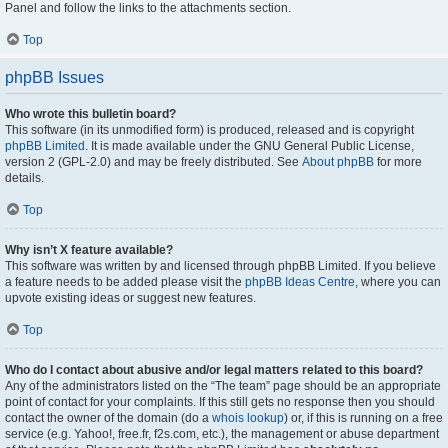
Panel and follow the links to the attachments section.
Top
phpBB Issues
Who wrote this bulletin board?
This software (in its unmodified form) is produced, released and is copyright
phpBB Limited
. It is made available under the GNU General Public License,
version 2 (GPL-2.0) and may be freely distributed. See
About phpBB
for more
details.
Top
Why isn’t X feature available?
This software was written by and licensed through phpBB Limited. If you believe
a feature needs to be added please visit the
phpBB Ideas Centre
, where you can
upvote existing ideas or suggest new features.
Top
Who do I contact about abusive and/or legal matters related to this board?
Any of the administrators listed on the “The team” page should be an appropriate
point of contact for your complaints. If this still gets no response then you should
contact the owner of the domain (do a
whois lookup
) or, if this is running on a free
service (e.g. Yahoo!, free.fr, f2s.com, etc.), the management or abuse department