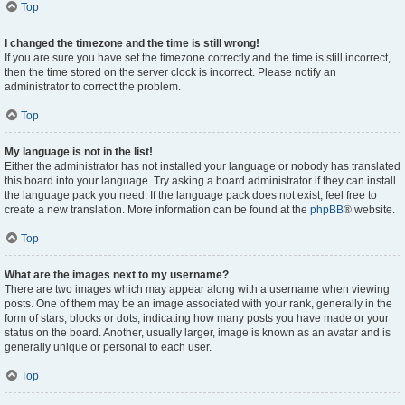
Top
I changed the timezone and the time is still wrong!
If you are sure you have set the timezone correctly and the time is still incorrect,
then the time stored on the server clock is incorrect. Please notify an
administrator to correct the problem.
Top
My language is not in the list!
Either the administrator has not installed your language or nobody has translated
this board into your language. Try asking a board administrator if they can install
the language pack you need. If the language pack does not exist, feel free to
create a new translation. More information can be found at the
phpBB
® website.
Top
What are the images next to my username?
There are two images which may appear along with a username when viewing
posts. One of them may be an image associated with your rank, generally in the
form of stars, blocks or dots, indicating how many posts you have made or your
status on the board. Another, usually larger, image is known as an avatar and is
generally unique or personal to each user.
Top