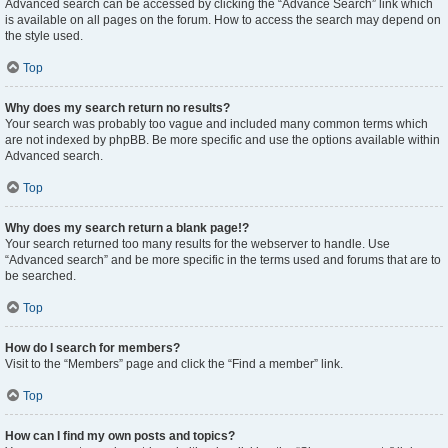
Advanced search can be accessed by clicking the “Advance Search” link which
is available on all pages on the forum. How to access the search may depend on
the style used.
Top
Why does my search return no results?
Your search was probably too vague and included many common terms which
are not indexed by phpBB. Be more specific and use the options available within
Advanced search.
Top
Why does my search return a blank page!?
Your search returned too many results for the webserver to handle. Use
“Advanced search” and be more specific in the terms used and forums that are to
be searched.
Top
How do I search for members?
Visit to the “Members” page and click the “Find a member” link.
Top
How can I find my own posts and topics?