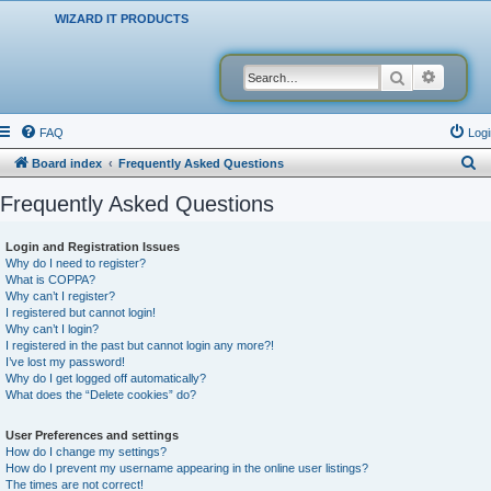
WIZARD IT PRODUCTS
Search
Advanced
FAQ
Logi
S
Board index
Frequently Asked Questions
e
Frequently Asked Questions
a
r
Login and Registration Issues
Why do I need to register?
c
What is COPPA?
h
Why can’t I register?
I registered but cannot login!
Why can’t I login?
I registered in the past but cannot login any more?!
I’ve lost my password!
Why do I get logged off automatically?
What does the “Delete cookies” do?
User Preferences and settings
How do I change my settings?
How do I prevent my username appearing in the online user listings?
The times are not correct!