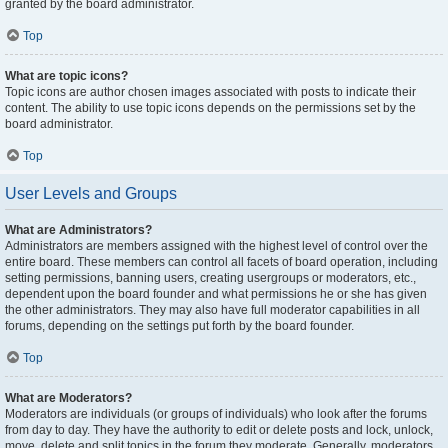
granted by the board administrator.
Top
What are topic icons?
Topic icons are author chosen images associated with posts to indicate their
content. The ability to use topic icons depends on the permissions set by the
board administrator.
Top
User Levels and Groups
What are Administrators?
Administrators are members assigned with the highest level of control over the
entire board. These members can control all facets of board operation, including
setting permissions, banning users, creating usergroups or moderators, etc.,
dependent upon the board founder and what permissions he or she has given
the other administrators. They may also have full moderator capabilities in all
forums, depending on the settings put forth by the board founder.
Top
What are Moderators?
Moderators are individuals (or groups of individuals) who look after the forums
from day to day. They have the authority to edit or delete posts and lock, unlock,
move, delete and split topics in the forum they moderate. Generally, moderators