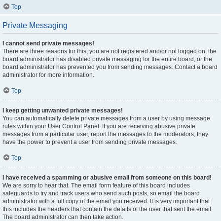
Top
Private Messaging
I cannot send private messages!
There are three reasons for this; you are not registered and/or not logged on, the
board administrator has disabled private messaging for the entire board, or the
board administrator has prevented you from sending messages. Contact a board
administrator for more information.
Top
I keep getting unwanted private messages!
You can automatically delete private messages from a user by using message
rules within your User Control Panel. If you are receiving abusive private
messages from a particular user, report the messages to the moderators; they
have the power to prevent a user from sending private messages.
Top
I have received a spamming or abusive email from someone on this board!
We are sorry to hear that. The email form feature of this board includes
safeguards to try and track users who send such posts, so email the board
administrator with a full copy of the email you received. It is very important that
this includes the headers that contain the details of the user that sent the email.
The board administrator can then take action.