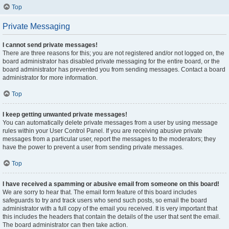
Top
Private Messaging
I cannot send private messages!
There are three reasons for this; you are not registered and/or not logged on, the
board administrator has disabled private messaging for the entire board, or the
board administrator has prevented you from sending messages. Contact a board
administrator for more information.
Top
I keep getting unwanted private messages!
You can automatically delete private messages from a user by using message
rules within your User Control Panel. If you are receiving abusive private
messages from a particular user, report the messages to the moderators; they
have the power to prevent a user from sending private messages.
Top
I have received a spamming or abusive email from someone on this board!
We are sorry to hear that. The email form feature of this board includes
safeguards to try and track users who send such posts, so email the board
administrator with a full copy of the email you received. It is very important that
this includes the headers that contain the details of the user that sent the email.
The board administrator can then take action.