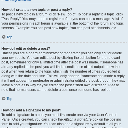
How do I create a new topic or post a reply?
To post a new topic in a forum, click "New Topic". To post a reply to a topic, click
"Post Reply". You may need to register before you can post a message. A list of
your permissions in each forum is available at the bottom of the forum and topic
screens. Example: You can post new topics, You can post attachments, etc.
Top
How do I edit or delete a post?
Unless you are a board administrator or moderator, you can only edit or delete
your own posts. You can edit a post by clicking the edit button for the relevant
post, sometimes for only a limited time after the post was made. If someone has
already replied to the post, you will find a small piece of text output below the
post when you return to the topic which lists the number of times you edited it
along with the date and time. This will only appear if someone has made a reply;
it will not appear if a moderator or administrator edited the post, though they may
leave a note as to why they’ve edited the post at their own discretion. Please
note that normal users cannot delete a post once someone has replied.
Top
How do I add a signature to my post?
To add a signature to a post you must first create one via your User Control
Panel. Once created, you can check the
Attach a signature
box on the posting
form to add your signature. You can also add a signature by default to all your