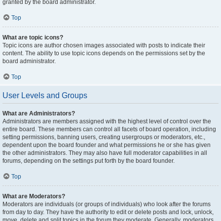
granted by the board administrator.
Top
What are topic icons?
Topic icons are author chosen images associated with posts to indicate their
content. The ability to use topic icons depends on the permissions set by the
board administrator.
Top
User Levels and Groups
What are Administrators?
Administrators are members assigned with the highest level of control over the
entire board. These members can control all facets of board operation, including
setting permissions, banning users, creating usergroups or moderators, etc.,
dependent upon the board founder and what permissions he or she has given
the other administrators. They may also have full moderator capabilities in all
forums, depending on the settings put forth by the board founder.
Top
What are Moderators?
Moderators are individuals (or groups of individuals) who look after the forums
from day to day. They have the authority to edit or delete posts and lock, unlock,
move, delete and split topics in the forum they moderate. Generally, moderators