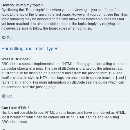
How do I bump my topic?
By clicking the “Bump topic” link when you are viewing it, you can “bump” the
topic to the top of the forum on the first page. However, if you do not see this, then
topic bumping may be disabled or the time allowance between bumps has not
yet been reached. It is also possible to bump the topic simply by replying to it,
however, be sure to follow the board rules when doing so.
Top
Formatting and Topic Types
What is BBCode?
BBCode is a special implementation of HTML, offering great formatting control on
particular objects in a post. The use of BBCode is granted by the administrator,
but it can also be disabled on a per post basis from the posting form. BBCode
itself is similar in style to HTML, but tags are enclosed in square brackets [ and ]
rather than < and >. For more information on BBCode see the guide which can
be accessed from the posting page.
Top
Can I use HTML?
No. It is not possible to post HTML on this board and have it rendered as HTML.
Most formatting which can be carried out using HTML can be applied using
BBCode instead.