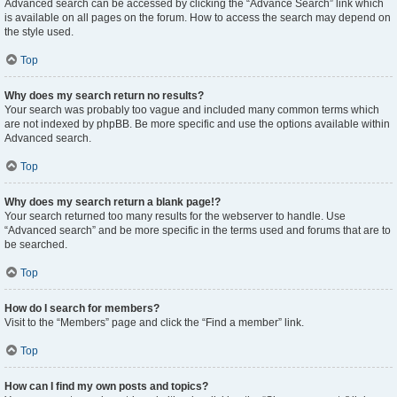
Advanced search can be accessed by clicking the “Advance Search” link which
is available on all pages on the forum. How to access the search may depend on
the style used.
Top
Why does my search return no results?
Your search was probably too vague and included many common terms which
are not indexed by phpBB. Be more specific and use the options available within
Advanced search.
Top
Why does my search return a blank page!?
Your search returned too many results for the webserver to handle. Use
“Advanced search” and be more specific in the terms used and forums that are to
be searched.
Top
How do I search for members?
Visit to the “Members” page and click the “Find a member” link.
Top
How can I find my own posts and topics?