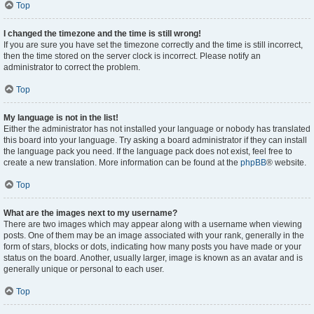
Top
I changed the timezone and the time is still wrong!
If you are sure you have set the timezone correctly and the time is still incorrect,
then the time stored on the server clock is incorrect. Please notify an
administrator to correct the problem.
Top
My language is not in the list!
Either the administrator has not installed your language or nobody has translated
this board into your language. Try asking a board administrator if they can install
the language pack you need. If the language pack does not exist, feel free to
create a new translation. More information can be found at the
phpBB
® website.
Top
What are the images next to my username?
There are two images which may appear along with a username when viewing
posts. One of them may be an image associated with your rank, generally in the
form of stars, blocks or dots, indicating how many posts you have made or your
status on the board. Another, usually larger, image is known as an avatar and is
generally unique or personal to each user.
Top