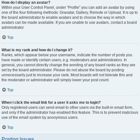
How do I display an avatar?
Within your User Control Panel, under “Profile” you can add an avatar by using
one of the four following methods: Gravatar, Gallery, Remote or Upload. It is up to
the board administrator to enable avatars and to choose the way in which
avatars can be made available. If you are unable to use avatars, contact a board
administrator.
Top
What is my rank and how do I change it?
Ranks, which appear below your username, indicate the number of posts you
have made or identify certain users, e.g. moderators and administrators. In
general, you cannot directly change the wording of any board ranks as they are
set by the board administrator. Please do not abuse the board by posting
unnecessarily just to increase your rank. Most boards will not tolerate this and
the moderator or administrator will simply lower your post count.
Top
When I click the email link for a user it asks me to login?
Only registered users can send email to other users via the built-in email form,
and only if the administrator has enabled this feature. This is to prevent malicious
use of the email system by anonymous users.
Top
Posting Issues