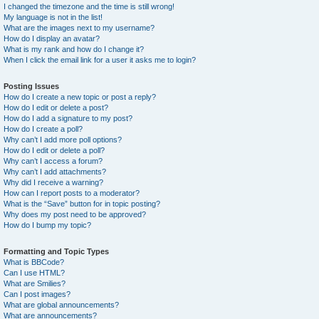
I changed the timezone and the time is still wrong!
My language is not in the list!
What are the images next to my username?
How do I display an avatar?
What is my rank and how do I change it?
When I click the email link for a user it asks me to login?
Posting Issues
How do I create a new topic or post a reply?
How do I edit or delete a post?
How do I add a signature to my post?
How do I create a poll?
Why can’t I add more poll options?
How do I edit or delete a poll?
Why can’t I access a forum?
Why can’t I add attachments?
Why did I receive a warning?
How can I report posts to a moderator?
What is the “Save” button for in topic posting?
Why does my post need to be approved?
How do I bump my topic?
Formatting and Topic Types
What is BBCode?
Can I use HTML?
What are Smilies?
Can I post images?
What are global announcements?
What are announcements?