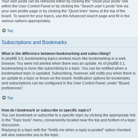
Your own posts can be retrieved either by clicking the “Show your posts” link
within the User Control Panel or by clicking the “Search user’s posts” link via
your own profile page or by clicking the “Quick links” menu at the top of the
board. To search for your topics, use the Advanced search page and fill in the
various options appropriately.
Top
Subscriptions and Bookmarks
What is the difference between bookmarking and subscribing?
In phpBB 3.0, bookmarking topics worked much like bookmarking in a web
browser. You were not alerted when there was an update. As of phpBB 3.1,
bookmarking is more like subscribing to a topic. You can be notified when a
bookmarked topic is updated. Subscribing, however, will notify you when there is
an update to a topic or forum on the board. Notification options for bookmarks
and subscriptions can be configured in the User Control Panel, under “Board
preferences”.
Top
How do I bookmark or subscribe to specific topics?
You can bookmark or subscribe to a specific topic by clicking the appropriate link
in the “Topic tools” menu, conveniently located near the top and bottom of a topic
discussion.
Replying to a topic with the “Notify me when a reply is posted” option checked
will also subscribe you to the topic.