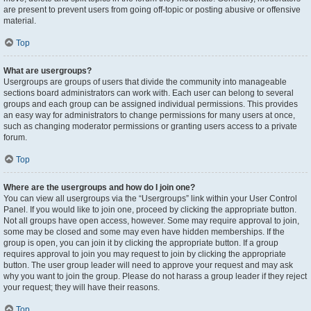
are present to prevent users from going off-topic or posting abusive or offensive
material.
Top
What are usergroups?
Usergroups are groups of users that divide the community into manageable
sections board administrators can work with. Each user can belong to several
groups and each group can be assigned individual permissions. This provides
an easy way for administrators to change permissions for many users at once,
such as changing moderator permissions or granting users access to a private
forum.
Top
Where are the usergroups and how do I join one?
You can view all usergroups via the “Usergroups” link within your User Control
Panel. If you would like to join one, proceed by clicking the appropriate button.
Not all groups have open access, however. Some may require approval to join,
some may be closed and some may even have hidden memberships. If the
group is open, you can join it by clicking the appropriate button. If a group
requires approval to join you may request to join by clicking the appropriate
button. The user group leader will need to approve your request and may ask
why you want to join the group. Please do not harass a group leader if they reject
your request; they will have their reasons.
Top