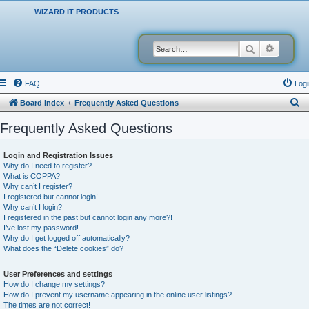
WIZARD IT PRODUCTS
Search
Advanced
FAQ
Logi
S
Board index
Frequently Asked Questions
e
Frequently Asked Questions
a
r
Login and Registration Issues
Why do I need to register?
c
What is COPPA?
h
Why can’t I register?
I registered but cannot login!
Why can’t I login?
I registered in the past but cannot login any more?!
I’ve lost my password!
Why do I get logged off automatically?
What does the “Delete cookies” do?
User Preferences and settings
How do I change my settings?
How do I prevent my username appearing in the online user listings?
The times are not correct!