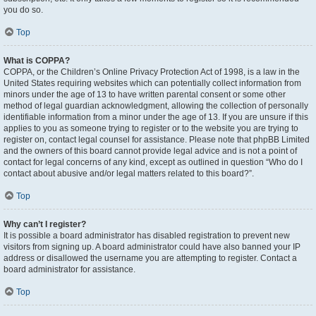
you do so.
Top
What is COPPA?
COPPA, or the Children’s Online Privacy Protection Act of 1998, is a law in the
United States requiring websites which can potentially collect information from
minors under the age of 13 to have written parental consent or some other
method of legal guardian acknowledgment, allowing the collection of personally
identifiable information from a minor under the age of 13. If you are unsure if this
applies to you as someone trying to register or to the website you are trying to
register on, contact legal counsel for assistance. Please note that phpBB Limited
and the owners of this board cannot provide legal advice and is not a point of
contact for legal concerns of any kind, except as outlined in question “Who do I
contact about abusive and/or legal matters related to this board?”.
Top
Why can’t I register?
It is possible a board administrator has disabled registration to prevent new
visitors from signing up. A board administrator could have also banned your IP
address or disallowed the username you are attempting to register. Contact a
board administrator for assistance.
Top