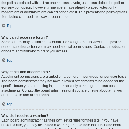
the poll associated with it. If no one has cast a vote, users can delete the poll or
edit any poll option. However, if members have already placed votes, only
moderators or administrators can edit or delete it. This prevents the poll’s options
from being changed mid-way through a poll.
Top
Why can’t I access a forum?
Some forums may be limited to certain users or groups. To view, read, post or
perform another action you may need special permissions. Contact a moderator
or board administrator to grant you access.
Top
Why can’t I add attachments?
Attachment permissions are granted on a per forum, per group, or per user basis.
The board administrator may not have allowed attachments to be added for the
specific forum you are posting in, or perhaps only certain groups can post
attachments. Contact the board administrator if you are unsure about why you
are unable to add attachments.
Top
Why did I receive a warning?
Each board administrator has their own set of rules for their site. If you have
broken a rule, you may be issued a warning. Please note that this is the board