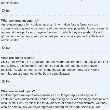
administrator.
Top
What are announcements?
Announcements often contain important information for the forum you are
currently reading and you should read them whenever possible. Announcements
appear at the top of every page in the forum to which they are posted. As with
global announcements, announcement permissions are granted by the board
administrator.
Top
What are sticky topics?
Sticky topics within the forum appear below announcements and only on the first
page. They are often quite important so you should read them whenever
possible. As with announcements and global announcements, sticky topic
permissions are granted by the board administrator.
Top
What are locked topics?
Locked topics are topics where users can no longer reply and any poll it
contained was automatically ended. Topics may be locked for many reasons and
were set this way by either the forum moderator or board administrator. You may
also be able to lock your own topics depending on the permissions you are