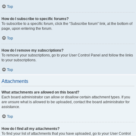
Top
How do I subscribe to specific forums?
To subscribe to a specific forum, click the “Subscribe forum” link, at the bottom of
page, upon entering the forum.
Top
How do I remove my subscriptions?
To remove your subscriptions, go to your User Control Panel and follow the links
to your subscriptions.
Top
Attachments
What attachments are allowed on this board?
Each board administrator can allow or disallow certain attachment types. If you
are unsure what is allowed to be uploaded, contact the board administrator for
assistance.
Top
How do I find all my attachments?
To find your list of attachments that you have uploaded, go to your User Control