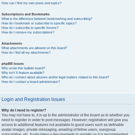
How can I find my own posts and topics?
Subscriptions and Bookmarks
What is the difference between bookmarking and subscribing?
How do I bookmark or subscribe to specific topics?
How do I subscribe to specific forums?
How do I remove my subscriptions?
Attachments
What attachments are allowed on this board?
How do I find all my attachments?
phpBB Issues
Who wrote this bulletin board?
Why isn’t X feature available?
Who do I contact about abusive and/or legal matters related to this board?
How do I contact a board administrator?
Login and Registration Issues
Why do I need to register?
You may not have to, it is up to the administrator of the board as to whether you
need to register in order to post messages. However; registration will give you
access to additional features not available to guest users such as definable
avatar images, private messaging, emailing of fellow users, usergroup
subscription, etc. It only takes a few moments to register so it is recommended