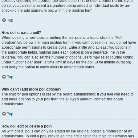
posts by checking the appropriate radio button in the User Control Panel. If you
do so, you can still prevent a signature being added to individual posts by un-
checking the add signature box within the posting form.
Top
How do I create a poll?
When posting a new topic or editing the first post of a topic, click the “Poll
creation” tab below the main posting form; if you cannot see this, you do not have
appropriate permissions to create polls. Enter a title and at least two options in
the appropriate fields, making sure each option is on a separate line in the
textarea. You can also set the number of options users may select during voting
under “Options per user”, a time limit in days for the poll (0 for infinite duration)
and lastly the option to allow users to amend their votes.
Top
Why can’t I add more poll options?
The limit for poll options is set by the board administrator. If you feel you need to
add more options to your poll than the allowed amount, contact the board
administrator.
Top
How do I edit or delete a poll?
As with posts, polls can only be edited by the original poster, a moderator or an
administrator. To edit a poll, click to edit the first post in the topic; this always has