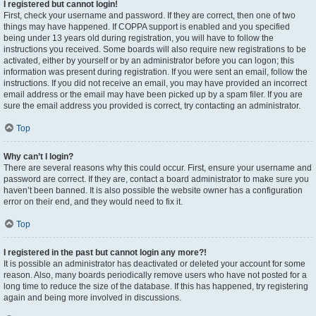
I registered but cannot login!
First, check your username and password. If they are correct, then one of two
things may have happened. If COPPA support is enabled and you specified
being under 13 years old during registration, you will have to follow the
instructions you received. Some boards will also require new registrations to be
activated, either by yourself or by an administrator before you can logon; this
information was present during registration. If you were sent an email, follow the
instructions. If you did not receive an email, you may have provided an incorrect
email address or the email may have been picked up by a spam filer. If you are
sure the email address you provided is correct, try contacting an administrator.
Top
Why can’t I login?
There are several reasons why this could occur. First, ensure your username and
password are correct. If they are, contact a board administrator to make sure you
haven’t been banned. It is also possible the website owner has a configuration
error on their end, and they would need to fix it.
Top
I registered in the past but cannot login any more?!
It is possible an administrator has deactivated or deleted your account for some
reason. Also, many boards periodically remove users who have not posted for a
long time to reduce the size of the database. If this has happened, try registering
again and being more involved in discussions.