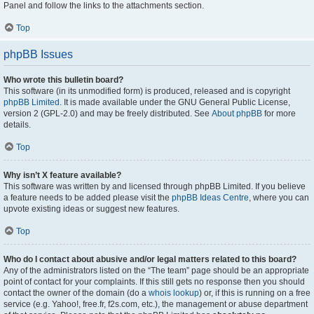
Panel and follow the links to the attachments section.
Top
phpBB Issues
Who wrote this bulletin board?
This software (in its unmodified form) is produced, released and is copyright
phpBB Limited
. It is made available under the GNU General Public License,
version 2 (GPL-2.0) and may be freely distributed. See
About phpBB
for more
details.
Top
Why isn’t X feature available?
This software was written by and licensed through phpBB Limited. If you believe
a feature needs to be added please visit the
phpBB Ideas Centre
, where you can
upvote existing ideas or suggest new features.
Top
Who do I contact about abusive and/or legal matters related to this board?
Any of the administrators listed on the “The team” page should be an appropriate
point of contact for your complaints. If this still gets no response then you should
contact the owner of the domain (do a
whois lookup
) or, if this is running on a free
service (e.g. Yahoo!, free.fr, f2s.com, etc.), the management or abuse department