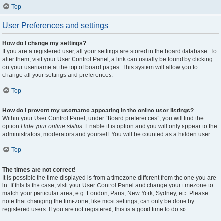
Top
User Preferences and settings
How do I change my settings?
If you are a registered user, all your settings are stored in the board database. To
alter them, visit your User Control Panel; a link can usually be found by clicking
on your username at the top of board pages. This system will allow you to
change all your settings and preferences.
Top
How do I prevent my username appearing in the online user listings?
Within your User Control Panel, under “Board preferences”, you will find the
option
Hide your online status
. Enable this option and you will only appear to the
administrators, moderators and yourself. You will be counted as a hidden user.
Top
The times are not correct!
It is possible the time displayed is from a timezone different from the one you are
in. If this is the case, visit your User Control Panel and change your timezone to
match your particular area, e.g. London, Paris, New York, Sydney, etc. Please
note that changing the timezone, like most settings, can only be done by
registered users. If you are not registered, this is a good time to do so.