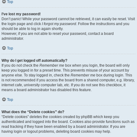
Top
I’ve lost my password!
Don’t panic! While your password cannot be retrieved, it can easily be reset. Visit
the login page and click
I forgot my password
. Follow the instructions and you
should be able to log in again shortly.
However, if you are not able to reset your password, contact a board
administrator.
Top
Why do I get logged off automatically?
If you do not check the
Remember me
box when you login, the board will only
keep you logged in for a preset time. This prevents misuse of your account by
anyone else. To stay logged in, check the
Remember me
box during login. This
is not recommended if you access the board from a shared computer, e.g. library,
internet cafe, university computer lab, etc. If you do not see this checkbox, it
means a board administrator has disabled this feature.
Top
What does the “Delete cookies” do?
“Delete cookies” deletes the cookies created by phpBB which keep you
authenticated and logged into the board. Cookies also provide functions such as
read tracking if they have been enabled by a board administrator. If you are
having login or logout problems, deleting board cookies may help.