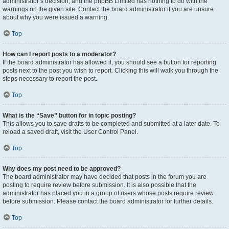
administrator’s decision, and the phpBB Limited has nothing to do with the
warnings on the given site. Contact the board administrator if you are unsure
about why you were issued a warning.
Top
How can I report posts to a moderator?
If the board administrator has allowed it, you should see a button for reporting
posts next to the post you wish to report. Clicking this will walk you through the
steps necessary to report the post.
Top
What is the “Save” button for in topic posting?
This allows you to save drafts to be completed and submitted at a later date. To
reload a saved draft, visit the User Control Panel.
Top
Why does my post need to be approved?
The board administrator may have decided that posts in the forum you are
posting to require review before submission. It is also possible that the
administrator has placed you in a group of users whose posts require review
before submission. Please contact the board administrator for further details.
Top