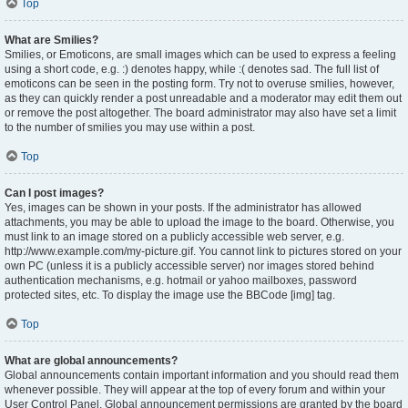
Top
What are Smilies?
Smilies, or Emoticons, are small images which can be used to express a feeling
using a short code, e.g. :) denotes happy, while :( denotes sad. The full list of
emoticons can be seen in the posting form. Try not to overuse smilies, however,
as they can quickly render a post unreadable and a moderator may edit them out
or remove the post altogether. The board administrator may also have set a limit
to the number of smilies you may use within a post.
Top
Can I post images?
Yes, images can be shown in your posts. If the administrator has allowed
attachments, you may be able to upload the image to the board. Otherwise, you
must link to an image stored on a publicly accessible web server, e.g.
http://www.example.com/my-picture.gif. You cannot link to pictures stored on your
own PC (unless it is a publicly accessible server) nor images stored behind
authentication mechanisms, e.g. hotmail or yahoo mailboxes, password
protected sites, etc. To display the image use the BBCode [img] tag.
Top
What are global announcements?
Global announcements contain important information and you should read them
whenever possible. They will appear at the top of every forum and within your
User Control Panel. Global announcement permissions are granted by the board