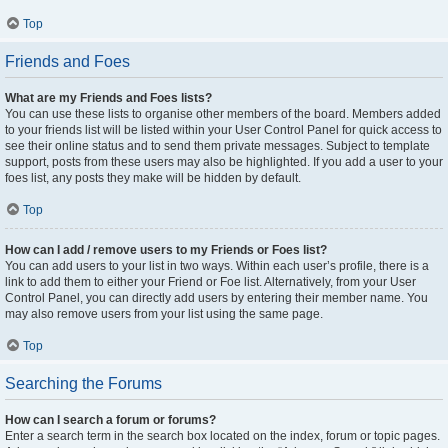
Top
Friends and Foes
What are my Friends and Foes lists?
You can use these lists to organise other members of the board. Members added
to your friends list will be listed within your User Control Panel for quick access to
see their online status and to send them private messages. Subject to template
support, posts from these users may also be highlighted. If you add a user to your
foes list, any posts they make will be hidden by default.
Top
How can I add / remove users to my Friends or Foes list?
You can add users to your list in two ways. Within each user’s profile, there is a
link to add them to either your Friend or Foe list. Alternatively, from your User
Control Panel, you can directly add users by entering their member name. You
may also remove users from your list using the same page.
Top
Searching the Forums
How can I search a forum or forums?
Enter a search term in the search box located on the index, forum or topic pages.