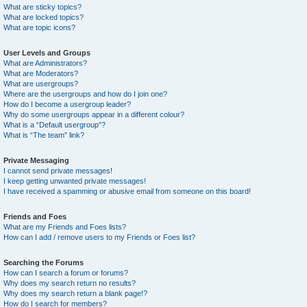
What are sticky topics?
What are locked topics?
What are topic icons?
User Levels and Groups
What are Administrators?
What are Moderators?
What are usergroups?
Where are the usergroups and how do I join one?
How do I become a usergroup leader?
Why do some usergroups appear in a different colour?
What is a “Default usergroup”?
What is “The team” link?
Private Messaging
I cannot send private messages!
I keep getting unwanted private messages!
I have received a spamming or abusive email from someone on this board!
Friends and Foes
What are my Friends and Foes lists?
How can I add / remove users to my Friends or Foes list?
Searching the Forums
How can I search a forum or forums?
Why does my search return no results?
Why does my search return a blank page!?
How do I search for members?