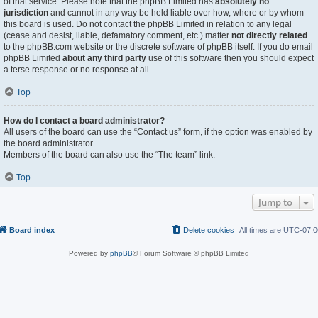
of that service. Please note that the phpBB Limited has
absolutely no
jurisdiction
and cannot in any way be held liable over how, where or by whom
this board is used. Do not contact the phpBB Limited in relation to any legal
(cease and desist, liable, defamatory comment, etc.) matter
not directly related
to the phpBB.com website or the discrete software of phpBB itself. If you do email
phpBB Limited
about any third party
use of this software then you should expect
a terse response or no response at all.
Top
How do I contact a board administrator?
All users of the board can use the “Contact us” form, if the option was enabled by
the board administrator.
Members of the board can also use the “The team” link.
Top
Jump to
Board index
Delete cookies
All times are
UTC-07:0
Powered by
phpBB
® Forum Software © phpBB Limited