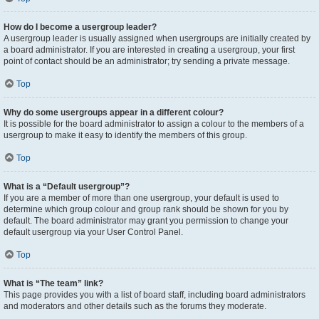
How do I become a usergroup leader?
A usergroup leader is usually assigned when usergroups are initially created by
a board administrator. If you are interested in creating a usergroup, your first
point of contact should be an administrator; try sending a private message.
Top
Why do some usergroups appear in a different colour?
It is possible for the board administrator to assign a colour to the members of a
usergroup to make it easy to identify the members of this group.
Top
What is a “Default usergroup”?
If you are a member of more than one usergroup, your default is used to
determine which group colour and group rank should be shown for you by
default. The board administrator may grant you permission to change your
default usergroup via your User Control Panel.
Top
What is “The team” link?
This page provides you with a list of board staff, including board administrators
and moderators and other details such as the forums they moderate.