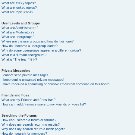
What are sticky topics?
What are locked topics?
What are topic icons?
User Levels and Groups
What are Administrators?
What are Moderators?
What are usergroups?
Where are the usergroups and how do I join one?
How do I become a usergroup leader?
Why do some usergroups appear in a different colour?
What is a “Default usergroup”?
What is “The team” link?
Private Messaging
I cannot send private messages!
I keep getting unwanted private messages!
I have received a spamming or abusive email from someone on this board!
Friends and Foes
What are my Friends and Foes lists?
How can I add / remove users to my Friends or Foes list?
Searching the Forums
How can I search a forum or forums?
Why does my search return no results?
Why does my search return a blank page!?
How do I search for members?