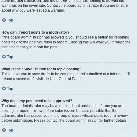
administrator’s decision, and the phpBB Limited has nothing to do with the
warnings on the given site. Contact the board administrator if you are unsure
about why you were issued a warning.
Top
How can I report posts to a moderator?
If the board administrator has allowed it, you should see a button for reporting
posts next to the post you wish to report. Clicking this will walk you through the
steps necessary to report the post.
Top
What is the “Save” button for in topic posting?
This allows you to save drafts to be completed and submitted at a later date. To
reload a saved draft, visit the User Control Panel.
Top
Why does my post need to be approved?
The board administrator may have decided that posts in the forum you are
posting to require review before submission. It is also possible that the
administrator has placed you in a group of users whose posts require review
before submission. Please contact the board administrator for further details.
Top