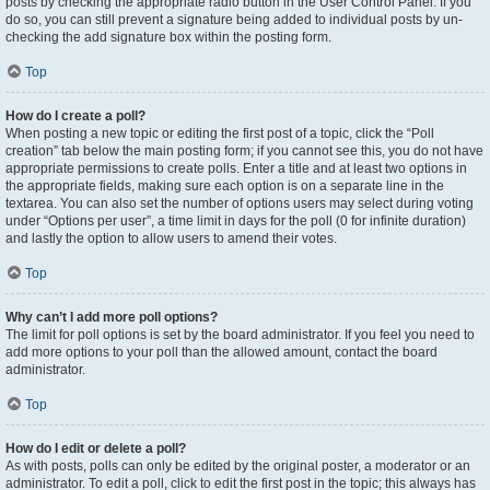
posts by checking the appropriate radio button in the User Control Panel. If you
do so, you can still prevent a signature being added to individual posts by un-
checking the add signature box within the posting form.
Top
How do I create a poll?
When posting a new topic or editing the first post of a topic, click the “Poll
creation” tab below the main posting form; if you cannot see this, you do not have
appropriate permissions to create polls. Enter a title and at least two options in
the appropriate fields, making sure each option is on a separate line in the
textarea. You can also set the number of options users may select during voting
under “Options per user”, a time limit in days for the poll (0 for infinite duration)
and lastly the option to allow users to amend their votes.
Top
Why can’t I add more poll options?
The limit for poll options is set by the board administrator. If you feel you need to
add more options to your poll than the allowed amount, contact the board
administrator.
Top
How do I edit or delete a poll?
As with posts, polls can only be edited by the original poster, a moderator or an
administrator. To edit a poll, click to edit the first post in the topic; this always has