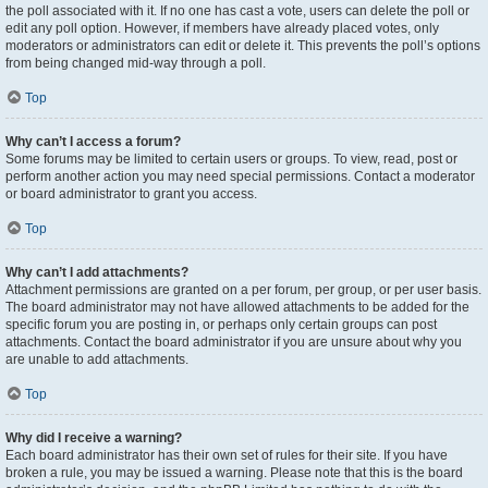
the poll associated with it. If no one has cast a vote, users can delete the poll or
edit any poll option. However, if members have already placed votes, only
moderators or administrators can edit or delete it. This prevents the poll’s options
from being changed mid-way through a poll.
Top
Why can’t I access a forum?
Some forums may be limited to certain users or groups. To view, read, post or
perform another action you may need special permissions. Contact a moderator
or board administrator to grant you access.
Top
Why can’t I add attachments?
Attachment permissions are granted on a per forum, per group, or per user basis.
The board administrator may not have allowed attachments to be added for the
specific forum you are posting in, or perhaps only certain groups can post
attachments. Contact the board administrator if you are unsure about why you
are unable to add attachments.
Top
Why did I receive a warning?
Each board administrator has their own set of rules for their site. If you have
broken a rule, you may be issued a warning. Please note that this is the board