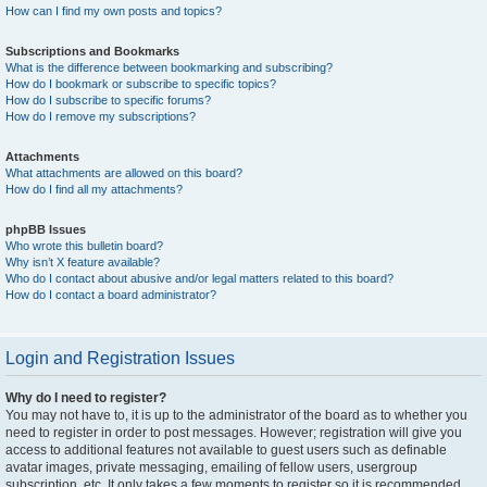
How can I find my own posts and topics?
Subscriptions and Bookmarks
What is the difference between bookmarking and subscribing?
How do I bookmark or subscribe to specific topics?
How do I subscribe to specific forums?
How do I remove my subscriptions?
Attachments
What attachments are allowed on this board?
How do I find all my attachments?
phpBB Issues
Who wrote this bulletin board?
Why isn’t X feature available?
Who do I contact about abusive and/or legal matters related to this board?
How do I contact a board administrator?
Login and Registration Issues
Why do I need to register?
You may not have to, it is up to the administrator of the board as to whether you
need to register in order to post messages. However; registration will give you
access to additional features not available to guest users such as definable
avatar images, private messaging, emailing of fellow users, usergroup
subscription, etc. It only takes a few moments to register so it is recommended