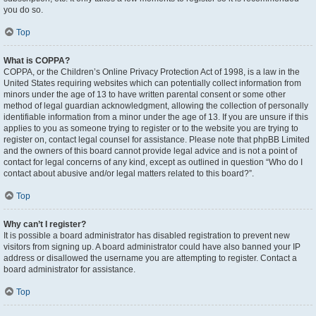
you do so.
Top
What is COPPA?
COPPA, or the Children’s Online Privacy Protection Act of 1998, is a law in the
United States requiring websites which can potentially collect information from
minors under the age of 13 to have written parental consent or some other
method of legal guardian acknowledgment, allowing the collection of personally
identifiable information from a minor under the age of 13. If you are unsure if this
applies to you as someone trying to register or to the website you are trying to
register on, contact legal counsel for assistance. Please note that phpBB Limited
and the owners of this board cannot provide legal advice and is not a point of
contact for legal concerns of any kind, except as outlined in question “Who do I
contact about abusive and/or legal matters related to this board?”.
Top
Why can’t I register?
It is possible a board administrator has disabled registration to prevent new
visitors from signing up. A board administrator could have also banned your IP
address or disallowed the username you are attempting to register. Contact a
board administrator for assistance.
Top