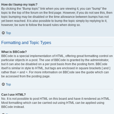
How do I bump my topic?
By clicking the “Bump topic” link when you are viewing it, you can “bump” the
topic to the top of the forum on the first page. However, if you do not see this, then
topic bumping may be disabled or the time allowance between bumps has not
yet been reached. It is also possible to bump the topic simply by replying to it,
however, be sure to follow the board rules when doing so.
Top
Formatting and Topic Types
What is BBCode?
BBCode is a special implementation of HTML, offering great formatting control on
particular objects in a post. The use of BBCode is granted by the administrator,
but it can also be disabled on a per post basis from the posting form. BBCode
itself is similar in style to HTML, but tags are enclosed in square brackets [ and ]
rather than < and >. For more information on BBCode see the guide which can
be accessed from the posting page.
Top
Can I use HTML?
No. It is not possible to post HTML on this board and have it rendered as HTML.
Most formatting which can be carried out using HTML can be applied using
BBCode instead.