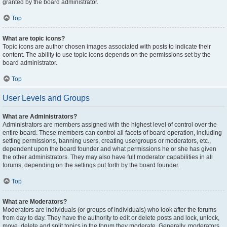
granted by the board administrator.
Top
What are topic icons?
Topic icons are author chosen images associated with posts to indicate their
content. The ability to use topic icons depends on the permissions set by the
board administrator.
Top
User Levels and Groups
What are Administrators?
Administrators are members assigned with the highest level of control over the
entire board. These members can control all facets of board operation, including
setting permissions, banning users, creating usergroups or moderators, etc.,
dependent upon the board founder and what permissions he or she has given
the other administrators. They may also have full moderator capabilities in all
forums, depending on the settings put forth by the board founder.
Top
What are Moderators?
Moderators are individuals (or groups of individuals) who look after the forums
from day to day. They have the authority to edit or delete posts and lock, unlock,
move, delete and split topics in the forum they moderate. Generally, moderators