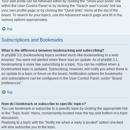
Your own posts can be retrieved either by clicking the “Show your posts” link
within the User Control Panel or by clicking the “Search user’s posts” link via
your own profile page or by clicking the “Quick links” menu at the top of the
board. To search for your topics, use the Advanced search page and fill in the
various options appropriately.
Top
Subscriptions and Bookmarks
What is the difference between bookmarking and subscribing?
In phpBB 3.0, bookmarking topics worked much like bookmarking in a web
browser. You were not alerted when there was an update. As of phpBB 3.1,
bookmarking is more like subscribing to a topic. You can be notified when a
bookmarked topic is updated. Subscribing, however, will notify you when there is
an update to a topic or forum on the board. Notification options for bookmarks
and subscriptions can be configured in the User Control Panel, under “Board
preferences”.
Top
How do I bookmark or subscribe to specific topics?
You can bookmark or subscribe to a specific topic by clicking the appropriate link
in the “Topic tools” menu, conveniently located near the top and bottom of a topic
discussion.
Replying to a topic with the “Notify me when a reply is posted” option checked
will also subscribe you to the topic.