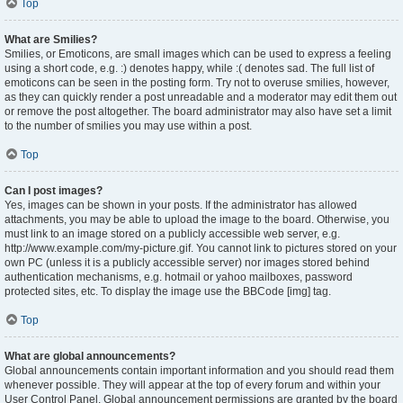
Top
What are Smilies?
Smilies, or Emoticons, are small images which can be used to express a feeling
using a short code, e.g. :) denotes happy, while :( denotes sad. The full list of
emoticons can be seen in the posting form. Try not to overuse smilies, however,
as they can quickly render a post unreadable and a moderator may edit them out
or remove the post altogether. The board administrator may also have set a limit
to the number of smilies you may use within a post.
Top
Can I post images?
Yes, images can be shown in your posts. If the administrator has allowed
attachments, you may be able to upload the image to the board. Otherwise, you
must link to an image stored on a publicly accessible web server, e.g.
http://www.example.com/my-picture.gif. You cannot link to pictures stored on your
own PC (unless it is a publicly accessible server) nor images stored behind
authentication mechanisms, e.g. hotmail or yahoo mailboxes, password
protected sites, etc. To display the image use the BBCode [img] tag.
Top
What are global announcements?
Global announcements contain important information and you should read them
whenever possible. They will appear at the top of every forum and within your
User Control Panel. Global announcement permissions are granted by the board