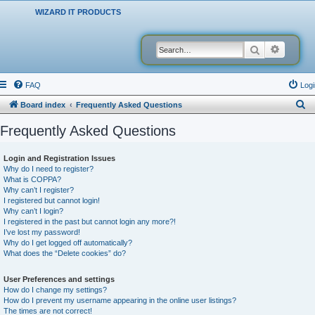
WIZARD IT PRODUCTS
Search
Advanced
FAQ
Logi
S
Board index
Frequently Asked Questions
e
Frequently Asked Questions
a
r
Login and Registration Issues
Why do I need to register?
c
What is COPPA?
h
Why can’t I register?
I registered but cannot login!
Why can’t I login?
I registered in the past but cannot login any more?!
I’ve lost my password!
Why do I get logged off automatically?
What does the “Delete cookies” do?
User Preferences and settings
How do I change my settings?
How do I prevent my username appearing in the online user listings?
The times are not correct!