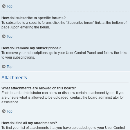
Top
How do I subscribe to specific forums?
To subscribe to a specific forum, click the “Subscribe forum” link, at the bottom of
page, upon entering the forum.
Top
How do I remove my subscriptions?
To remove your subscriptions, go to your User Control Panel and follow the links
to your subscriptions.
Top
Attachments
What attachments are allowed on this board?
Each board administrator can allow or disallow certain attachment types. If you
are unsure what is allowed to be uploaded, contact the board administrator for
assistance.
Top
How do I find all my attachments?
To find your list of attachments that you have uploaded, go to your User Control