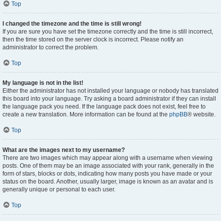
Top
I changed the timezone and the time is still wrong!
If you are sure you have set the timezone correctly and the time is still incorrect,
then the time stored on the server clock is incorrect. Please notify an
administrator to correct the problem.
Top
My language is not in the list!
Either the administrator has not installed your language or nobody has translated
this board into your language. Try asking a board administrator if they can install
the language pack you need. If the language pack does not exist, feel free to
create a new translation. More information can be found at the
phpBB
® website.
Top
What are the images next to my username?
There are two images which may appear along with a username when viewing
posts. One of them may be an image associated with your rank, generally in the
form of stars, blocks or dots, indicating how many posts you have made or your
status on the board. Another, usually larger, image is known as an avatar and is
generally unique or personal to each user.
Top