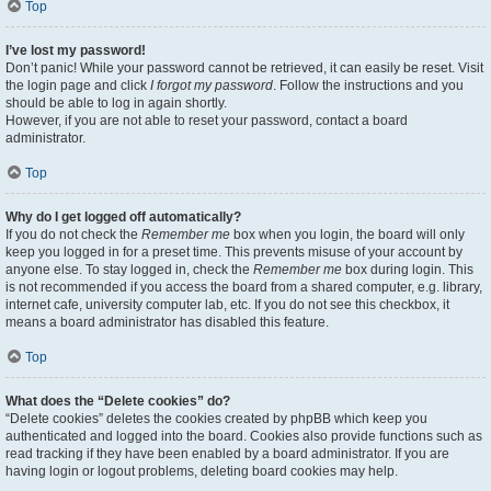
Top
I’ve lost my password!
Don’t panic! While your password cannot be retrieved, it can easily be reset. Visit
the login page and click
I forgot my password
. Follow the instructions and you
should be able to log in again shortly.
However, if you are not able to reset your password, contact a board
administrator.
Top
Why do I get logged off automatically?
If you do not check the
Remember me
box when you login, the board will only
keep you logged in for a preset time. This prevents misuse of your account by
anyone else. To stay logged in, check the
Remember me
box during login. This
is not recommended if you access the board from a shared computer, e.g. library,
internet cafe, university computer lab, etc. If you do not see this checkbox, it
means a board administrator has disabled this feature.
Top
What does the “Delete cookies” do?
“Delete cookies” deletes the cookies created by phpBB which keep you
authenticated and logged into the board. Cookies also provide functions such as
read tracking if they have been enabled by a board administrator. If you are
having login or logout problems, deleting board cookies may help.