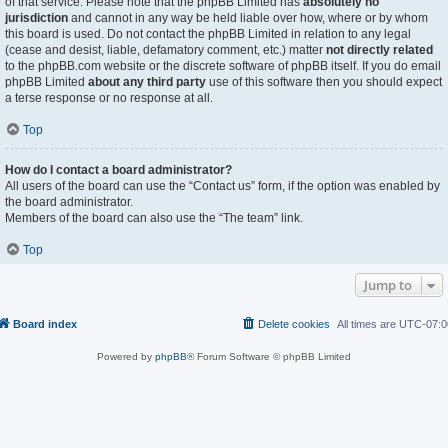
of that service. Please note that the phpBB Limited has
absolutely no
jurisdiction
and cannot in any way be held liable over how, where or by whom
this board is used. Do not contact the phpBB Limited in relation to any legal
(cease and desist, liable, defamatory comment, etc.) matter
not directly related
to the phpBB.com website or the discrete software of phpBB itself. If you do email
phpBB Limited
about any third party
use of this software then you should expect
a terse response or no response at all.
Top
How do I contact a board administrator?
All users of the board can use the “Contact us” form, if the option was enabled by
the board administrator.
Members of the board can also use the “The team” link.
Top
Jump to
Board index
Delete cookies
All times are
UTC-07:0
Powered by
phpBB
® Forum Software © phpBB Limited