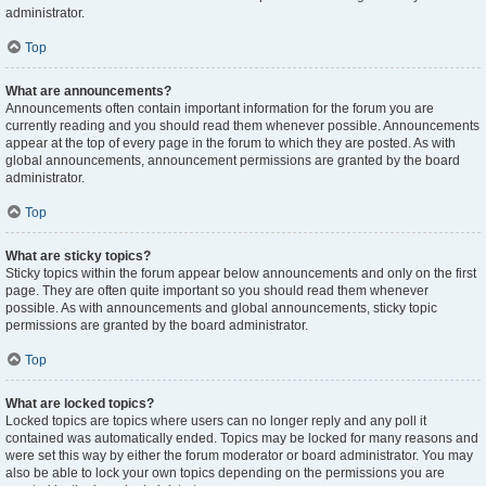
administrator.
Top
What are announcements?
Announcements often contain important information for the forum you are
currently reading and you should read them whenever possible. Announcements
appear at the top of every page in the forum to which they are posted. As with
global announcements, announcement permissions are granted by the board
administrator.
Top
What are sticky topics?
Sticky topics within the forum appear below announcements and only on the first
page. They are often quite important so you should read them whenever
possible. As with announcements and global announcements, sticky topic
permissions are granted by the board administrator.
Top
What are locked topics?
Locked topics are topics where users can no longer reply and any poll it
contained was automatically ended. Topics may be locked for many reasons and
were set this way by either the forum moderator or board administrator. You may
also be able to lock your own topics depending on the permissions you are