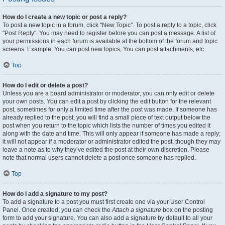
How do I create a new topic or post a reply?
To post a new topic in a forum, click "New Topic". To post a reply to a topic, click
"Post Reply". You may need to register before you can post a message. A list of
your permissions in each forum is available at the bottom of the forum and topic
screens. Example: You can post new topics, You can post attachments, etc.
Top
How do I edit or delete a post?
Unless you are a board administrator or moderator, you can only edit or delete
your own posts. You can edit a post by clicking the edit button for the relevant
post, sometimes for only a limited time after the post was made. If someone has
already replied to the post, you will find a small piece of text output below the
post when you return to the topic which lists the number of times you edited it
along with the date and time. This will only appear if someone has made a reply;
it will not appear if a moderator or administrator edited the post, though they may
leave a note as to why they’ve edited the post at their own discretion. Please
note that normal users cannot delete a post once someone has replied.
Top
How do I add a signature to my post?
To add a signature to a post you must first create one via your User Control
Panel. Once created, you can check the
Attach a signature
box on the posting
form to add your signature. You can also add a signature by default to all your