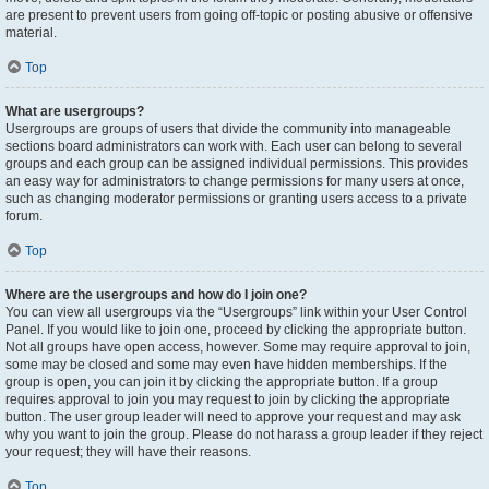
are present to prevent users from going off-topic or posting abusive or offensive
material.
Top
What are usergroups?
Usergroups are groups of users that divide the community into manageable
sections board administrators can work with. Each user can belong to several
groups and each group can be assigned individual permissions. This provides
an easy way for administrators to change permissions for many users at once,
such as changing moderator permissions or granting users access to a private
forum.
Top
Where are the usergroups and how do I join one?
You can view all usergroups via the “Usergroups” link within your User Control
Panel. If you would like to join one, proceed by clicking the appropriate button.
Not all groups have open access, however. Some may require approval to join,
some may be closed and some may even have hidden memberships. If the
group is open, you can join it by clicking the appropriate button. If a group
requires approval to join you may request to join by clicking the appropriate
button. The user group leader will need to approve your request and may ask
why you want to join the group. Please do not harass a group leader if they reject
your request; they will have their reasons.
Top