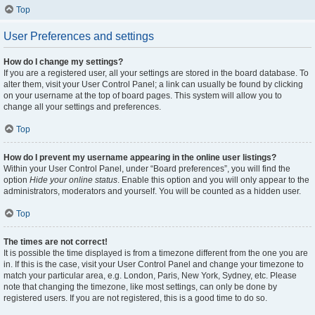
Top
User Preferences and settings
How do I change my settings?
If you are a registered user, all your settings are stored in the board database. To
alter them, visit your User Control Panel; a link can usually be found by clicking
on your username at the top of board pages. This system will allow you to
change all your settings and preferences.
Top
How do I prevent my username appearing in the online user listings?
Within your User Control Panel, under “Board preferences”, you will find the
option
Hide your online status
. Enable this option and you will only appear to the
administrators, moderators and yourself. You will be counted as a hidden user.
Top
The times are not correct!
It is possible the time displayed is from a timezone different from the one you are
in. If this is the case, visit your User Control Panel and change your timezone to
match your particular area, e.g. London, Paris, New York, Sydney, etc. Please
note that changing the timezone, like most settings, can only be done by
registered users. If you are not registered, this is a good time to do so.