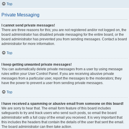
Top
Private Messaging
I cannot send private messages!
There are three reasons for this; you are not registered and/or not logged on, the
board administrator has disabled private messaging for the entire board, or the
board administrator has prevented you from sending messages. Contact a board
administrator for more information.
Top
I keep getting unwanted private messages!
You can automatically delete private messages from a user by using message
rules within your User Control Panel. If you are receiving abusive private
messages from a particular user, report the messages to the moderators; they
have the power to prevent a user from sending private messages.
Top
I have received a spamming or abusive email from someone on this board!
We are sorry to hear that. The email form feature of this board includes
safeguards to try and track users who send such posts, so email the board
administrator with a full copy of the email you received. It is very important that
this includes the headers that contain the details of the user that sent the email.
The board administrator can then take action.