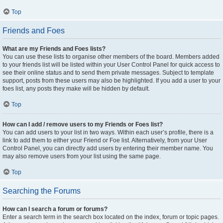
Top
Friends and Foes
What are my Friends and Foes lists?
You can use these lists to organise other members of the board. Members added
to your friends list will be listed within your User Control Panel for quick access to
see their online status and to send them private messages. Subject to template
support, posts from these users may also be highlighted. If you add a user to your
foes list, any posts they make will be hidden by default.
Top
How can I add / remove users to my Friends or Foes list?
You can add users to your list in two ways. Within each user’s profile, there is a
link to add them to either your Friend or Foe list. Alternatively, from your User
Control Panel, you can directly add users by entering their member name. You
may also remove users from your list using the same page.
Top
Searching the Forums
How can I search a forum or forums?
Enter a search term in the search box located on the index, forum or topic pages.