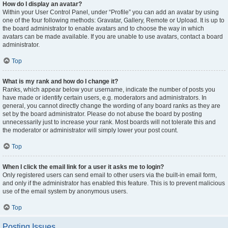
How do I display an avatar?
Within your User Control Panel, under “Profile” you can add an avatar by using
one of the four following methods: Gravatar, Gallery, Remote or Upload. It is up to
the board administrator to enable avatars and to choose the way in which
avatars can be made available. If you are unable to use avatars, contact a board
administrator.
Top
What is my rank and how do I change it?
Ranks, which appear below your username, indicate the number of posts you
have made or identify certain users, e.g. moderators and administrators. In
general, you cannot directly change the wording of any board ranks as they are
set by the board administrator. Please do not abuse the board by posting
unnecessarily just to increase your rank. Most boards will not tolerate this and
the moderator or administrator will simply lower your post count.
Top
When I click the email link for a user it asks me to login?
Only registered users can send email to other users via the built-in email form,
and only if the administrator has enabled this feature. This is to prevent malicious
use of the email system by anonymous users.
Top
Posting Issues