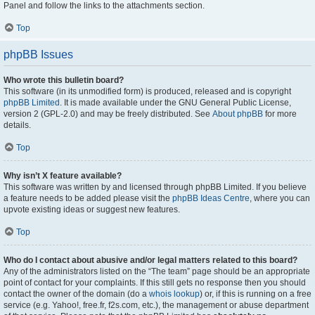
Panel and follow the links to the attachments section.
Top
phpBB Issues
Who wrote this bulletin board?
This software (in its unmodified form) is produced, released and is copyright
phpBB Limited
. It is made available under the GNU General Public License,
version 2 (GPL-2.0) and may be freely distributed. See
About phpBB
for more
details.
Top
Why isn’t X feature available?
This software was written by and licensed through phpBB Limited. If you believe
a feature needs to be added please visit the
phpBB Ideas Centre
, where you can
upvote existing ideas or suggest new features.
Top
Who do I contact about abusive and/or legal matters related to this board?
Any of the administrators listed on the “The team” page should be an appropriate
point of contact for your complaints. If this still gets no response then you should
contact the owner of the domain (do a
whois lookup
) or, if this is running on a free
service (e.g. Yahoo!, free.fr, f2s.com, etc.), the management or abuse department