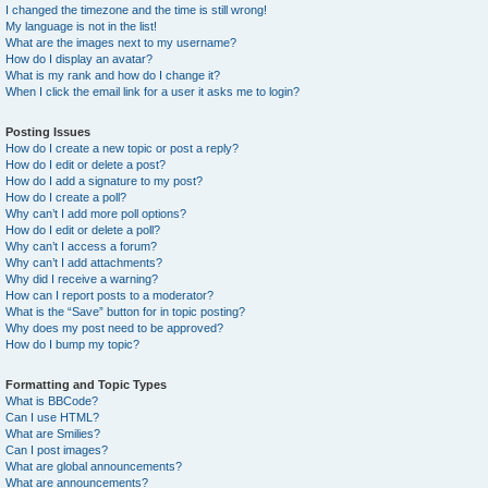
I changed the timezone and the time is still wrong!
My language is not in the list!
What are the images next to my username?
How do I display an avatar?
What is my rank and how do I change it?
When I click the email link for a user it asks me to login?
Posting Issues
How do I create a new topic or post a reply?
How do I edit or delete a post?
How do I add a signature to my post?
How do I create a poll?
Why can’t I add more poll options?
How do I edit or delete a poll?
Why can’t I access a forum?
Why can’t I add attachments?
Why did I receive a warning?
How can I report posts to a moderator?
What is the “Save” button for in topic posting?
Why does my post need to be approved?
How do I bump my topic?
Formatting and Topic Types
What is BBCode?
Can I use HTML?
What are Smilies?
Can I post images?
What are global announcements?
What are announcements?