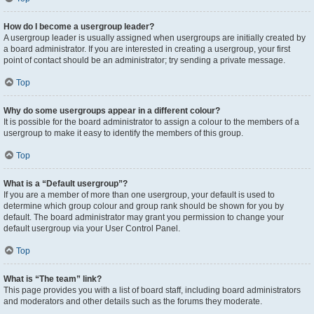
How do I become a usergroup leader?
A usergroup leader is usually assigned when usergroups are initially created by
a board administrator. If you are interested in creating a usergroup, your first
point of contact should be an administrator; try sending a private message.
Top
Why do some usergroups appear in a different colour?
It is possible for the board administrator to assign a colour to the members of a
usergroup to make it easy to identify the members of this group.
Top
What is a “Default usergroup”?
If you are a member of more than one usergroup, your default is used to
determine which group colour and group rank should be shown for you by
default. The board administrator may grant you permission to change your
default usergroup via your User Control Panel.
Top
What is “The team” link?
This page provides you with a list of board staff, including board administrators
and moderators and other details such as the forums they moderate.