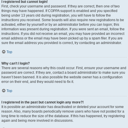
I registered but cannot login!
First, check your username and password. If they are correct, then one of two
things may have happened. If COPPA support is enabled and you specified
being under 13 years old during registration, you will have to follow the
instructions you received. Some boards will also require new registrations to be
activated, either by yourself or by an administrator before you can logon; this
information was present during registration. If you were sent an email, follow the
instructions. If you did not receive an email, you may have provided an incorrect
email address or the email may have been picked up by a spam filer. If you are
sure the email address you provided is correct, try contacting an administrator.
Top
Why can’t I login?
There are several reasons why this could occur. First, ensure your username and
password are correct. If they are, contact a board administrator to make sure you
haven’t been banned. It is also possible the website owner has a configuration
error on their end, and they would need to fix it.
Top
I registered in the past but cannot login any more?!
It is possible an administrator has deactivated or deleted your account for some
reason. Also, many boards periodically remove users who have not posted for a
long time to reduce the size of the database. If this has happened, try registering
again and being more involved in discussions.