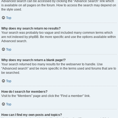
Advanced search can be accessed by clicking the “Advance Search” link which
is available on all pages on the forum. How to access the search may depend on
the style used.
Top
Why does my search return no results?
Your search was probably too vague and included many common terms which
are not indexed by phpBB. Be more specific and use the options available within
Advanced search.
Top
Why does my search return a blank page!?
Your search returned too many results for the webserver to handle. Use
“Advanced search” and be more specific in the terms used and forums that are to
be searched.
Top
How do I search for members?
Visit to the “Members” page and click the “Find a member” link.
Top
How can I find my own posts and topics?