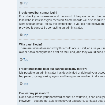
Top
I registered but cannot login!
First, check your username and password. If they are correct, then 
follow the instructions you received. Some boards will also require n
were sent an email, follow the instructions. If you did not receive 
provided is correct, try contacting an administrator.
Top
Why can’t I login?
There are several reasons why this could occur. First, ensure your 
owner has a configuration error on their end, and they would need to 
Top
I registered in the past but cannot login any more?!
It is possible an administrator has deactivated or deleted your acco
happened, try registering again and being more involved in discuss
Top
I’ve lost my password!
Don’t panic! While your password cannot be retrieved, it can easily b
However, if you are not able to reset your password, contact a board