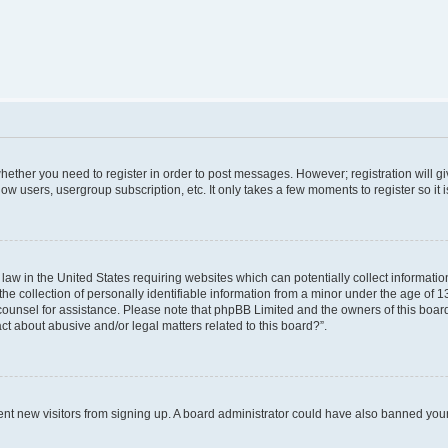
 whether you need to register in order to post messages. However; registration will g
low users, usergroup subscription, etc. It only takes a few moments to register so i
 law in the United States requiring websites which can potentially collect informati
collection of personally identifiable information from a minor under the age of 13. 
al counsel for assistance. Please note that phpBB Limited and the owners of this board
ct about abusive and/or legal matters related to this board?”.
revent new visitors from signing up. A board administrator could have also banned yo