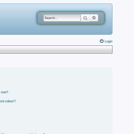
Search
Advanced search
Login
n one?
ent colour?