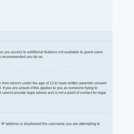
ive you access to additional features not available to guest users
t is recommended you do so.
on from minors under the age of 13 to have written parental consent
If you are unsure if this applies to you as someone trying to
 cannot provide legal advice and is not a point of contact for legal
ur IP address or disallowed the username you are attempting to