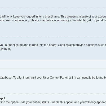
 will only keep you logged in for a preset time. This prevents misuse of your accou
shared computer, e.g. library, internet cafe, university computer lab, etc. If you d
ou authenticated and logged into the board. Cookies also provide functions such a
may help.
rd database. To alter them, visit your User Control Panel; a link can usually be foun
ngs?
 find the option
Hide your online status
. Enable this option and you will only appear