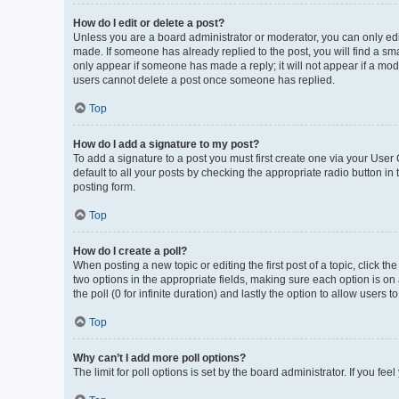
How do I edit or delete a post?
Unless you are a board administrator or moderator, you can only edit 
made. If someone has already replied to the post, you will find a smal
only appear if someone has made a reply; it will not appear if a mod
users cannot delete a post once someone has replied.
Top
How do I add a signature to my post?
To add a signature to a post you must first create one via your Use
default to all your posts by checking the appropriate radio button in
posting form.
Top
How do I create a poll?
When posting a new topic or editing the first post of a topic, click th
two options in the appropriate fields, making sure each option is on 
the poll (0 for infinite duration) and lastly the option to allow users 
Top
Why can’t I add more poll options?
The limit for poll options is set by the board administrator. If you f