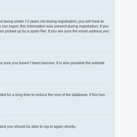
 being under 13 years old during registration, you will have to
 can logon; this information was present during registration. If you
en picked up by a spam filer. If you are sure the email address you
ke sure you haven’t been banned. It is also possible the website
d for a long time to reduce the size of the database. If this has
 and you should be able to log in again shortly.