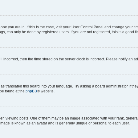
he one you are in. If this is the case, visit your User Control Panel and change your 
gs, can only be done by registered users. If you are not registered, this is a good ti
ll incorrect, then the time stored on the server clock is incorrect. Please notify an a
as translated this board into your language. Try asking a board administrator if th
 be found at the
phpBB
® website.
viewing posts. One of them may be an image associated with your rank, generally i
 image is known as an avatar and is generally unique or personal to each user.