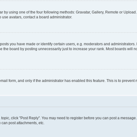
r by using one of the four following methods: Gravatar, Gallery, Remote or Upload. 
 use avatars, contact a board administrator.
sts you have made or identify certain users, e.g. moderators and administrators. 
e the board by posting unnecessarily just to increase your rank. Most boards will not
 email form, and only if the administrator has enabled this feature. This is to preve
 a topic, click "Post Reply". You may need to register before you can post a message. 
 can post attachments, etc.