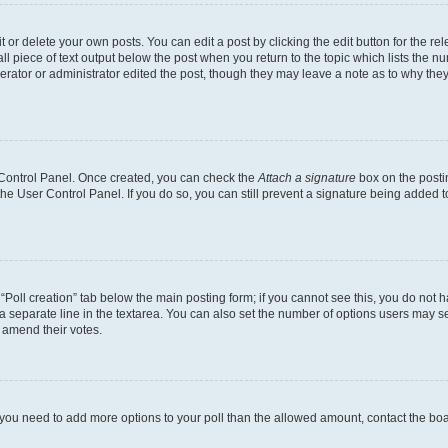
or delete your own posts. You can edit a post by clicking the edit button for the rel
l piece of text output below the post when you return to the topic which lists the nu
erator or administrator edited the post, though they may leave a note as to why they
r Control Panel. Once created, you can check the
Attach a signature
box on the posti
 the User Control Panel. If you do so, you can still prevent a signature being added 
e “Poll creation” tab below the main posting form; if you cannot see this, you do not h
a separate line in the textarea. You can also set the number of options users may sel
to amend their votes.
eel you need to add more options to your poll than the allowed amount, contact the bo