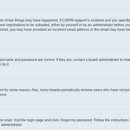
one of two things may have happened. If COPPA support is enabled and you specified
ew registrations to be activated, either by yourself or by an administrator before you
an email, you may have provided an incorrect email address or the email may have be
username and password are correct. If they are, contact a board administrator to ma
fix it.
unt for some reason. Also, many boards periodically remove users who have not poste
ions.
e reset. Visit the login page and click
I forgot my password
. Follow the instructions
 administrator.