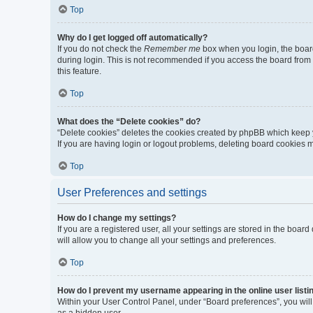
Top
Why do I get logged off automatically?
If you do not check the
Remember me
box when you login, the board
during login. This is not recommended if you access the board from a 
this feature.
Top
What does the “Delete cookies” do?
“Delete cookies” deletes the cookies created by phpBB which keep y
If you are having login or logout problems, deleting board cookies 
Top
User Preferences and settings
How do I change my settings?
If you are a registered user, all your settings are stored in the boa
will allow you to change all your settings and preferences.
Top
How do I prevent my username appearing in the online user listi
Within your User Control Panel, under “Board preferences”, you will