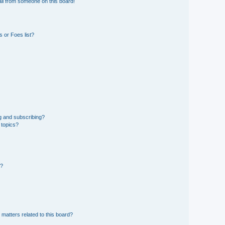
il from someone on this board!
 or Foes list?
g and subscribing?
 topics?
d?
 matters related to this board?