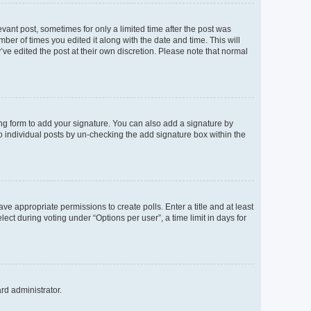
evant post, sometimes for only a limited time after the post was
mber of times you edited it along with the date and time. This will
’ve edited the post at their own discretion. Please note that normal
ng form to add your signature. You can also add a signature by
to individual posts by un-checking the add signature box within the
ave appropriate permissions to create polls. Enter a title and at least
ect during voting under “Options per user”, a time limit in days for
ard administrator.