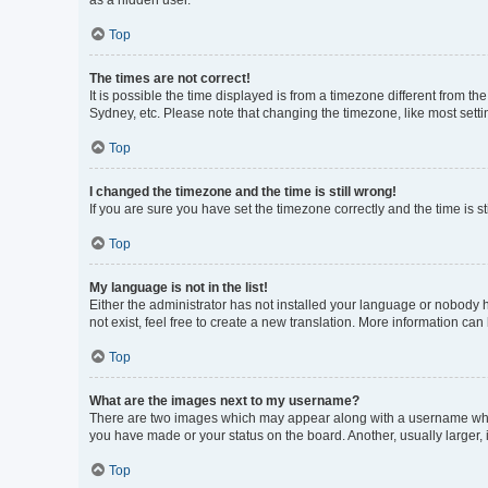
as a hidden user.
Top
The times are not correct!
It is possible the time displayed is from a timezone different from t
Sydney, etc. Please note that changing the timezone, like most settin
Top
I changed the timezone and the time is still wrong!
If you are sure you have set the timezone correctly and the time is sti
Top
My language is not in the list!
Either the administrator has not installed your language or nobody h
not exist, feel free to create a new translation. More information can
Top
What are the images next to my username?
There are two images which may appear along with a username when 
you have made or your status on the board. Another, usually larger,
Top