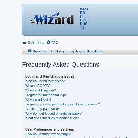
WIZA
RD
IT
PRO
DUC
TS
Quick links
FAQ
Board index
Frequently Asked Questions
Frequently Asked Questions
Login and Registration Issues
Why do I need to register?
What is COPPA?
Why can’t I register?
I registered but cannot login!
Why can’t I login?
I registered in the past but cannot login any more?!
I’ve lost my password!
Why do I get logged off automatically?
What does the “Delete cookies” do?
User Preferences and settings
How do I change my settings?