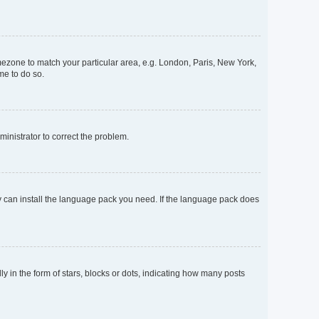
timezone to match your particular area, e.g. London, Paris, New York,
me to do so.
dministrator to correct the problem.
ey can install the language pack you need. If the language pack does
n the form of stars, blocks or dots, indicating how many posts