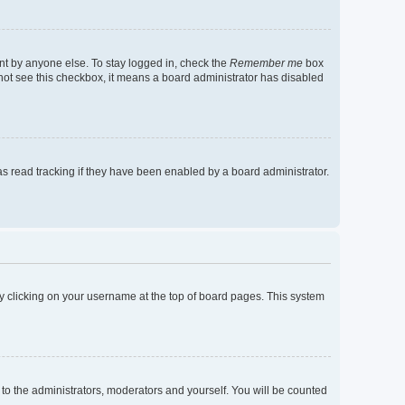
nt by anyone else. To stay logged in, check the
Remember me
box
o not see this checkbox, it means a board administrator has disabled
s read tracking if they have been enabled by a board administrator.
d by clicking on your username at the top of board pages. This system
 to the administrators, moderators and yourself. You will be counted