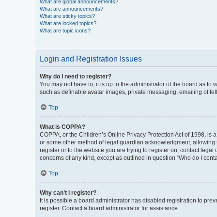
What are global announcements?
What are announcements?
What are sticky topics?
What are locked topics?
What are topic icons?
Login and Registration Issues
Why do I need to register?
You may not have to, it is up to the administrator of the board as to
such as definable avatar images, private messaging, emailing of fel
Top
What is COPPA?
COPPA, or the Children’s Online Privacy Protection Act of 1998, is a
or some other method of legal guardian acknowledgment, allowing the 
register or to the website you are trying to register on, contact leg
concerns of any kind, except as outlined in question “Who do I conta
Top
Why can’t I register?
It is possible a board administrator has disabled registration to p
register. Contact a board administrator for assistance.