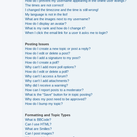
How do I prevent my username appearing in the online user listings?
The times are not correct!
I changed the timezone and the time is still wrong!
My language is not in the list!
What are the images next to my username?
How do I display an avatar?
What is my rank and how do I change it?
When I click the email link for a user it asks me to login?
Posting Issues
How do I create a new topic or post a reply?
How do I edit or delete a post?
How do I add a signature to my post?
How do I create a poll?
Why can’t I add more poll options?
How do I edit or delete a poll?
Why can’t I access a forum?
Why can’t I add attachments?
Why did I receive a warning?
How can I report posts to a moderator?
What is the “Save” button for in topic posting?
Why does my post need to be approved?
How do I bump my topic?
Formatting and Topic Types
What is BBCode?
Can I use HTML?
What are Smilies?
Can I post images?