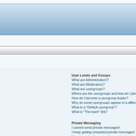
User Levels and Groups
What are Administrators?
What are Moderators?
What are usergroups?
Where are the usergroups and how do I joi
How do I become a usergroup leader?
Why do some usergroups appear in a differ
What is a “Default usergroup”?
What is “The team” link?
Private Messaging
I cannot send private messages!
I keep getting unwanted private messages!