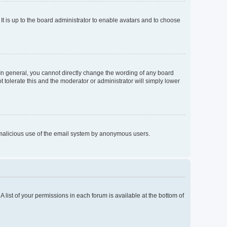
It is up to the board administrator to enable avatars and to choose
In general, you cannot directly change the wording of any board
 tolerate this and the moderator or administrator will simply lower
nt malicious use of the email system by anonymous users.
A list of your permissions in each forum is available at the bottom of