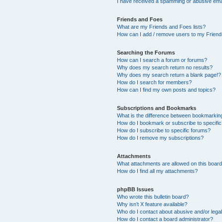
I have received a spamming or abusive ema
Friends and Foes
What are my Friends and Foes lists?
How can I add / remove users to my Friends
Searching the Forums
How can I search a forum or forums?
Why does my search return no results?
Why does my search return a blank page!?
How do I search for members?
How can I find my own posts and topics?
Subscriptions and Bookmarks
What is the difference between bookmarkin
How do I bookmark or subscribe to specific
How do I subscribe to specific forums?
How do I remove my subscriptions?
Attachments
What attachments are allowed on this boar
How do I find all my attachments?
phpBB Issues
Who wrote this bulletin board?
Why isn’t X feature available?
Who do I contact about abusive and/or legal
How do I contact a board administrator?