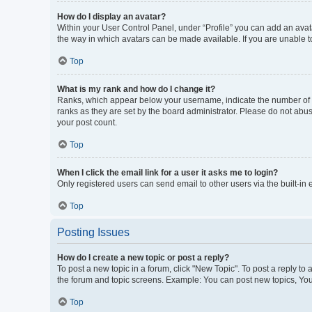
How do I display an avatar?
Within your User Control Panel, under “Profile” you can add an avata
the way in which avatars can be made available. If you are unable to
Top
What is my rank and how do I change it?
Ranks, which appear below your username, indicate the number of po
ranks as they are set by the board administrator. Please do not abus
your post count.
Top
When I click the email link for a user it asks me to login?
Only registered users can send email to other users via the built-in
Top
Posting Issues
How do I create a new topic or post a reply?
To post a new topic in a forum, click "New Topic". To post a reply to
the forum and topic screens. Example: You can post new topics, You
Top